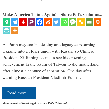
Make America Think Again! - Share Pat's Columns...
As Putin may see his destiny and legacy as returning
Ukraine into a closer union with Russia, so Chinese
President Xi Jinping seems to see his crowning
achievement in the return of Taiwan to the motherland
after almost a century of separation. One day after
warning Russian President Vladimir Putin …
Read more…
Make America Smart Again - Share Pat's Columns!