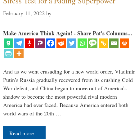
Stress Test for a Fading Superpower
February 11, 2022
by
Make America Think Again! - Share Pat's Columns...
And as we went crusading for a new world order, Vladimir
Putin’s Russia gradually recovered from its crushing Cold
War defeat, and China began to move out of America’s
shadow to become the most powerful rival modern
America had ever faced. Because America entered both
world wars of the 20th …
Read more…