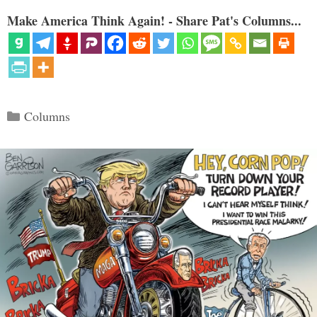
Make America Think Again! - Share Pat's Columns...
Categories
Columns