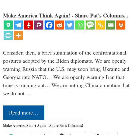
Make America Think Again! - Share Pat's Columns...
Consider, then, a brief summation of the confrontational
postures adopted by the Biden diplomats. We are openly
warning Russia that the U.S. may soon bring Ukraine and
Georgia into NATO… We are openly warning Iran that
time is running out… We are putting China on notice that
we do not …
Read more…
Make America Smart Again - Share Pat's Columns!