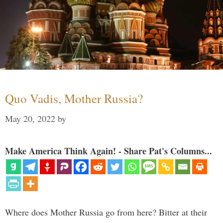
Quo Vadis, Mother Russia?
May 20, 2022
by
Make America Think Again! - Share Pat's Columns...
Where does Mother Russia go from here? Bitter at their