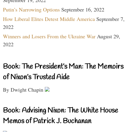
Putin’s Narrowing Options
September 16, 2022
How Liberal Elites Detest Middle America
September 7,
2022
Winners and Losers From the Ukraine War
August 29,
2022
Book: The President’s Man: The Memoirs
of Nixon’s Trusted Aide
By Dwight Chapin
Book: Advising Nixon: The White House
Memos of Patrick J. Buchanan