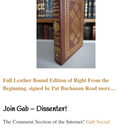
Full Leather Bound Edition of Right From the
Beginning, signed by Pat Buchanan Read more....
Join Gab – Dissenter!
The Comment Section of the Internet!
Gab Social