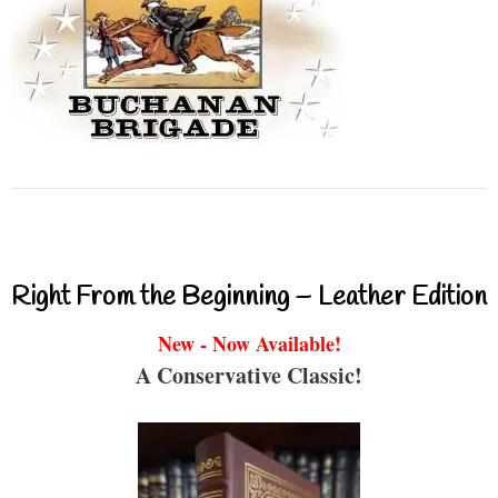
Right From the Beginning – Leather Edition
New - Now Available!
A Conservative Classic!