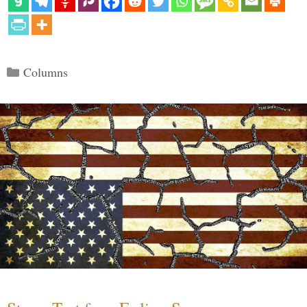
Categories
Columns