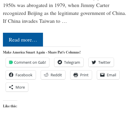
1950s was abrogated in 1979, when Jimmy Carter
recognized Beijing as the legitimate government of China.
If China invades Taiwan to …
Read more…
Make America Smart Again - Share Pat's Columns!
Comment on Gab!
Telegram
Twitter
Facebook
Reddit
Print
Email
More
Like this: