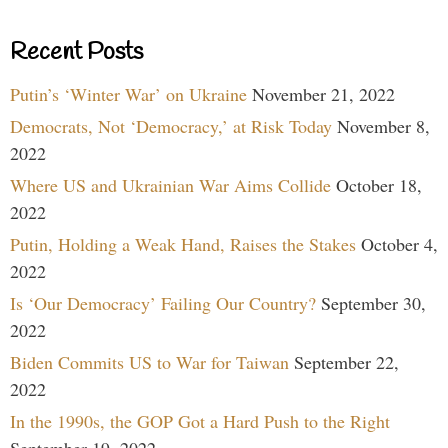
Recent Posts
Putin’s ‘Winter War’ on Ukraine
November 21, 2022
Democrats, Not ‘Democracy,’ at Risk Today
November 8,
2022
Where US and Ukrainian War Aims Collide
October 18,
2022
Putin, Holding a Weak Hand, Raises the Stakes
October 4,
2022
Is ‘Our Democracy’ Failing Our Country?
September 30,
2022
Biden Commits US to War for Taiwan
September 22,
2022
In the 1990s, the GOP Got a Hard Push to the Right
September 19, 2022