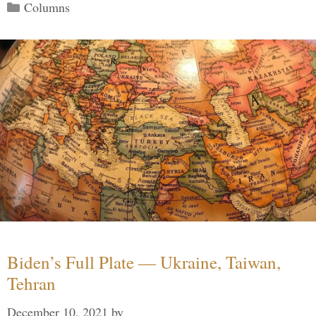
Categories
Columns
Biden’s Full Plate — Ukraine, Taiwan,
Tehran
December 10, 2021
by