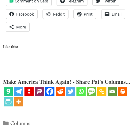
Comment on Gab!
Telegram
Twitter
Facebook
Reddit
Print
Email
More
Like this:
Make America Think Again! - Share Pat's Columns...
Categories
Columns