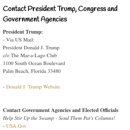
Contact President Trump, Congress and
Government Agencies
President Trump:
- Via US Mail:
President Donald J. Trump
c/o The Mar-a-Lago Club
1100 South Ocean Boulevard
Palm Beach, Florida 33480
-
Donald J. Trump Website
Contact Government Agencies and Elected Officials
Help Stir Up the Swamp - Send Them Pat's Columns!
-
USA.Gov