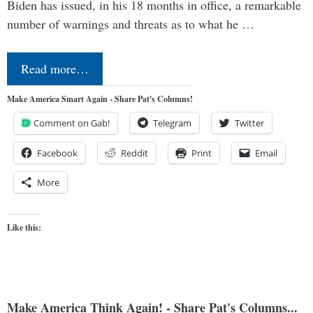
Biden has issued, in his 18 months in office, a remarkable
number of warnings and threats as to what he …
Read more…
Make America Smart Again - Share Pat's Columns!
Comment on Gab!
Telegram
Twitter
Facebook
Reddit
Print
Email
More
Like this:
Make America Think Again! - Share Pat's Columns...