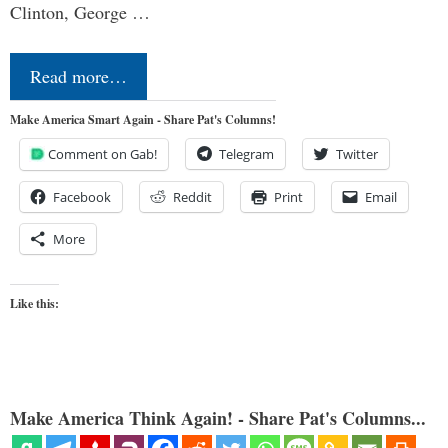
Clinton, George …
Read more…
Make America Smart Again - Share Pat's Columns!
Comment on Gab!
Telegram
Twitter
Facebook
Reddit
Print
Email
More
Like this:
Make America Think Again! - Share Pat's Columns...