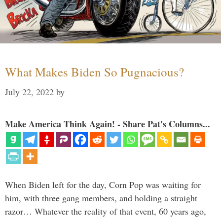
What Makes Biden So Pugnacious?
July 22, 2022
by
Make America Think Again! - Share Pat's Columns...
When Biden left for the day, Corn Pop was waiting for
him, with three gang members, and holding a straight
razor… Whatever the reality of that event, 60 years ago,