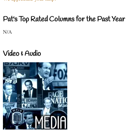
Pat's Top Rated Columns for the Past Year
N/A
Video & Audio