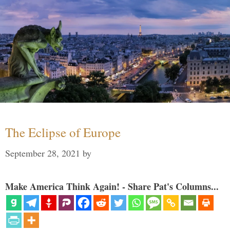
The Eclipse of Europe
September 28, 2021
by
Make America Think Again! - Share Pat's Columns...