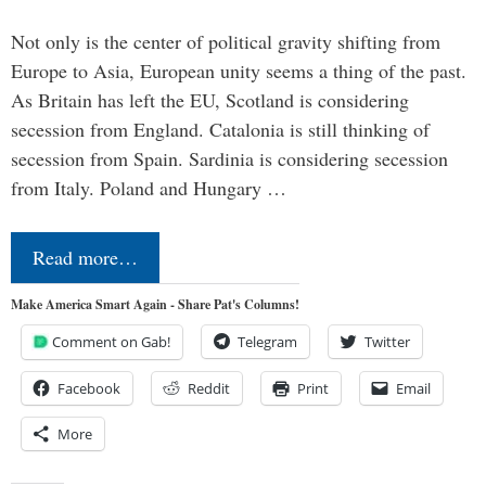
Not only is the center of political gravity shifting from
Europe to Asia, European unity seems a thing of the past.
As Britain has left the EU, Scotland is considering
secession from England. Catalonia is still thinking of
secession from Spain. Sardinia is considering secession
from Italy. Poland and Hungary …
Read more…
Make America Smart Again - Share Pat's Columns!
Comment on Gab!
Telegram
Twitter
Facebook
Reddit
Print
Email
More