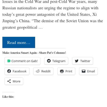
losses in the Cold War and post-Cold War years, many
Russian nationalists are urging the regime to align with
today’s great power antagonist of the United States, Xi
Jinping’s China. “The demise of the Soviet Union was the
greatest geopolitical …
Read more…
Make America Smart Again - Share Pat's Columns!
Comment on Gab!
Telegram
Twitter
Facebook
Reddit
Print
Email
More
Like this: