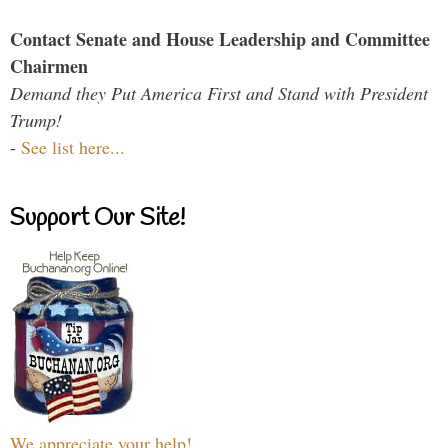
Contact Senate and House Leadership and Committee
Chairmen
Demand they Put America First and Stand with President
Trump!
-
See list here...
Support Our Site!
We appreciate your help!