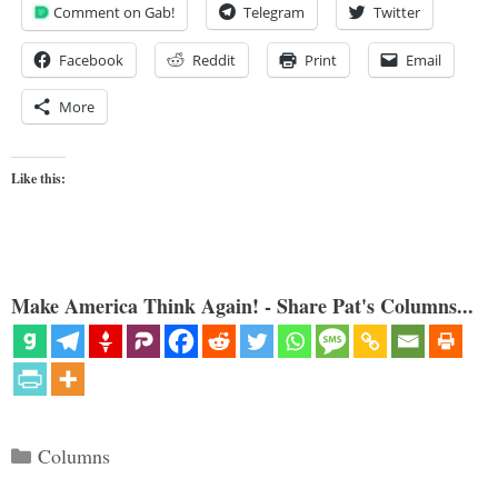
Comment on Gab!
Telegram
Twitter
Facebook
Reddit
Print
Email
More
Like this:
Make America Think Again! - Share Pat's Columns...
Categories
Columns