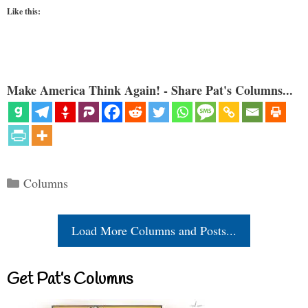
Like this:
Make America Think Again! - Share Pat's Columns...
Categories
Columns
Load More Columns and Posts...
Get Pat’s Columns