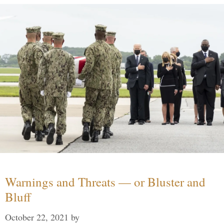
Warnings and Threats — or Bluster and
Bluff
October 22, 2021
by