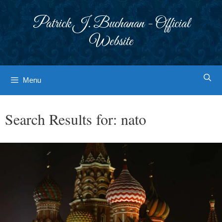
Skip
to
Patrick J. Buchanan - Official
content
Website
Menu
Search Results for:
nato