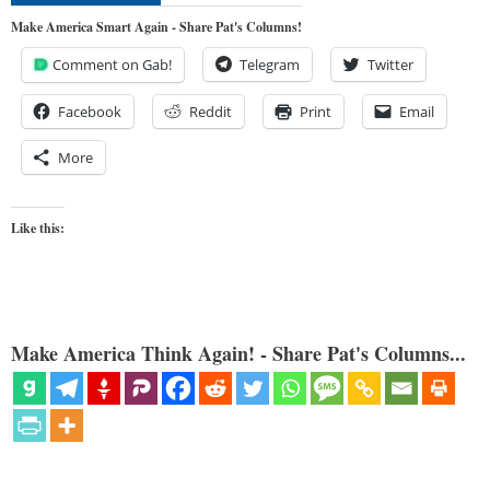
Make America Smart Again - Share Pat's Columns!
Comment on Gab!
Telegram
Twitter
Facebook
Reddit
Print
Email
More
Like this:
Make America Think Again! - Share Pat's Columns...