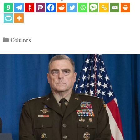
Categories
Columns