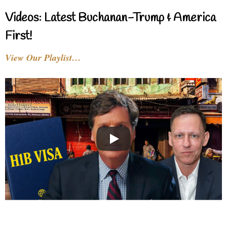
Videos: Latest Buchanan-Trump & America
First!
View Our Playlist…