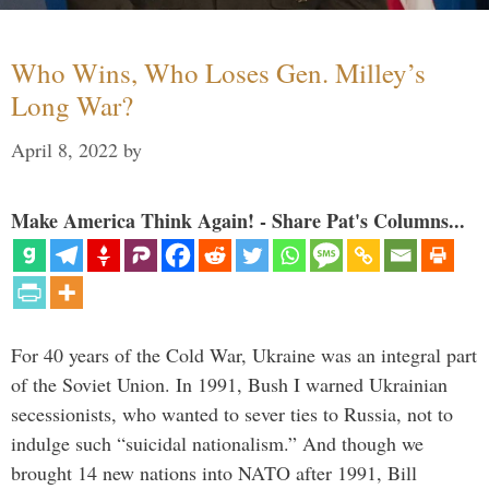
Who Wins, Who Loses Gen. Milley’s
Long War?
April 8, 2022
by
Make America Think Again! - Share Pat's Columns...
For 40 years of the Cold War, Ukraine was an integral part
of the Soviet Union. In 1991, Bush I warned Ukrainian
secessionists, who wanted to sever ties to Russia, not to
indulge such “suicidal nationalism.” And though we
brought 14 new nations into NATO after 1991, Bill