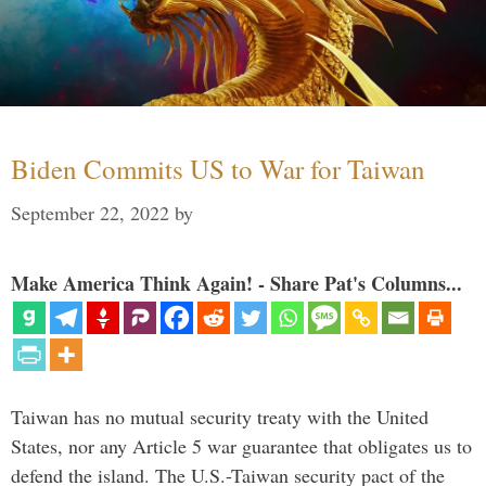
Biden Commits US to War for Taiwan
September 22, 2022
by
Make America Think Again! - Share Pat's Columns...
Taiwan has no mutual security treaty with the United
States, nor any Article 5 war guarantee that obligates us to
defend the island. The U.S.-Taiwan security pact of the