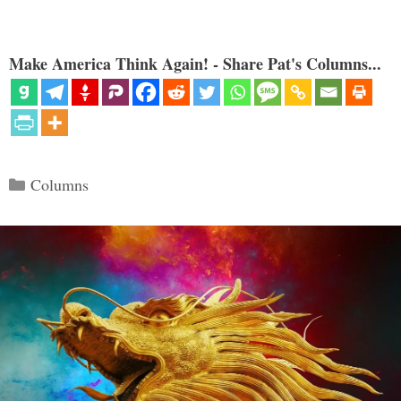
Make America Think Again! - Share Pat's Columns...
Categories
Columns