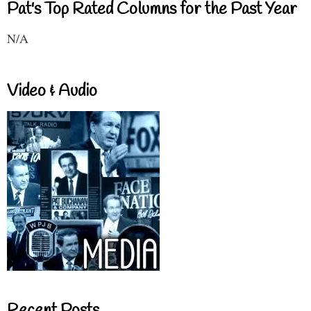
Pat's Top Rated Columns for the Past Year
N/A
Video & Audio
Recent Posts