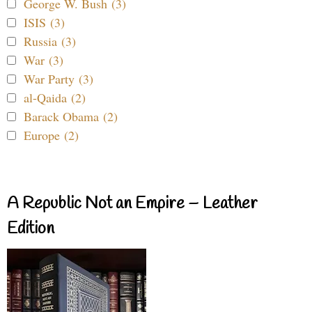
George W. Bush (3)
ISIS (3)
Russia (3)
War (3)
War Party (3)
al-Qaida (2)
Barack Obama (2)
Europe (2)
A Republic Not an Empire – Leather
Edition