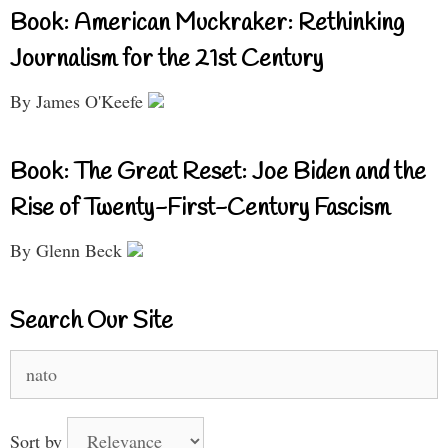
Book: American Muckraker: Rethinking
Journalism for the 21st Century
By James O'Keefe
Book: The Great Reset: Joe Biden and the
Rise of Twenty-First-Century Fascism
By Glenn Beck
Search Our Site
Search
for:
Sort by