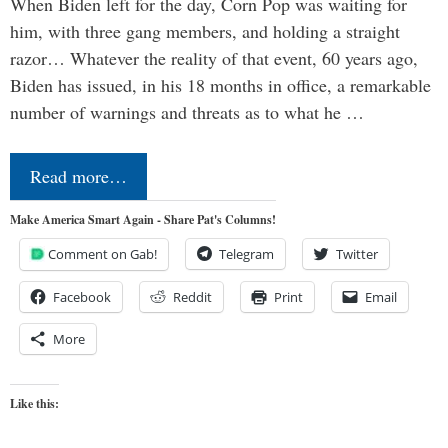
When Biden left for the day, Corn Pop was waiting for
him, with three gang members, and holding a straight
razor… Whatever the reality of that event, 60 years ago,
Biden has issued, in his 18 months in office, a remarkable
number of warnings and threats as to what he …
Read more…
Make America Smart Again - Share Pat's Columns!
Comment on Gab!
Telegram
Twitter
Facebook
Reddit
Print
Email
More
Like this: