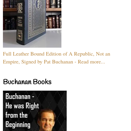
Full Leather Bound Edition of A Republic, Not an
Empire, Signed by Pat Buchanan - Read more...
Buchanan Books