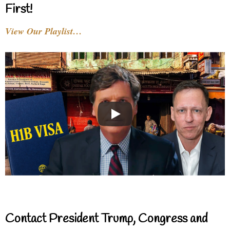
First!
View Our Playlist…
Contact President Trump, Congress and