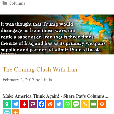
Categories
Columns
The Coming Clash With Iran
February 2, 2017
by
Linda
Make America Think Again! - Share Pat's Columns...