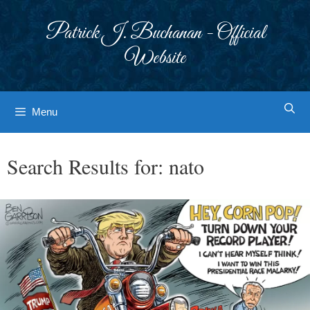
Skip
to
Patrick J. Buchanan - Official
content
Website
Menu
Search Results for:
nato