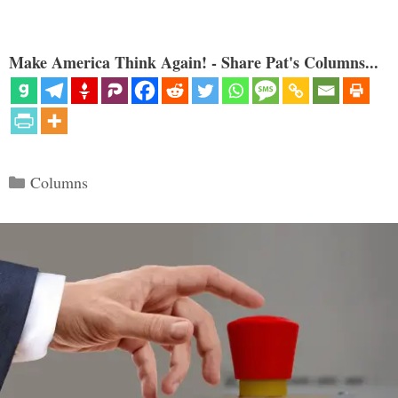
Make America Think Again! - Share Pat's Columns...
Categories
Columns