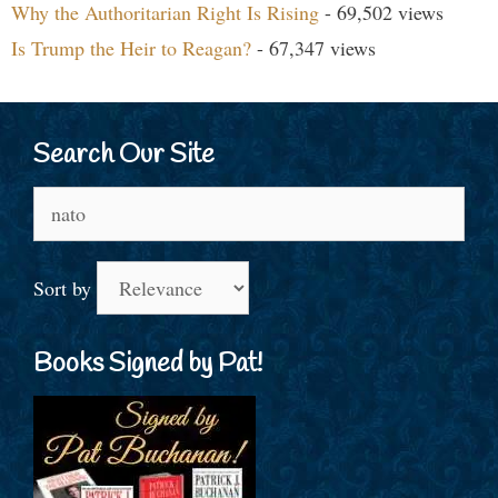
Why the Authoritarian Right Is Rising
- 69,502 views
Is Trump the Heir to Reagan?
- 67,347 views
Search Our Site
Search
for:
Sort by
Books Signed by Pat!