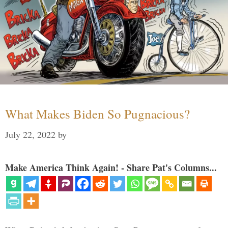
What Makes Biden So Pugnacious?
July 22, 2022
by
Make America Think Again! - Share Pat's Columns...