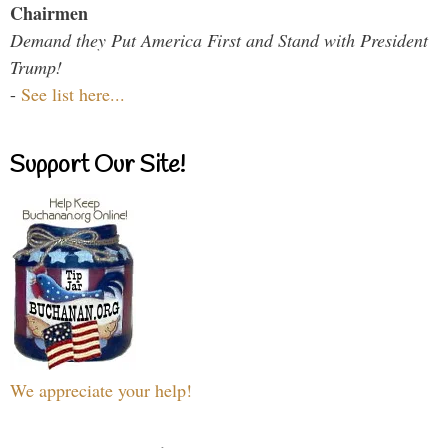
Chairmen
Demand they Put America First and Stand with President
Trump!
-
See list here...
Support Our Site!
We appreciate your help!