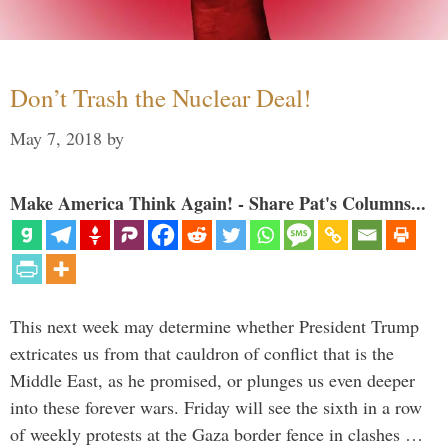
Don’t Trash the Nuclear Deal!
May 7, 2018
by
Make America Think Again! - Share Pat's Columns...
This next week may determine whether President Trump
extricates us from that cauldron of conflict that is the
Middle East, as he promised, or plunges us even deeper
into these forever wars. Friday will see the sixth in a row
of weekly protests at the Gaza border fence in clashes …