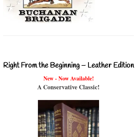
Right From the Beginning – Leather Edition
New - Now Available!
A Conservative Classic!