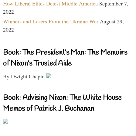
How Liberal Elites Detest Middle America
September 7,
2022
Winners and Losers From the Ukraine War
August 29,
2022
Book: The President’s Man: The Memoirs
of Nixon’s Trusted Aide
By Dwight Chapin
Book: Advising Nixon: The White House
Memos of Patrick J. Buchanan