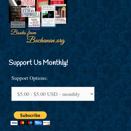
Support Us Monthly!
Support Options: