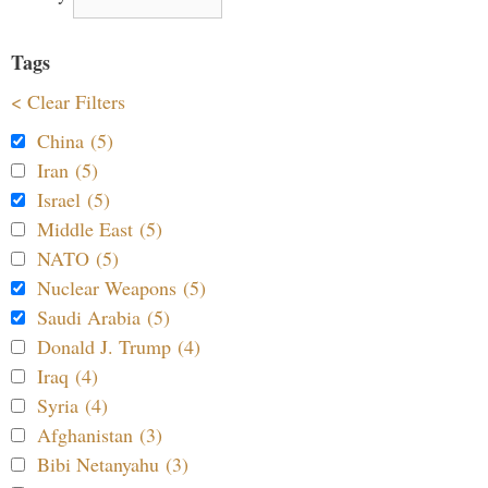
Tags
< Clear Filters
China (5)
Iran (5)
Israel (5)
Middle East (5)
NATO (5)
Nuclear Weapons (5)
Saudi Arabia (5)
Donald J. Trump (4)
Iraq (4)
Syria (4)
Afghanistan (3)
Bibi Netanyahu (3)