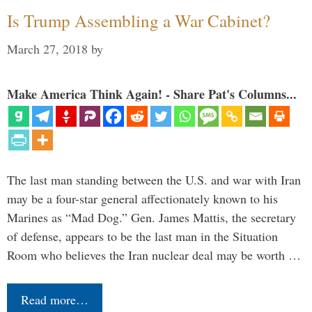
Is Trump Assembling a War Cabinet?
March 27, 2018
by
Make America Think Again! - Share Pat's Columns...
The last man standing between the U.S. and war with Iran
may be a four-star general affectionately known to his
Marines as “Mad Dog.” Gen. James Mattis, the secretary
of defense, appears to be the last man in the Situation
Room who believes the Iran nuclear deal may be worth …
Read more…