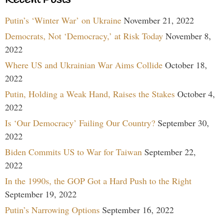
Putin’s ‘Winter War’ on Ukraine
November 21, 2022
Democrats, Not ‘Democracy,’ at Risk Today
November 8,
2022
Where US and Ukrainian War Aims Collide
October 18,
2022
Putin, Holding a Weak Hand, Raises the Stakes
October 4,
2022
Is ‘Our Democracy’ Failing Our Country?
September 30,
2022
Biden Commits US to War for Taiwan
September 22,
2022
In the 1990s, the GOP Got a Hard Push to the Right
September 19, 2022
Putin’s Narrowing Options
September 16, 2022