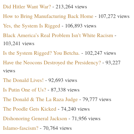
Did Hitler Want War?
- 213,264 views
How to Bring Manufacturing Back Home
- 107,272 views
Yes, the System Is Rigged
- 106,893 views
Black America’s Real Problem Isn’t White Racism
-
103,241 views
Is the System Rigged? You Betcha.
- 102,247 views
Have the Neocons Destroyed the Presidency?
- 93,227
views
The Donald Lives!
- 92,693 views
Is Putin One of Us?
- 87,338 views
The Donald & The La Raza Judge
- 79,777 views
The Poodle Gets Kicked
- 74,240 views
Dishonoring General Jackson
- 71,956 views
Islamo-fascism?
- 70,764 views