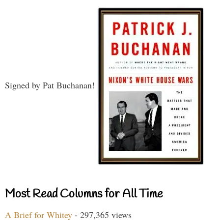
Signed by Pat Buchanan!
Most Read Columns for All Time
A Brief for Whitey
- 297,365 views