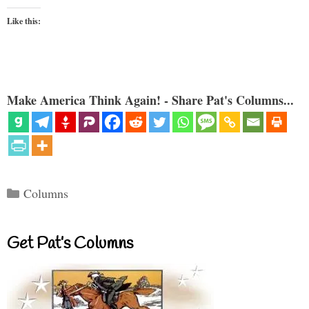
Like this:
Make America Think Again! - Share Pat's Columns...
Categories
Columns
Get Pat’s Columns