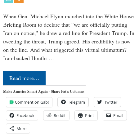
When Gen. Michael Flynn marched into the White House
Briefing Room to declare that “we are officially putting
Iran on notice,” he drew a red line for President Trump. In
tweeting the threat, Trump agreed. His credibility is now
on the line. And what triggered this virtual ultimatum?
Iran-backed Houthi …
Read more…
Make America Smart Again - Share Pat's Columns!
Comment on Gab!
Telegram
Twitter
Facebook
Reddit
Print
Email
More