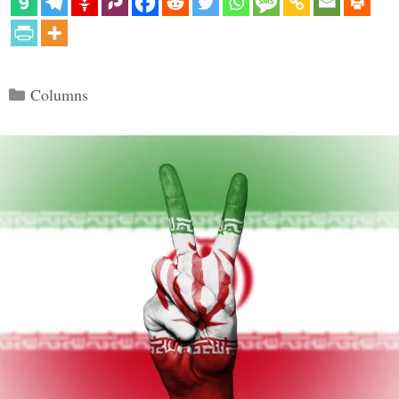
Categories
Columns