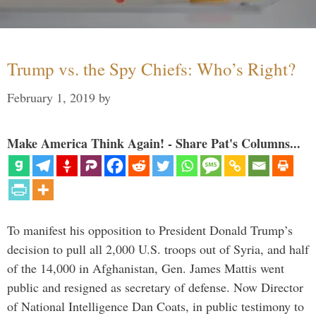
Trump vs. the Spy Chiefs: Who’s Right?
February 1, 2019
by
Make America Think Again! - Share Pat's Columns...
To manifest his opposition to President Donald Trump’s
decision to pull all 2,000 U.S. troops out of Syria, and half
of the 14,000 in Afghanistan, Gen. James Mattis went
public and resigned as secretary of defense. Now Director
of National Intelligence Dan Coats, in public testimony to