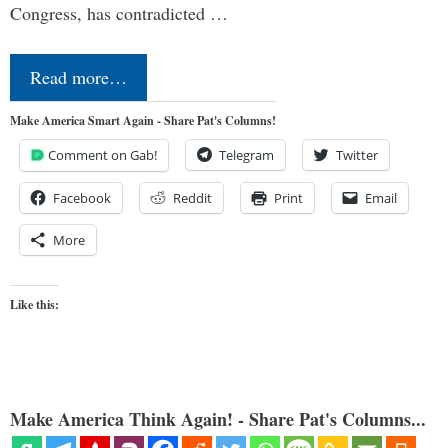
Congress, has contradicted …
Read more…
Make America Smart Again - Share Pat's Columns!
Comment on Gab!
Telegram
Twitter
Facebook
Reddit
Print
Email
More
Like this:
Make America Think Again! - Share Pat's Columns...