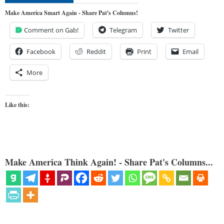
Make America Smart Again - Share Pat's Columns!
Comment on Gab!
Telegram
Twitter
Facebook
Reddit
Print
Email
More
Like this:
Make America Think Again! - Share Pat's Columns...