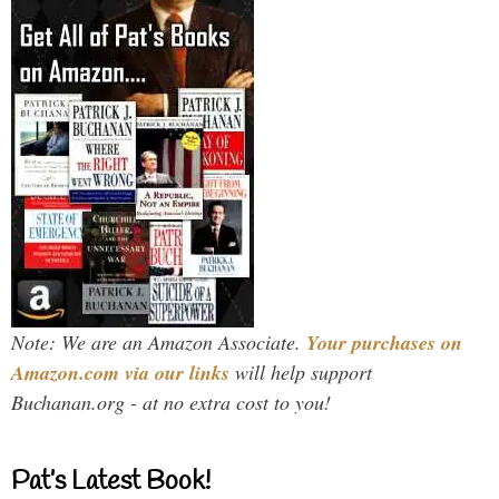
Note: We are an Amazon Associate.
Your purchases on
Amazon.com via our links
will help support
Buchanan.org - at no extra cost to you!
Pat’s Latest Book!