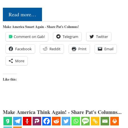
Read more…
Make America Smart Again - Share Pat's Columns!
Comment on Gab!
Telegram
Twitter
Facebook
Reddit
Print
Email
More
Like this:
Make America Think Again! - Share Pat's Columns...