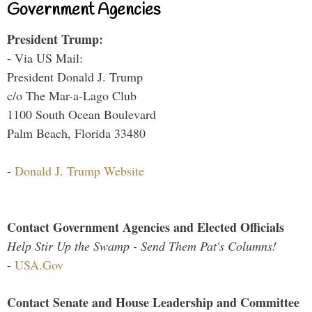
Government Agencies
President Trump:
- Via US Mail:
President Donald J. Trump
c/o The Mar-a-Lago Club
1100 South Ocean Boulevard
Palm Beach, Florida 33480
-
Donald J. Trump Website
Contact Government Agencies and Elected Officials
Help Stir Up the Swamp - Send Them Pat's Columns!
-
USA.Gov
Contact Senate and House Leadership and Committee