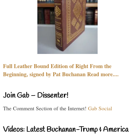
Full Leather Bound Edition of Right From the
Beginning, signed by Pat Buchanan Read more....
Join Gab – Dissenter!
The Comment Section of the Internet!
Gab Social
Videos: Latest Buchanan-Trump & America