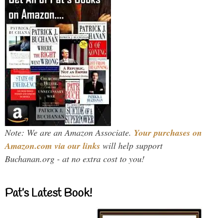
Note: We are an Amazon Associate.
Your purchases on
Amazon.com via our links
will help support
Buchanan.org - at no extra cost to you!
Pat’s Latest Book!