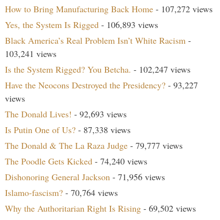
How to Bring Manufacturing Back Home
- 107,272 views
Yes, the System Is Rigged
- 106,893 views
Black America’s Real Problem Isn’t White Racism
-
103,241 views
Is the System Rigged? You Betcha.
- 102,247 views
Have the Neocons Destroyed the Presidency?
- 93,227
views
The Donald Lives!
- 92,693 views
Is Putin One of Us?
- 87,338 views
The Donald & The La Raza Judge
- 79,777 views
The Poodle Gets Kicked
- 74,240 views
Dishonoring General Jackson
- 71,956 views
Islamo-fascism?
- 70,764 views
Why the Authoritarian Right Is Rising
- 69,502 views