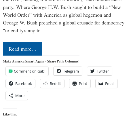
party. Where George H.W. Bush sought to build a “New
World Order” with America as global hegemon and
George W. Bush preached a global crusade for democracy
“to end tyranny in …
Read more…
Make America Smart Again - Share Pat's Columns!
Comment on Gab!
Telegram
Twitter
Facebook
Reddit
Print
Email
More
Like this: