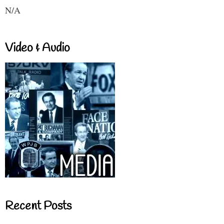
N/A
Video & Audio
Recent Posts