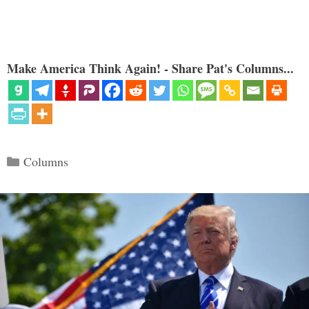
Make America Think Again! - Share Pat's Columns...
Categories
Columns