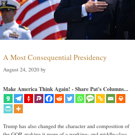
A Most Consequential Presidency
August 24, 2020
by
Make America Think Again! - Share Pat's Columns...
Trump has also changed the character and composition of
the GOP, making it more of a working- and middle-class