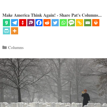
Make America Think Again! - Share Pat's Columns...
Categories
Columns