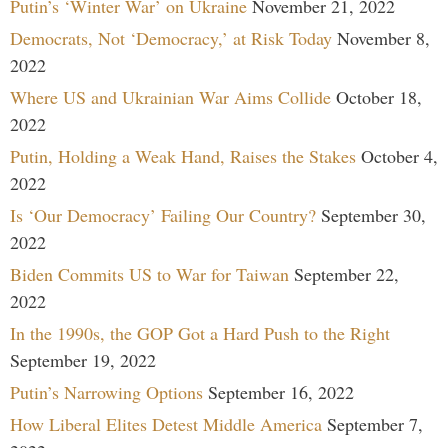
Putin’s ‘Winter War’ on Ukraine
November 21, 2022
Democrats, Not ‘Democracy,’ at Risk Today
November 8,
2022
Where US and Ukrainian War Aims Collide
October 18,
2022
Putin, Holding a Weak Hand, Raises the Stakes
October 4,
2022
Is ‘Our Democracy’ Failing Our Country?
September 30,
2022
Biden Commits US to War for Taiwan
September 22,
2022
In the 1990s, the GOP Got a Hard Push to the Right
September 19, 2022
Putin’s Narrowing Options
September 16, 2022
How Liberal Elites Detest Middle America
September 7,