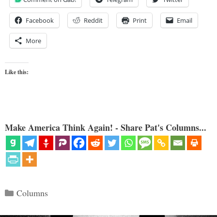
Facebook
Reddit
Print
Email
More
Like this:
Make America Think Again! - Share Pat's Columns...
Categories
Columns