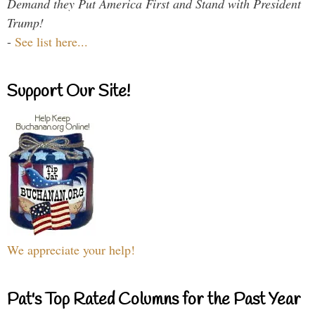
Demand they Put America First and Stand with President
Trump!
-
See list here...
Support Our Site!
We appreciate your help!
Pat's Top Rated Columns for the Past Year