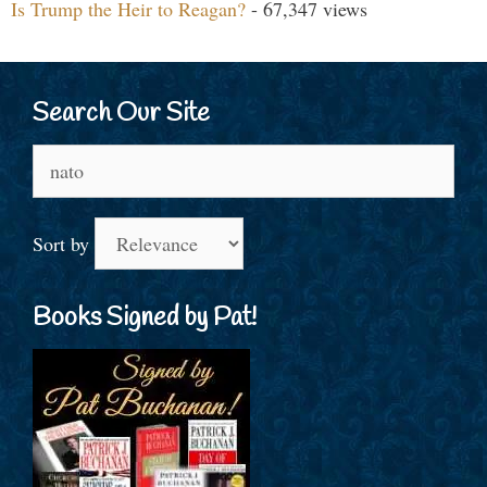
Is Trump the Heir to Reagan?
- 67,347 views
Search Our Site
Search
for:
Sort by
Books Signed by Pat!