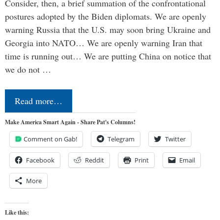
Consider, then, a brief summation of the confrontational
postures adopted by the Biden diplomats. We are openly
warning Russia that the U.S. may soon bring Ukraine and
Georgia into NATO… We are openly warning Iran that
time is running out… We are putting China on notice that
we do not …
Read more…
Make America Smart Again - Share Pat's Columns!
Comment on Gab!
Telegram
Twitter
Facebook
Reddit
Print
Email
More
Like this: