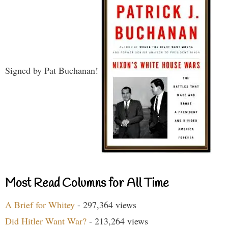
Signed by Pat Buchanan!
Most Read Columns for All Time
A Brief for Whitey
- 297,364 views
Did Hitler Want War?
- 213,264 views