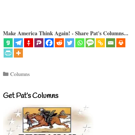
Make America Think Again! - Share Pat's Columns...
Categories
Columns
Get Pat’s Columns