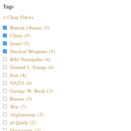
Tags
< Clear Filters
Barack Obama (5)
China (5)
Israel (5)
Nuclear Weapons (5)
Bibi Netanyahu (4)
Donald J. Trump (4)
Iran (4)
NATO (4)
George W. Bush (3)
Russia (3)
War (3)
Afghanistan (2)
al-Qaida (2)
Democrats (2)