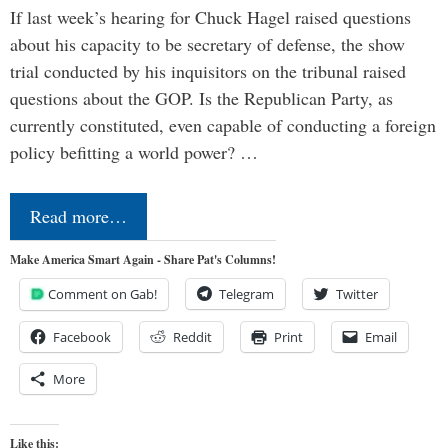
If last week’s hearing for Chuck Hagel raised questions
about his capacity to be secretary of defense, the show
trial conducted by his inquisitors on the tribunal raised
questions about the GOP. Is the Republican Party, as
currently constituted, even capable of conducting a foreign
policy befitting a world power? …
Read more…
Make America Smart Again - Share Pat's Columns!
Comment on Gab!
Telegram
Twitter
Facebook
Reddit
Print
Email
More
Like this: