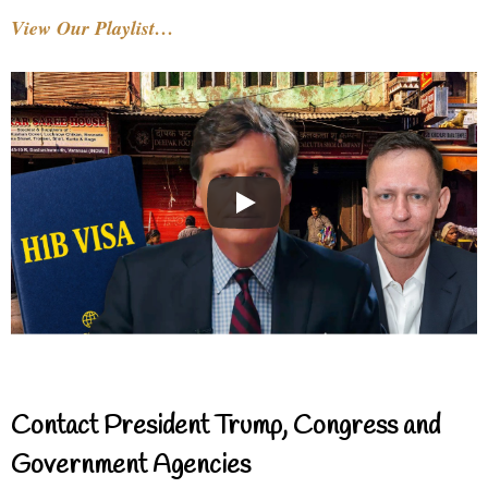
View Our Playlist…
Contact President Trump, Congress and
Government Agencies