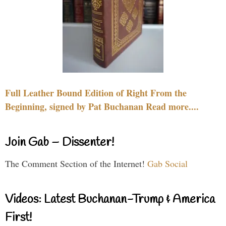
Full Leather Bound Edition of Right From the
Beginning, signed by Pat Buchanan Read more....
Join Gab – Dissenter!
The Comment Section of the Internet!
Gab Social
Videos: Latest Buchanan-Trump & America
First!