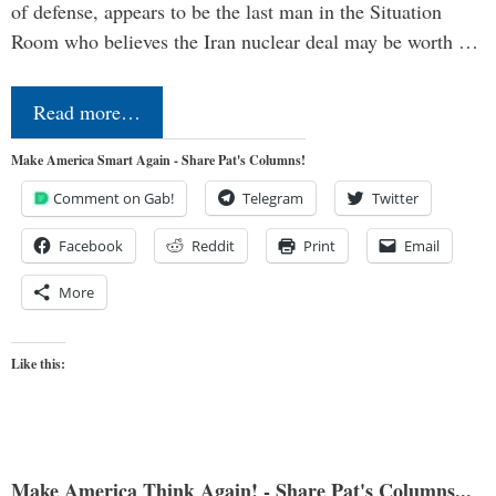
of defense, appears to be the last man in the Situation
Room who believes the Iran nuclear deal may be worth …
Read more…
Make America Smart Again - Share Pat's Columns!
Comment on Gab!
Telegram
Twitter
Facebook
Reddit
Print
Email
More
Like this:
Make America Think Again! - Share Pat's Columns...