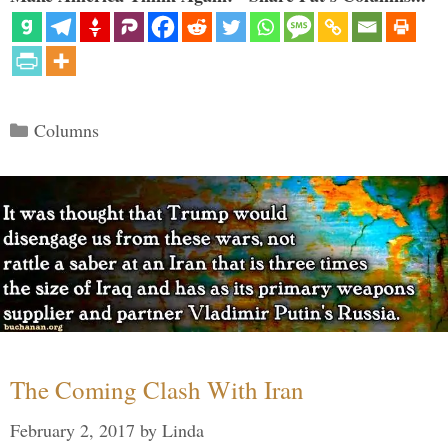
Categories
Columns
The Coming Clash With Iran
February 2, 2017
by
Linda