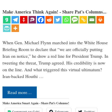
Make America Think Again! - Share Pat's Columns...
When Gen. Michael Flynn marched into the White House
Briefing Room to declare that “we are officially putting
Iran on notice,” he drew a red line for President Trump. In
tweeting the threat, Trump agreed. His credibility is now
on the line. And what triggered this virtual ultimatum?
Iran-backed Houthi …
Read more…
Make America Smart Again - Share Pat's Columns!
Comment on Gab!
Telegram
Twitter