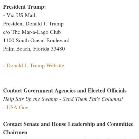
President Trump:
- Via US Mail:
President Donald J. Trump
c/o The Mar-a-Lago Club
1100 South Ocean Boulevard
Palm Beach, Florida 33480
-
Donald J. Trump Website
Contact Government Agencies and Elected Officials
Help Stir Up the Swamp - Send Them Pat's Columns!
-
USA.Gov
Contact Senate and House Leadership and Committee
Chairmen