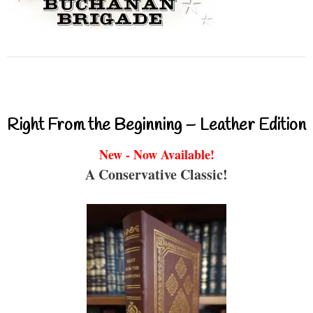
Right From the Beginning – Leather Edition
New - Now Available!
A Conservative Classic!