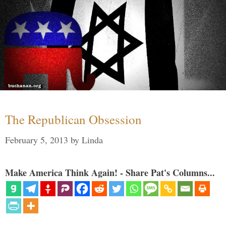
The Republican Obsession
February 5, 2013
by
Linda
Make America Think Again! - Share Pat's Columns...