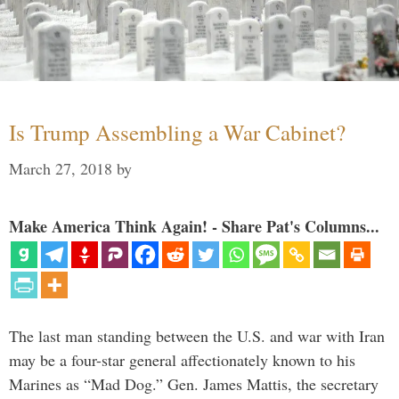
Is Trump Assembling a War Cabinet?
March 27, 2018
by
Make America Think Again! - Share Pat's Columns...
The last man standing between the U.S. and war with Iran
may be a four-star general affectionately known to his
Marines as “Mad Dog.” Gen. James Mattis, the secretary