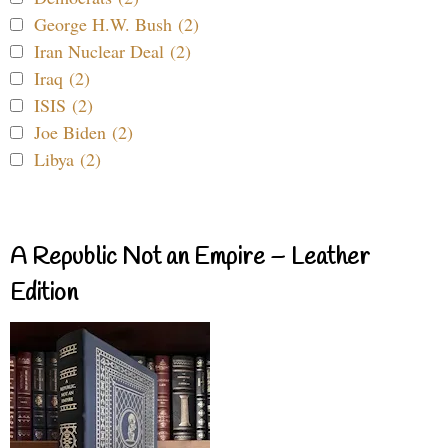
George H.W. Bush (2)
Iran Nuclear Deal (2)
Iraq (2)
ISIS (2)
Joe Biden (2)
Libya (2)
A Republic Not an Empire – Leather
Edition