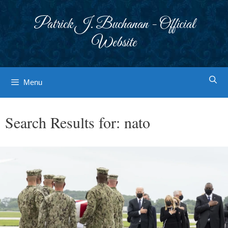
Skip
to
Patrick J. Buchanan - Official
content
Website
Menu
Search Results for:
nato