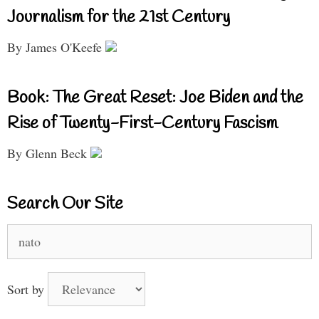
Journalism for the 21st Century
By James O'Keefe
Book: The Great Reset: Joe Biden and the
Rise of Twenty-First-Century Fascism
By Glenn Beck
Search Our Site
Search
for:
Sort by