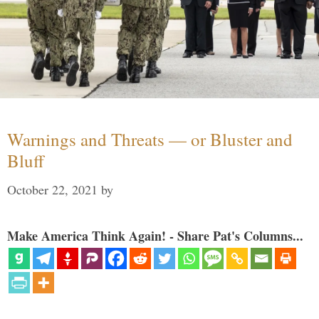
Warnings and Threats — or Bluster and
Bluff
October 22, 2021
by
Make America Think Again! - Share Pat's Columns...