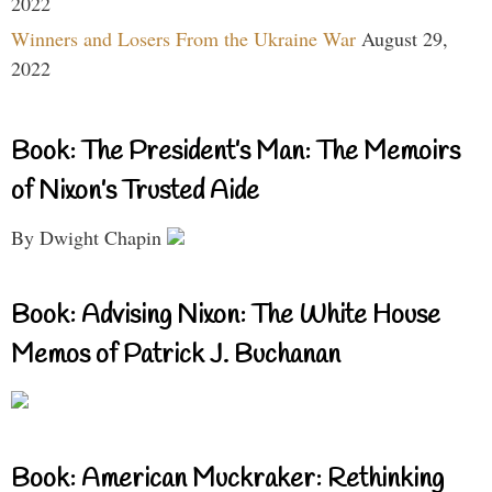
2022
Winners and Losers From the Ukraine War
August 29,
2022
Book: The President’s Man: The Memoirs
of Nixon’s Trusted Aide
By Dwight Chapin
Book: Advising Nixon: The White House
Memos of Patrick J. Buchanan
Book: American Muckraker: Rethinking