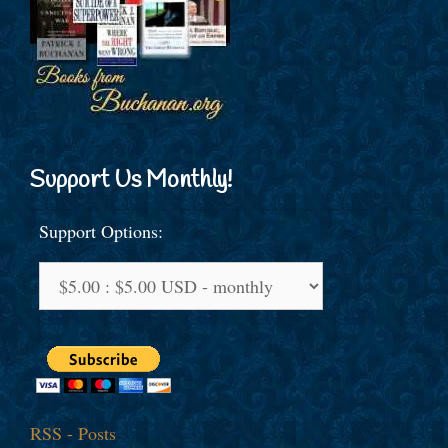
Support Us Monthly!
Support Options:
RSS - Posts