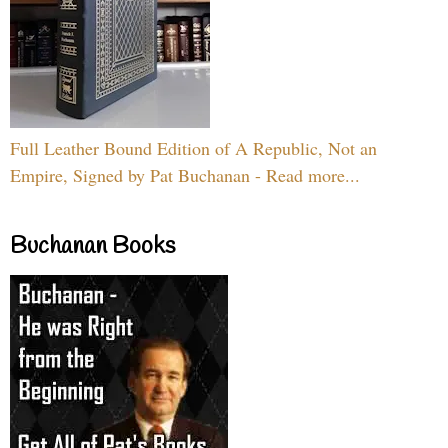
Full Leather Bound Edition of A Republic, Not an
Empire, Signed by Pat Buchanan - Read more...
Buchanan Books