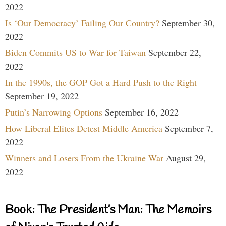
2022
Is ‘Our Democracy’ Failing Our Country?
September 30,
2022
Biden Commits US to War for Taiwan
September 22,
2022
In the 1990s, the GOP Got a Hard Push to the Right
September 19, 2022
Putin’s Narrowing Options
September 16, 2022
How Liberal Elites Detest Middle America
September 7,
2022
Winners and Losers From the Ukraine War
August 29,
2022
Book: The President’s Man: The Memoirs