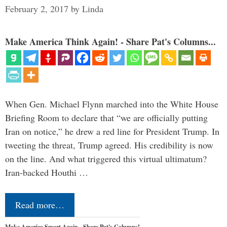
February 2, 2017
by
Linda
Make America Think Again! - Share Pat's Columns...
When Gen. Michael Flynn marched into the White House
Briefing Room to declare that “we are officially putting
Iran on notice,” he drew a red line for President Trump. In
tweeting the threat, Trump agreed. His credibility is now
on the line. And what triggered this virtual ultimatum?
Iran-backed Houthi …
Read more…
Make America Smart Again - Share Pat's Columns!