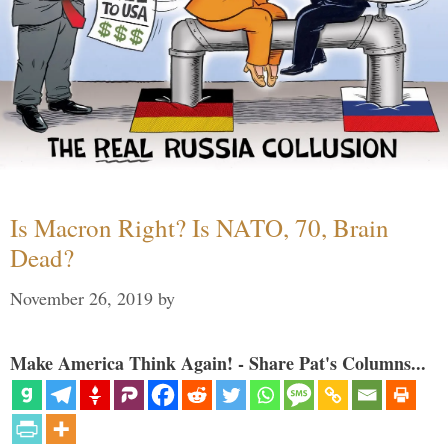
Is Macron Right? Is NATO, 70, Brain
Dead?
November 26, 2019
by
Make America Think Again! - Share Pat's Columns...