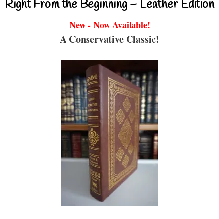
Right From the Beginning – Leather Edition
New - Now Available!
A Conservative Classic!