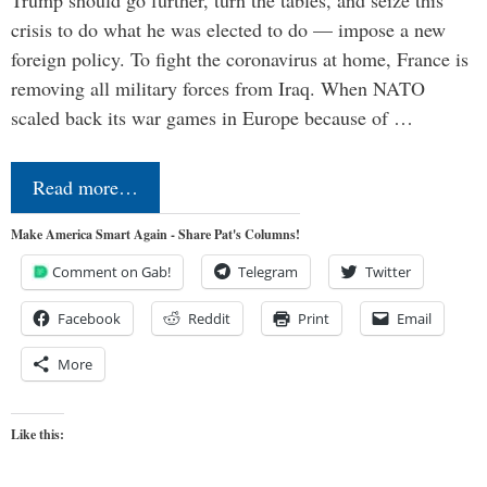
Trump should go further, turn the tables, and seize this
crisis to do what he was elected to do — impose a new
foreign policy. To fight the coronavirus at home, France is
removing all military forces from Iraq. When NATO
scaled back its war games in Europe because of …
Read more…
Make America Smart Again - Share Pat's Columns!
Comment on Gab!
Telegram
Twitter
Facebook
Reddit
Print
Email
More
Like this: