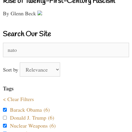
Rise of Twenty-First-Century Fascism
By Glenn Beck
Search Our Site
Search
for:
Sort by
Tags
< Clear Filters
Barack Obama (6)
Donald J. Trump (6)
Nuclear Weapons (6)