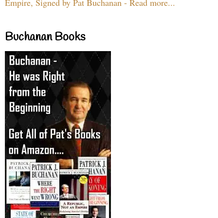
Empire, Signed by Pat Buchanan - Read more...
Buchanan Books