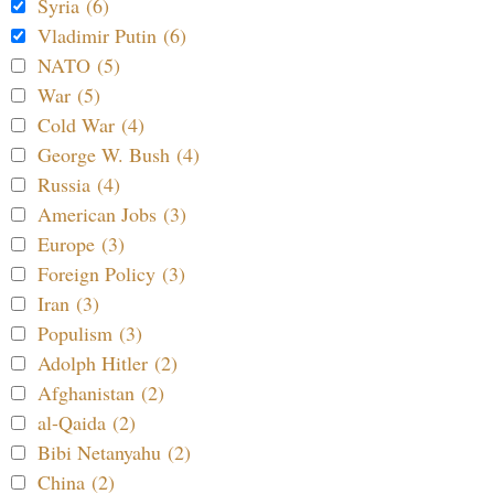
Syria (6)
Vladimir Putin (6)
NATO (5)
War (5)
Cold War (4)
George W. Bush (4)
Russia (4)
American Jobs (3)
Europe (3)
Foreign Policy (3)
Iran (3)
Populism (3)
Adolph Hitler (2)
Afghanistan (2)
al-Qaida (2)
Bibi Netanyahu (2)
China (2)