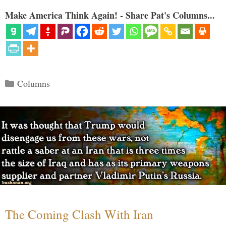
Make America Think Again! - Share Pat's Columns...
Categories
Columns
The Coming Clash With Iran