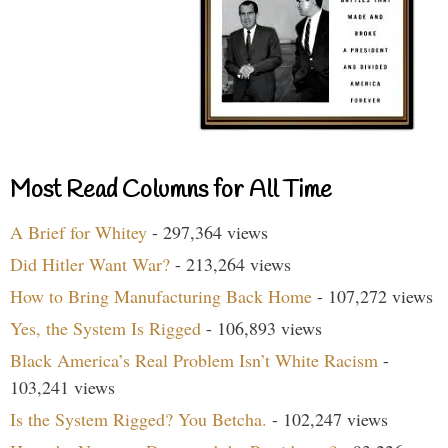
Most Read Columns for All Time
A Brief for Whitey
- 297,364 views
Did Hitler Want War?
- 213,264 views
How to Bring Manufacturing Back Home
- 107,272 views
Yes, the System Is Rigged
- 106,893 views
Black America’s Real Problem Isn’t White Racism
-
103,241 views
Is the System Rigged? You Betcha.
- 102,247 views