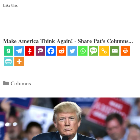
Like this:
Make America Think Again! - Share Pat's Columns...
Categories
Columns