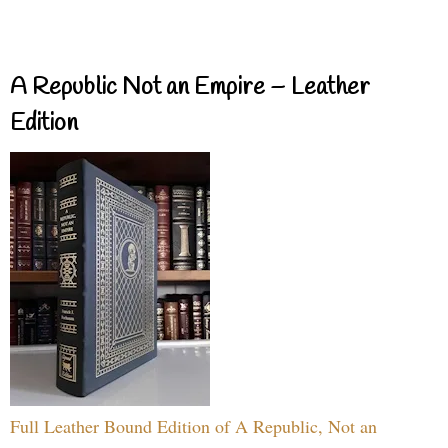
A Republic Not an Empire – Leather
Edition
Full Leather Bound Edition of A Republic, Not an