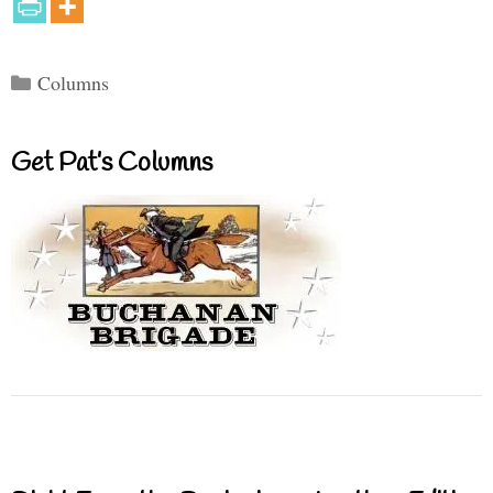
Categories
Columns
Get Pat’s Columns