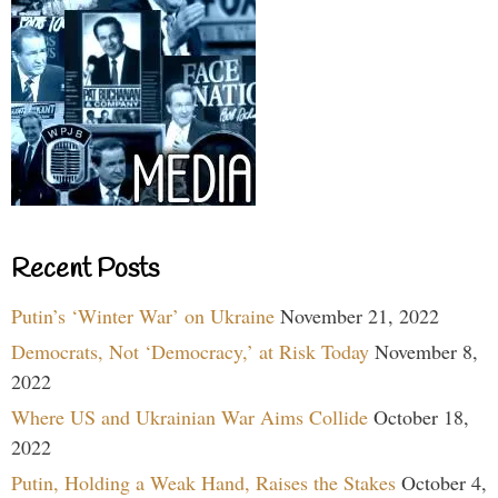
Recent Posts
Putin’s ‘Winter War’ on Ukraine
November 21, 2022
Democrats, Not ‘Democracy,’ at Risk Today
November 8,
2022
Where US and Ukrainian War Aims Collide
October 18,
2022
Putin, Holding a Weak Hand, Raises the Stakes
October 4,