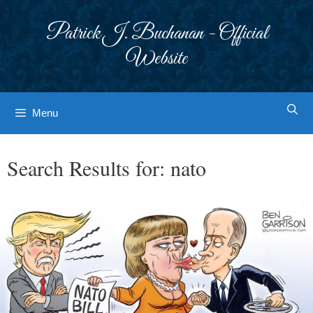
Skip
to
Patrick J. Buchanan - Official
content
Website
Menu
Search Results for:
nato