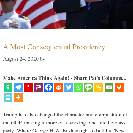
A Most Consequential Presidency
August 24, 2020
by
Make America Think Again! - Share Pat's Columns...
Trump has also changed the character and composition of
the GOP, making it more of a working- and middle-class
party. Where George H.W. Bush sought to build a “New