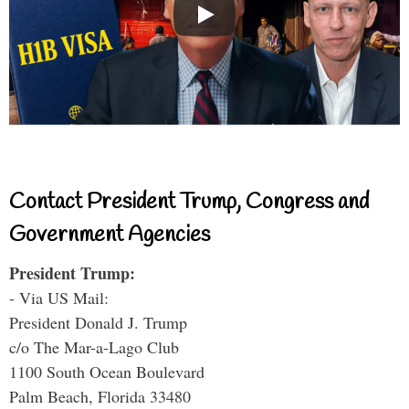
Contact President Trump, Congress and
Government Agencies
President Trump:
- Via US Mail:
President Donald J. Trump
c/o The Mar-a-Lago Club
1100 South Ocean Boulevard
Palm Beach, Florida 33480