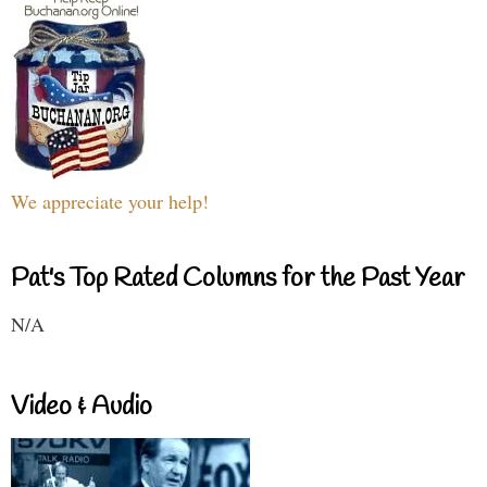
We appreciate your help!
Pat's Top Rated Columns for the Past Year
N/A
Video & Audio