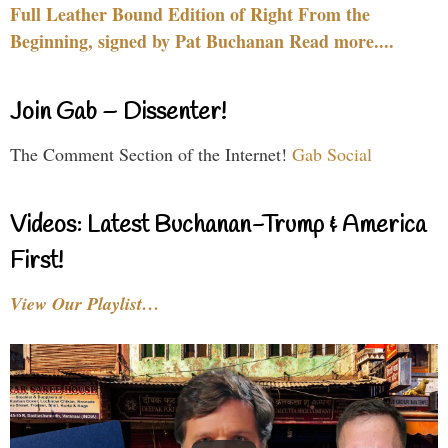
Full Leather Bound Edition of Right From the
Beginning, signed by Pat Buchanan Read more....
Join Gab – Dissenter!
The Comment Section of the Internet!
Gab Social
Videos: Latest Buchanan-Trump & America
First!
View Our Playlist…