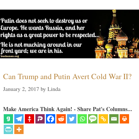
Can Trump and Putin Avert Cold War II?
January 2, 2017
by
Linda
Make America Think Again! - Share Pat's Columns...