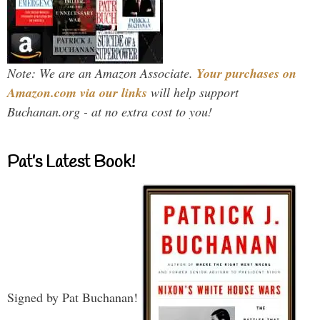
Note: We are an Amazon Associate.
Your purchases on
Amazon.com via our links
will help support
Buchanan.org - at no extra cost to you!
Pat’s Latest Book!
Signed by Pat Buchanan!