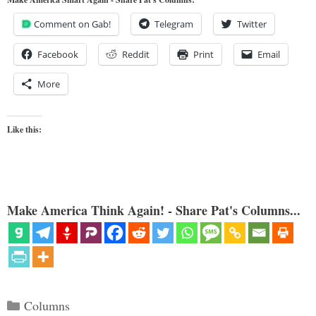
Comment on Gab!
Telegram
Twitter
Facebook
Reddit
Print
Email
More
Like this:
Make America Think Again! - Share Pat's Columns...
Categories
Columns