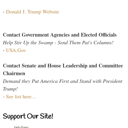
-
Donald J. Trump Website
Contact Government Agencies and Elected Officials
Help Stir Up the Swamp - Send Them Pat's Columns!
-
USA.Gov
Contact Senate and House Leadership and Committee
Chairmen
Demand they Put America First and Stand with President
Trump!
-
See list here...
Support Our Site!