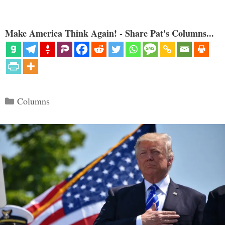
Make America Think Again! - Share Pat's Columns...
Categories
Columns