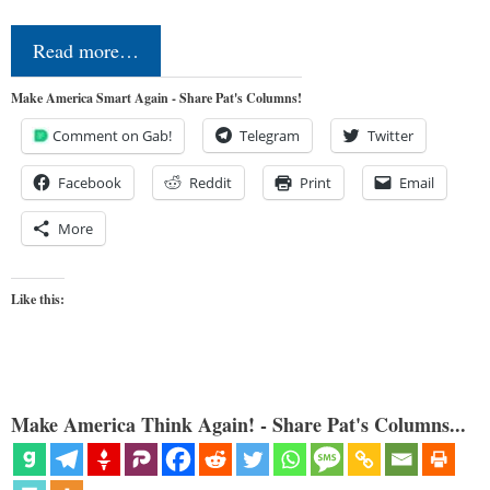
Read more…
Make America Smart Again - Share Pat's Columns!
Comment on Gab!
Telegram
Twitter
Facebook
Reddit
Print
Email
More
Like this:
Make America Think Again! - Share Pat's Columns...