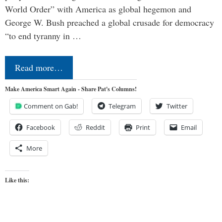
World Order” with America as global hegemon and
George W. Bush preached a global crusade for democracy
“to end tyranny in …
Read more…
Make America Smart Again - Share Pat's Columns!
Comment on Gab!
Telegram
Twitter
Facebook
Reddit
Print
Email
More
Like this: