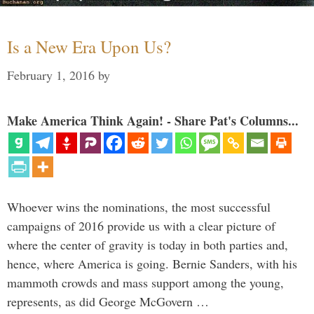
Is a New Era Upon Us?
February 1, 2016
by
Make America Think Again! - Share Pat's Columns...
Whoever wins the nominations, the most successful
campaigns of 2016 provide us with a clear picture of
where the center of gravity is today in both parties and,
hence, where America is going. Bernie Sanders, with his
mammoth crowds and mass support among the young,
represents, as did George McGovern …