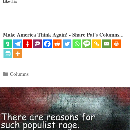
Like this:
Make America Think Again! - Share Pat's Columns...
Categories
Columns