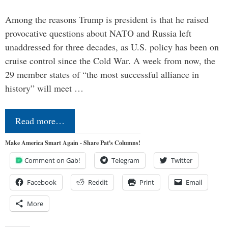
Among the reasons Trump is president is that he raised
provocative questions about NATO and Russia left
unaddressed for three decades, as U.S. policy has been on
cruise control since the Cold War. A week from now, the
29 member states of “the most successful alliance in
history” will meet …
Read more…
Make America Smart Again - Share Pat's Columns!
Comment on Gab!
Telegram
Twitter
Facebook
Reddit
Print
Email
More