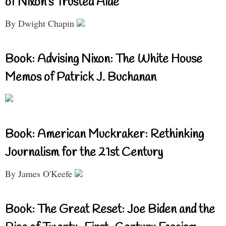
of Nixon’s Trusted Aide
By Dwight Chapin
Book: Advising Nixon: The White House
Memos of Patrick J. Buchanan
Book: American Muckraker: Rethinking
Journalism for the 21st Century
By James O'Keefe
Book: The Great Reset: Joe Biden and the