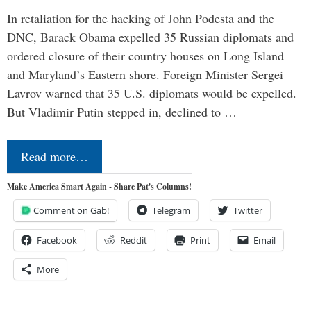
In retaliation for the hacking of John Podesta and the
DNC, Barack Obama expelled 35 Russian diplomats and
ordered closure of their country houses on Long Island
and Maryland’s Eastern shore. Foreign Minister Sergei
Lavrov warned that 35 U.S. diplomats would be expelled.
But Vladimir Putin stepped in, declined to …
Read more…
Make America Smart Again - Share Pat's Columns!
Comment on Gab!
Telegram
Twitter
Facebook
Reddit
Print
Email
More