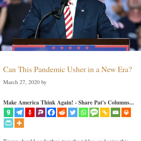
Can This Pandemic Usher in a New Era?
March 27, 2020
by
Make America Think Again! - Share Pat's Columns...