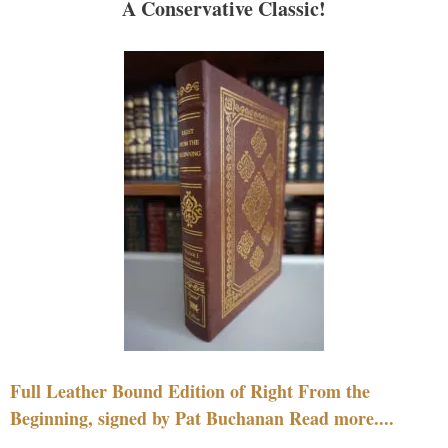
A Conservative Classic!
Full Leather Bound Edition of Right From the
Beginning, signed by Pat Buchanan Read more....