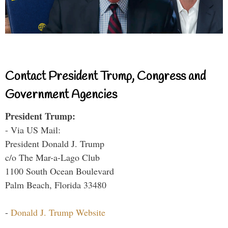
Contact President Trump, Congress and
Government Agencies
President Trump:
- Via US Mail:
President Donald J. Trump
c/o The Mar-a-Lago Club
1100 South Ocean Boulevard
Palm Beach, Florida 33480
-
Donald J. Trump Website