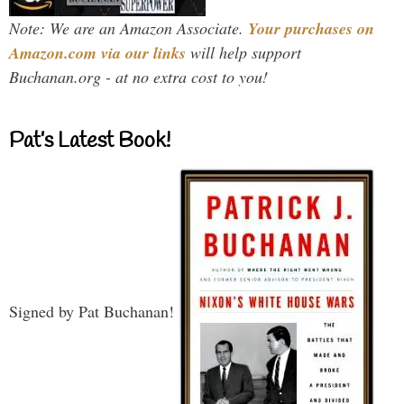
Note: We are an Amazon Associate.
Your purchases on
Amazon.com via our links
will help support
Buchanan.org - at no extra cost to you!
Pat’s Latest Book!
Signed by Pat Buchanan!