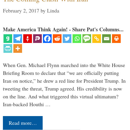
February 2, 2017
by
Linda
Make America Think Again! - Share Pat's Columns...
When Gen. Michael Flynn marched into the White House
Briefing Room to declare that “we are officially putting
Iran on notice,” he drew a red line for President Trump. In
tweeting the threat, Trump agreed. His credibility is now
on the line. And what triggered this virtual ultimatum?
Iran-backed Houthi …
Read more…