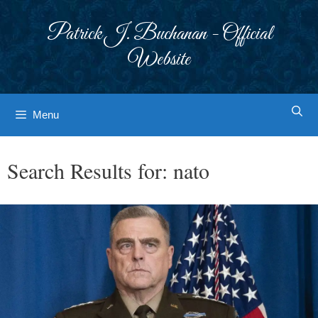
Skip
to
Patrick J. Buchanan - Official
content
Website
Menu
Search Results for:
nato