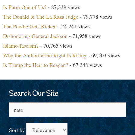
Is Putin One of Us?
- 87,339 views
The Donald & The La Raza Judge
- 79,778 views
The Poodle Gets Kicked
- 74,241 views
Dishonoring General Jackson
- 71,958 views
Islamo-fascism?
- 70,765 views
Why the Authoritarian Right Is Rising
- 69,503 views
Is Trump the Heir to Reagan?
- 67,348 views
Search Our Site
Search
for:
Sort by