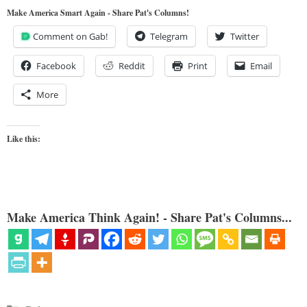
Make America Smart Again - Share Pat's Columns!
Comment on Gab!
Telegram
Twitter
Facebook
Reddit
Print
Email
More
Like this:
Make America Think Again! - Share Pat's Columns...