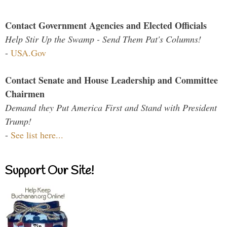
Contact Government Agencies and Elected Officials
Help Stir Up the Swamp - Send Them Pat's Columns!
-
USA.Gov
Contact Senate and House Leadership and Committee
Chairmen
Demand they Put America First and Stand with President
Trump!
-
See list here...
Support Our Site!