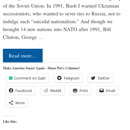
of the Soviet Union. In 1991, Bush I warned Ukrainian
secessionists, who wanted to sever ties to Russia, not to
indulge such “suicidal nationalism.” And though we
brought 14 new nations into NATO after 1991, Bill
Clinton, George …
Read more…
Make America Smart Again - Share Pat's Columns!
Comment on Gab!
Telegram
Twitter
Facebook
Reddit
Print
Email
More
Like this: