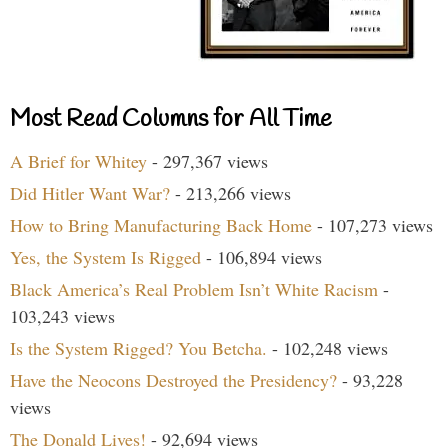
Most Read Columns for All Time
A Brief for Whitey
- 297,367 views
Did Hitler Want War?
- 213,266 views
How to Bring Manufacturing Back Home
- 107,273 views
Yes, the System Is Rigged
- 106,894 views
Black America’s Real Problem Isn’t White Racism
-
103,243 views
Is the System Rigged? You Betcha.
- 102,248 views
Have the Neocons Destroyed the Presidency?
- 93,228
views
The Donald Lives!
- 92,694 views