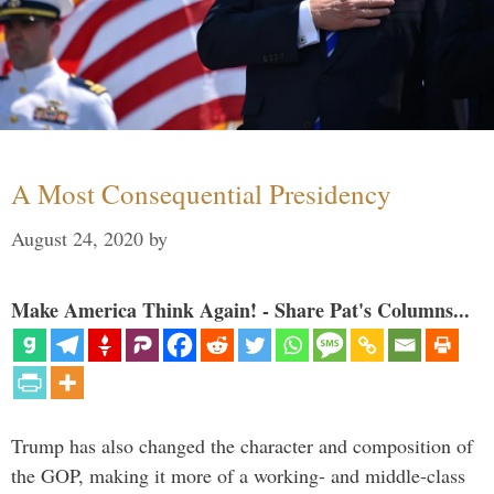
A Most Consequential Presidency
August 24, 2020
by
Make America Think Again! - Share Pat's Columns...
Trump has also changed the character and composition of
the GOP, making it more of a working- and middle-class