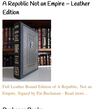
A Republic Not an Empire – Leather
Edition
Full Leather Bound Edition of A Republic, Not an
Empire, Signed by Pat Buchanan - Read more...