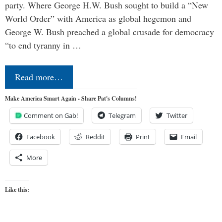
party. Where George H.W. Bush sought to build a “New
World Order” with America as global hegemon and
George W. Bush preached a global crusade for democracy
“to end tyranny in …
Read more…
Make America Smart Again - Share Pat's Columns!
Comment on Gab!
Telegram
Twitter
Facebook
Reddit
Print
Email
More
Like this: