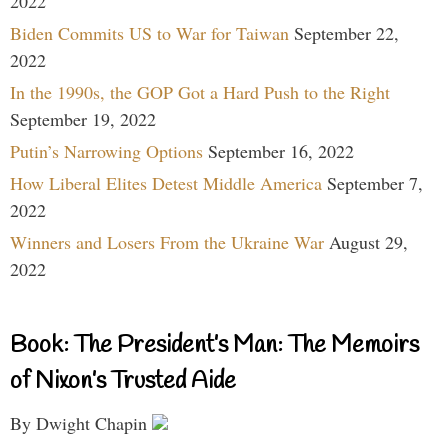
2022
Biden Commits US to War for Taiwan
September 22,
2022
In the 1990s, the GOP Got a Hard Push to the Right
September 19, 2022
Putin’s Narrowing Options
September 16, 2022
How Liberal Elites Detest Middle America
September 7,
2022
Winners and Losers From the Ukraine War
August 29,
2022
Book: The President’s Man: The Memoirs
of Nixon’s Trusted Aide
By Dwight Chapin