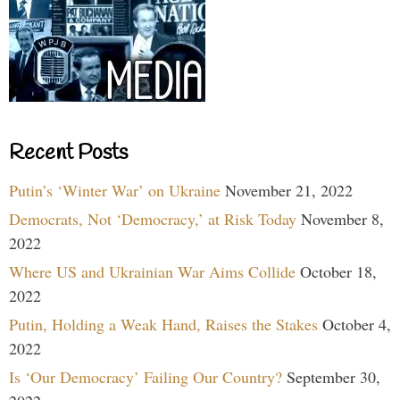
Recent Posts
Putin’s ‘Winter War’ on Ukraine
November 21, 2022
Democrats, Not ‘Democracy,’ at Risk Today
November 8,
2022
Where US and Ukrainian War Aims Collide
October 18,
2022
Putin, Holding a Weak Hand, Raises the Stakes
October 4,
2022
Is ‘Our Democracy’ Failing Our Country?
September 30,