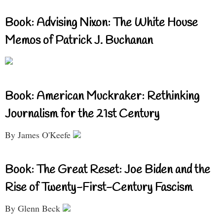
Book: Advising Nixon: The White House
Memos of Patrick J. Buchanan
Book: American Muckraker: Rethinking
Journalism for the 21st Century
By James O'Keefe
Book: The Great Reset: Joe Biden and the
Rise of Twenty-First-Century Fascism
By Glenn Beck