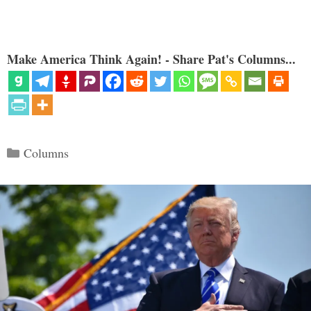
Make America Think Again! - Share Pat's Columns...
Categories
Columns