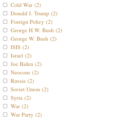
Cold War (2)
Donald J. Trump (2)
Foreign Policy (2)
George H.W. Bush (2)
George W. Bush (2)
ISIS (2)
Israel (2)
Joe Biden (2)
Neocons (2)
Russia (2)
Soviet Union (2)
Syria (2)
War (2)
War Party (2)