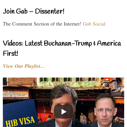
Join Gab – Dissenter!
The Comment Section of the Internet!
Gab Social
Videos: Latest Buchanan-Trump & America
First!
View Our Playlist…