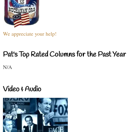
We appreciate your help!
Pat's Top Rated Columns for the Past Year
N/A
Video & Audio