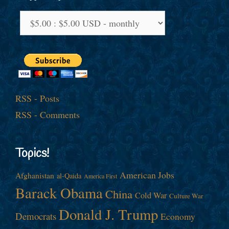
RSS - Posts
RSS - Comments
Topics!
American Jobs
Afghanistan
al-Qaida
America First
Barack Obama
China
Cold War
Culture War
Donald J. Trump
Democrats
Economy