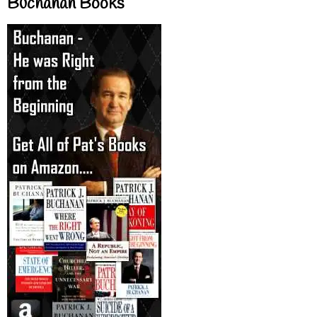
Buchanan Books