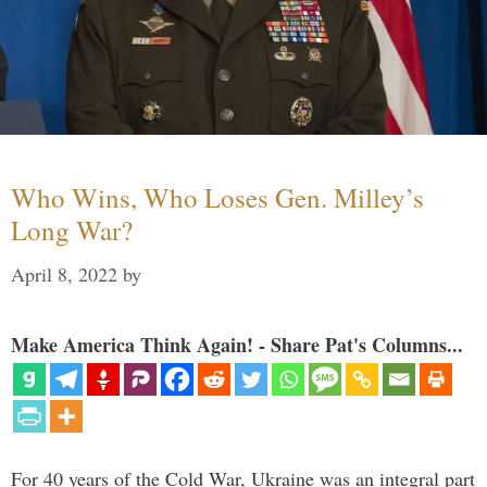
Who Wins, Who Loses Gen. Milley’s
Long War?
April 8, 2022
by
Make America Think Again! - Share Pat's Columns...
For 40 years of the Cold War, Ukraine was an integral part