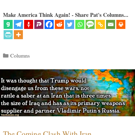
Make America Think Again! - Share Pat's Columns...
Categories
Columns
The Coming Clash With Iran