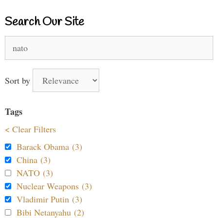
Search Our Site
Search
for:
Sort by
Tags
< Clear Filters
Barack Obama (3)
China (3)
NATO (3)
Nuclear Weapons (3)
Vladimir Putin (3)
Bibi Netanyahu (2)