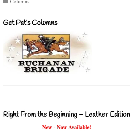
Categories
Columns
Get Pat’s Columns
Right From the Beginning – Leather Edition
New - Now Available!