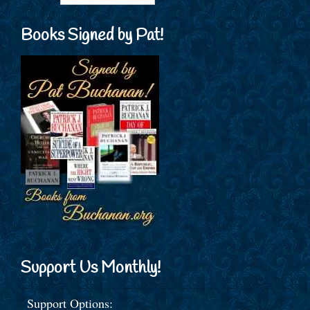
Books Signed by Pat!
Support Us Monthly!
Support Options: