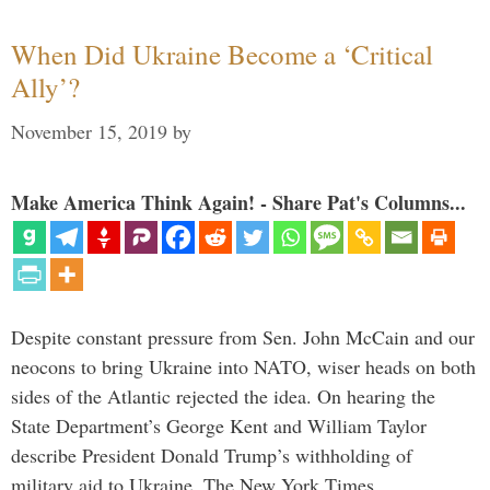
When Did Ukraine Become a ‘Critical
Ally’?
November 15, 2019
by
Make America Think Again! - Share Pat's Columns...
Despite constant pressure from Sen. John McCain and our
neocons to bring Ukraine into NATO, wiser heads on both
sides of the Atlantic rejected the idea. On hearing the
State Department’s George Kent and William Taylor
describe President Donald Trump’s withholding of
military aid to Ukraine, The New York Times …