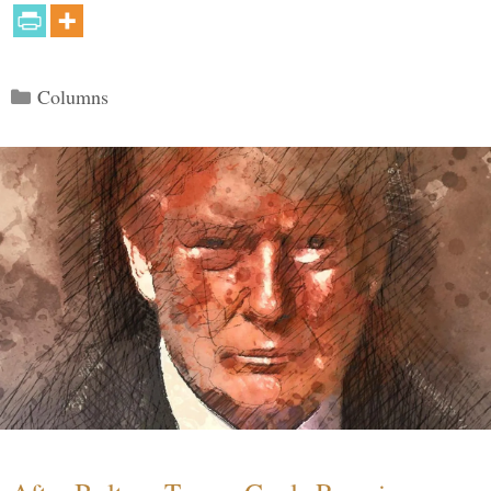
Categories
Columns