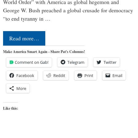
World Order” with America as global hegemon and
George W. Bush preached a global crusade for democracy
“to end tyranny in …
Read more…
Make America Smart Again - Share Pat's Columns!
Comment on Gab!
Telegram
Twitter
Facebook
Reddit
Print
Email
More
Like this: