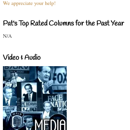
We appreciate your help!
Pat's Top Rated Columns for the Past Year
N/A
Video & Audio