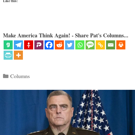
Like this:
Make America Think Again! - Share Pat's Columns...
Categories
Columns