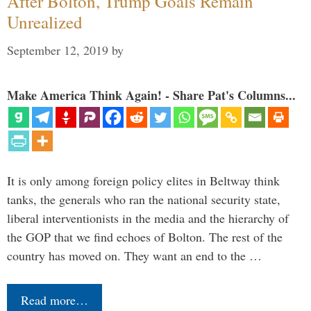
After Bolton, Trump Goals Remain
Unrealized
September 12, 2019
by
Make America Think Again! - Share Pat's Columns...
It is only among foreign policy elites in Beltway think
tanks, the generals who ran the national security state,
liberal interventionists in the media and the hierarchy of
the GOP that we find echoes of Bolton. The rest of the
country has moved on. They want an end to the …
Read more…