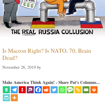
Is Macron Right? Is NATO, 70, Brain
Dead?
November 26, 2019
by
Make America Think Again! - Share Pat's Columns...