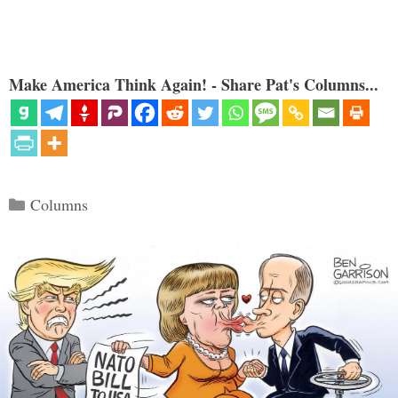
Make America Think Again! - Share Pat's Columns...
Categories
Columns