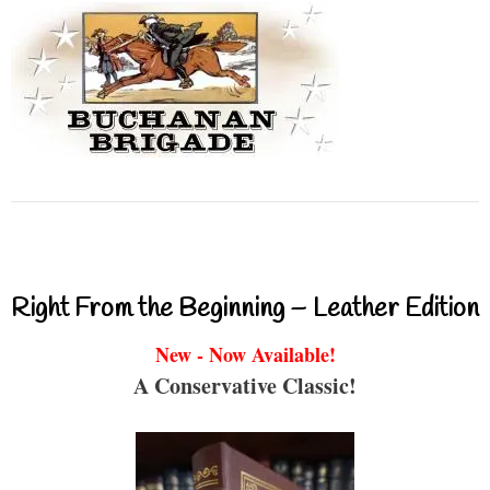
Right From the Beginning – Leather Edition
New - Now Available!
A Conservative Classic!