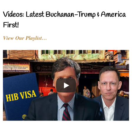
Videos: Latest Buchanan-Trump & America
First!
View Our Playlist…