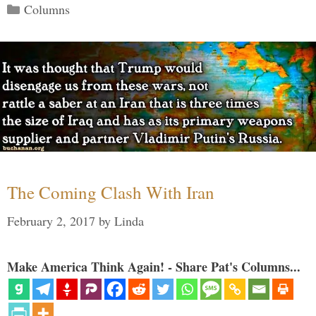
Categories
Columns
The Coming Clash With Iran
February 2, 2017
by
Linda
Make America Think Again! - Share Pat's Columns...