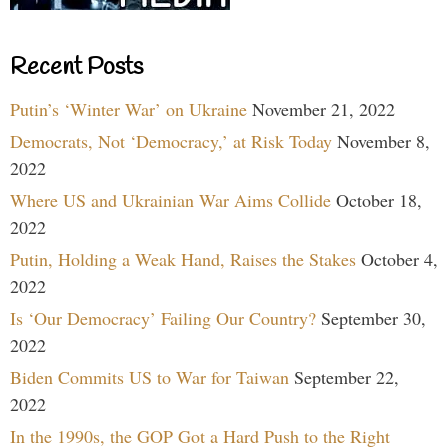
Recent Posts
Putin’s ‘Winter War’ on Ukraine
November 21, 2022
Democrats, Not ‘Democracy,’ at Risk Today
November 8,
2022
Where US and Ukrainian War Aims Collide
October 18,
2022
Putin, Holding a Weak Hand, Raises the Stakes
October 4,
2022
Is ‘Our Democracy’ Failing Our Country?
September 30,
2022
Biden Commits US to War for Taiwan
September 22,
2022
In the 1990s, the GOP Got a Hard Push to the Right