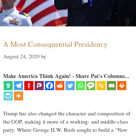
A Most Consequential Presidency
August 24, 2020
by
Make America Think Again! - Share Pat's Columns...
Trump has also changed the character and composition of
the GOP, making it more of a working- and middle-class
party. Where George H.W. Bush sought to build a “New