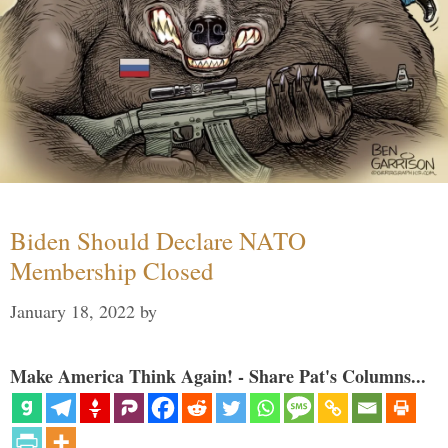
Biden Should Declare NATO
Membership Closed
January 18, 2022
by
Make America Think Again! - Share Pat's Columns...