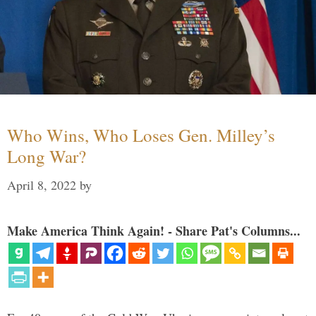
Who Wins, Who Loses Gen. Milley’s
Long War?
April 8, 2022
by
Make America Think Again! - Share Pat's Columns...