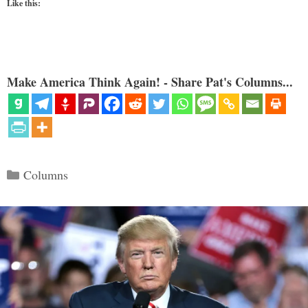
Like this:
Make America Think Again! - Share Pat's Columns...
Categories
Columns