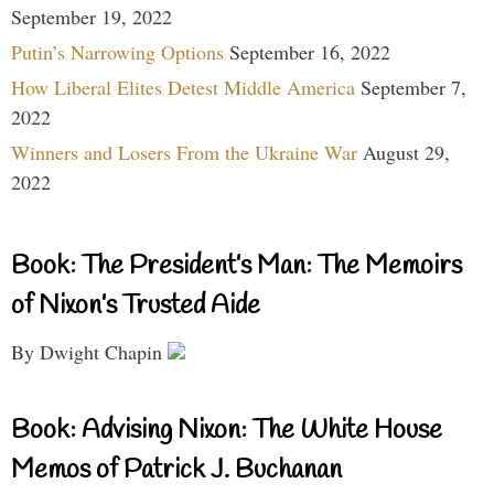
September 19, 2022
Putin’s Narrowing Options
September 16, 2022
How Liberal Elites Detest Middle America
September 7,
2022
Winners and Losers From the Ukraine War
August 29,
2022
Book: The President’s Man: The Memoirs
of Nixon’s Trusted Aide
By Dwight Chapin
Book: Advising Nixon: The White House
Memos of Patrick J. Buchanan