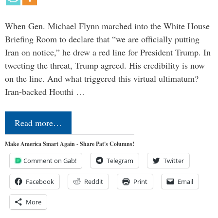
When Gen. Michael Flynn marched into the White House
Briefing Room to declare that “we are officially putting
Iran on notice,” he drew a red line for President Trump. In
tweeting the threat, Trump agreed. His credibility is now
on the line. And what triggered this virtual ultimatum?
Iran-backed Houthi …
Read more…
Make America Smart Again - Share Pat's Columns!
Comment on Gab!
Telegram
Twitter
Facebook
Reddit
Print
Email
More