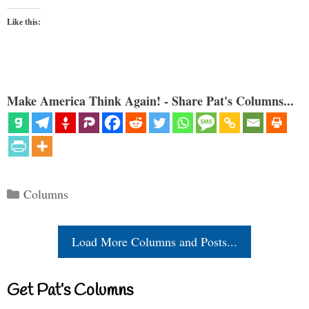
Like this:
Make America Think Again! - Share Pat's Columns...
Categories
Columns
Load More Columns and Posts...
Get Pat’s Columns