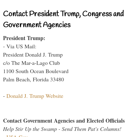
Contact President Trump, Congress and
Government Agencies
President Trump:
- Via US Mail:
President Donald J. Trump
c/o The Mar-a-Lago Club
1100 South Ocean Boulevard
Palm Beach, Florida 33480
-
Donald J. Trump Website
Contact Government Agencies and Elected Officials
Help Stir Up the Swamp - Send Them Pat's Columns!