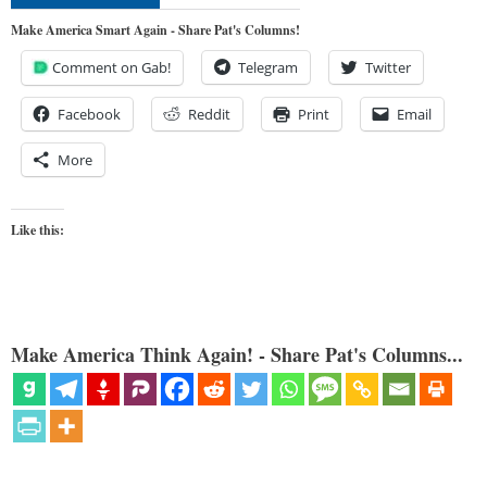
Make America Smart Again - Share Pat's Columns!
Comment on Gab!
Telegram
Twitter
Facebook
Reddit
Print
Email
More
Like this:
Make America Think Again! - Share Pat's Columns...