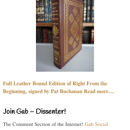
Full Leather Bound Edition of Right From the
Beginning, signed by Pat Buchanan Read more....
Join Gab – Dissenter!
The Comment Section of the Internet!
Gab Social