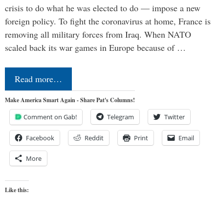
crisis to do what he was elected to do — impose a new
foreign policy. To fight the coronavirus at home, France is
removing all military forces from Iraq. When NATO
scaled back its war games in Europe because of …
Read more…
Make America Smart Again - Share Pat's Columns!
Comment on Gab!
Telegram
Twitter
Facebook
Reddit
Print
Email
More
Like this: