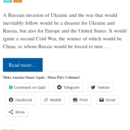
A Russian invasion of Ukraine and the war that would
inevitably follow would be a disaster for Ukraine and
Russia, but also for Europe and the United States. It would
ignite a second Cold War, the winner of which would be
China, to whom Russia would be forced to turn …
Read more…
Make America Smart Again - Share Pat's Columns!
Comment on Gab!
Telegram
Twitter
Facebook
Reddit
Print
Email
More