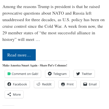
Among the reasons Trump is president is that he raised
provocative questions about NATO and Russia left
unaddressed for three decades, as U.S. policy has been on
cruise control since the Cold War. A week from now, the
29 member states of “the most successful alliance in
history” will meet …
Read more…
Make America Smart Again - Share Pat's Columns!
Comment on Gab!
Telegram
Twitter
Facebook
Reddit
Print
Email
More