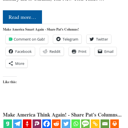
Read more…
Make America Smart Again - Share Pat's Columns!
Comment on Gab!
Telegram
Twitter
Facebook
Reddit
Print
Email
More
Like this:
Make America Think Again! - Share Pat's Columns...