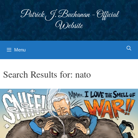
Skip
to
Patrick J. Buchanan - Official
content
Website
Menu
Search Results for:
nato