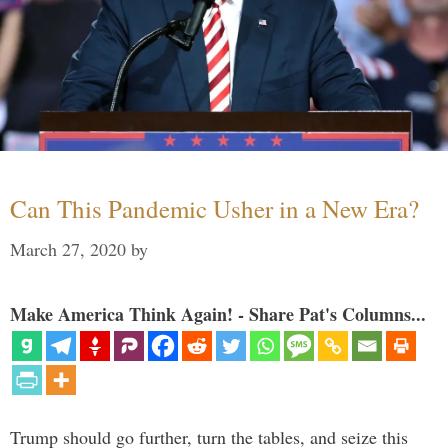
Can This Pandemic Usher in a New Era?
March 27, 2020
by
Make America Think Again! - Share Pat's Columns...
Trump should go further, turn the tables, and seize this