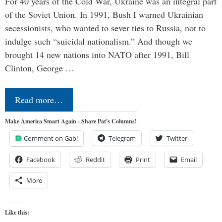
For 40 years of the Cold War, Ukraine was an integral part
of the Soviet Union. In 1991, Bush I warned Ukrainian
secessionists, who wanted to sever ties to Russia, not to
indulge such “suicidal nationalism.” And though we
brought 14 new nations into NATO after 1991, Bill
Clinton, George …
Read more…
Make America Smart Again - Share Pat's Columns!
Comment on Gab!
Telegram
Twitter
Facebook
Reddit
Print
Email
More
Like this: