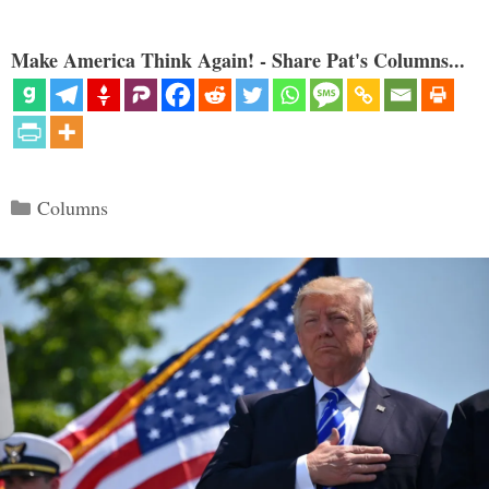
Make America Think Again! - Share Pat's Columns...
Categories
Columns