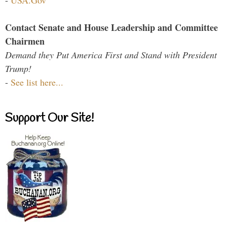
-
USA.Gov
Contact Senate and House Leadership and Committee
Chairmen
Demand they Put America First and Stand with President
Trump!
-
See list here...
Support Our Site!