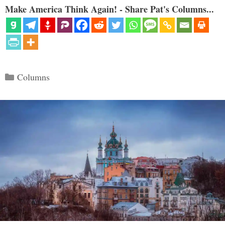
Make America Think Again! - Share Pat's Columns...
Categories
Columns