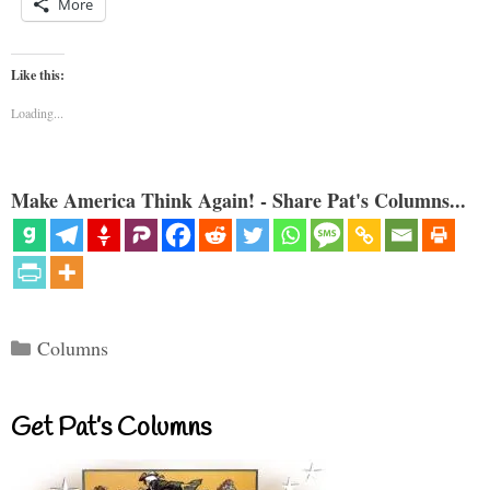
More
Like this:
Loading...
Make America Think Again! - Share Pat's Columns...
Categories
Columns
Get Pat’s Columns