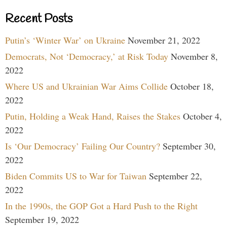
Recent Posts
Putin’s ‘Winter War’ on Ukraine
November 21, 2022
Democrats, Not ‘Democracy,’ at Risk Today
November 8,
2022
Where US and Ukrainian War Aims Collide
October 18,
2022
Putin, Holding a Weak Hand, Raises the Stakes
October 4,
2022
Is ‘Our Democracy’ Failing Our Country?
September 30,
2022
Biden Commits US to War for Taiwan
September 22,
2022
In the 1990s, the GOP Got a Hard Push to the Right
September 19, 2022