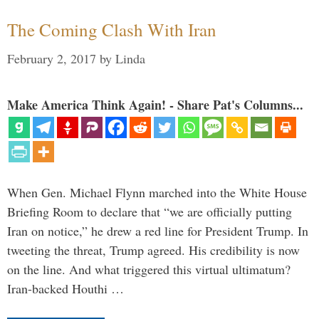
The Coming Clash With Iran
February 2, 2017
by
Linda
Make America Think Again! - Share Pat's Columns...
When Gen. Michael Flynn marched into the White House
Briefing Room to declare that “we are officially putting
Iran on notice,” he drew a red line for President Trump. In
tweeting the threat, Trump agreed. His credibility is now
on the line. And what triggered this virtual ultimatum?
Iran-backed Houthi …