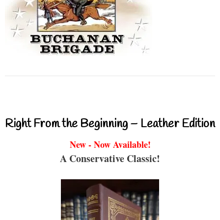
Right From the Beginning – Leather Edition
New - Now Available!
A Conservative Classic!