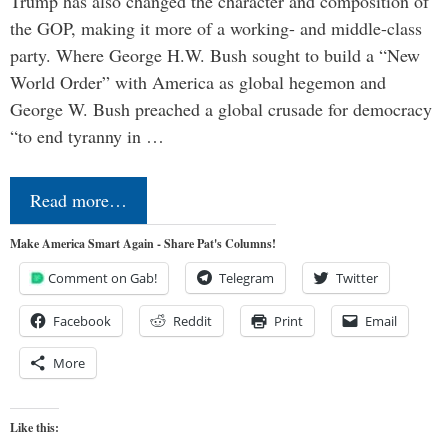
Trump has also changed the character and composition of
the GOP, making it more of a working- and middle-class
party. Where George H.W. Bush sought to build a “New
World Order” with America as global hegemon and
George W. Bush preached a global crusade for democracy
“to end tyranny in …
Read more…
Make America Smart Again - Share Pat's Columns!
Comment on Gab!
Telegram
Twitter
Facebook
Reddit
Print
Email
More
Like this: