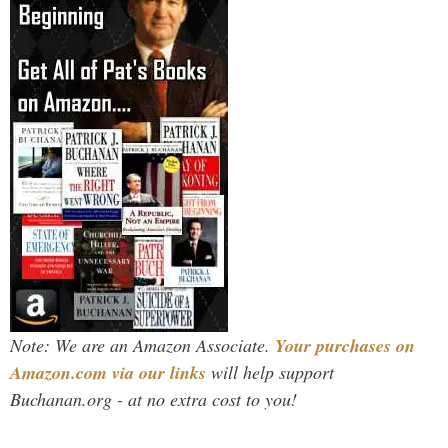
Note: We are an Amazon Associate.
Your purchases on
Amazon.com via our links
will help support
Buchanan.org - at no extra cost to you!