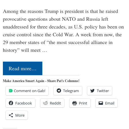
Among the reasons Trump is president is that he raised
provocative questions about NATO and Russia left
unaddressed for three decades, as U.S. policy has been on
cruise control since the Cold War. A week from now, the
29 member states of “the most successful alliance in
history” will meet …
Read more…
Make America Smart Again - Share Pat's Columns!
Comment on Gab!
Telegram
Twitter
Facebook
Reddit
Print
Email
More