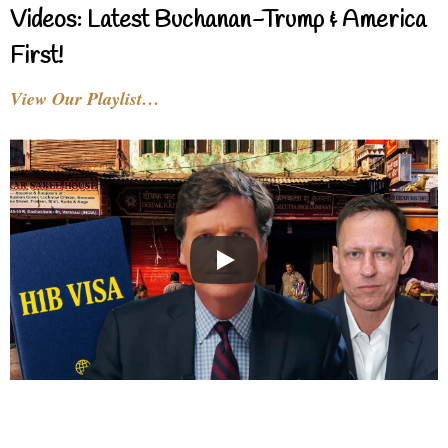
Videos: Latest Buchanan-Trump & America
First!
View Our Playlist…