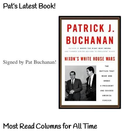
Pat’s Latest Book!
Signed by Pat Buchanan!
Most Read Columns for All Time