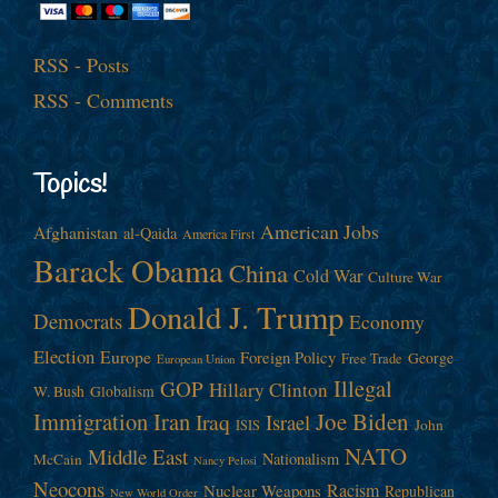
RSS - Posts
RSS - Comments
Topics!
American Jobs
Afghanistan
al-Qaida
America First
Barack Obama
China
Cold War
Culture War
Donald J. Trump
Democrats
Economy
Election
Europe
Foreign Policy
George
Free Trade
European Union
Illegal
GOP
Hillary Clinton
W. Bush
Globalism
Immigration
Iran
Joe Biden
Iraq
Israel
John
ISIS
NATO
Middle East
Nationalism
McCain
Nancy Pelosi
Neocons
Racism
Nuclear Weapons
Republican
New World Order