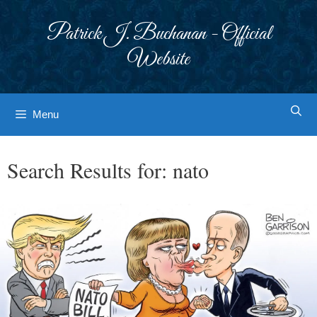
Skip
to
Patrick J. Buchanan - Official
content
Website
Menu
Search Results for:
nato