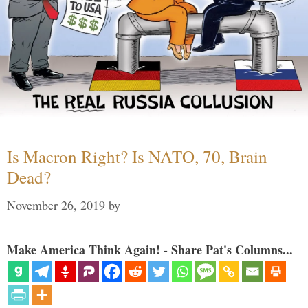
Is Macron Right? Is NATO, 70, Brain
Dead?
November 26, 2019
by
Make America Think Again! - Share Pat's Columns...