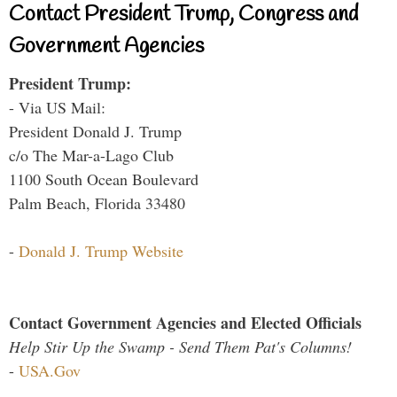
Contact President Trump, Congress and
Government Agencies
President Trump:
- Via US Mail:
President Donald J. Trump
c/o The Mar-a-Lago Club
1100 South Ocean Boulevard
Palm Beach, Florida 33480
-
Donald J. Trump Website
Contact Government Agencies and Elected Officials
Help Stir Up the Swamp - Send Them Pat's Columns!
-
USA.Gov