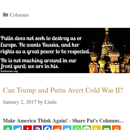
Categories
Columns
Can Trump and Putin Avert Cold War II?
January 2, 2017
by
Linda
Make America Think Again! - Share Pat's Columns...