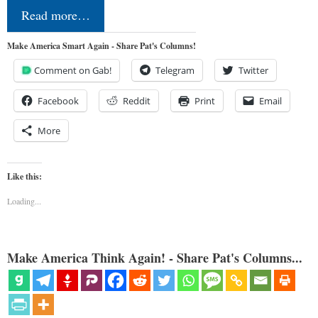
Read more…
Make America Smart Again - Share Pat's Columns!
Comment on Gab!
Telegram
Twitter
Facebook
Reddit
Print
Email
More
Like this:
Loading...
Make America Think Again! - Share Pat's Columns...