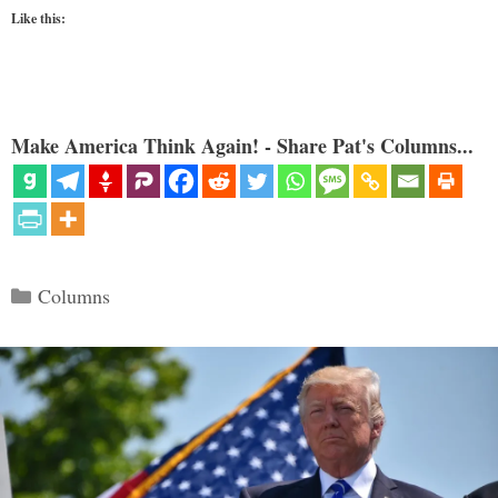
Like this:
Make America Think Again! - Share Pat's Columns...
Categories
Columns