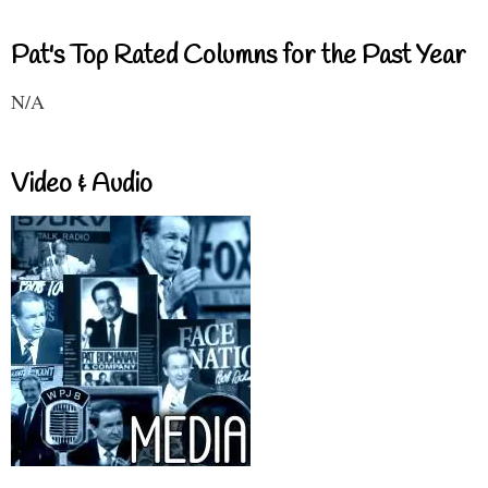
Pat's Top Rated Columns for the Past Year
N/A
Video & Audio