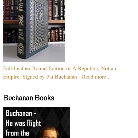
Full Leather Bound Edition of A Republic, Not an
Empire, Signed by Pat Buchanan - Read more...
Buchanan Books