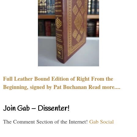
Full Leather Bound Edition of Right From the
Beginning, signed by Pat Buchanan Read more....
Join Gab – Dissenter!
The Comment Section of the Internet!
Gab Social