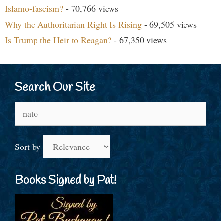
Islamo-fascism?
- 70,766 views
Why the Authoritarian Right Is Rising
- 69,505 views
Is Trump the Heir to Reagan?
- 67,350 views
Search Our Site
Search
for:
Sort by
Books Signed by Pat!