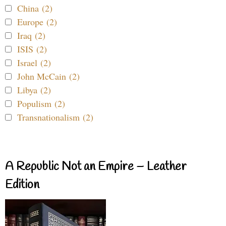
China (2)
Europe (2)
Iraq (2)
ISIS (2)
Israel (2)
John McCain (2)
Libya (2)
Populism (2)
Transnationalism (2)
A Republic Not an Empire – Leather
Edition