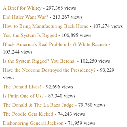
A Brief for Whitey
- 297,368 views
Did Hitler Want War?
- 213,267 views
How to Bring Manufacturing Back Home
- 107,274 views
Yes, the System Is Rigged
- 106,895 views
Black America’s Real Problem Isn’t White Racism
-
103,244 views
Is the System Rigged? You Betcha.
- 102,250 views
Have the Neocons Destroyed the Presidency?
- 93,229
views
The Donald Lives!
- 92,696 views
Is Putin One of Us?
- 87,340 views
The Donald & The La Raza Judge
- 79,780 views
The Poodle Gets Kicked
- 74,243 views
Dishonoring General Jackson
- 71,959 views