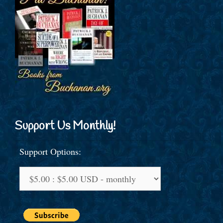
Support Us Monthly!
Support Options: