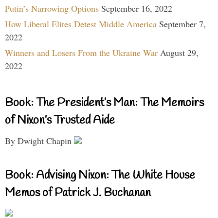
Putin’s Narrowing Options
September 16, 2022
How Liberal Elites Detest Middle America
September 7,
2022
Winners and Losers From the Ukraine War
August 29,
2022
Book: The President’s Man: The Memoirs
of Nixon’s Trusted Aide
By Dwight Chapin
Book: Advising Nixon: The White House
Memos of Patrick J. Buchanan