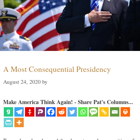
A Most Consequential Presidency
August 24, 2020
by
Make America Think Again! - Share Pat's Columns...