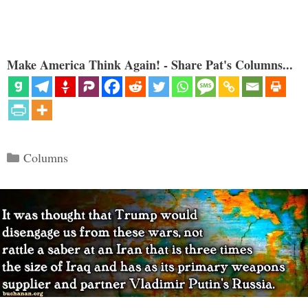
Make America Think Again! - Share Pat's Columns...
Categories
Columns