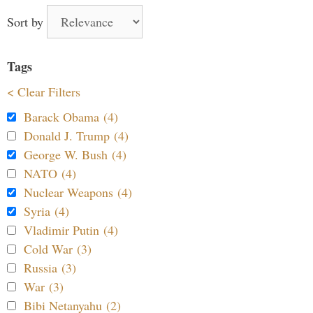
Sort by
Tags
< Clear Filters
Barack Obama (4)
Donald J. Trump (4)
George W. Bush (4)
NATO (4)
Nuclear Weapons (4)
Syria (4)
Vladimir Putin (4)
Cold War (3)
Russia (3)
War (3)
Bibi Netanyahu (2)