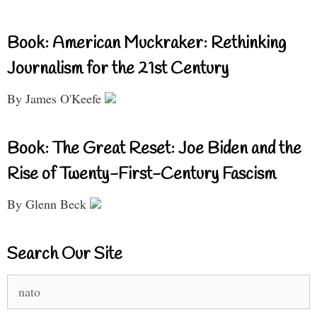
Book: American Muckraker: Rethinking
Journalism for the 21st Century
By James O'Keefe
Book: The Great Reset: Joe Biden and the
Rise of Twenty-First-Century Fascism
By Glenn Beck
Search Our Site
Search
for: