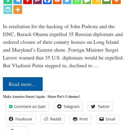
In retaliation for the hacking of John Podesta and the
DNC, Barack Obama expelled 35 Russian diplomats and
ordered closure of their country houses on Long Island
and Maryland’s Eastern shore. Foreign Minister Sergei
Lavrov warned that 35 U.S. diplomats would be expelled.
But Vladimir Putin stepped in, declined to …
Read more…
Make America Smart Again - Share Pat's Columns!
Comment on Gab!
Telegram
Twitter
Facebook
Reddit
Print
Email