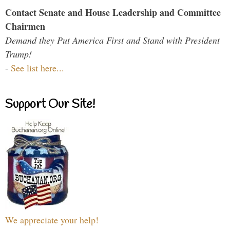
Contact Senate and House Leadership and Committee
Chairmen
Demand they Put America First and Stand with President
Trump!
-
See list here...
Support Our Site!
We appreciate your help!