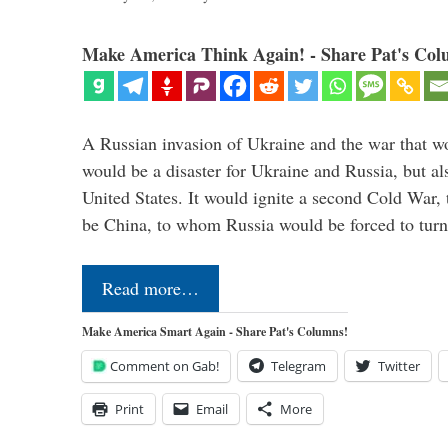
Make America Think Again! - Share Pat's Col
A Russian invasion of Ukraine and the war that wo
would be a disaster for Ukraine and Russia, but al
United States. It would ignite a second Cold War,
be China, to whom Russia would be forced to tur
Read more…
Make America Smart Again - Share Pat's Columns!
Comment on Gab!
Telegram
Twitter
Print
Email
More