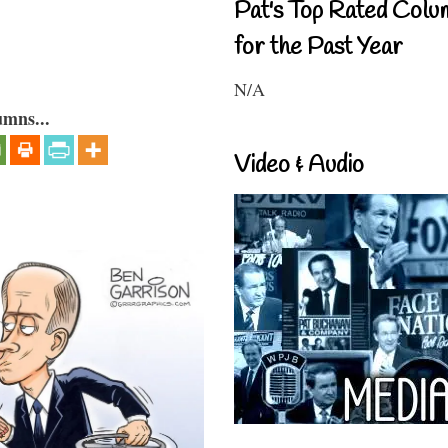
Pat's Top Rated Colu
for the Past Year
N/A
umns...
Video & Audio