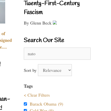
Twenty-First-Century
Fascism
By Glenn Beck
 of
Search Our Site
signed
....
Search
for:
!
Sort by
Tags
< Clear Filters
nan-
Barack Obama (9)
!
Cold War (9)