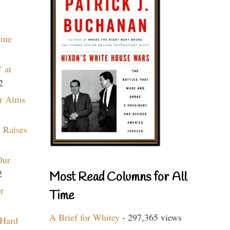
aine
 at
2
r Aims
 Raises
Our
2
Most Read Columns for All
r
Time
A Brief for Whitey
- 297,365 views
 Hard