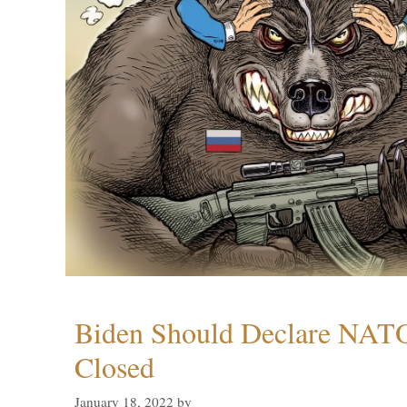
Biden Should Declare NAT
Closed
January 18, 2022
by