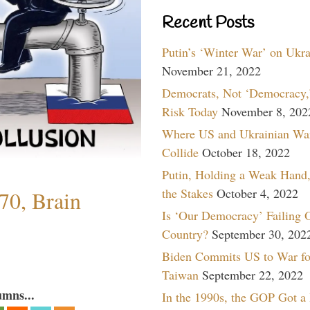
Recent Posts
Putin’s ‘Winter War’ on Ukr
November 21, 2022
Democrats, Not ‘Democracy,’
Risk Today
November 8, 202
Where US and Ukrainian Wa
Collide
October 18, 2022
Putin, Holding a Weak Hand,
the Stakes
October 4, 2022
70, Brain
Is ‘Our Democracy’ Failing 
Country?
September 30, 202
Biden Commits US to War fo
Taiwan
September 22, 2022
umns...
In the 1990s, the GOP Got a