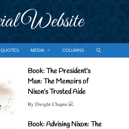
ial Website
QUOTES
MEDIA
COLUMNS
Book: The President’s
Man: The Memoirs of
Nixon’s Trusted Aide
By Dwight Chapin
Book: Advising Nixon: The