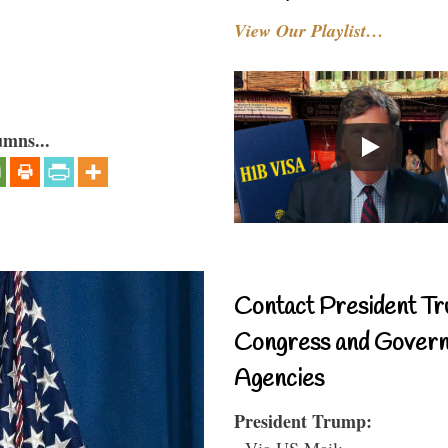
View Our Playlist…
umns...
Contact President Tr
Congress and Gover
Agencies
President Trump:
- Via US Mail: