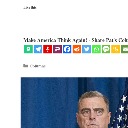
Like this:
Make America Think Again! - Share Pat's Col
Categories
Columns