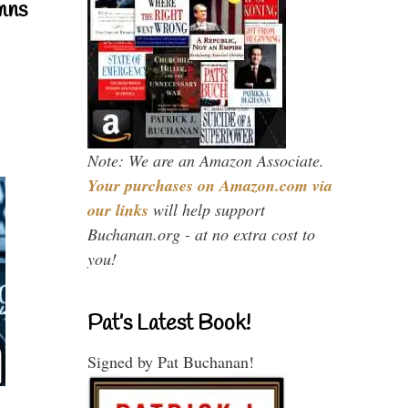
mns
Note: We are an Amazon Associate.
Your purchases on Amazon.com via
our links
will help support
Buchanan.org - at no extra cost to
you!
Pat’s Latest Book!
Signed by Pat Buchanan!