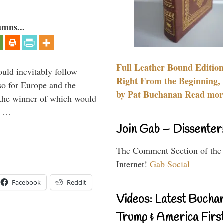
umns...
Full Leather Bound Edition
uld inevitably follow
Right From the Beginning, 
so for Europe and the
by Pat Buchanan Read more
 the winner of which would
n …
Join Gab – Dissenter
The Comment Section of the
Internet!
Gab Social
Facebook
Reddit
Videos: Latest Bucha
Trump & America First