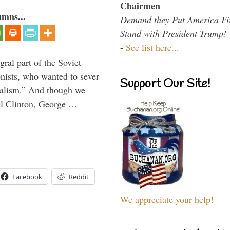
Chairmen
umns...
Demand they Put America Fi
Stand with President Trump!
-
See list here...
ral part of the Soviet
nists, who wanted to sever
Support Our Site!
onalism.” And though we
ll Clinton, George …
Facebook
Reddit
We appreciate your help!