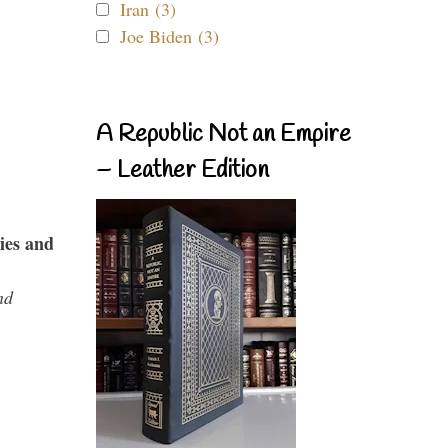
Iran (3)
Joe Biden (3)
A Republic Not an Empire
– Leather Edition
ies and
nd