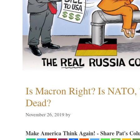
Is Macron Right? Is NATO, 
Dead?
November 26, 2019
by
Make America Think Again! - Share Pat's Col