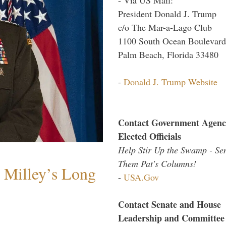
President Donald J. Trump
c/o The Mar-a-Lago Club
1100 South Ocean Boulevard
Palm Beach, Florida 33480
-
Donald J. Trump Website
Contact Government Agenc
Elected Officials
Help Stir Up the Swamp - Se
Them Pat's Columns!
Milley’s Long
-
USA.Gov
Contact Senate and House
Leadership and Committee