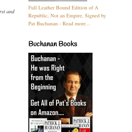
Full Leather Bound Edition of A
rst and
Republic, Not an Empire, Signed by
Pat Buchanan - Read more...
Buchanan Books