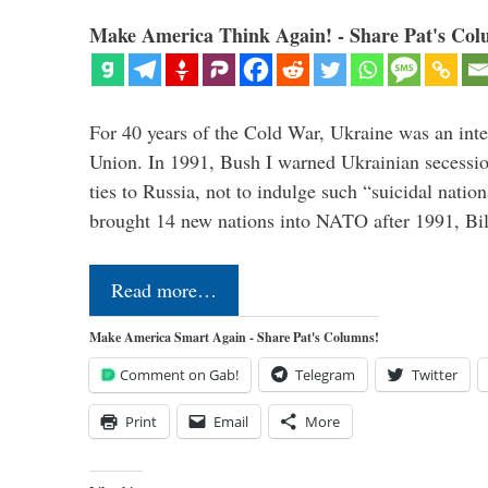
Make America Think Again! - Share Pat's Col
For 40 years of the Cold War, Ukraine was an integ
Union. In 1991, Bush I warned Ukrainian secessio
ties to Russia, not to indulge such “suicidal nati
brought 14 new nations into NATO after 1991, Bi
Read more…
Make America Smart Again - Share Pat's Columns!
Comment on Gab!
Telegram
Twitter
Print
Email
More