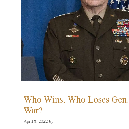
Who Wins, Who Loses Gen. 
War?
April 8, 2022
by