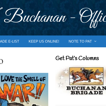
 Buchanan - Offic
ADE E-LIST
KEEP US ONLINE!
NOTE TO PAT
o
Get Pat’s Columns