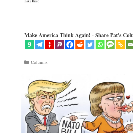
Like this:
Make America Think Again! - Share Pat's Col
Categories
Columns