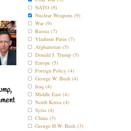
NATO (9)
Nuclear Weapons (9)
War (9)
Russia (7)
Vladimir Putin (7)
Afghanistan (5)
Donald J. Trump (5)
Europe (5)
Foreign Policy (4)
George W. Bush (4)
Iraq (4)
ump,
Middle East (4)
nment
North Korea (4)
Syria (4)
China (3)
George H.W. Bush (3)