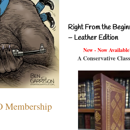
Right From the Begin
– Leather Edition
New - Now Available
A Conservative Class
O Membership