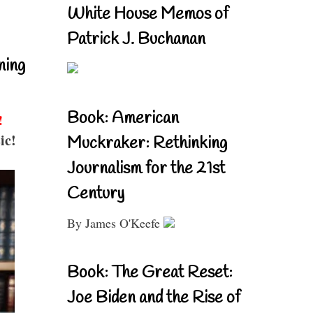
White House Memos of
Patrick J. Buchanan
ning
Book: American
!
ic!
Muckraker: Rethinking
Journalism for the 21st
Century
By James O'Keefe
Book: The Great Reset:
Joe Biden and the Rise of