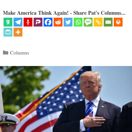
Make America Think Again! - Share Pat's Columns...
Categories
Columns