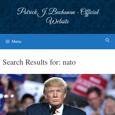
Skip
to
Patrick J. Buchanan - Official
content
Website
Menu
Search Results for:
nato