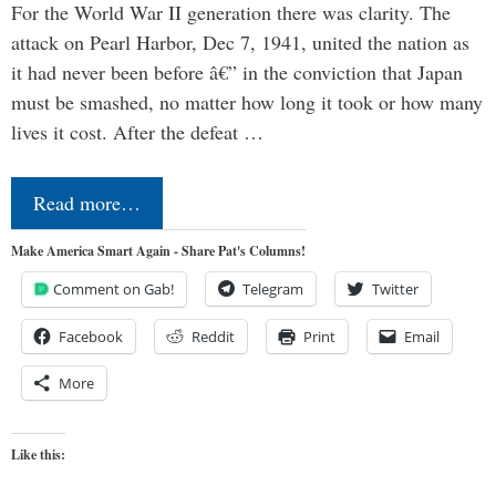
For the World War II generation there was clarity. The
attack on Pearl Harbor, Dec 7, 1941, united the nation as
it had never been before â€” in the conviction that Japan
must be smashed, no matter how long it took or how many
lives it cost. After the defeat …
Read more…
Make America Smart Again - Share Pat's Columns!
Comment on Gab!
Telegram
Twitter
Facebook
Reddit
Print
Email
More
Like this: