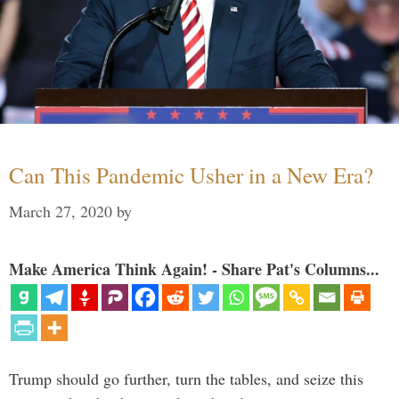
Can This Pandemic Usher in a New Era?
March 27, 2020
by
Make America Think Again! - Share Pat's Columns...
Trump should go further, turn the tables, and seize this