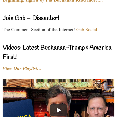
Join Gab – Dissenter!
The Comment Section of the Internet!
Gab Social
Videos: Latest Buchanan-Trump & America
First!
View Our Playlist…