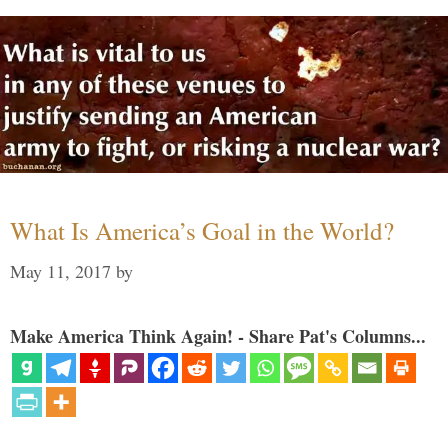
What Is America’s Goal in the World?
May 11, 2017
by
Make America Think Again! - Share Pat's Columns...