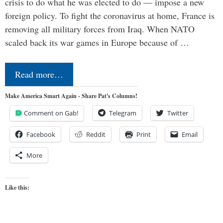
crisis to do what he was elected to do — impose a new
foreign policy. To fight the coronavirus at home, France is
removing all military forces from Iraq. When NATO
scaled back its war games in Europe because of …
Read more…
Make America Smart Again - Share Pat's Columns!
Comment on Gab!
Telegram
Twitter
Facebook
Reddit
Print
Email
More
Like this: