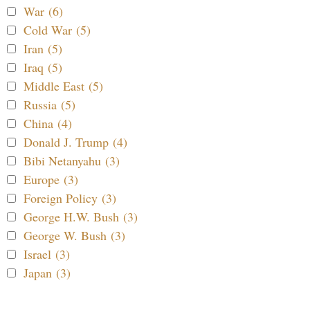
War (6)
Cold War (5)
Iran (5)
Iraq (5)
Middle East (5)
Russia (5)
China (4)
Donald J. Trump (4)
Bibi Netanyahu (3)
Europe (3)
Foreign Policy (3)
George H.W. Bush (3)
George W. Bush (3)
Israel (3)
Japan (3)