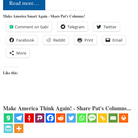
Read more…
Make America Smart Again - Share Pat's Columns!
Comment on Gab!
Telegram
Twitter
Facebook
Reddit
Print
Email
More
Like this:
Make America Think Again! - Share Pat's Columns...