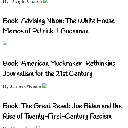
By Dwight Chapin
Book: Advising Nixon: The White House
Memos of Patrick J. Buchanan
Book: American Muckraker: Rethinking
Journalism for the 21st Century
By James O'Keefe
Book: The Great Reset: Joe Biden and the
Rise of Twenty-First-Century Fascism