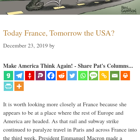
Today France, Tomorrow the USA?
December 23, 2019
by
Make America Think Again! - Share Pat's Columns...
It is worth looking more closely at France because she
appears to be at a place where the rest of Europe and
America are headed. As that rail and subway strike
continued to paralyze travel in Paris and across France into
the third week, President Emmanuel Macron made a