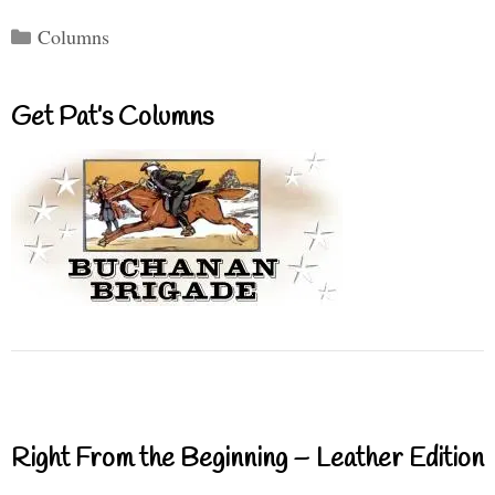
Categories
Columns
Get Pat’s Columns
Right From the Beginning – Leather Edition