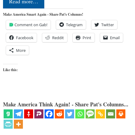
Read more…
Make America Smart Again - Share Pat's Columns!
Comment on Gab!
Telegram
Twitter
Facebook
Reddit
Print
Email
More
Like this:
Make America Think Again! - Share Pat's Columns...