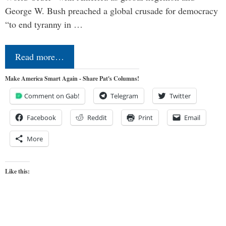
George W. Bush preached a global crusade for democracy
“to end tyranny in …
Read more…
Make America Smart Again - Share Pat's Columns!
Comment on Gab!
Telegram
Twitter
Facebook
Reddit
Print
Email
More
Like this: