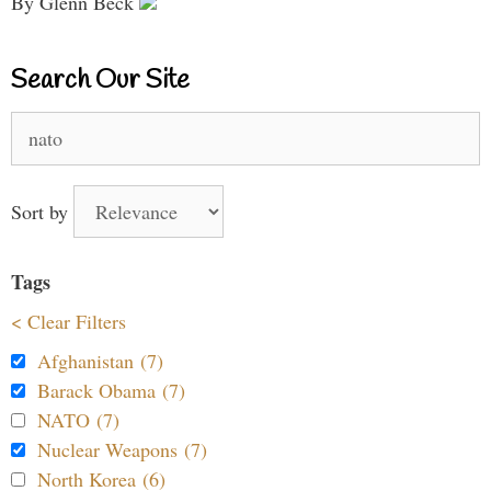
By Glenn Beck
Search Our Site
Search
for:
Sort by
Tags
< Clear Filters
Afghanistan (7)
Barack Obama (7)
NATO (7)
Nuclear Weapons (7)
North Korea (6)