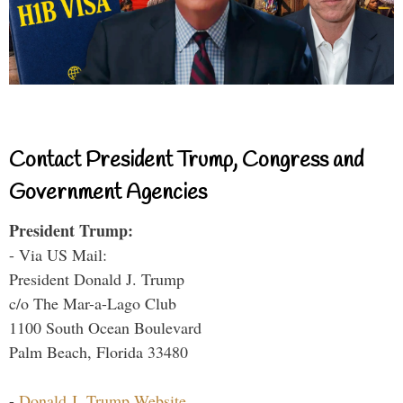
Contact President Trump, Congress and
Government Agencies
President Trump:
- Via US Mail:
President Donald J. Trump
c/o The Mar-a-Lago Club
1100 South Ocean Boulevard
Palm Beach, Florida 33480
-
Donald J. Trump Website