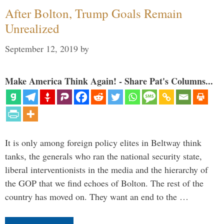
After Bolton, Trump Goals Remain
Unrealized
September 12, 2019
by
Make America Think Again! - Share Pat's Columns...
It is only among foreign policy elites in Beltway think
tanks, the generals who ran the national security state,
liberal interventionists in the media and the hierarchy of
the GOP that we find echoes of Bolton. The rest of the
country has moved on. They want an end to the …