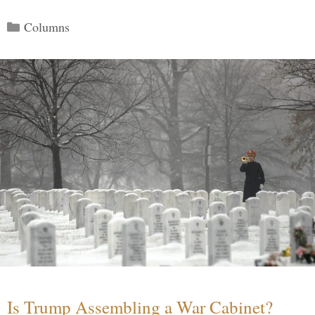
Categories
Columns
Is Trump Assembling a War Cabinet?