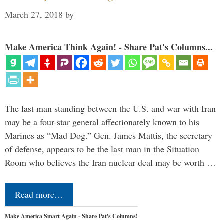
March 27, 2018
by
Make America Think Again! - Share Pat's Columns...
The last man standing between the U.S. and war with Iran
may be a four-star general affectionately known to his
Marines as “Mad Dog.” Gen. James Mattis, the secretary
of defense, appears to be the last man in the Situation
Room who believes the Iran nuclear deal may be worth …
Read more…
Make America Smart Again - Share Pat's Columns!