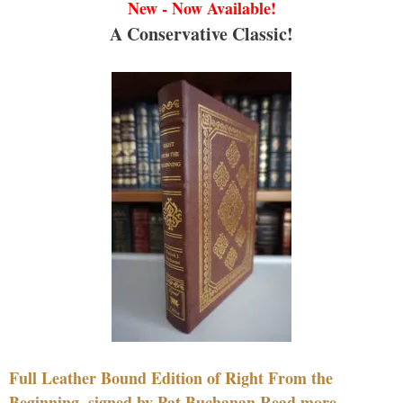
New - Now Available!
A Conservative Classic!
Full Leather Bound Edition of Right From the
Beginning, signed by Pat Buchanan Read more....