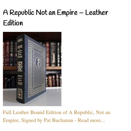
A Republic Not an Empire – Leather
Edition
Full Leather Bound Edition of A Republic, Not an
Empire, Signed by Pat Buchanan - Read more...