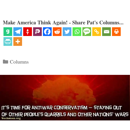
Make America Think Again! - Share Pat's Columns...
Categories
Columns