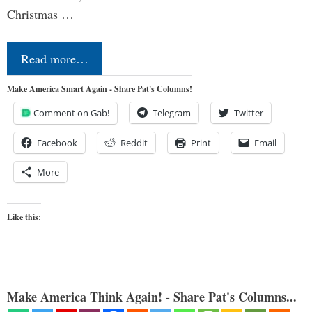
Christmas …
Read more…
Make America Smart Again - Share Pat's Columns!
Comment on Gab!
Telegram
Twitter
Facebook
Reddit
Print
Email
More
Like this:
Make America Think Again! - Share Pat's Columns...