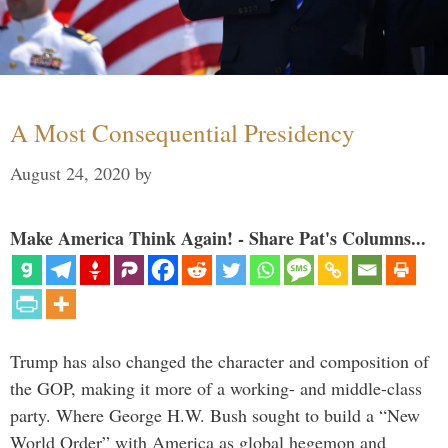
A Most Consequential Presidency
August 24, 2020
by
Make America Think Again! - Share Pat's Columns...
Trump has also changed the character and composition of
the GOP, making it more of a working- and middle-class
party. Where George H.W. Bush sought to build a “New
World Order” with America as global hegemon and