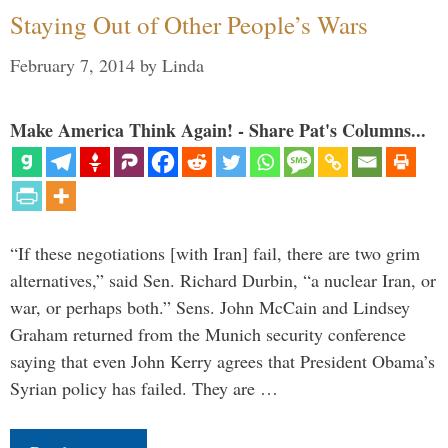
Staying Out of Other People’s Wars
February 7, 2014
by
Linda
Make America Think Again! - Share Pat's Columns...
“If these negotiations [with Iran] fail, there are two grim
alternatives,” said Sen. Richard Durbin, “a nuclear Iran, or
war, or perhaps both.” Sens. John McCain and Lindsey
Graham returned from the Munich security conference
saying that even John Kerry agrees that President Obama’s
Syrian policy has failed. They are …