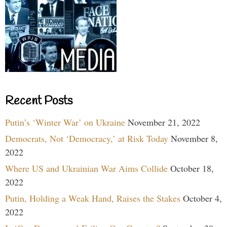
Recent Posts
Putin’s ‘Winter War’ on Ukraine
November 21, 2022
Democrats, Not ‘Democracy,’ at Risk Today
November 8,
2022
Where US and Ukrainian War Aims Collide
October 18,
2022
Putin, Holding a Weak Hand, Raises the Stakes
October 4,
2022