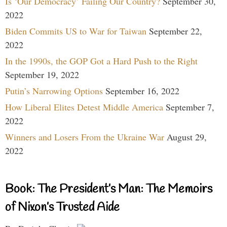
Is ‘Our Democracy’ Failing Our Country?
September 30,
2022
Biden Commits US to War for Taiwan
September 22,
2022
In the 1990s, the GOP Got a Hard Push to the Right
September 19, 2022
Putin’s Narrowing Options
September 16, 2022
How Liberal Elites Detest Middle America
September 7,
2022
Winners and Losers From the Ukraine War
August 29,
2022
Book: The President’s Man: The Memoirs
of Nixon’s Trusted Aide