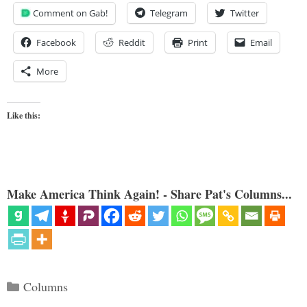
Comment on Gab!
Telegram
Twitter
Facebook
Reddit
Print
Email
More
Like this:
Make America Think Again! - Share Pat's Columns...
Categories
Columns