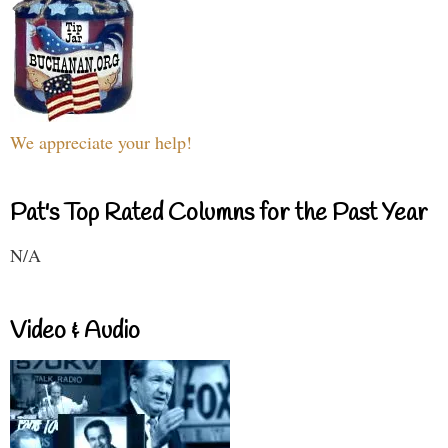
We appreciate your help!
Pat's Top Rated Columns for the Past Year
N/A
Video & Audio