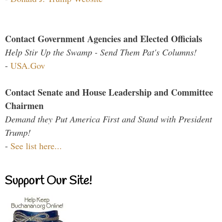
Contact Government Agencies and Elected Officials
Help Stir Up the Swamp - Send Them Pat's Columns!
-
USA.Gov
Contact Senate and House Leadership and Committee
Chairmen
Demand they Put America First and Stand with President
Trump!
-
See list here...
Support Our Site!