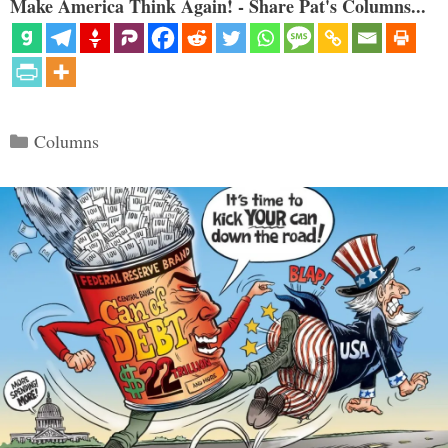
Make America Think Again! - Share Pat's Columns...
Categories
Columns