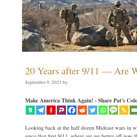
20 Years after 9/11 — Are W
September 9, 2021
by
Make America Think Again! - Share Pat's Col
Looking back at the half dozen Mideast wars in 
since that first 9/11, where are we better off now