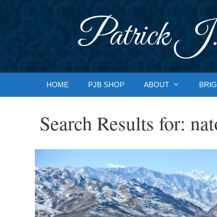
Skip
to
Patrick J.
content
HOME
PJB SHOP
ABOUT
BRIG
Search Results for:
nat