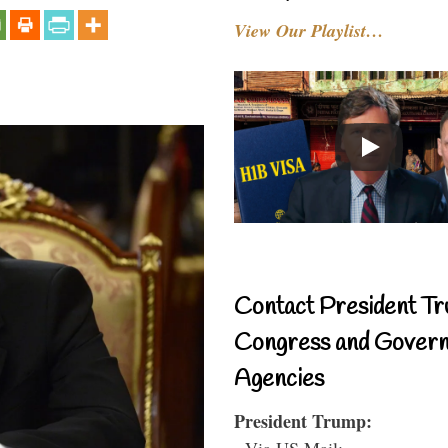
View Our Playlist…
Contact President Tr
Congress and Gover
Agencies
President Trump:
- Via US Mail: