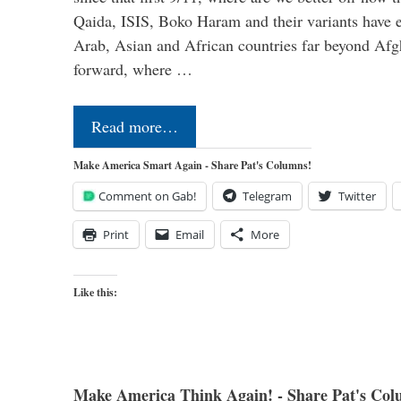
Qaida, ISIS, Boko Haram and their variants have e
Arab, Asian and African countries far beyond Afg
forward, where …
Read more…
Make America Smart Again - Share Pat's Columns!
Comment on Gab!
Telegram
Twitter
Print
Email
More
Like this:
Make America Think Again! - Share Pat's Col