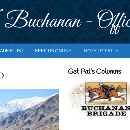
 Buchanan - Offic
ADE E-LIST
KEEP US ONLINE!
NOTE TO PAT
o
Get Pat’s Columns