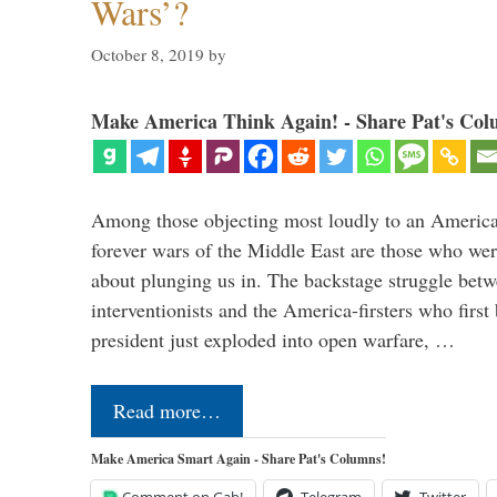
Wars’?
October 8, 2019
by
Make America Think Again! - Share Pat's Col
Among those objecting most loudly to an America
forever wars of the Middle East are those who wer
about plunging us in. The backstage struggle bet
interventionists and the America-firsters who fir
president just exploded into open warfare, …
Read more…
Make America Smart Again - Share Pat's Columns!
Comment on Gab!
Telegram
Twitter