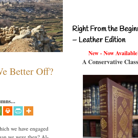
Right From the Begin
– Leather Edition
New - Now Available
A Conservative Class
e Better Off?
umns...
which we have engaged
 than we were then? Al-