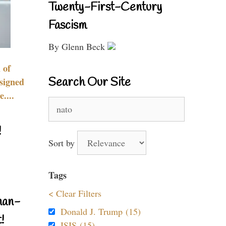
Twenty-First-Century
Fascism
By Glenn Beck
 of
Search Our Site
signed
....
Search
for:
!
Sort by
Tags
< Clear Filters
nan-
Donald J. Trump (15)
!
ISIS (15)