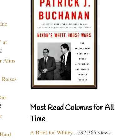
aine
 at
2
r Aims
 Raises
Our
2
Most Read Columns for All
r
Time
A Brief for Whitey
- 297,365 views
 Hard