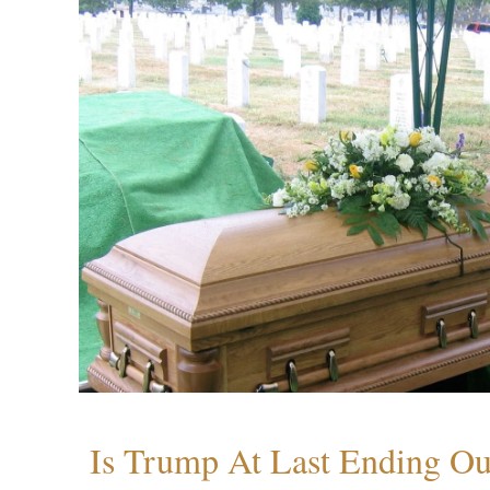
Is Trump At Last Ending Ou