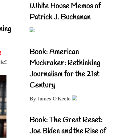
White House Memos of
Patrick J. Buchanan
ning
Book: American
!
ic!
Muckraker: Rethinking
Journalism for the 21st
Century
By James O'Keefe
Book: The Great Reset:
Joe Biden and the Rise of