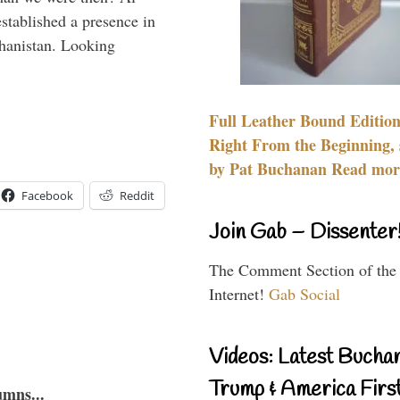
stablished a presence in
hanistan. Looking
Full Leather Bound Edition
Right From the Beginning, 
by Pat Buchanan Read more
Facebook
Reddit
Join Gab – Dissenter
The Comment Section of the
Internet!
Gab Social
Videos: Latest Bucha
Trump & America First
umns...