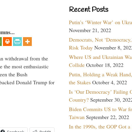
Recent Posts
Putin’s ‘Winter War’ on Ukr
November 21, 2022
umns...
Democrats, Not ‘Democracy,’
Risk Today
November 8, 202
Where US and Ukrainian Wa
n withdrawal from the
Collide
October 18, 2022
e the most enthusiastic
ween the Bush
Putin, Holding a Weak Hand,
st backed Donald Trump for
the Stakes
October 4, 2022
Is ‘Our Democracy’ Failing 
Country?
September 30, 202
Biden Commits US to War fo
Taiwan
September 22, 2022
In the 1990s, the GOP Got a
Facebook
Reddit