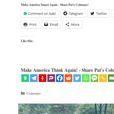
Make America Smart Again - Share Pat's Columns!
Comment on Gab!
Telegram
Twitter
Print
Email
More
Like this:
Make America Think Again! - Share Pat's Col
Categories
Columns