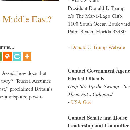
President Donald J. Trump
c/o The Mar-a-Lago Club
e Middle East?
1100 South Ocean Boulevard
Palm Beach, Florida 33480
umns...
-
Donald J. Trump Website
Contact Government Agenc
th Assad, how does that
Elected Officials
es away? “Russia Assumes
Help Stir Up the Swamp - Se
t,” proclaimed Britain’s
Them Pat's Columns!
the undisputed power-
-
USA.Gov
Contact Senate and House
Leadership and Committee