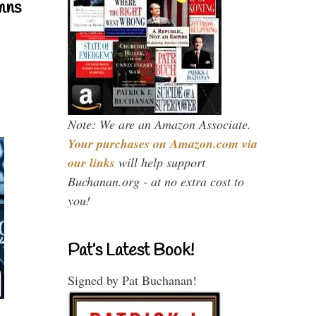
mns
Note: We are an Amazon Associate.
Your purchases on Amazon.com via
our links
will help support
Buchanan.org - at no extra cost to
you!
Pat’s Latest Book!
Signed by Pat Buchanan!