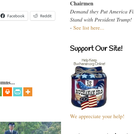
Chairmen
Demand they Put America Fi
Facebook
Reddit
Stand with President Trump!
-
See list here...
Support Our Site!
umns...
We appreciate your help!