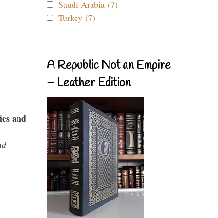
Saudi Arabia (7)
Turkey (7)
A Republic Not an Empire
– Leather Edition
ies and
nd