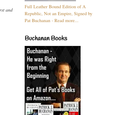
Full Leather Bound Edition of A
rst and
Republic, Not an Empire, Signed by
Pat Buchanan - Read more...
Buchanan Books