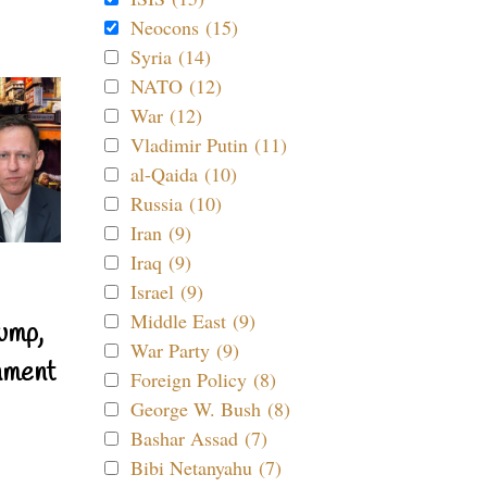
Neocons (15)
Syria (14)
NATO (12)
War (12)
Vladimir Putin (11)
al-Qaida (10)
Russia (10)
Iran (9)
Iraq (9)
Israel (9)
Middle East (9)
ump,
War Party (9)
nment
Foreign Policy (8)
George W. Bush (8)
Bashar Assad (7)
Bibi Netanyahu (7)