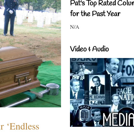
Pat's Top Rated Colu
for the Past Year
N/A
Video & Audio
r ‘Endless