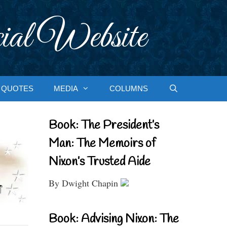
ial Website
QUOTES
MEDIA
COLUMNS
Book: The President’s
Man: The Memoirs of
Nixon’s Trusted Aide
By Dwight Chapin
Book: Advising Nixon: The