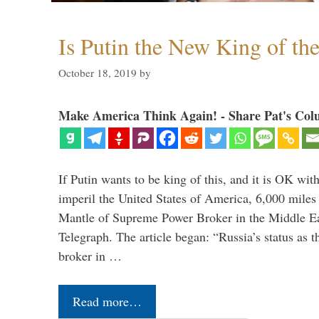
Is Putin the New King of th
October 18, 2019
by
Make America Think Again! - Share Pat's Col
If Putin wants to be king of this, and it is OK wi
imperil the United States of America, 6,000 mil
Mantle of Supreme Power Broker in the Middle Eas
Telegraph. The article began: “Russia’s status as 
broker in …
Read more…