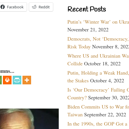
Facebook
Reddit
Recent Posts
Putin’s ‘Winter War’ on Ukr
November 21, 2022
Democrats, Not ‘Democracy,’
Risk Today
November 8, 202
Where US and Ukrainian Wa
Collide
October 18, 2022
umns...
Putin, Holding a Weak Hand,
the Stakes
October 4, 2022
Is ‘Our Democracy’ Failing 
Country?
September 30, 202
Biden Commits US to War fo
Taiwan
September 22, 2022
In the 1990s, the GOP Got a