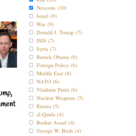
Neocons (10)
Israel (9)
War (9)
Donald J. Trump (7)
ISIS (7)
Syria (7)
Barack Obama (6)
Foreign Policy (6)
Middle East (6)
NATO (6)
Vladimir Putin (6)
ump,
Nuclear Weapons (5)
nment
Russia (5)
al-Qaida (4)
Bashar Assad (4)
George W. Bush (4)