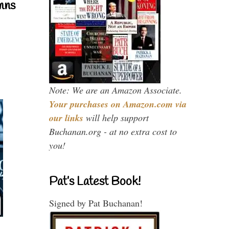
mns
Note: We are an Amazon Associate.
Your purchases on Amazon.com via
our links
will help support
Buchanan.org - at no extra cost to
you!
Pat’s Latest Book!
Signed by Pat Buchanan!