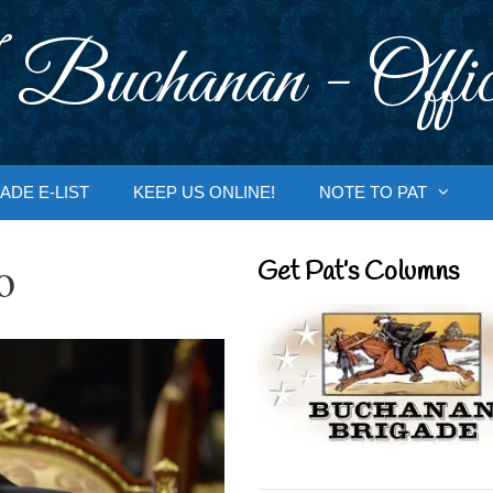
 Buchanan - Offic
ADE E-LIST
KEEP US ONLINE!
NOTE TO PAT
o
Get Pat’s Columns