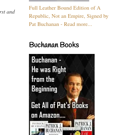
Full Leather Bound Edition of A
rst and
Republic, Not an Empire, Signed by
Pat Buchanan - Read more...
Buchanan Books