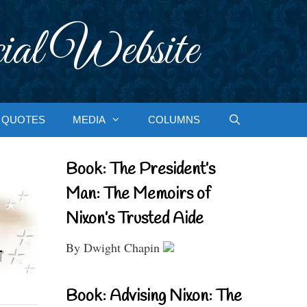
ial Website
QUOTES
MEDIA
COLUMNS
Book: The President’s
Man: The Memoirs of
Nixon’s Trusted Aide
By Dwight Chapin
Book: Advising Nixon: The