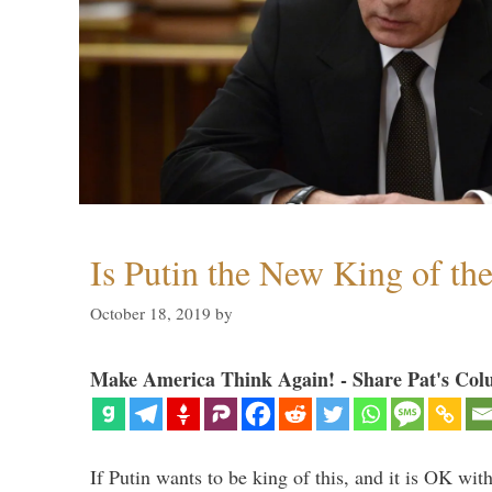
Is Putin the New King of th
October 18, 2019
by
Make America Think Again! - Share Pat's Col
If Putin wants to be king of this, and it is OK wi