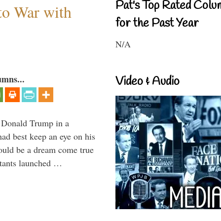
Pat's Top Rated Colu
to War with
for the Past Year
N/A
umns...
Video & Audio
Donald Trump in a
had best keep an eye on his
would be a dream come true
itants launched …