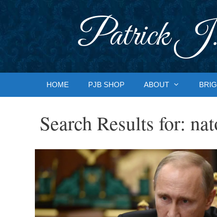
Skip
to
Patrick J.
content
HOME
PJB SHOP
ABOUT
BRIG
Search Results for:
nat