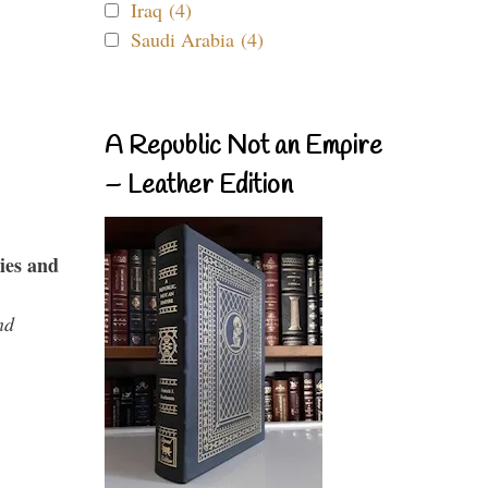
Iraq (4)
Saudi Arabia (4)
A Republic Not an Empire
– Leather Edition
ies and
nd