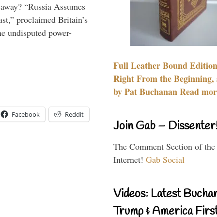
es away? “Russia Assumes
t,” proclaimed Britain’s
the undisputed power-
Full Leather Bound Edition
Right From the Beginning, 
by Pat Buchanan Read more
Facebook
Reddit
Join Gab – Dissenter
The Comment Section of the
Internet!
Gab Social
Videos: Latest Bucha
Trump & America First