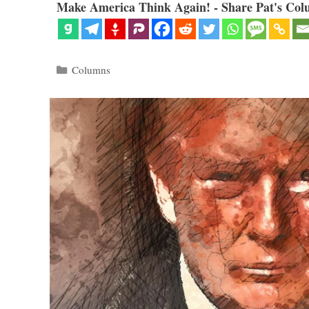
Make America Think Again! - Share Pat's Col
Categories
Columns