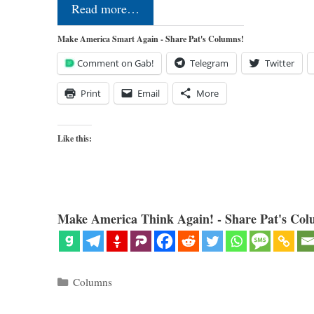
Read more…
Make America Smart Again - Share Pat's Columns!
Comment on Gab!
Telegram
Twitter
Print
Email
More
Like this:
Make America Think Again! - Share Pat's Col
Categories
Columns