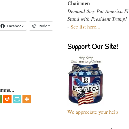
Chairmen
Demand they Put America Fi
Stand with President Trump!
-
See list here...
Facebook
Reddit
Support Our Site!
umns...
We appreciate your help!