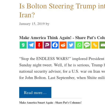
Is Bolton Steering Trump in
Iran?
January 15, 2019
by
Make America Think Again! - Share Pat's Col
“Stop the ENDLESS WARS!” implored President 
Sunday night tweet. Well, if he is serious, Trump 
national security adviser, for a U.S. war on Iran 
for John Bolton. Last September, when Shiite mil
Read more…
Make America Smart Again - Share Pat's Columns!