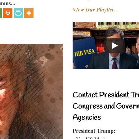
umns...
View Our Playlist…
Contact President Tr
Congress and Gover
Agencies
President Trump:
- Via US Mail: