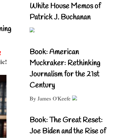
White House Memos of
Patrick J. Buchanan
ning
Book: American
!
ic!
Muckraker: Rethinking
Journalism for the 21st
Century
By James O'Keefe
Book: The Great Reset:
Joe Biden and the Rise of