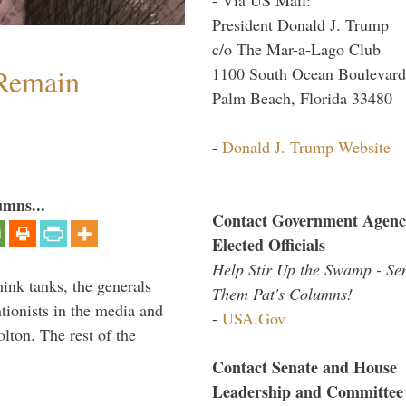
President Donald J. Trump
c/o The Mar-a-Lago Club
 Remain
1100 South Ocean Boulevard
Palm Beach, Florida 33480
-
Donald J. Trump Website
umns...
Contact Government Agenc
Elected Officials
Help Stir Up the Swamp - Se
hink tanks, the generals
Them Pat's Columns!
ntionists in the media and
-
USA.Gov
lton. The rest of the
…
Contact Senate and House
Leadership and Committee