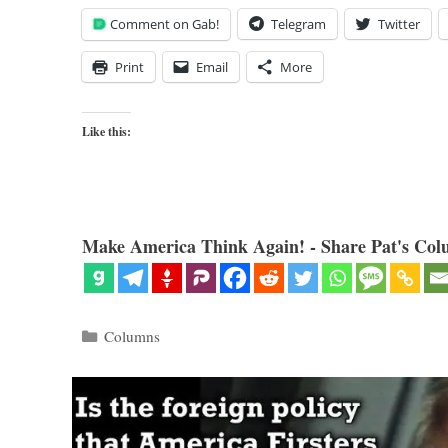
Comment on Gab!
Telegram
Twitter
Print
Email
More
Like this:
Make America Think Again! - Share Pat's Col
Categories
Columns