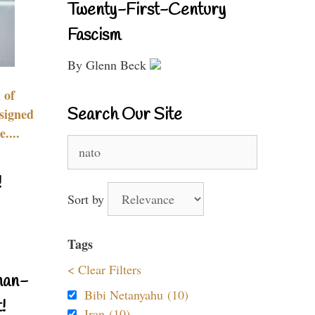
Twenty-First-Century
Fascism
By Glenn Beck
 of
Search Our Site
signed
....
Search
for:
!
Sort by
Tags
< Clear Filters
nan-
Bibi Netanyahu (10)
!
Iran (10)