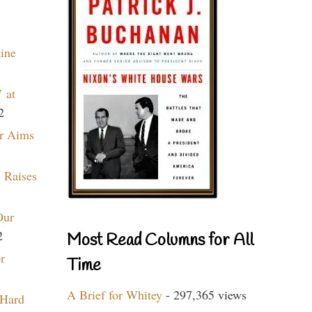
aine
 at
2
r Aims
 Raises
Our
2
Most Read Columns for All
r
Time
A Brief for Whitey
- 297,365 views
 Hard