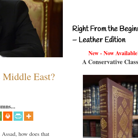
Right From the Begin
– Leather Edition
New - Now Available
A Conservative Class
e Middle East?
umns...
th Assad, how does that