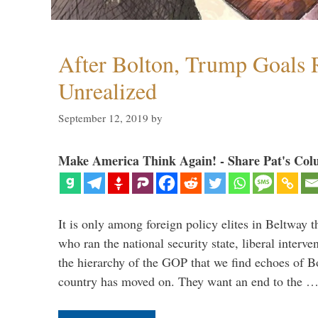
After Bolton, Trump Goals
Unrealized
September 12, 2019
by
Make America Think Again! - Share Pat's Col
It is only among foreign policy elites in Beltway t
who ran the national security state, liberal interve
the hierarchy of the GOP that we find echoes of Bo
country has moved on. They want an end to the 