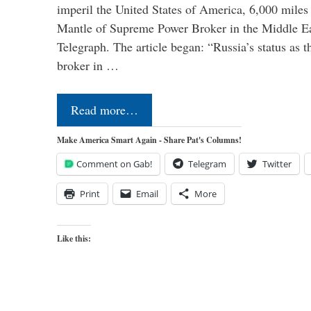
imperil the United States of America, 6,000 mil
Mantle of Supreme Power Broker in the Middle Eas
Telegraph. The article began: “Russia’s status as 
broker in …
Read more…
Make America Smart Again - Share Pat's Columns!
Comment on Gab!
Telegram
Twitter
Print
Email
More
Like this: