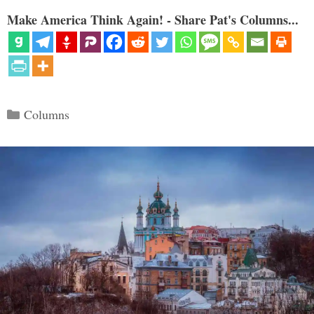
Make America Think Again! - Share Pat's Columns...
Categories
Columns