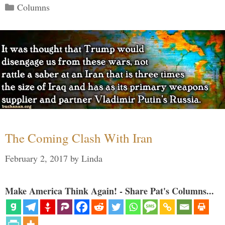
Categories
Columns
The Coming Clash With Iran
February 2, 2017
by
Linda
Make America Think Again! - Share Pat's Columns...