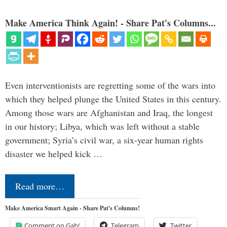
Make America Think Again! - Share Pat's Columns...
Even interventionists are regretting some of the wars into
which they helped plunge the United States in this century.
Among those wars are Afghanistan and Iraq, the longest
in our history; Libya, which was left without a stable
government; Syria’s civil war, a six-year human rights
disaster we helped kick …
Read more…
Make America Smart Again - Share Pat's Columns!
Comment on Gab!
Telegram
Twitter