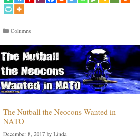
Categories
Columns
The Nutball the Neocons Wanted in
NATO
December 8, 2017
by
Linda