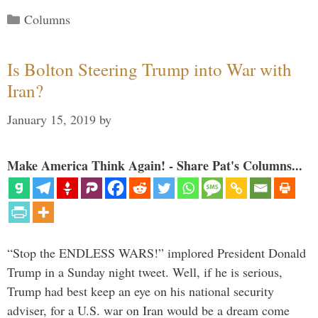
Categories
Columns
Is Bolton Steering Trump into War with
Iran?
January 15, 2019
by
Make America Think Again! - Share Pat's Columns...
“Stop the ENDLESS WARS!” implored President Donald
Trump in a Sunday night tweet. Well, if he is serious,
Trump had best keep an eye on his national security
adviser, for a U.S. war on Iran would be a dream come