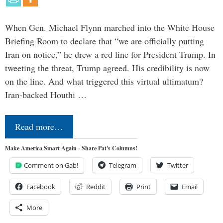
When Gen. Michael Flynn marched into the White House
Briefing Room to declare that “we are officially putting
Iran on notice,” he drew a red line for President Trump. In
tweeting the threat, Trump agreed. His credibility is now
on the line. And what triggered this virtual ultimatum?
Iran-backed Houthi …
Read more…
Make America Smart Again - Share Pat's Columns!
Comment on Gab!
Telegram
Twitter
Facebook
Reddit
Print
Email
More