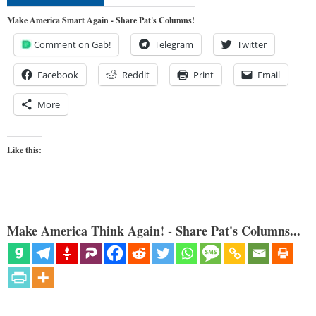
Make America Smart Again - Share Pat's Columns!
Comment on Gab!
Telegram
Twitter
Facebook
Reddit
Print
Email
More
Like this:
Make America Think Again! - Share Pat's Columns...