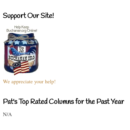
Support Our Site!
We appreciate your help!
Pat's Top Rated Columns for the Past Year
N/A