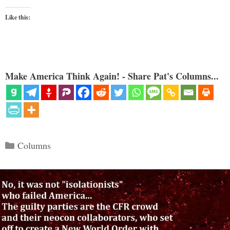
Like this:
Make America Think Again! - Share Pat's Columns...
Categories
Columns