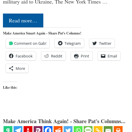
military aid to Ukraine, The New York Times …
Read more…
Make America Smart Again - Share Pat's Columns!
Comment on Gab!
Telegram
Twitter
Facebook
Reddit
Print
Email
More
Like this:
Make America Think Again! - Share Pat's Columns...