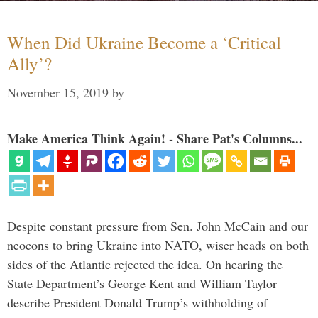
When Did Ukraine Become a ‘Critical
Ally’?
November 15, 2019
by
Make America Think Again! - Share Pat's Columns...
Despite constant pressure from Sen. John McCain and our
neocons to bring Ukraine into NATO, wiser heads on both
sides of the Atlantic rejected the idea. On hearing the
State Department’s George Kent and William Taylor
describe President Donald Trump’s withholding of