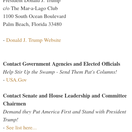
President Donald J. Trump
c/o The Mar-a-Lago Club
1100 South Ocean Boulevard
Palm Beach, Florida 33480
-
Donald J. Trump Website
Contact Government Agencies and Elected Officials
Help Stir Up the Swamp - Send Them Pat's Columns!
-
USA.Gov
Contact Senate and House Leadership and Committee
Chairmen
Demand they Put America First and Stand with President
Trump!
-
See list here...