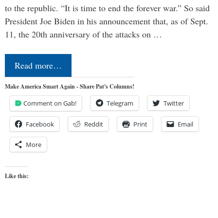
to the republic. “It is time to end the forever war.” So said
President Joe Biden in his announcement that, as of Sept.
11, the 20th anniversary of the attacks on …
Read more…
Make America Smart Again - Share Pat's Columns!
Comment on Gab!
Telegram
Twitter
Facebook
Reddit
Print
Email
More
Like this: