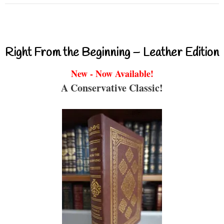
Right From the Beginning – Leather Edition
New - Now Available!
A Conservative Classic!