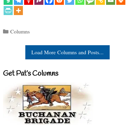
Categories
Columns
Load More Columns and Posts...
Get Pat’s Columns