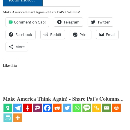
Make America Smart Again - Share Pat's Columns!
Comment on Gab!
Telegram
Twitter
Facebook
Reddit
Print
Email
More
Like this:
Make America Think Again! - Share Pat's Columns...