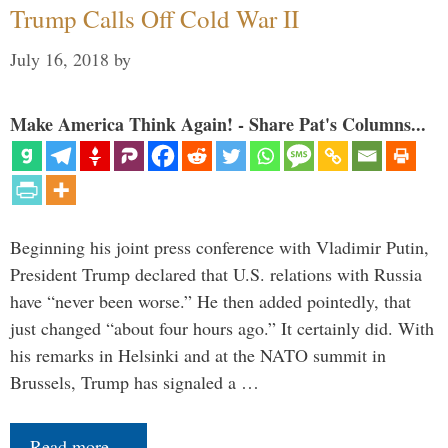
Trump Calls Off Cold War II
July 16, 2018
by
Make America Think Again! - Share Pat's Columns...
Beginning his joint press conference with Vladimir Putin,
President Trump declared that U.S. relations with Russia
have “never been worse.” He then added pointedly, that
just changed “about four hours ago.” It certainly did. With
his remarks in Helsinki and at the NATO summit in
Brussels, Trump has signaled a …
Read more…