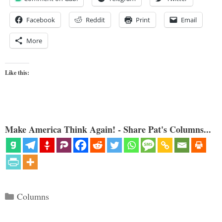
Facebook
Reddit
Print
Email
More
Like this:
Make America Think Again! - Share Pat's Columns...
Categories
Columns