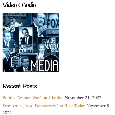
Video & Audio
Recent Posts
Putin’s ‘Winter War’ on Ukraine
November 21, 2022
Democrats, Not ‘Democracy,’ at Risk Today
November 8,
2022