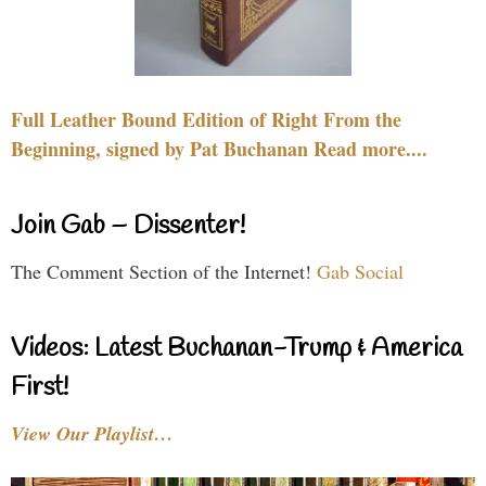
Full Leather Bound Edition of Right From the
Beginning, signed by Pat Buchanan Read more....
Join Gab – Dissenter!
The Comment Section of the Internet!
Gab Social
Videos: Latest Buchanan-Trump & America
First!
View Our Playlist…