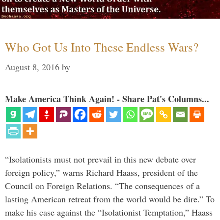
Who Got Us Into These Endless Wars?
August 8, 2016
by
Make America Think Again! - Share Pat's Columns...
“Isolationists must not prevail in this new debate over
foreign policy,” warns Richard Haass, president of the
Council on Foreign Relations. “The consequences of a
lasting American retreat from the world would be dire.” To
make his case against the “Isolationist Temptation,” Haass