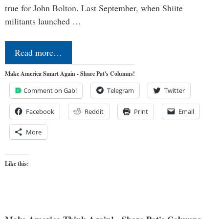
true for John Bolton. Last September, when Shiite
militants launched …
Read more…
Make America Smart Again - Share Pat's Columns!
Comment on Gab!
Telegram
Twitter
Facebook
Reddit
Print
Email
More
Like this: