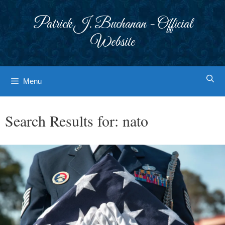
Skip
to
Patrick J. Buchanan - Official
content
Website
Menu
Search Results for:
nato