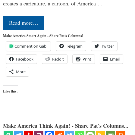
creates a caricature, a cartoon, of America …
Read more…
Make America Smart Again - Share Pat's Columns!
Comment on Gab!
Telegram
Twitter
Facebook
Reddit
Print
Email
More
Like this:
Make America Think Again! - Share Pat's Columns...