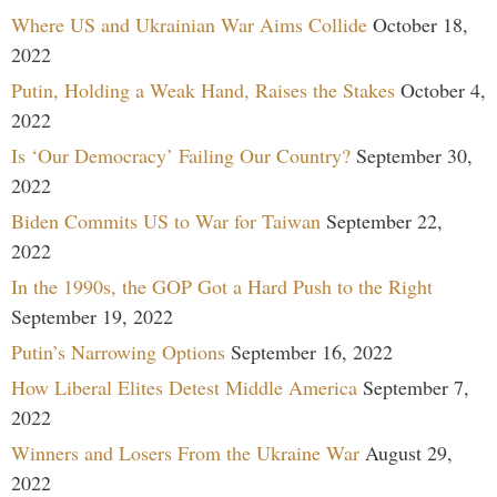
Where US and Ukrainian War Aims Collide
October 18,
2022
Putin, Holding a Weak Hand, Raises the Stakes
October 4,
2022
Is ‘Our Democracy’ Failing Our Country?
September 30,
2022
Biden Commits US to War for Taiwan
September 22,
2022
In the 1990s, the GOP Got a Hard Push to the Right
September 19, 2022
Putin’s Narrowing Options
September 16, 2022
How Liberal Elites Detest Middle America
September 7,
2022
Winners and Losers From the Ukraine War
August 29,
2022