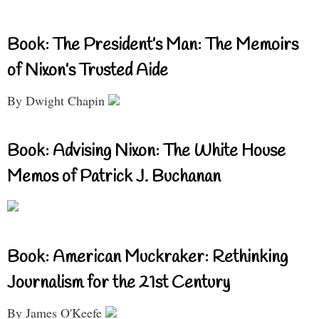
Book: The President’s Man: The Memoirs
of Nixon’s Trusted Aide
By Dwight Chapin
Book: Advising Nixon: The White House
Memos of Patrick J. Buchanan
Book: American Muckraker: Rethinking
Journalism for the 21st Century
By James O'Keefe