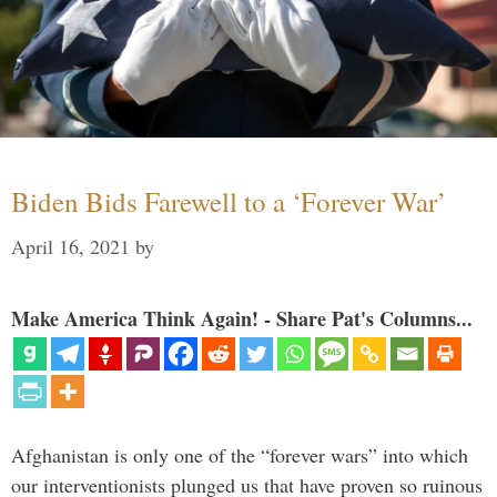
Biden Bids Farewell to a ‘Forever War’
April 16, 2021
by
Make America Think Again! - Share Pat's Columns...
Afghanistan is only one of the “forever wars” into which
our interventionists plunged us that have proven so ruinous