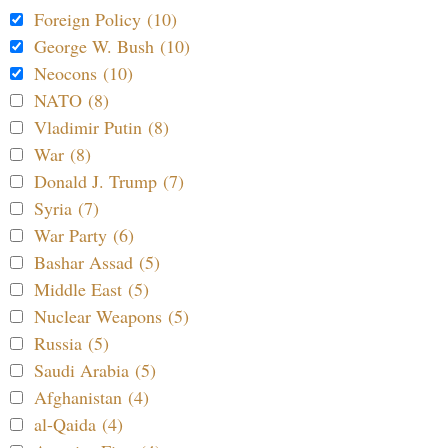
Foreign Policy (10)
George W. Bush (10)
Neocons (10)
NATO (8)
Vladimir Putin (8)
War (8)
Donald J. Trump (7)
Syria (7)
War Party (6)
Bashar Assad (5)
Middle East (5)
Nuclear Weapons (5)
Russia (5)
Saudi Arabia (5)
Afghanistan (4)
al-Qaida (4)