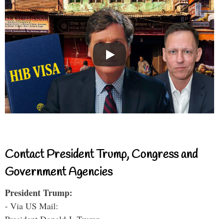
Contact President Trump, Congress and
Government Agencies
President Trump:
- Via US Mail: