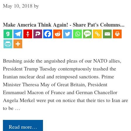
May 10, 2018
by
Make America Think Again! - Share Pat's Columns...
Brushing aside the anguished pleas of our NATO allies,
President Trump Tuesday contemptuously trashed the
Iranian nuclear deal and reimposed sanctions. Prime
Minister Theresa May of Great Britain, President
Emmanuel Macron of France and German Chancellor
Angela Merkel were put on notice that their ties to Iran are
to be …
Read more…