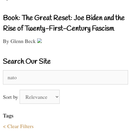
Book: The Great Reset: Joe Biden and the
Rise of Twenty-First-Century Fascism
By Glenn Beck
Search Our Site
Search
for:
Sort by
Tags
< Clear Filters