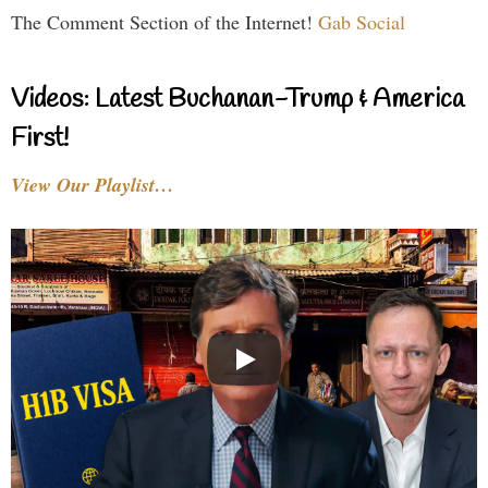
The Comment Section of the Internet!
Gab Social
Videos: Latest Buchanan-Trump & America
First!
View Our Playlist…