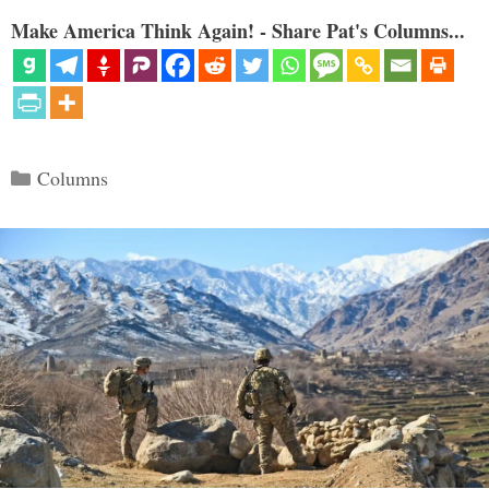
Make America Think Again! - Share Pat's Columns...
Categories
Columns