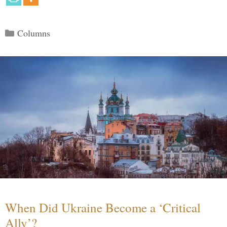
Categories
Columns
When Did Ukraine Become a ‘Critical
Ally’?