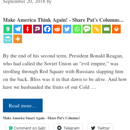
September 20, 2018
by
Make America Think Again! - Share Pat's Columns...
By the end of his second term, President Ronald Reagan,
who had called the Soviet Union an “evil empire,” was
strolling through Red Square with Russians slapping him
on the back. Bliss was it in that dawn to be alive. And how
have we husbanded the fruits of our Cold …
Read more…
Make America Smart Again - Share Pat's Columns!
Comment on Gab!
Telegram
Twitter