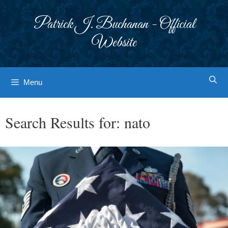
Skip
to
Patrick J. Buchanan - Official
content
Website
Menu
Search Results for:
nato