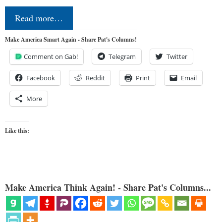
Read more…
Make America Smart Again - Share Pat's Columns!
Comment on Gab!
Telegram
Twitter
Facebook
Reddit
Print
Email
More
Like this:
Make America Think Again! - Share Pat's Columns...