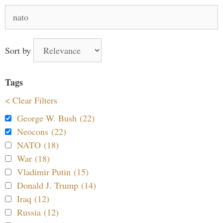
Search
for:
Sort by
Tags
< Clear Filters
George W. Bush (22)
Neocons (22)
NATO (18)
War (18)
Vladimir Putin (15)
Donald J. Trump (14)
Iraq (12)
Russia (12)