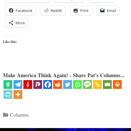
Facebook
Reddit
Print
Email
More
Like this:
Make America Think Again! - Share Pat's Columns...
Categories
Columns