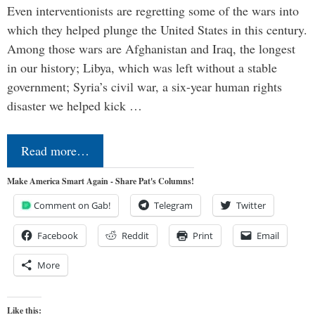
Even interventionists are regretting some of the wars into
which they helped plunge the United States in this century.
Among those wars are Afghanistan and Iraq, the longest
in our history; Libya, which was left without a stable
government; Syria’s civil war, a six-year human rights
disaster we helped kick …
Read more…
Make America Smart Again - Share Pat's Columns!
Comment on Gab!
Telegram
Twitter
Facebook
Reddit
Print
Email
More
Like this: