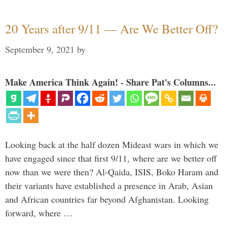
20 Years after 9/11 — Are We Better Off?
September 9, 2021
by
Make America Think Again! - Share Pat's Columns...
Looking back at the half dozen Mideast wars in which we
have engaged since that first 9/11, where are we better off
now than we were then? Al-Qaida, ISIS, Boko Haram and
their variants have established a presence in Arab, Asian
and African countries far beyond Afghanistan. Looking
forward, where …