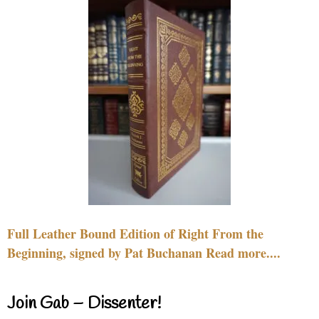
Full Leather Bound Edition of Right From the
Beginning, signed by Pat Buchanan Read more....
Join Gab – Dissenter!