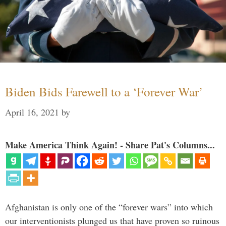
Biden Bids Farewell to a ‘Forever War’
April 16, 2021
by
Make America Think Again! - Share Pat's Columns...
Afghanistan is only one of the “forever wars” into which
our interventionists plunged us that have proven so ruinous