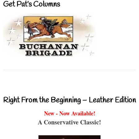
Get Pat’s Columns
Right From the Beginning – Leather Edition
New - Now Available!
A Conservative Classic!