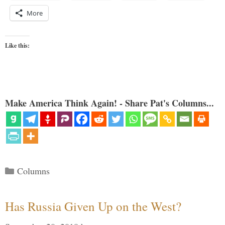
More
Like this:
Make America Think Again! - Share Pat's Columns...
Categories
Columns
Has Russia Given Up on the West?