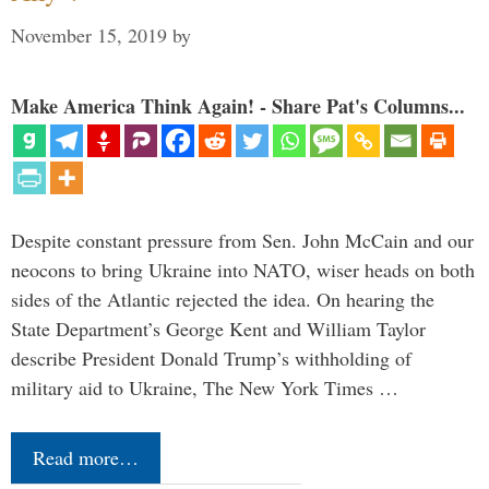
November 15, 2019
by
Make America Think Again! - Share Pat's Columns...
Despite constant pressure from Sen. John McCain and our
neocons to bring Ukraine into NATO, wiser heads on both
sides of the Atlantic rejected the idea. On hearing the
State Department’s George Kent and William Taylor
describe President Donald Trump’s withholding of
military aid to Ukraine, The New York Times …
Read more…