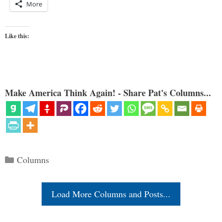
More
Like this:
Make America Think Again! - Share Pat's Columns...
Categories
Columns
Load More Columns and Posts...