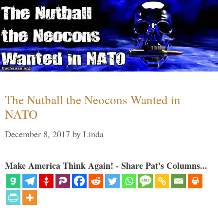
The Nutball the Neocons Wanted in
NATO
December 8, 2017
by
Linda
Make America Think Again! - Share Pat's Columns...