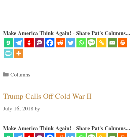
Make America Think Again! - Share Pat's Columns...
Categories
Columns
Trump Calls Off Cold War II
July 16, 2018
by
Make America Think Again! - Share Pat's Columns...