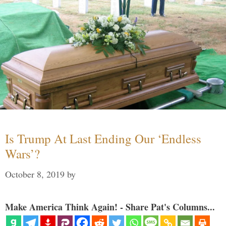
Is Trump At Last Ending Our ‘Endless
Wars’?
October 8, 2019
by
Make America Think Again! - Share Pat's Columns...