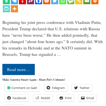
Beginning his joint press conference with Vladimir Putin,
President Trump declared that U.S. relations with Russia
have “never been worse.” He then added pointedly, that
just changed “about four hours ago.” It certainly did. With
his remarks in Helsinki and at the NATO summit in
Brussels, Trump has signaled a …
Read more…
Make America Smart Again - Share Pat's Columns!
Comment on Gab!
Telegram
Twitter
Facebook
Reddit
Print
Email