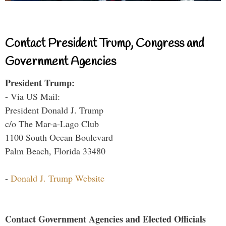
Contact President Trump, Congress and
Government Agencies
President Trump:
- Via US Mail:
President Donald J. Trump
c/o The Mar-a-Lago Club
1100 South Ocean Boulevard
Palm Beach, Florida 33480
-
Donald J. Trump Website
Contact Government Agencies and Elected Officials