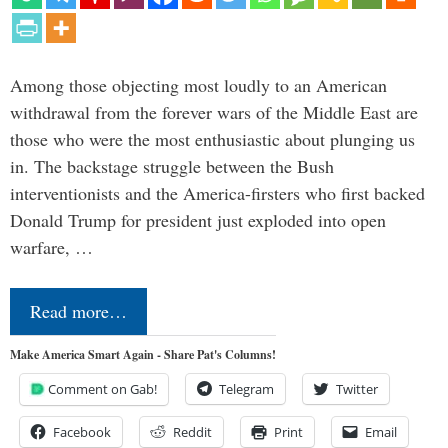
Among those objecting most loudly to an American
withdrawal from the forever wars of the Middle East are
those who were the most enthusiastic about plunging us
in. The backstage struggle between the Bush
interventionists and the America-firsters who first backed
Donald Trump for president just exploded into open
warfare, …
Read more…
Make America Smart Again - Share Pat's Columns!
Comment on Gab!
Telegram
Twitter
Facebook
Reddit
Print
Email