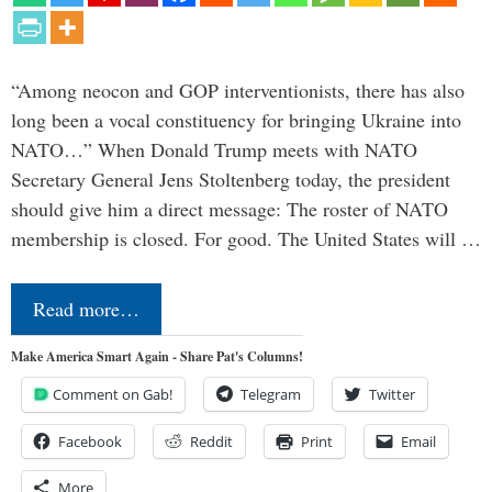
“Among neocon and GOP interventionists, there has also
long been a vocal constituency for bringing Ukraine into
NATO…” When Donald Trump meets with NATO
Secretary General Jens Stoltenberg today, the president
should give him a direct message: The roster of NATO
membership is closed. For good. The United States will …
Read more…
Make America Smart Again - Share Pat's Columns!
Comment on Gab!
Telegram
Twitter
Facebook
Reddit
Print
Email
More