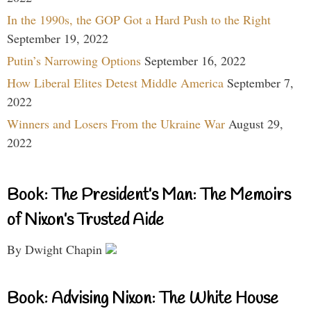
In the 1990s, the GOP Got a Hard Push to the Right
September 19, 2022
Putin’s Narrowing Options
September 16, 2022
How Liberal Elites Detest Middle America
September 7,
2022
Winners and Losers From the Ukraine War
August 29,
2022
Book: The President’s Man: The Memoirs
of Nixon’s Trusted Aide
By Dwight Chapin
Book: Advising Nixon: The White House