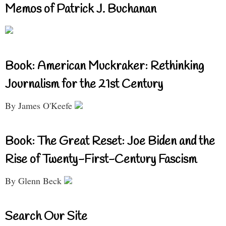
Memos of Patrick J. Buchanan
Book: American Muckraker: Rethinking
Journalism for the 21st Century
By James O'Keefe
Book: The Great Reset: Joe Biden and the
Rise of Twenty-First-Century Fascism
By Glenn Beck
Search Our Site