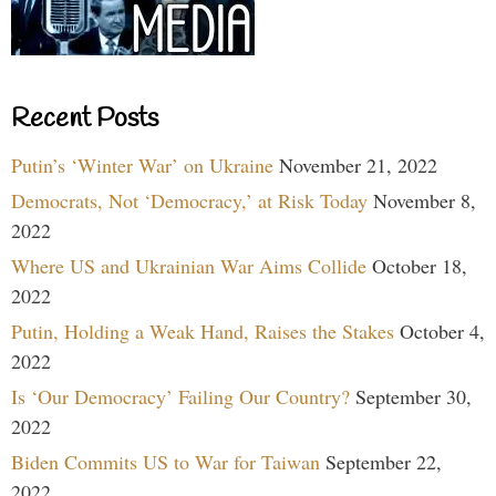
Recent Posts
Putin’s ‘Winter War’ on Ukraine
November 21, 2022
Democrats, Not ‘Democracy,’ at Risk Today
November 8,
2022
Where US and Ukrainian War Aims Collide
October 18,
2022
Putin, Holding a Weak Hand, Raises the Stakes
October 4,
2022
Is ‘Our Democracy’ Failing Our Country?
September 30,
2022
Biden Commits US to War for Taiwan
September 22,
2022