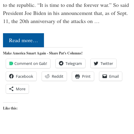
to the republic. “It is time to end the forever war.” So said
President Joe Biden in his announcement that, as of Sept.
11, the 20th anniversary of the attacks on …
Read more…
Make America Smart Again - Share Pat's Columns!
Comment on Gab!
Telegram
Twitter
Facebook
Reddit
Print
Email
More
Like this: