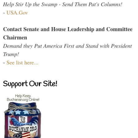
Help Stir Up the Swamp - Send Them Pat's Columns!
-
USA.Gov
Contact Senate and House Leadership and Committee
Chairmen
Demand they Put America First and Stand with President
Trump!
-
See list here...
Support Our Site!