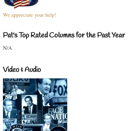
We appreciate your help!
Pat's Top Rated Columns for the Past Year
N/A
Video & Audio