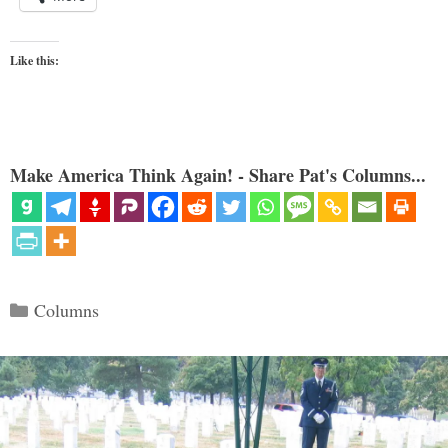
Like this:
Make America Think Again! - Share Pat's Columns...
Categories
Columns