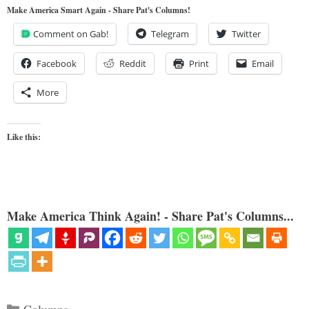
Make America Smart Again - Share Pat's Columns!
Comment on Gab!
Telegram
Twitter
Facebook
Reddit
Print
Email
More
Like this:
Make America Think Again! - Share Pat's Columns...
Categories
Columns