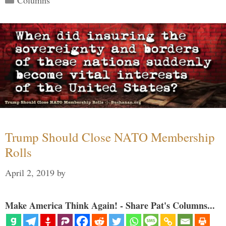
Trump Should Close NATO Membership
Rolls
April 2, 2019
by
Make America Think Again! - Share Pat's Columns...