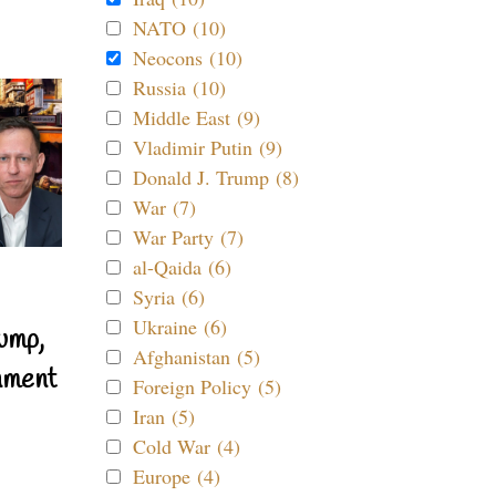
NATO (10)
Neocons (10)
Russia (10)
Middle East (9)
Vladimir Putin (9)
Donald J. Trump (8)
War (7)
War Party (7)
al-Qaida (6)
Syria (6)
Ukraine (6)
ump,
Afghanistan (5)
nment
Foreign Policy (5)
Iran (5)
Cold War (4)
Europe (4)