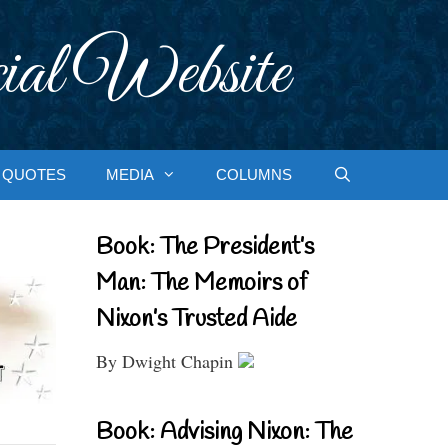
ial Website
QUOTES
MEDIA
COLUMNS
Book: The President’s
Man: The Memoirs of
Nixon’s Trusted Aide
By Dwight Chapin
Book: Advising Nixon: The