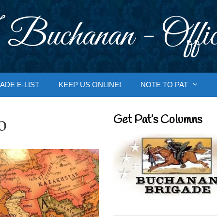
 Buchanan - Offic
ADE E-LIST
KEEP US ONLINE!
NOTE TO PAT
o
Get Pat’s Columns