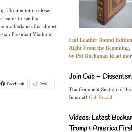
ng Ukraine into a closer
g seems to see his
he motherland after almost
ssian President Vladimir
Full Leather Bound Edition
Right From the Beginning, 
by Pat Buchanan Read more
Join Gab – Dissenter
Facebook
Reddit
The Comment Section of the
Internet!
Gab Social
Videos: Latest Bucha
Trump & America First