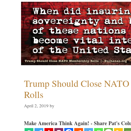
Trump Should Close NATO
Rolls
April 2, 2019
by
Make America Think Again! - Share Pat's Col