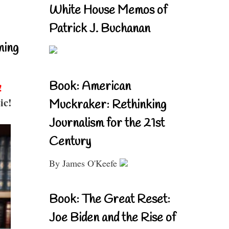
White House Memos of
Patrick J. Buchanan
ning
Book: American
!
ic!
Muckraker: Rethinking
Journalism for the 21st
Century
By James O'Keefe
Book: The Great Reset:
Joe Biden and the Rise of