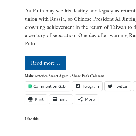
As Putin may see his destiny and legacy as returni
union with Russia, so Chinese President Xi Jinpin
crowning achievement in the return of Taiwan to t
a century of separation. One day after warning Ru
Putin …
Read more…
Make America Smart Again - Share Pat's Columns!
Comment on Gab!
Telegram
Twitter
Print
Email
More
Like this: