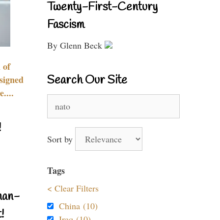
Twenty-First-Century
Fascism
By Glenn Beck
 of
Search Our Site
signed
....
Search
for:
!
Sort by
Tags
< Clear Filters
nan-
China (10)
!
Iraq (10)