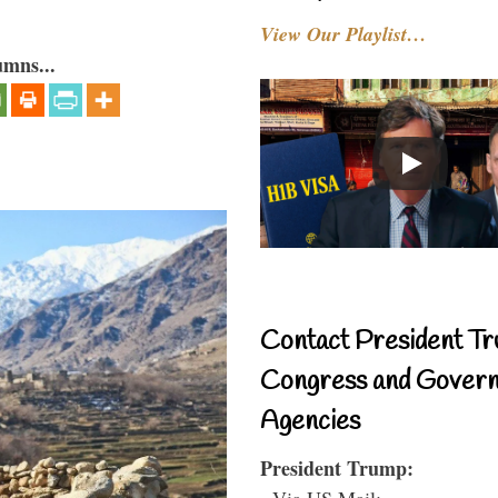
View Our Playlist…
umns...
Contact President Tr
Congress and Gover
Agencies
President Trump:
- Via US Mail: