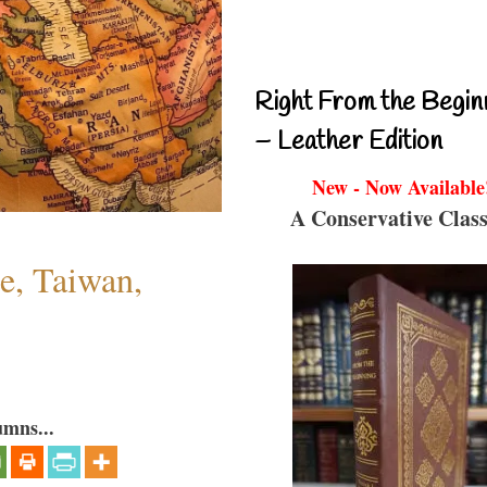
Right From the Begin
– Leather Edition
New - Now Available
A Conservative Class
e, Taiwan,
umns...