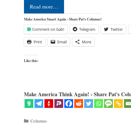
Read more…
Make America Smart Again - Share Pat's Columns!
Comment on Gab!
Telegram
Twitter
Print
Email
More
Like this:
Make America Think Again! - Share Pat's Col
Categories
Columns