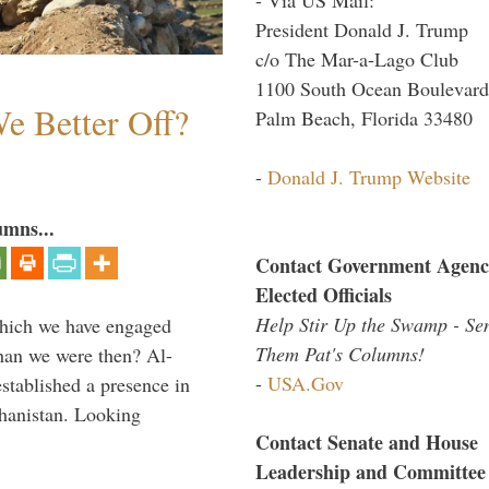
President Donald J. Trump
c/o The Mar-a-Lago Club
1100 South Ocean Boulevard
e Better Off?
Palm Beach, Florida 33480
-
Donald J. Trump Website
umns...
Contact Government Agenc
Elected Officials
Help Stir Up the Swamp - Se
which we have engaged
Them Pat's Columns!
 than we were then? Al-
-
USA.Gov
stablished a presence in
hanistan. Looking
Contact Senate and House
Leadership and Committee