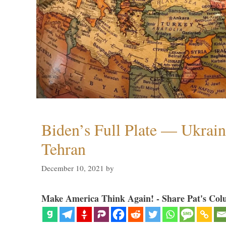
Biden’s Full Plate — Ukrain
Tehran
December 10, 2021
by
Make America Think Again! - Share Pat's Col