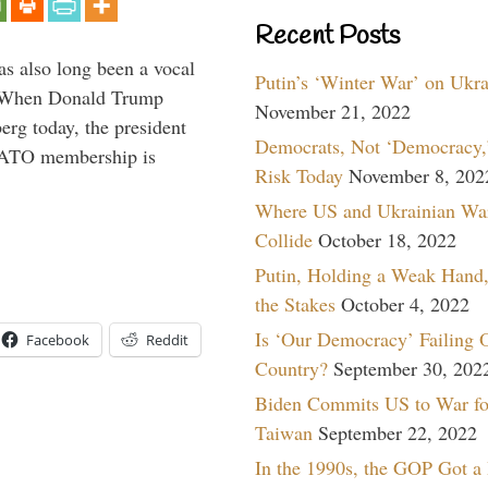
Recent Posts
s also long been a vocal
Putin’s ‘Winter War’ on Ukr
” When Donald Trump
November 21, 2022
rg today, the president
Democrats, Not ‘Democracy,’
 NATO membership is
Risk Today
November 8, 202
Where US and Ukrainian Wa
Collide
October 18, 2022
Putin, Holding a Weak Hand,
the Stakes
October 4, 2022
Is ‘Our Democracy’ Failing 
Facebook
Reddit
Country?
September 30, 202
Biden Commits US to War fo
Taiwan
September 22, 2022
In the 1990s, the GOP Got a