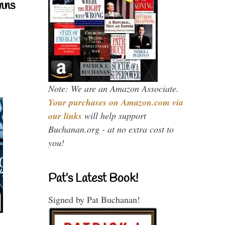
mns
Note: We are an Amazon Associate.
Your purchases on Amazon.com via
our links
will help support
Buchanan.org - at no extra cost to
you!
Pat’s Latest Book!
Signed by Pat Buchanan!