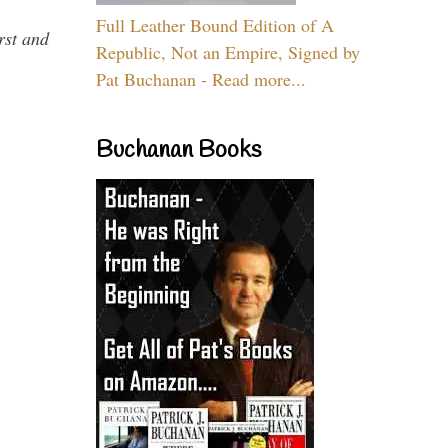
Full Leather Bound Edition of A
rst and
Republic, Not an Empire, Signed by
Pat Buchanan - Read more...
Buchanan Books