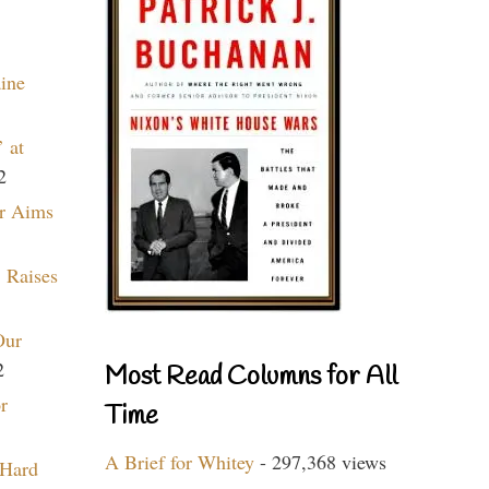
aine
 at
2
r Aims
 Raises
Our
2
Most Read Columns for All
r
Time
A Brief for Whitey
- 297,368 views
 Hard