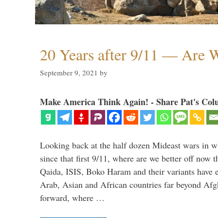
20 Years after 9/11 — Are W
September 9, 2021
by
Make America Think Again! - Share Pat's Col
Looking back at the half dozen Mideast wars in 
since that first 9/11, where are we better off now
Qaida, ISIS, Boko Haram and their variants have e
Arab, Asian and African countries far beyond Afg
forward, where …