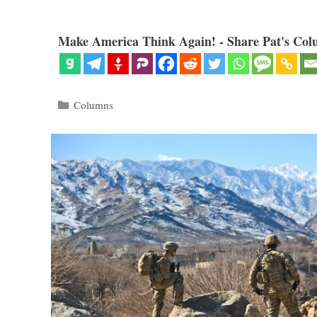
Make America Think Again! - Share Pat's Col
Categories
Columns