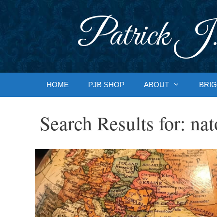
Skip
to
Patrick J.
content
HOME
PJB SHOP
ABOUT
BRIG
Search Results for:
nat