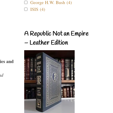
George H.W. Bush (4)
ISIS (4)
A Republic Not an Empire
– Leather Edition
ies and
nd