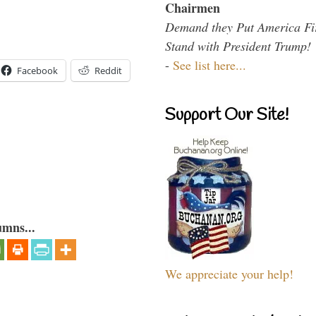
Chairmen
Demand they Put America Fi
Stand with President Trump!
-
See list here...
Facebook
Reddit
Support Our Site!
umns...
We appreciate your help!