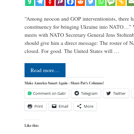
“Among neocon and GOP interventionists, there ha
constituency for bringing Ukraine into NATO…
meets with NATO Secretary General Jens Stoltenbe
should give him a direct message: The roster of
closed. For good. The United States will …
Read more…
Make America Smart Again - Share Pat's Columns!
Comment on Gab!
Telegram
Twitter
Print
Email
More
Like this: