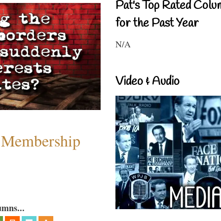
Pat's Top Rated Colu
for the Past Year
N/A
Video & Audio
 Membership
umns...