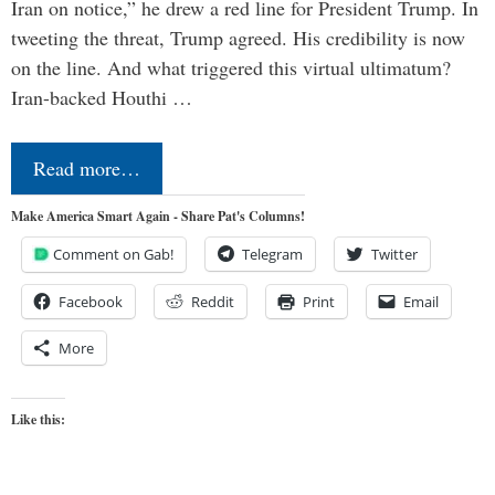
Iran on notice,” he drew a red line for President Trump. In
tweeting the threat, Trump agreed. His credibility is now
on the line. And what triggered this virtual ultimatum?
Iran-backed Houthi …
Read more…
Make America Smart Again - Share Pat's Columns!
Comment on Gab!
Telegram
Twitter
Facebook
Reddit
Print
Email
More
Like this: