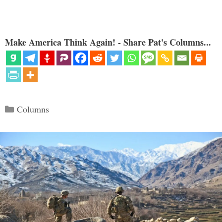
Make America Think Again! - Share Pat's Columns...
Categories
Columns