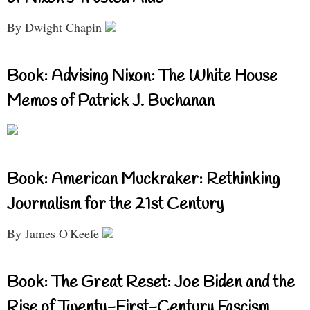
By Dwight Chapin
Book: Advising Nixon: The White House
Memos of Patrick J. Buchanan
Book: American Muckraker: Rethinking
Journalism for the 21st Century
By James O'Keefe
Book: The Great Reset: Joe Biden and the
Rise of Twenty-First-Century Fascism