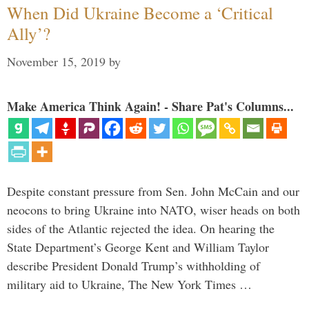
When Did Ukraine Become a ‘Critical
Ally’?
November 15, 2019
by
Make America Think Again! - Share Pat's Columns...
Despite constant pressure from Sen. John McCain and our
neocons to bring Ukraine into NATO, wiser heads on both
sides of the Atlantic rejected the idea. On hearing the
State Department’s George Kent and William Taylor
describe President Donald Trump’s withholding of
military aid to Ukraine, The New York Times …