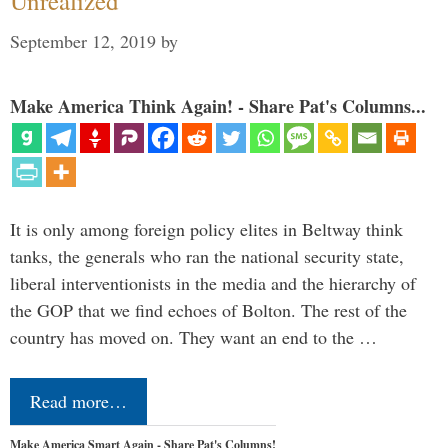
Unrealized
September 12, 2019
by
Make America Think Again! - Share Pat's Columns...
It is only among foreign policy elites in Beltway think
tanks, the generals who ran the national security state,
liberal interventionists in the media and the hierarchy of
the GOP that we find echoes of Bolton. The rest of the
country has moved on. They want an end to the …
Read more…
Make America Smart Again - Share Pat's Columns!