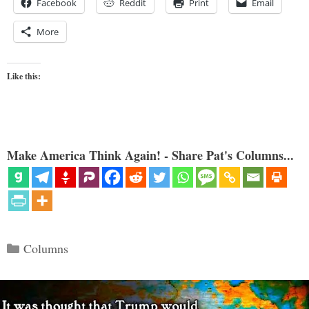
Facebook
Reddit
Print
Email
More
Like this:
Make America Think Again! - Share Pat's Columns...
Categories
Columns