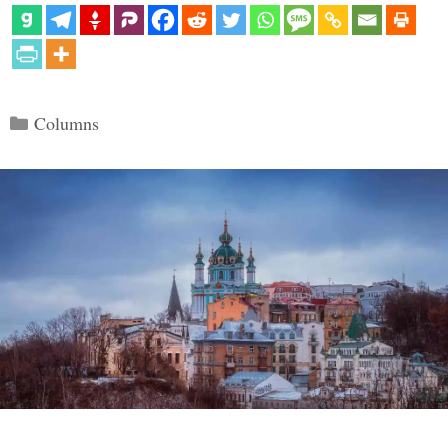
Categories
Columns