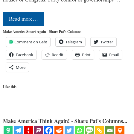
Read more…
Make America Smart Again - Share Pat's Columns!
Comment on Gab!
Telegram
Twitter
Facebook
Reddit
Print
Email
More
Like this:
Make America Think Again! - Share Pat's Columns...