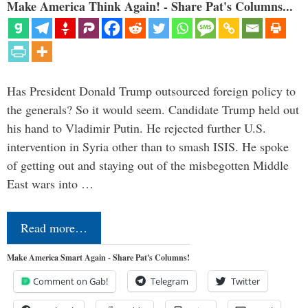
Make America Think Again! - Share Pat's Columns...
Has President Donald Trump outsourced foreign policy to
the generals? So it would seem. Candidate Trump held out
his hand to Vladimir Putin. He rejected further U.S.
intervention in Syria other than to smash ISIS. He spoke
of getting out and staying out of the misbegotten Middle
East wars into …
Read more…
Make America Smart Again - Share Pat's Columns!
Comment on Gab!
Telegram
Twitter