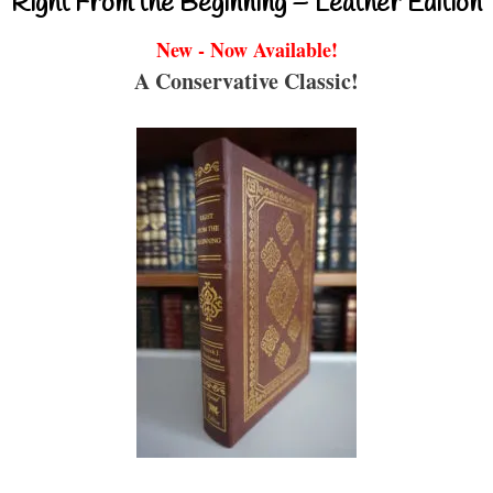
Right From the Beginning – Leather Edition
New - Now Available!
A Conservative Classic!