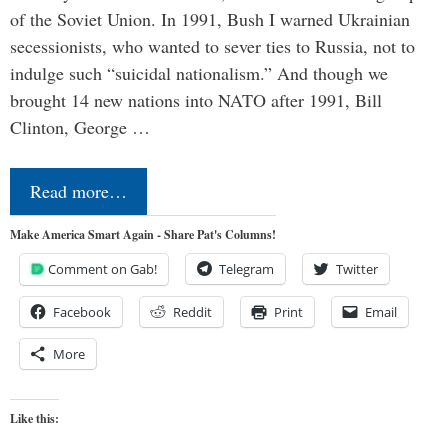
of the Soviet Union. In 1991, Bush I warned Ukrainian
secessionists, who wanted to sever ties to Russia, not to
indulge such “suicidal nationalism.” And though we
brought 14 new nations into NATO after 1991, Bill
Clinton, George …
Read more…
Make America Smart Again - Share Pat's Columns!
Comment on Gab!
Telegram
Twitter
Facebook
Reddit
Print
Email
More
Like this: