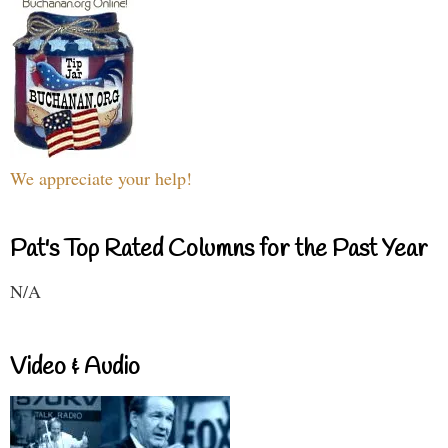
We appreciate your help!
Pat's Top Rated Columns for the Past Year
N/A
Video & Audio