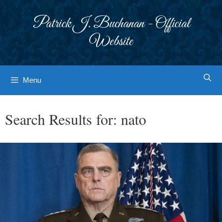
Skip
to
Patrick J. Buchanan - Official
content
Website
Menu
Search Results for:
nato