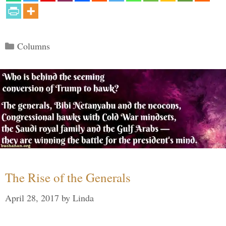
Categories
Columns
The Rise of the Generals
April 28, 2017
by
Linda