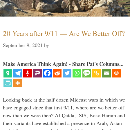
20 Years after 9/11 — Are We Better Off?
September 9, 2021
by
Make America Think Again! - Share Pat's Columns...
Looking back at the half dozen Mideast wars in which we
have engaged since that first 9/11, where are we better off
now than we were then? Al-Qaida, ISIS, Boko Haram and
their variants have established a presence in Arab, Asian