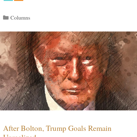
Categories
Columns
After Bolton, Trump Goals Remain