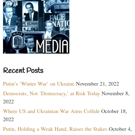
Recent Posts
Putin’s ‘Winter War’ on Ukraine
November 21, 2022
Democrats, Not ‘Democracy,’ at Risk Today
November 8,
2022
Where US and Ukrainian War Aims Collide
October 18,
2022
Putin, Holding a Weak Hand, Raises the Stakes
October 4,