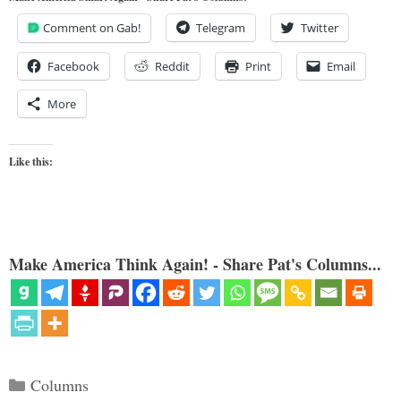
Comment on Gab!
Telegram
Twitter
Facebook
Reddit
Print
Email
More
Like this:
Make America Think Again! - Share Pat's Columns...
Categories
Columns