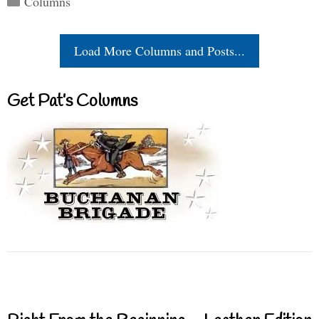
Columns
Load More Columns and Posts...
Get Pat’s Columns