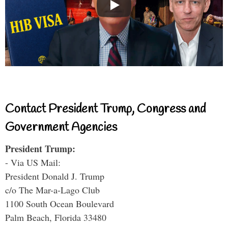
Contact President Trump, Congress and
Government Agencies
President Trump:
- Via US Mail:
President Donald J. Trump
c/o The Mar-a-Lago Club
1100 South Ocean Boulevard
Palm Beach, Florida 33480