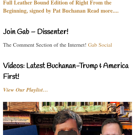
Full Leather Bound Edition of Right From the
Beginning, signed by Pat Buchanan Read more....
Join Gab – Dissenter!
The Comment Section of the Internet!
Gab Social
Videos: Latest Buchanan-Trump & America
First!
View Our Playlist…