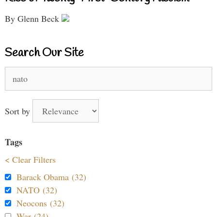
By Glenn Beck
Search Our Site
Search
for:
Sort by
Tags
< Clear Filters
Barack Obama (32)
NATO (32)
Neocons (32)
War (24)