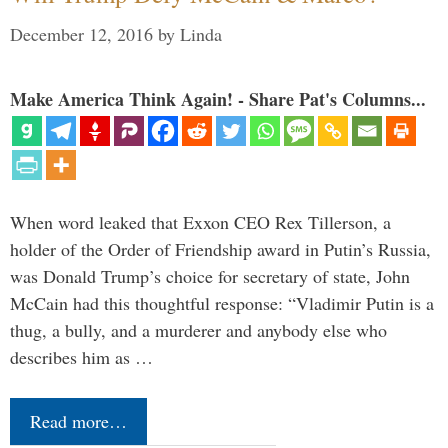
December 12, 2016
by
Linda
Make America Think Again! - Share Pat's Columns...
When word leaked that Exxon CEO Rex Tillerson, a
holder of the Order of Friendship award in Putin’s Russia,
was Donald Trump’s choice for secretary of state, John
McCain had this thoughtful response: “Vladimir Putin is a
thug, a bully, and a murderer and anybody else who
describes him as …
Read more…