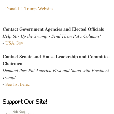
-
Donald J. Trump Website
Contact Government Agencies and Elected Officials
Help Stir Up the Swamp - Send Them Pat's Columns!
-
USA.Gov
Contact Senate and House Leadership and Committee
Chairmen
Demand they Put America First and Stand with President
Trump!
-
See list here...
Support Our Site!