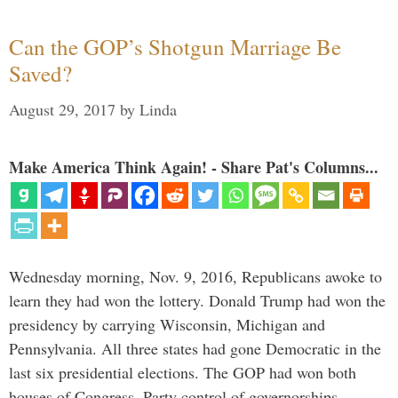
Can the GOP’s Shotgun Marriage Be
Saved?
August 29, 2017
by
Linda
Make America Think Again! - Share Pat's Columns...
Wednesday morning, Nov. 9, 2016, Republicans awoke to
learn they had won the lottery. Donald Trump had won the
presidency by carrying Wisconsin, Michigan and
Pennsylvania. All three states had gone Democratic in the
last six presidential elections. The GOP had won both
houses of Congress. Party control of governorships …