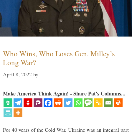
Who Wins, Who Loses Gen. Milley’s
Long War?
April 8, 2022
by
Make America Think Again! - Share Pat's Columns...
For 40 years of the Cold War, Ukraine was an integral part