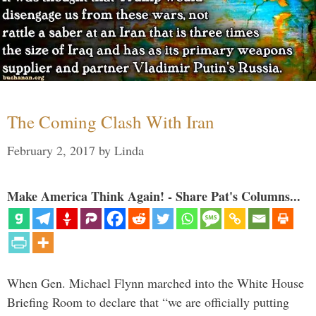
The Coming Clash With Iran
February 2, 2017
by
Linda
Make America Think Again! - Share Pat's Columns...
When Gen. Michael Flynn marched into the White House
Briefing Room to declare that “we are officially putting