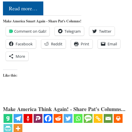
Read more…
Make America Smart Again - Share Pat's Columns!
Comment on Gab!
Telegram
Twitter
Facebook
Reddit
Print
Email
More
Like this:
Make America Think Again! - Share Pat's Columns...