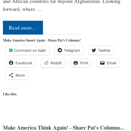
and African countries far beyond Afghanistan. Looking
forward, where …
Read more…
Make America Smart Again - Share Pat's Columns!
Comment on Gab!
Telegram
Twitter
Facebook
Reddit
Print
Email
More
Like this:
Make America Think Again! - Share Pat's Columns...