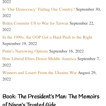
2022
Is ‘Our Democracy’ Failing Our Country?
September 30,
2022
Biden Commits US to War for Taiwan
September 22,
2022
In the 1990s, the GOP Got a Hard Push to the Right
September 19, 2022
Putin’s Narrowing Options
September 16, 2022
How Liberal Elites Detest Middle America
September 7,
2022
Winners and Losers From the Ukraine War
August 29,
2022
Book: The President’s Man: The Memoirs
of Nixon’s Trusted Aide