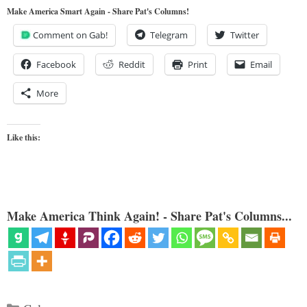
Make America Smart Again - Share Pat's Columns!
Comment on Gab!
Telegram
Twitter
Facebook
Reddit
Print
Email
More
Like this:
Make America Think Again! - Share Pat's Columns...
Categories