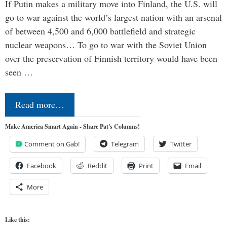
If Putin makes a military move into Finland, the U.S. will
go to war against the world’s largest nation with an arsenal
of between 4,500 and 6,000 battlefield and strategic
nuclear weapons… To go to war with the Soviet Union
over the preservation of Finnish territory would have been
seen …
Read more…
Make America Smart Again - Share Pat's Columns!
Comment on Gab!
Telegram
Twitter
Facebook
Reddit
Print
Email
More
Like this: