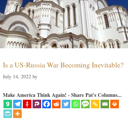
Is a US-Russia War Becoming Inevitable?
July 14, 2022
by
Make America Think Again! - Share Pat's Columns...