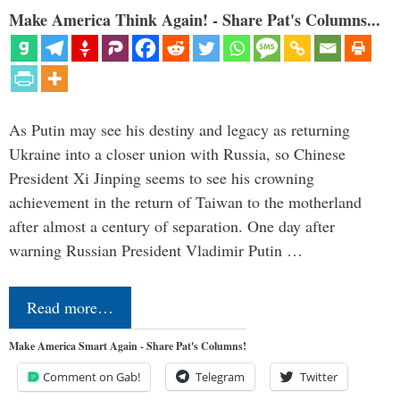
Make America Think Again! - Share Pat's Columns...
As Putin may see his destiny and legacy as returning
Ukraine into a closer union with Russia, so Chinese
President Xi Jinping seems to see his crowning
achievement in the return of Taiwan to the motherland
after almost a century of separation. One day after
warning Russian President Vladimir Putin …
Read more…
Make America Smart Again - Share Pat's Columns!
Comment on Gab!
Telegram
Twitter