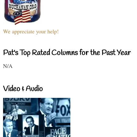
We appreciate your help!
Pat's Top Rated Columns for the Past Year
N/A
Video & Audio