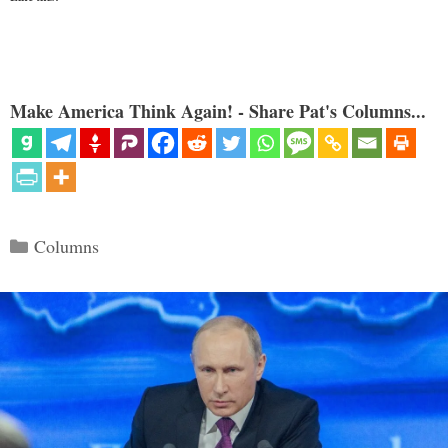
Make America Think Again! - Share Pat's Columns...
Categories
Columns