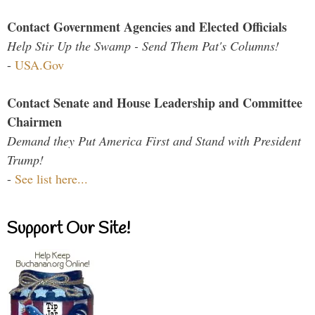
Contact Government Agencies and Elected Officials
Help Stir Up the Swamp - Send Them Pat's Columns!
-
USA.Gov
Contact Senate and House Leadership and Committee
Chairmen
Demand they Put America First and Stand with President
Trump!
-
See list here...
Support Our Site!