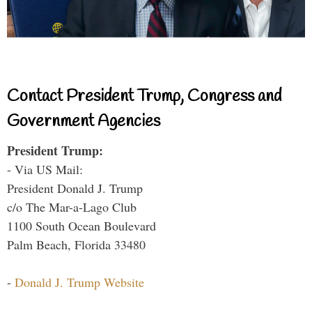
Contact President Trump, Congress and
Government Agencies
President Trump:
- Via US Mail:
President Donald J. Trump
c/o The Mar-a-Lago Club
1100 South Ocean Boulevard
Palm Beach, Florida 33480
-
Donald J. Trump Website