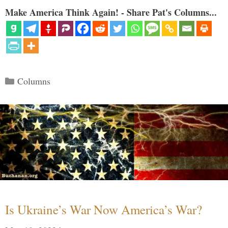
Make America Think Again! - Share Pat's Columns...
Categories
Columns
Is Ukraine’s War Now America’s War?