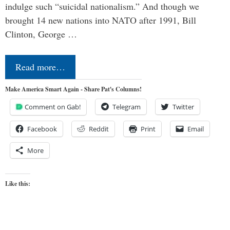
indulge such “suicidal nationalism.” And though we
brought 14 new nations into NATO after 1991, Bill
Clinton, George …
Read more…
Make America Smart Again - Share Pat's Columns!
Comment on Gab!
Telegram
Twitter
Facebook
Reddit
Print
Email
More
Like this: