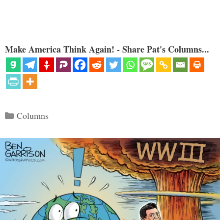
Make America Think Again! - Share Pat's Columns...
Categories
Columns