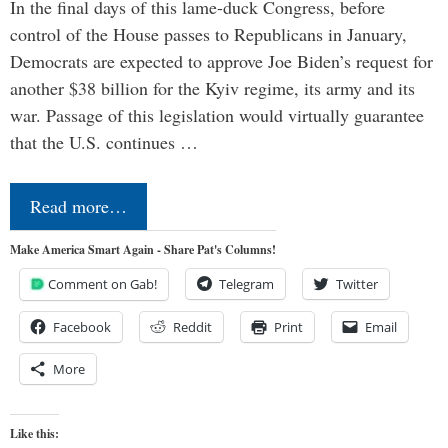
In the final days of this lame-duck Congress, before
control of the House passes to Republicans in January,
Democrats are expected to approve Joe Biden’s request for
another $38 billion for the Kyiv regime, its army and its
war. Passage of this legislation would virtually guarantee
that the U.S. continues …
Read more…
Make America Smart Again - Share Pat's Columns!
Comment on Gab!
Telegram
Twitter
Facebook
Reddit
Print
Email
More
Like this: