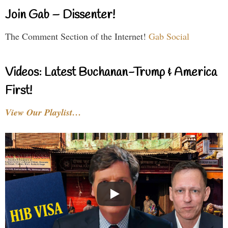
Join Gab – Dissenter!
The Comment Section of the Internet!
Gab Social
Videos: Latest Buchanan-Trump & America
First!
View Our Playlist…