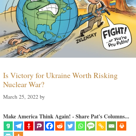
Is Victory for Ukraine Worth Risking
Nuclear War?
March 25, 2022
by
Make America Think Again! - Share Pat's Columns...