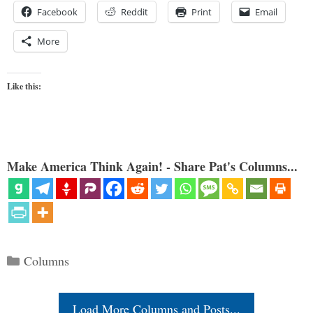
Facebook
Reddit
Print
Email
More
Like this:
Make America Think Again! - Share Pat's Columns...
Categories
Columns
Load More Columns and Posts...