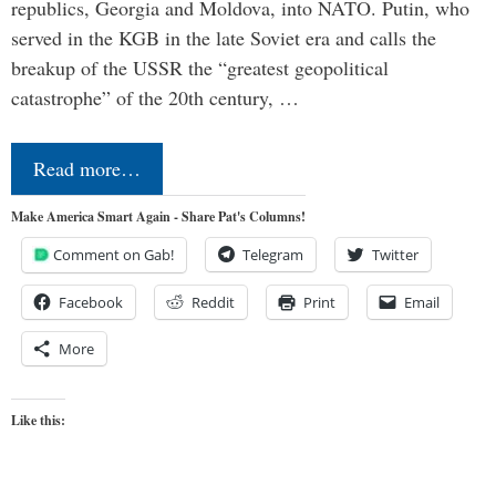
republics, Georgia and Moldova, into NATO. Putin, who
served in the KGB in the late Soviet era and calls the
breakup of the USSR the “greatest geopolitical
catastrophe” of the 20th century, …
Read more…
Make America Smart Again - Share Pat's Columns!
Comment on Gab!
Telegram
Twitter
Facebook
Reddit
Print
Email
More
Like this: