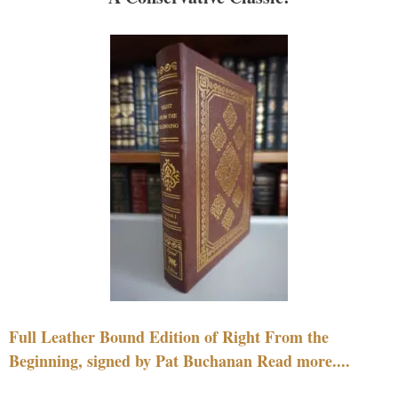
Full Leather Bound Edition of Right From the
Beginning, signed by Pat Buchanan Read more....