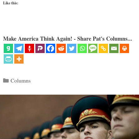
Like this:
Make America Think Again! - Share Pat's Columns...
Categories
Columns