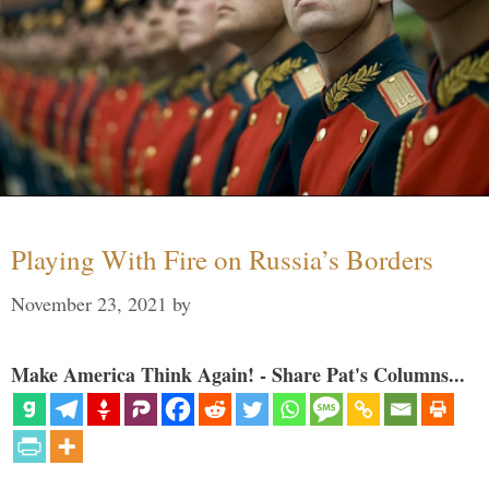
Playing With Fire on Russia’s Borders
November 23, 2021
by
Make America Think Again! - Share Pat's Columns...