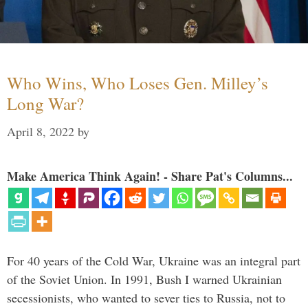
Who Wins, Who Loses Gen. Milley’s
Long War?
April 8, 2022
by
Make America Think Again! - Share Pat's Columns...
For 40 years of the Cold War, Ukraine was an integral part
of the Soviet Union. In 1991, Bush I warned Ukrainian
secessionists, who wanted to sever ties to Russia, not to