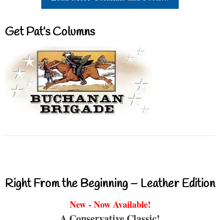
Get Pat’s Columns
Right From the Beginning – Leather Edition
New - Now Available!
A Conservative Classic!