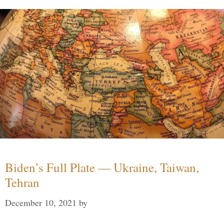
Biden’s Full Plate — Ukraine, Taiwan,
Tehran
December 10, 2021
by