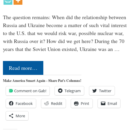
The question remains: When did the relationship between
Russia and Ukraine become a matter of such vital interest
to the U.S. that we would risk war, possible nuclear war,
with Russia over it? How did we get here? During the 70
years that the Soviet Union existed, Ukraine was an …
Read more…
Make America Smart Again - Share Pat's Columns!
Comment on Gab!
Telegram
Twitter
Facebook
Reddit
Print
Email
More