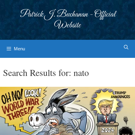
Skip
to
Patrick J. Buchanan - Official
content
Website
Menu
Search Results for:
nato