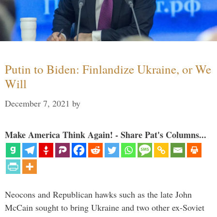
Putin to Biden: Finlandize Ukraine, or We
Will
December 7, 2021
by
Make America Think Again! - Share Pat's Columns...
Neocons and Republican hawks such as the late John
McCain sought to bring Ukraine and two other ex-Soviet