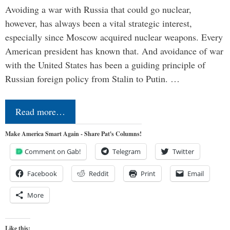
Avoiding a war with Russia that could go nuclear,
however, has always been a vital strategic interest,
especially since Moscow acquired nuclear weapons. Every
American president has known that. And avoidance of war
with the United States has been a guiding principle of
Russian foreign policy from Stalin to Putin. …
Read more…
Make America Smart Again - Share Pat's Columns!
Comment on Gab!
Telegram
Twitter
Facebook
Reddit
Print
Email
More
Like this: