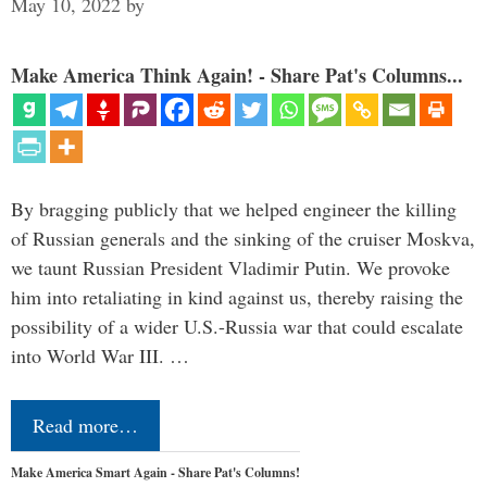
May 10, 2022
by
Make America Think Again! - Share Pat's Columns...
By bragging publicly that we helped engineer the killing
of Russian generals and the sinking of the cruiser Moskva,
we taunt Russian President Vladimir Putin. We provoke
him into retaliating in kind against us, thereby raising the
possibility of a wider U.S.-Russia war that could escalate
into World War III. …
Read more…
Make America Smart Again - Share Pat's Columns!