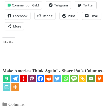
Comment on Gab!
Telegram
Twitter
Facebook
Reddit
Print
Email
More
Like this:
Make America Think Again! - Share Pat's Columns...
Categories
Columns