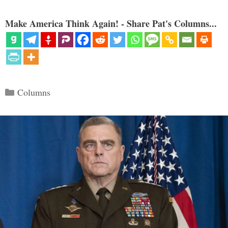
Make America Think Again! - Share Pat's Columns...
Categories
Columns