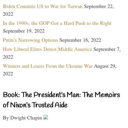
Biden Commits US to War for Taiwan
September 22,
2022
In the 1990s, the GOP Got a Hard Push to the Right
September 19, 2022
Putin’s Narrowing Options
September 16, 2022
How Liberal Elites Detest Middle America
September 7,
2022
Winners and Losers From the Ukraine War
August 29,
2022
Book: The President’s Man: The Memoirs
of Nixon’s Trusted Aide
By Dwight Chapin