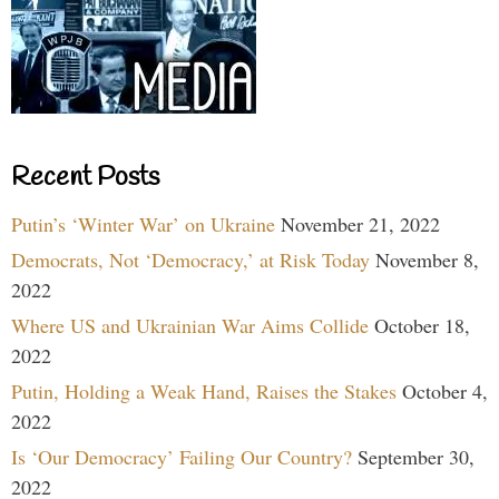
Recent Posts
Putin’s ‘Winter War’ on Ukraine
November 21, 2022
Democrats, Not ‘Democracy,’ at Risk Today
November 8,
2022
Where US and Ukrainian War Aims Collide
October 18,
2022
Putin, Holding a Weak Hand, Raises the Stakes
October 4,
2022
Is ‘Our Democracy’ Failing Our Country?
September 30,
2022