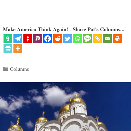
Make America Think Again! - Share Pat's Columns...
Categories
Columns