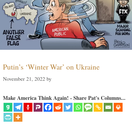
Putin’s ‘Winter War’ on Ukraine
November 21, 2022
by
Make America Think Again! - Share Pat's Columns...