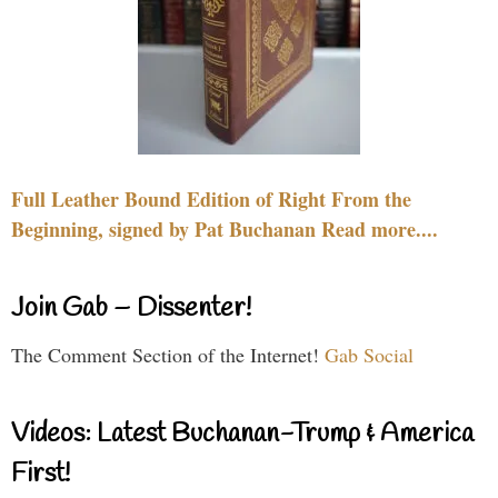
Full Leather Bound Edition of Right From the
Beginning, signed by Pat Buchanan Read more....
Join Gab – Dissenter!
The Comment Section of the Internet!
Gab Social
Videos: Latest Buchanan-Trump & America
First!