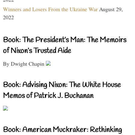
Winners and Losers From the Ukraine War
August 29,
2022
Book: The President’s Man: The Memoirs
of Nixon’s Trusted Aide
By Dwight Chapin
Book: Advising Nixon: The White House
Memos of Patrick J. Buchanan
Book: American Muckraker: Rethinking