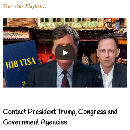
View Our Playlist…
Contact President Trump, Congress and
Government Agencies