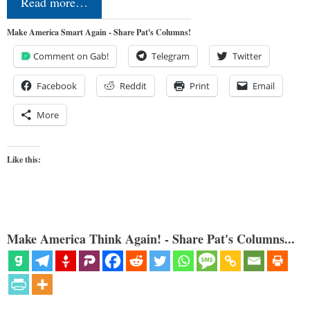
Read more…
Make America Smart Again - Share Pat's Columns!
Comment on Gab!
Telegram
Twitter
Facebook
Reddit
Print
Email
More
Like this:
Make America Think Again! - Share Pat's Columns...