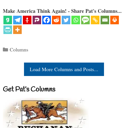
Make America Think Again! - Share Pat's Columns...
Categories
Columns
Load More Columns and Posts...
Get Pat’s Columns