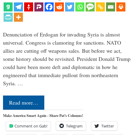
Denunciation of Erdogan for invading Syria is almost
universal. Congress is clamoring for sanctions. NATO
allies are cutting off weapons sales. But before we act,
some history should be revisited. President Donald Trump
could have been more deft and diplomatic in how he
engineered that immediate pullout from northeastern
Syria. …
Read more…
Make America Smart Again - Share Pat's Columns!
Comment on Gab!
Telegram
Twitter