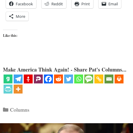
Facebook
Reddit
Print
Email
More
Like this:
Make America Think Again! - Share Pat's Columns...
Categories
Columns