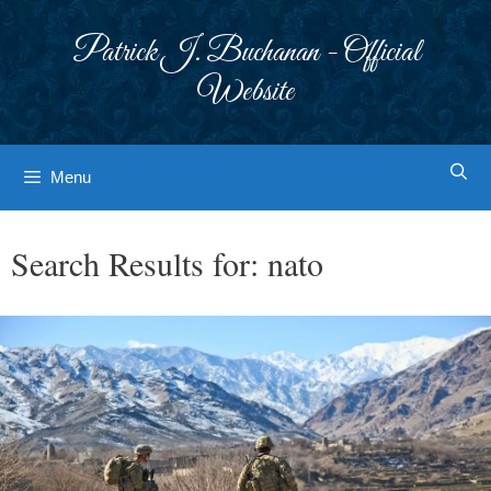
Skip
to
Patrick J. Buchanan - Official
content
Website
Menu
Search Results for:
nato