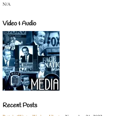
N/A
Video & Audio
Recent Posts