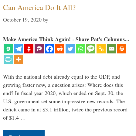
Can America Do It All?
October 19, 2020
by
Make America Think Again! - Share Pat's Columns...
With the national debt already equal to the GDP, and
growing faster now, a question arises: Where does this
end? In fiscal year 2020, which ended on Sept. 30, the
U.S. government set some impressive new records. The
deficit came in at $3.1 trillion, twice the previous record
of $1.4 …