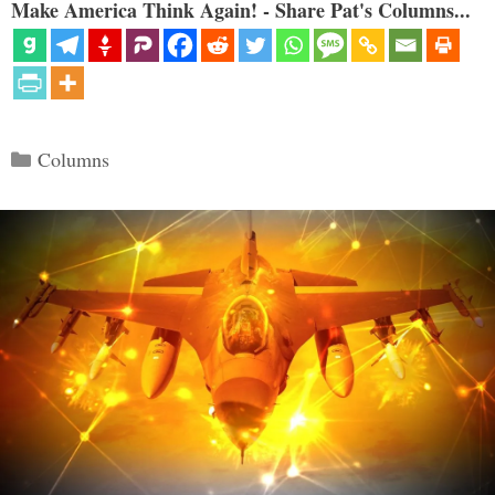
Make America Think Again! - Share Pat's Columns...
Categories
Columns