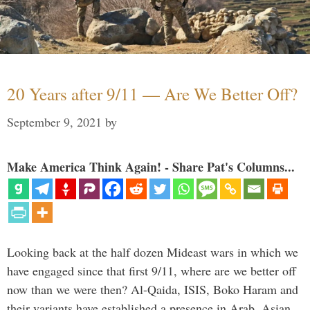
20 Years after 9/11 — Are We Better Off?
September 9, 2021
by
Make America Think Again! - Share Pat's Columns...
Looking back at the half dozen Mideast wars in which we
have engaged since that first 9/11, where are we better off
now than we were then? Al-Qaida, ISIS, Boko Haram and
their variants have established a presence in Arab, Asian