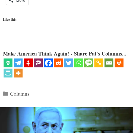
More
Like this:
Make America Think Again! - Share Pat's Columns...
Categories
Columns