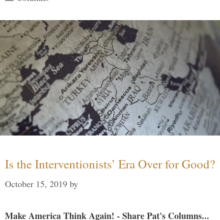
Is the Interventionists’ Era Over for Good?
October 15, 2019
by
Make America Think Again! - Share Pat's Columns...