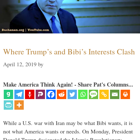
Where Trump’s and Bibi’s Interests Clash
April 12, 2019
by
Make America Think Again! - Share Pat's Columns...
While a U.S. war with Iran may be what Bibi wants, it is
not what America wants or needs. On Monday, President
Donald Trump designated the Islamic Revolutionary