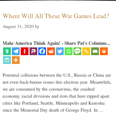
Where Will All These War Games Lead?
August 31, 2020
by
Make America Think Again! - Share Pat's Columns...
Potential collisions between the U.S., Russia or China are
not even back-burner issues this election year. Meanwhile,
we are consumed by the coronavirus, the crashed
economy, racial divisions and riots that have ripped apart
cities like Portland, Seattle, Minneapolis and Kenosha
since the Memorial Day death of George Floyd. In …