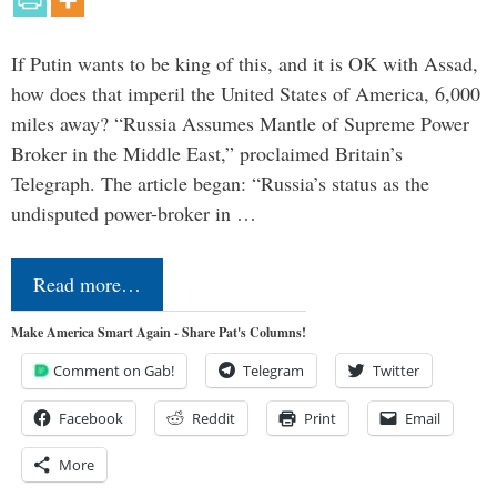
If Putin wants to be king of this, and it is OK with Assad,
how does that imperil the United States of America, 6,000
miles away? “Russia Assumes Mantle of Supreme Power
Broker in the Middle East,” proclaimed Britain’s
Telegraph. The article began: “Russia’s status as the
undisputed power-broker in …
Read more…
Make America Smart Again - Share Pat's Columns!
Comment on Gab!
Telegram
Twitter
Facebook
Reddit
Print
Email
More