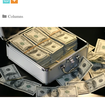
Categories
Columns