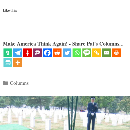
Like this:
Make America Think Again! - Share Pat's Columns...
Categories
Columns