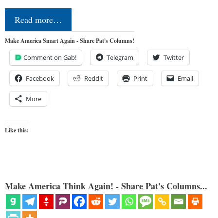
Read more…
Make America Smart Again - Share Pat's Columns!
Comment on Gab!
Telegram
Twitter
Facebook
Reddit
Print
Email
More
Like this:
Make America Think Again! - Share Pat's Columns...