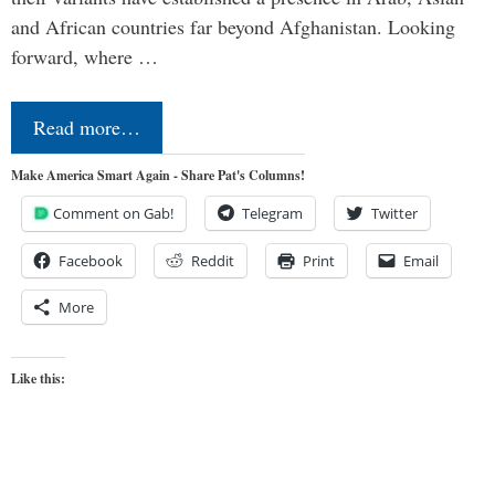
and African countries far beyond Afghanistan. Looking
forward, where …
Read more…
Make America Smart Again - Share Pat's Columns!
Comment on Gab!
Telegram
Twitter
Facebook
Reddit
Print
Email
More
Like this: