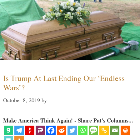
Is Trump At Last Ending Our ‘Endless
Wars’?
October 8, 2019
by
Make America Think Again! - Share Pat's Columns...