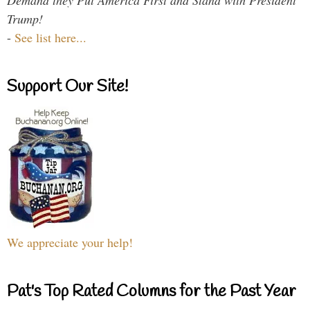
Trump!
-
See list here...
Support Our Site!
We appreciate your help!
Pat's Top Rated Columns for the Past Year