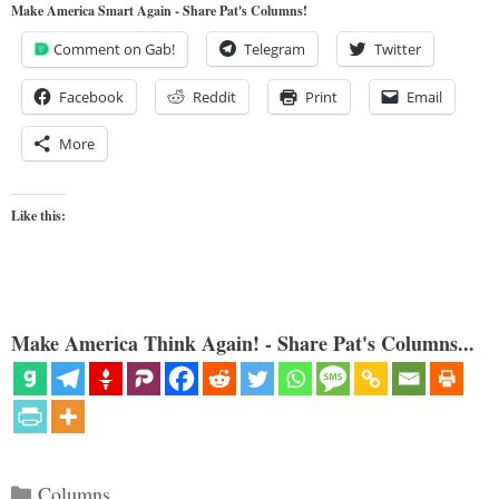
Make America Smart Again - Share Pat's Columns!
Comment on Gab!
Telegram
Twitter
Facebook
Reddit
Print
Email
More
Like this:
Make America Think Again! - Share Pat's Columns...
Categories
Columns