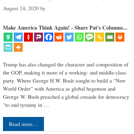
August 24, 2020
by
Make America Think Again! - Share Pat's Columns...
Trump has also changed the character and composition of
the GOP, making it more of a working- and middle-class
party. Where George H.W. Bush sought to build a “New
World Order” with America as global hegemon and
George W. Bush preached a global crusade for democracy
“to end tyranny in …
Read more…