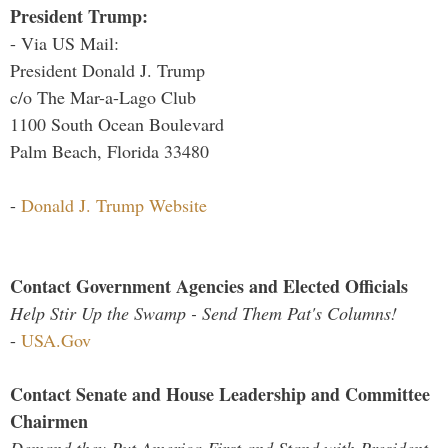
President Trump:
- Via US Mail:
President Donald J. Trump
c/o The Mar-a-Lago Club
1100 South Ocean Boulevard
Palm Beach, Florida 33480
-
Donald J. Trump Website
Contact Government Agencies and Elected Officials
Help Stir Up the Swamp - Send Them Pat's Columns!
-
USA.Gov
Contact Senate and House Leadership and Committee
Chairmen
Demand they Put America First and Stand with President