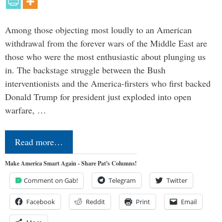
Among those objecting most loudly to an American
withdrawal from the forever wars of the Middle East are
those who were the most enthusiastic about plunging us
in. The backstage struggle between the Bush
interventionists and the America-firsters who first backed
Donald Trump for president just exploded into open
warfare, …
Read more…
Make America Smart Again - Share Pat's Columns!
Comment on Gab!
Telegram
Twitter
Facebook
Reddit
Print
Email