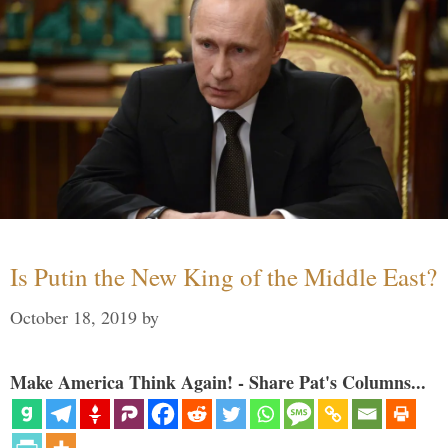
Is Putin the New King of the Middle East?
October 18, 2019
by
Make America Think Again! - Share Pat's Columns...