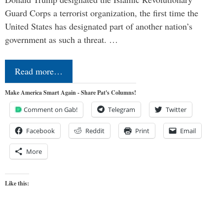
Guard Corps a terrorist organization, the first time the
United States has designated part of another nation’s
government as such a threat. …
Read more…
Make America Smart Again - Share Pat's Columns!
Comment on Gab!
Telegram
Twitter
Facebook
Reddit
Print
Email
More
Like this: