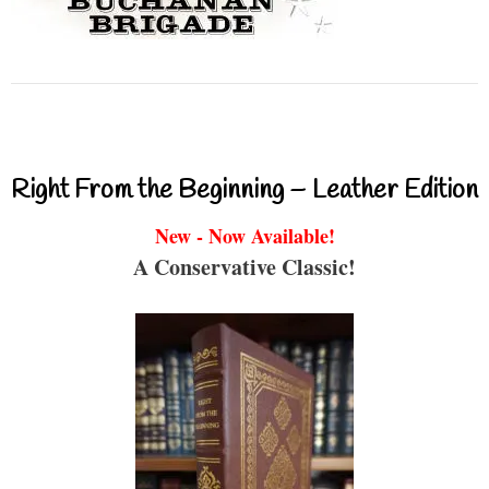
Right From the Beginning – Leather Edition
New - Now Available!
A Conservative Classic!