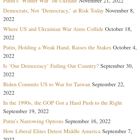
Putin’s ‘Winter War’ on Ukraine
November 21, 2022
Democrats, Not ‘Democracy,’ at Risk Today
November 8,
2022
Where US and Ukrainian War Aims Collide
October 18,
2022
Putin, Holding a Weak Hand, Raises the Stakes
October 4,
2022
Is ‘Our Democracy’ Failing Our Country?
September 30,
2022
Biden Commits US to War for Taiwan
September 22,
2022
In the 1990s, the GOP Got a Hard Push to the Right
September 19, 2022
Putin’s Narrowing Options
September 16, 2022
How Liberal Elites Detest Middle America
September 7,
2022