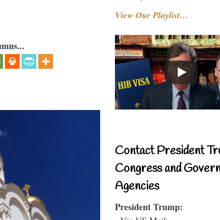
View Our Playlist…
umns...
Contact President Tr
Congress and Gover
Agencies
President Trump:
- Via US Mail: