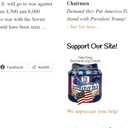
Chairmen
.S. will go to war against
Demand they Put America Fi
een 4,500 and 6,000
Stand with President Trump!
to war with the Soviet
-
See list here...
would have been seen …
Support Our Site!
Facebook
Reddit
We appreciate your help!