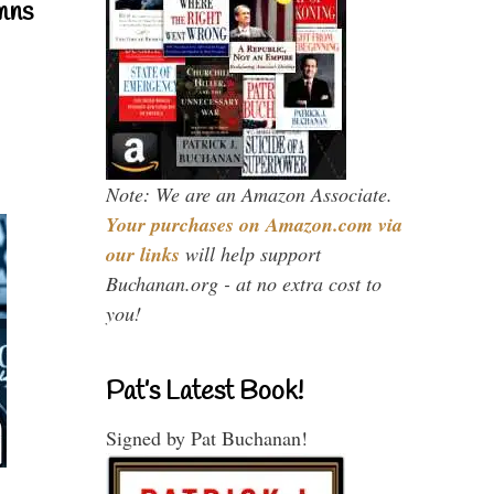
mns
Note: We are an Amazon Associate.
Your purchases on Amazon.com via
our links
will help support
Buchanan.org - at no extra cost to
you!
Pat’s Latest Book!
Signed by Pat Buchanan!