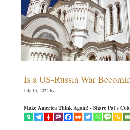
Is a US-Russia War Becomin
July 14, 2022
by
Make America Think Again! - Share Pat's Col