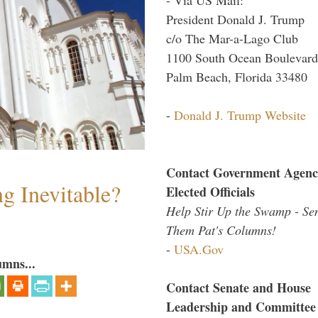
President Donald J. Trump
c/o The Mar-a-Lago Club
1100 South Ocean Boulevard
Palm Beach, Florida 33480
-
Donald J. Trump Website
Contact Government Agenc
g Inevitable?
Elected Officials
Help Stir Up the Swamp - Se
Them Pat's Columns!
-
USA.Gov
umns...
Contact Senate and House
Leadership and Committee