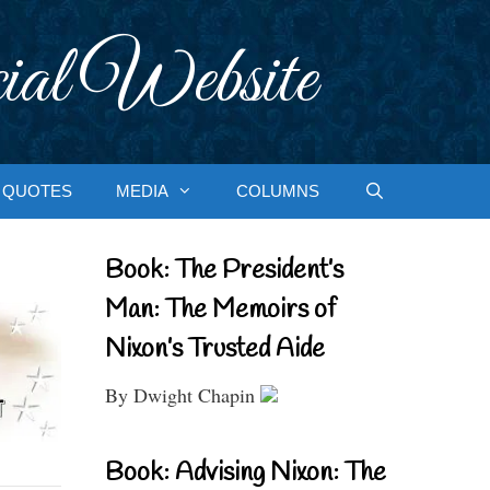
ial Website
QUOTES
MEDIA
COLUMNS
Book: The President’s
Man: The Memoirs of
Nixon’s Trusted Aide
By Dwight Chapin
Book: Advising Nixon: The