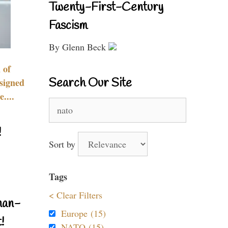
Twenty-First-Century
Fascism
By Glenn Beck
 of
Search Our Site
signed
....
Search
for:
!
Sort by
Tags
< Clear Filters
nan-
Europe (15)
!
NATO (15)