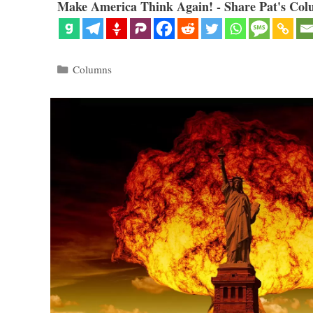
Make America Think Again! - Share Pat's Col
Categories
Columns