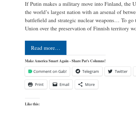
If Putin makes a military move into Finland, the U
the world’s largest nation with an arsenal of betw
battlefield and strategic nuclear weapons… To go 
Union over the preservation of Finnish territory 
Read more…
Make America Smart Again - Share Pat's Columns!
Comment on Gab!
Telegram
Twitter
Print
Email
More
Like this: