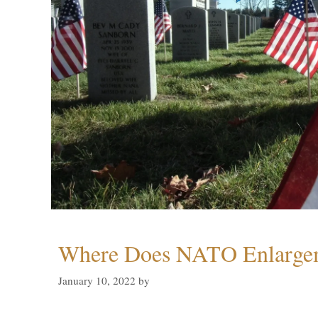
Where Does NATO Enlarge
January 10, 2022
by