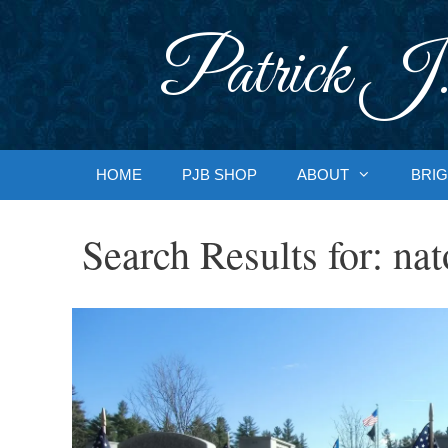
Skip
to
Patrick J.
content
HOME
PJB SHOP
ABOUT
BRIG
Search Results for:
nat