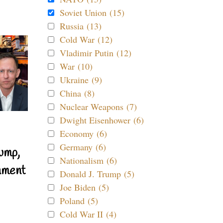
Soviet Union (15)
Russia (13)
Cold War (12)
Vladimir Putin (12)
War (10)
Ukraine (9)
China (8)
Nuclear Weapons (7)
Dwight Eisenhower (6)
Economy (6)
Germany (6)
ump,
Nationalism (6)
nment
Donald J. Trump (5)
Joe Biden (5)
Poland (5)
Cold War II (4)