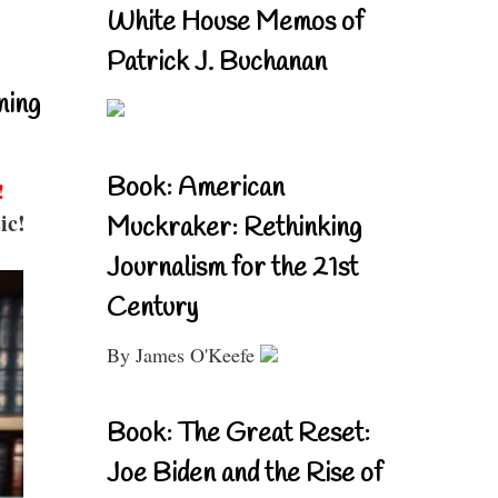
White House Memos of
Patrick J. Buchanan
ning
Book: American
!
ic!
Muckraker: Rethinking
Journalism for the 21st
Century
By James O'Keefe
Book: The Great Reset:
Joe Biden and the Rise of