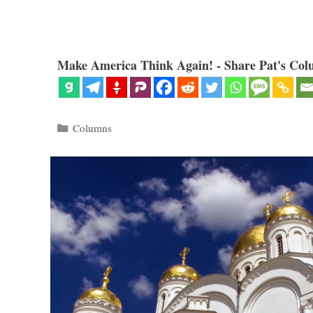
Make America Think Again! - Share Pat's Col
Categories
Columns