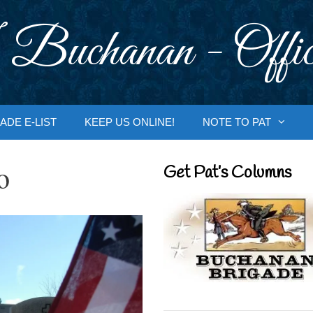
 Buchanan - Offic
ADE E-LIST
KEEP US ONLINE!
NOTE TO PAT
o
Get Pat’s Columns