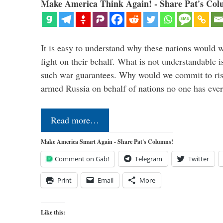
Make America Think Again! - Share Pat's Col
It is easy to understand why these nations would w
fight on their behalf. What is not understandable 
such war guarantees. Why would we commit to ris
armed Russia on behalf of nations no one has ev
Read more…
Make America Smart Again - Share Pat's Columns!
Comment on Gab!
Telegram
Twitter
Print
Email
More
Like this: