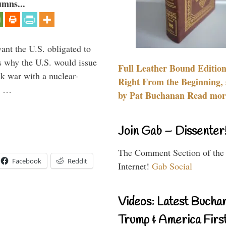
umns...
ant the U.S. obligated to
is why the U.S. would issue
Full Leather Bound Edition
k war with a nuclear-
Right From the Beginning, 
er …
by Pat Buchanan Read more
Join Gab – Dissenter
The Comment Section of the
Facebook
Reddit
Internet!
Gab Social
Videos: Latest Bucha
Trump & America First