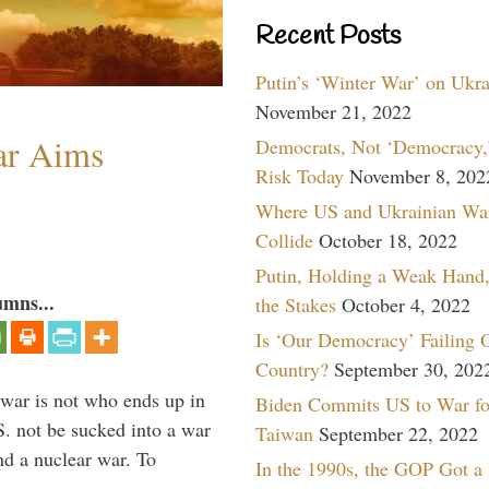
Recent Posts
Putin’s ‘Winter War’ on Ukr
November 21, 2022
ar Aims
Democrats, Not ‘Democracy,’
Risk Today
November 8, 202
Where US and Ukrainian Wa
Collide
October 18, 2022
Putin, Holding a Weak Hand,
umns...
the Stakes
October 4, 2022
Is ‘Our Democracy’ Failing 
Country?
September 30, 202
 war is not who ends up in
Biden Commits US to War fo
S. not be sucked into a war
Taiwan
September 22, 2022
nd a nuclear war. To
In the 1990s, the GOP Got a