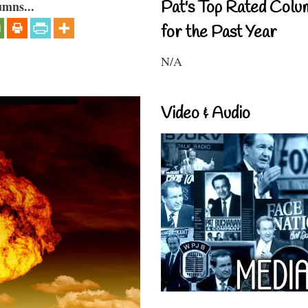
Pat's Top Rated Colu
umns...
for the Past Year
N/A
Video & Audio