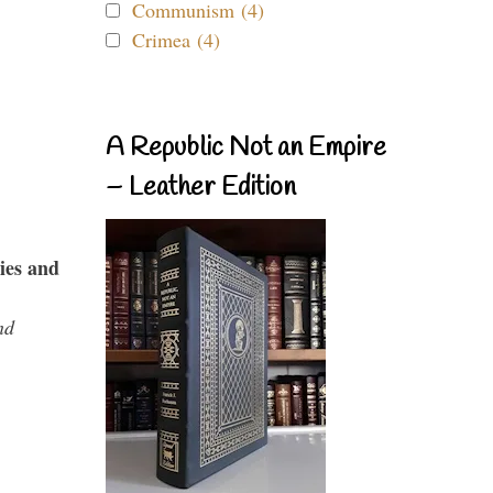
Communism (4)
Crimea (4)
A Republic Not an Empire
– Leather Edition
ies and
nd