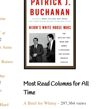
aine
 at
2
r Aims
 Raises
Our
2
Most Read Columns for All
r
Time
A Brief for Whitey
- 297,364 views
 Hard