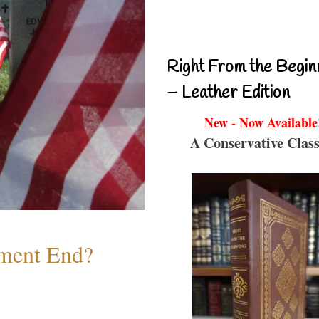
Right From the Begin
– Leather Edition
New - Now Available
A Conservative Class
ment End?