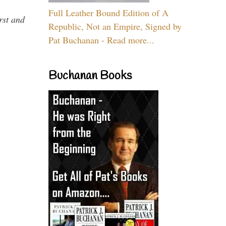
Full Leather Bound Edition of A
rst and
Republic, Not an Empire, Signed by
Pat Buchanan - Read more...
Buchanan Books