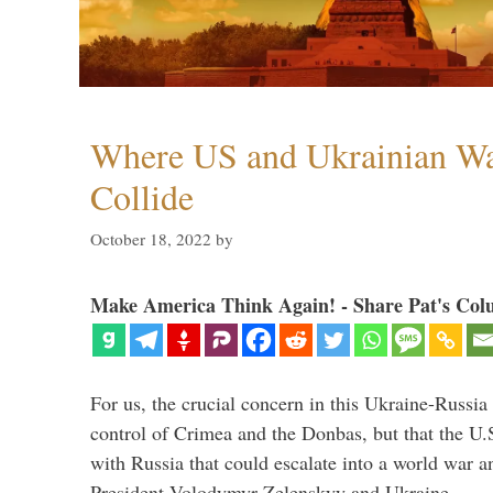
Where US and Ukrainian W
Collide
October 18, 2022
by
Make America Think Again! - Share Pat's Col
For us, the crucial concern in this Ukraine-Russia
control of Crimea and the Donbas, but that the U.
with Russia that could escalate into a world war a
President Volodymyr Zelenskyy and Ukraine, …