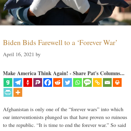
Biden Bids Farewell to a ‘Forever War’
April 16, 2021
by
Make America Think Again! - Share Pat's Columns...
Afghanistan is only one of the “forever wars” into which
our interventionists plunged us that have proven so ruinous
to the republic. “It is time to end the forever war.” So said