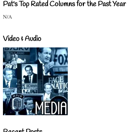
Pat's Top Rated Columns for the Past Year
N/A
Video & Audio