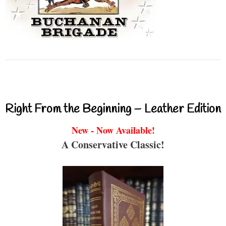
Right From the Beginning – Leather Edition
New - Now Available!
A Conservative Classic!