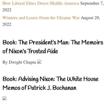
How Liberal Elites Detest Middle America
September 7,
2022
Winners and Losers From the Ukraine War
August 29,
2022
Book: The President’s Man: The Memoirs
of Nixon’s Trusted Aide
By Dwight Chapin
Book: Advising Nixon: The White House
Memos of Patrick J. Buchanan