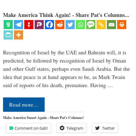
Make America Think Again! - Share Pat's Columns...
Recognition of Israel by the UAE and Bahrain will, it is
predicted, be followed by recognition of Israel by Oman
and other Gulf states, perhaps even Saudi Arabia. But the
idea that peace is at hand appears to be, as Mark Twain
said of reports of his death, premature. Having …
Read more…
Make America Smart Again - Share Pat's Columns!
Comment on Gab!
Telegram
Twitter