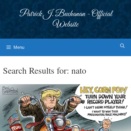
Skip
to
Patrick J. Buchanan - Official
content
Website
Menu
Search Results for:
nato