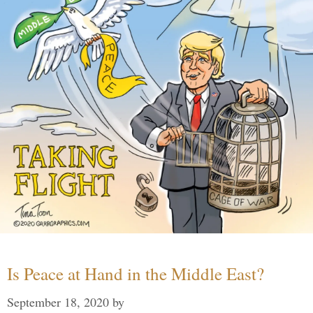
Is Peace at Hand in the Middle East?
September 18, 2020
by