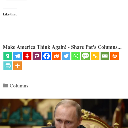
Like this:
Make America Think Again! - Share Pat's Columns...
Categories
Columns