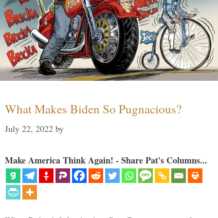
What Makes Biden So Pugnacious?
July 22, 2022
by
Make America Think Again! - Share Pat's Columns...