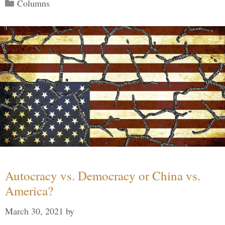
Categories
Columns
Autocracy vs. Democracy or China vs.
America?
March 30, 2021
by