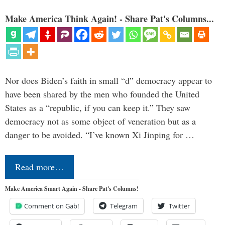
Make America Think Again! - Share Pat's Columns...
Nor does Biden’s faith in small “d” democracy appear to
have been shared by the men who founded the United
States as a “republic, if you can keep it.” They saw
democracy not as some object of veneration but as a
danger to be avoided. “I’ve known Xi Jinping for …
Read more…
Make America Smart Again - Share Pat's Columns!
Comment on Gab!
Telegram
Twitter