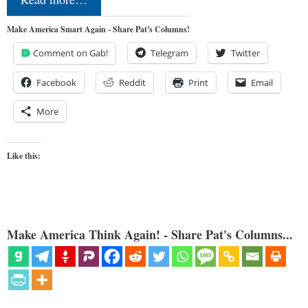
Make America Smart Again - Share Pat's Columns!
Comment on Gab!
Telegram
Twitter
Facebook
Reddit
Print
Email
More
Like this:
Make America Think Again! - Share Pat's Columns...