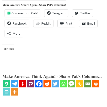
Make America Smart Again - Share Pat's Columns!
Comment on Gab!
Telegram
Twitter
Facebook
Reddit
Print
Email
More
Like this:
Make America Think Again! - Share Pat's Columns...