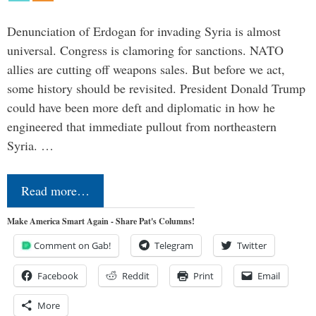
Denunciation of Erdogan for invading Syria is almost
universal. Congress is clamoring for sanctions. NATO
allies are cutting off weapons sales. But before we act,
some history should be revisited. President Donald Trump
could have been more deft and diplomatic in how he
engineered that immediate pullout from northeastern
Syria. …
Read more…
Make America Smart Again - Share Pat's Columns!
Comment on Gab!
Telegram
Twitter
Facebook
Reddit
Print
Email
More