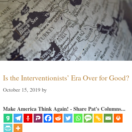
Is the Interventionists’ Era Over for Good?
October 15, 2019
by
Make America Think Again! - Share Pat's Columns...