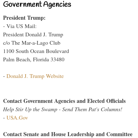
Government Agencies
President Trump:
- Via US Mail:
President Donald J. Trump
c/o The Mar-a-Lago Club
1100 South Ocean Boulevard
Palm Beach, Florida 33480
-
Donald J. Trump Website
Contact Government Agencies and Elected Officials
Help Stir Up the Swamp - Send Them Pat's Columns!
-
USA.Gov
Contact Senate and House Leadership and Committee