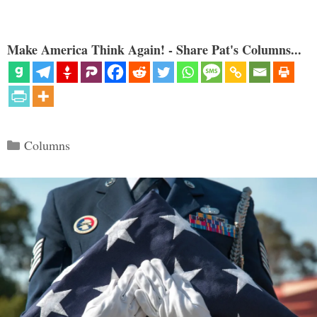
Make America Think Again! - Share Pat's Columns...
Categories
Columns