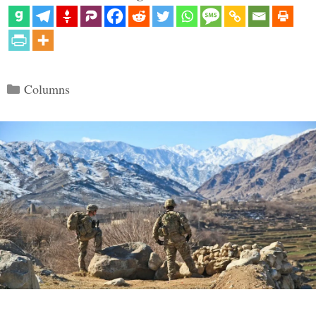
Categories
Columns