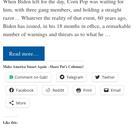
When Biden left for the day, Corn Pop was waiting for
him, with three gang members, and holding a straight
razor… Whatever the reality of that event, 60 years ago,
Biden has issued, in his 18 months in office, a remarkable
number of warnings and threats as to what he …
Read more…
Make America Smart Again - Share Pat's Columns!
Comment on Gab!
Telegram
Twitter
Facebook
Reddit
Print
Email
More
Like this: