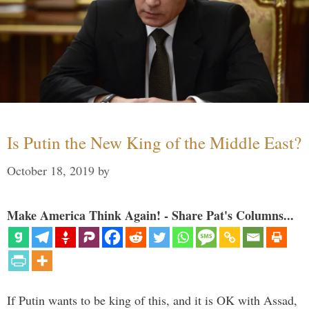
Is Putin the New King of the Middle East?
October 18, 2019
by
Make America Think Again! - Share Pat's Columns...
If Putin wants to be king of this, and it is OK with Assad,