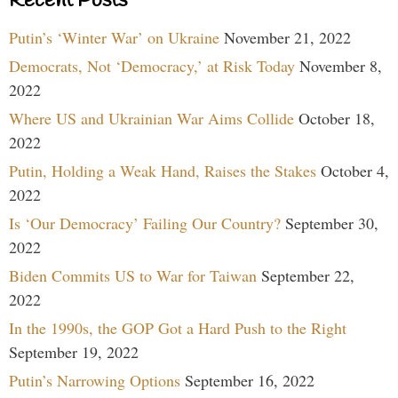
Recent Posts
Putin’s ‘Winter War’ on Ukraine
November 21, 2022
Democrats, Not ‘Democracy,’ at Risk Today
November 8,
2022
Where US and Ukrainian War Aims Collide
October 18,
2022
Putin, Holding a Weak Hand, Raises the Stakes
October 4,
2022
Is ‘Our Democracy’ Failing Our Country?
September 30,
2022
Biden Commits US to War for Taiwan
September 22,
2022
In the 1990s, the GOP Got a Hard Push to the Right
September 19, 2022
Putin’s Narrowing Options
September 16, 2022