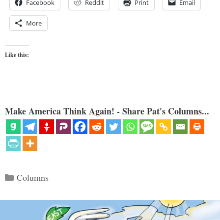
Facebook
Reddit
Print
Email
More
Like this:
Make America Think Again! - Share Pat's Columns...
Categories
Columns