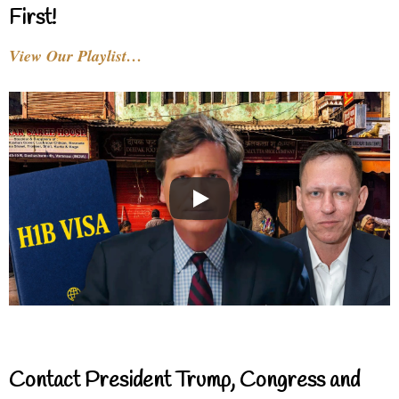
First!
View Our Playlist…
Contact President Trump, Congress and