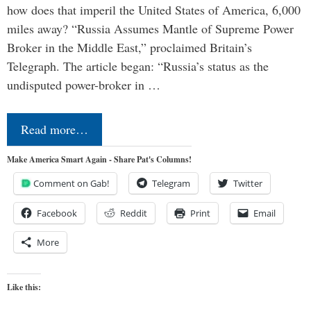
how does that imperil the United States of America, 6,000
miles away? “Russia Assumes Mantle of Supreme Power
Broker in the Middle East,” proclaimed Britain’s
Telegraph. The article began: “Russia’s status as the
undisputed power-broker in …
Read more…
Make America Smart Again - Share Pat's Columns!
Comment on Gab!
Telegram
Twitter
Facebook
Reddit
Print
Email
More
Like this: