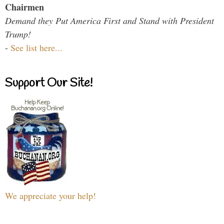
Chairmen
Demand they Put America First and Stand with President
Trump!
-
See list here...
Support Our Site!
We appreciate your help!