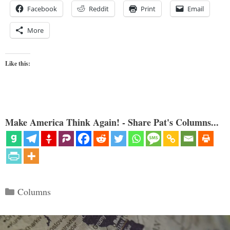
Facebook
Reddit
Print
Email
More
Like this:
Make America Think Again! - Share Pat's Columns...
Categories
Columns