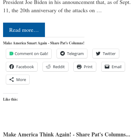
President Joe Biden in his announcement that, as of Sept.
11, the 20th anniversary of the attacks on …
Read more…
Make America Smart Again - Share Pat's Columns!
Comment on Gab!
Telegram
Twitter
Facebook
Reddit
Print
Email
More
Like this:
Make America Think Again! - Share Pat's Columns...