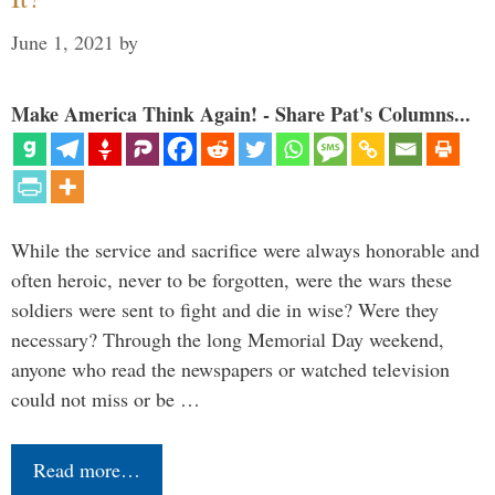
June 1, 2021
by
Make America Think Again! - Share Pat's Columns...
While the service and sacrifice were always honorable and
often heroic, never to be forgotten, were the wars these
soldiers were sent to fight and die in wise? Were they
necessary? Through the long Memorial Day weekend,
anyone who read the newspapers or watched television
could not miss or be …
Read more…