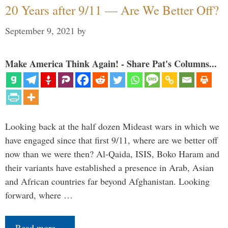
20 Years after 9/11 — Are We Better Off?
September 9, 2021
by
Make America Think Again! - Share Pat's Columns...
Looking back at the half dozen Mideast wars in which we
have engaged since that first 9/11, where are we better off
now than we were then? Al-Qaida, ISIS, Boko Haram and
their variants have established a presence in Arab, Asian
and African countries far beyond Afghanistan. Looking
forward, where …
Read more…