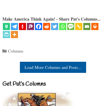
Make America Think Again! - Share Pat's Columns...
Categories
Columns
Load More Columns and Posts...
Get Pat’s Columns