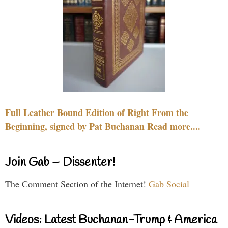
Full Leather Bound Edition of Right From the
Beginning, signed by Pat Buchanan Read more....
Join Gab – Dissenter!
The Comment Section of the Internet!
Gab Social
Videos: Latest Buchanan-Trump & America