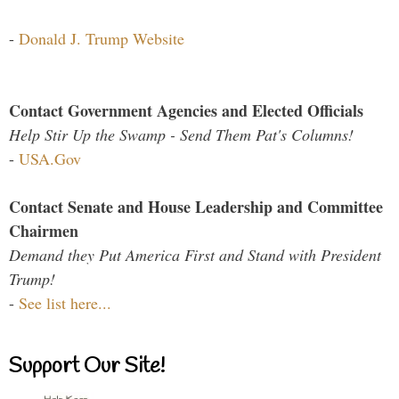
-
Donald J. Trump Website
Contact Government Agencies and Elected Officials
Help Stir Up the Swamp - Send Them Pat's Columns!
-
USA.Gov
Contact Senate and House Leadership and Committee
Chairmen
Demand they Put America First and Stand with President
Trump!
-
See list here...
Support Our Site!