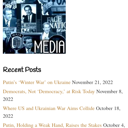
Recent Posts
Putin’s ‘Winter War’ on Ukraine
November 21, 2022
Democrats, Not ‘Democracy,’ at Risk Today
November 8,
2022
Where US and Ukrainian War Aims Collide
October 18,
2022
Putin, Holding a Weak Hand, Raises the Stakes
October 4,