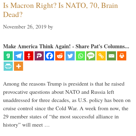
Is Macron Right? Is NATO, 70, Brain
Dead?
November 26, 2019
by
Make America Think Again! - Share Pat's Columns...
Among the reasons Trump is president is that he raised
provocative questions about NATO and Russia left
unaddressed for three decades, as U.S. policy has been on
cruise control since the Cold War. A week from now, the
29 member states of “the most successful alliance in
history” will meet …