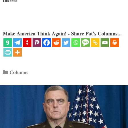
Like this:
Make America Think Again! - Share Pat's Columns...
Categories
Columns