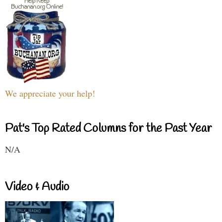
We appreciate your help!
Pat's Top Rated Columns for the Past Year
N/A
Video & Audio