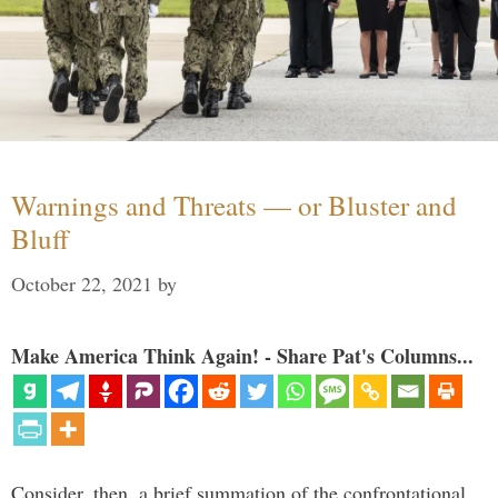
Warnings and Threats — or Bluster and
Bluff
October 22, 2021
by
Make America Think Again! - Share Pat's Columns...
Consider, then, a brief summation of the confrontational