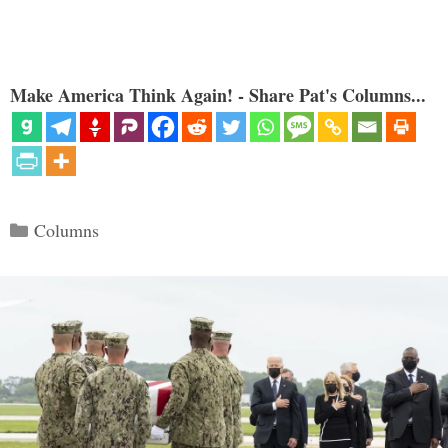
Make America Think Again! - Share Pat's Columns...
Categories
Columns