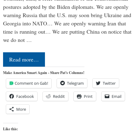
postures adopted by the Biden diplomats. We are openly
warning Russia that the U.S. may soon bring Ukraine and
Georgia into NATO… We are openly warning Iran that
time is running out… We are putting China on notice that
we do not …
Read more…
Make America Smart Again - Share Pat's Columns!
Comment on Gab!
Telegram
Twitter
Facebook
Reddit
Print
Email
More
Like this: