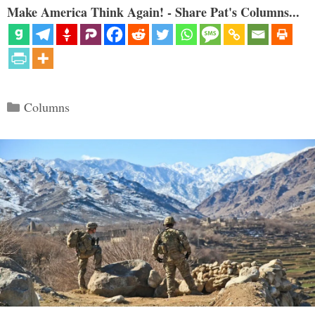
Make America Think Again! - Share Pat's Columns...
Categories
Columns