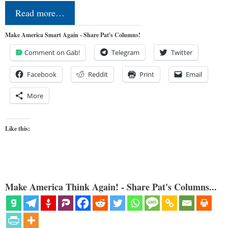
Read more…
Make America Smart Again - Share Pat's Columns!
Comment on Gab!
Telegram
Twitter
Facebook
Reddit
Print
Email
More
Like this:
Make America Think Again! - Share Pat's Columns...