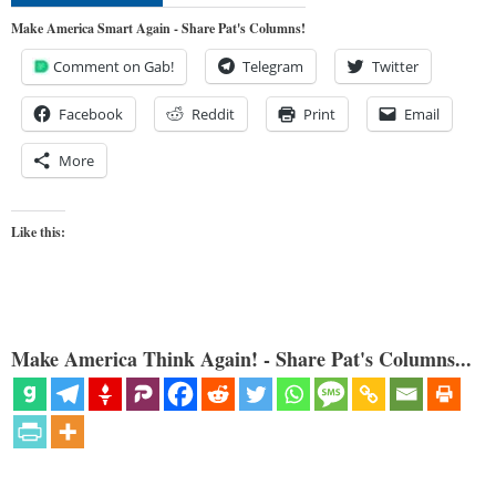
Make America Smart Again - Share Pat's Columns!
Comment on Gab!
Telegram
Twitter
Facebook
Reddit
Print
Email
More
Like this:
Make America Think Again! - Share Pat's Columns...