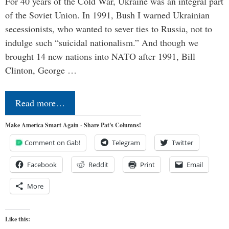
For 40 years of the Cold War, Ukraine was an integral part
of the Soviet Union. In 1991, Bush I warned Ukrainian
secessionists, who wanted to sever ties to Russia, not to
indulge such “suicidal nationalism.” And though we
brought 14 new nations into NATO after 1991, Bill
Clinton, George …
Read more…
Make America Smart Again - Share Pat's Columns!
Comment on Gab!
Telegram
Twitter
Facebook
Reddit
Print
Email
More
Like this: