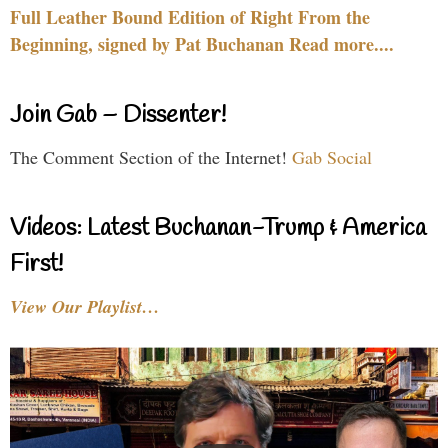
Full Leather Bound Edition of Right From the
Beginning, signed by Pat Buchanan Read more....
Join Gab – Dissenter!
The Comment Section of the Internet!
Gab Social
Videos: Latest Buchanan-Trump & America
First!
View Our Playlist…