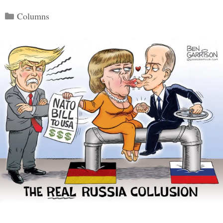
Categories
Columns