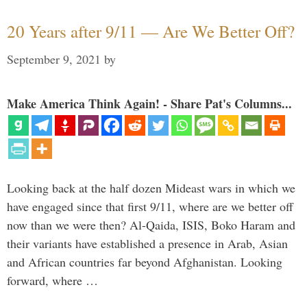
20 Years after 9/11 — Are We Better Off?
September 9, 2021
by
Make America Think Again! - Share Pat's Columns...
Looking back at the half dozen Mideast wars in which we
have engaged since that first 9/11, where are we better off
now than we were then? Al-Qaida, ISIS, Boko Haram and
their variants have established a presence in Arab, Asian
and African countries far beyond Afghanistan. Looking
forward, where …