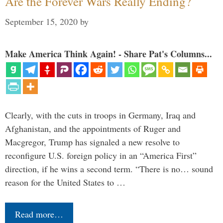
Are the Forever Wars Really Ending?
September 15, 2020
by
Make America Think Again! - Share Pat's Columns...
Clearly, with the cuts in troops in Germany, Iraq and
Afghanistan, and the appointments of Ruger and
Macgregor, Trump has signaled a new resolve to
reconfigure U.S. foreign policy in an “America First”
direction, if he wins a second term. “There is no… sound
reason for the United States to …
Read more…