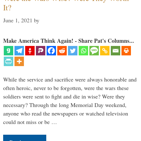
It?
June 1, 2021
by
Make America Think Again! - Share Pat's Columns...
While the service and sacrifice were always honorable and
often heroic, never to be forgotten, were the wars these
soldiers were sent to fight and die in wise? Were they
necessary? Through the long Memorial Day weekend,
anyone who read the newspapers or watched television
could not miss or be …