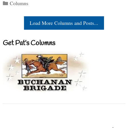
Categories
Columns
Load More Columns and Posts...
Get Pat’s Columns