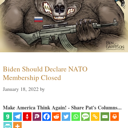
Biden Should Declare NATO
Membership Closed
January 18, 2022
by
Make America Think Again! - Share Pat's Columns...