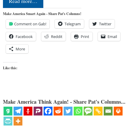
Read more…
Make America Smart Again - Share Pat's Columns!
Comment on Gab!
Telegram
Twitter
Facebook
Reddit
Print
Email
More
Like this:
Make America Think Again! - Share Pat's Columns...