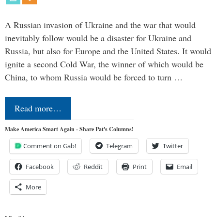
A Russian invasion of Ukraine and the war that would
inevitably follow would be a disaster for Ukraine and
Russia, but also for Europe and the United States. It would
ignite a second Cold War, the winner of which would be
China, to whom Russia would be forced to turn …
Read more…
Make America Smart Again - Share Pat's Columns!
Comment on Gab!
Telegram
Twitter
Facebook
Reddit
Print
Email
More