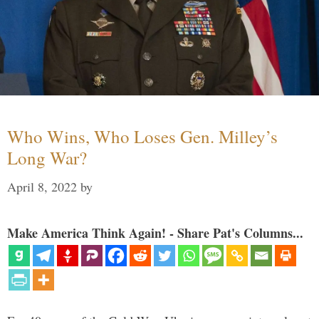
Who Wins, Who Loses Gen. Milley’s
Long War?
April 8, 2022
by
Make America Think Again! - Share Pat's Columns...