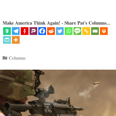
Make America Think Again! - Share Pat's Columns...
Categories
Columns