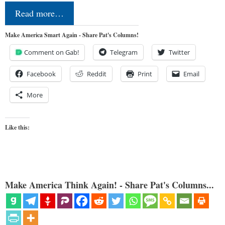
Read more…
Make America Smart Again - Share Pat's Columns!
Comment on Gab!
Telegram
Twitter
Facebook
Reddit
Print
Email
More
Like this:
Make America Think Again! - Share Pat's Columns...