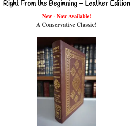
Right From the Beginning – Leather Edition
New - Now Available!
A Conservative Classic!