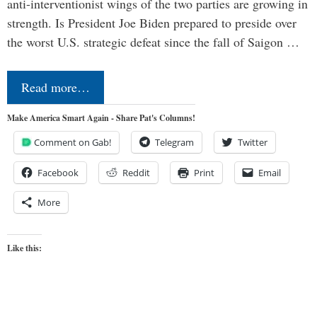
anti-interventionist wings of the two parties are growing in
strength. Is President Joe Biden prepared to preside over
the worst U.S. strategic defeat since the fall of Saigon …
Read more…
Make America Smart Again - Share Pat's Columns!
Comment on Gab!
Telegram
Twitter
Facebook
Reddit
Print
Email
More
Like this: