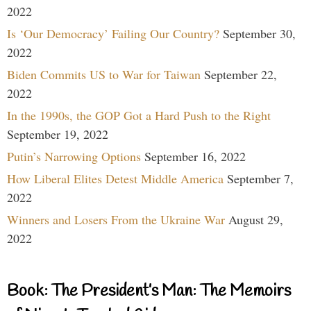
2022
Is ‘Our Democracy’ Failing Our Country?
September 30,
2022
Biden Commits US to War for Taiwan
September 22,
2022
In the 1990s, the GOP Got a Hard Push to the Right
September 19, 2022
Putin’s Narrowing Options
September 16, 2022
How Liberal Elites Detest Middle America
September 7,
2022
Winners and Losers From the Ukraine War
August 29,
2022
Book: The President’s Man: The Memoirs