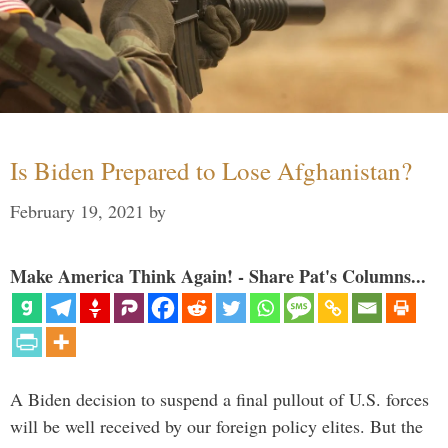
Is Biden Prepared to Lose Afghanistan?
February 19, 2021
by
Make America Think Again! - Share Pat's Columns...
A Biden decision to suspend a final pullout of U.S. forces
will be well received by our foreign policy elites. But the