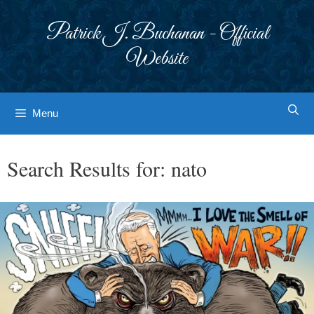
Skip
to
Patrick J. Buchanan - Official
content
Website
Menu
Search Results for:
nato