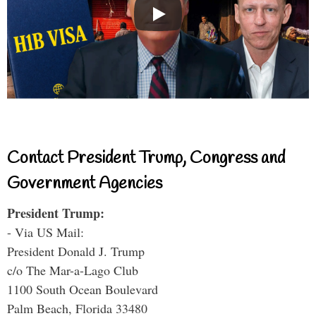
Contact President Trump, Congress and
Government Agencies
President Trump:
- Via US Mail:
President Donald J. Trump
c/o The Mar-a-Lago Club
1100 South Ocean Boulevard
Palm Beach, Florida 33480