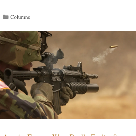
Categories
Columns