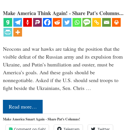
Make America Think Again! - Share Pat's Columns...
Neocons and war hawks are taking the position that the
visible defeat of the Russian army and its expulsion from
Ukraine, and Putin’s humiliation and ouster, must be
America’s goals. And these goals should be
nonnegotiable. Asked if the U.S. should send troops to
fight beside the Ukrainians, Sen. Chris …
Read more…
Make America Smart Again - Share Pat's Columns!
Comment on Gab!
Telegram
Twitter