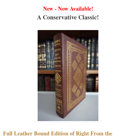
New - Now Available!
A Conservative Classic!
Full Leather Bound Edition of Right From the