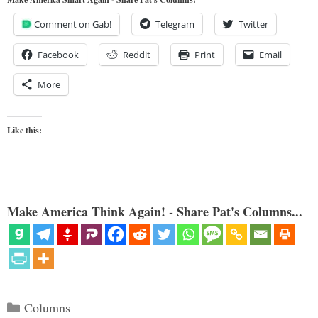
Comment on Gab!
Telegram
Twitter
Facebook
Reddit
Print
Email
More
Like this:
Make America Think Again! - Share Pat's Columns...
Categories
Columns