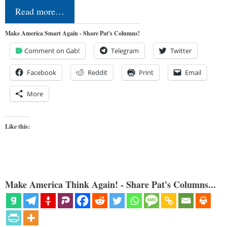
Read more…
Make America Smart Again - Share Pat's Columns!
Comment on Gab!
Telegram
Twitter
Facebook
Reddit
Print
Email
More
Like this:
Make America Think Again! - Share Pat's Columns...