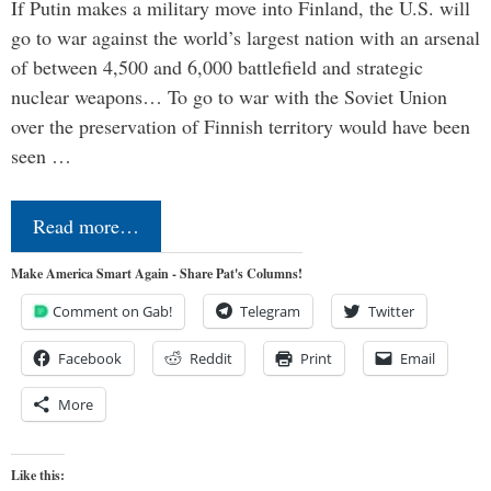
If Putin makes a military move into Finland, the U.S. will
go to war against the world’s largest nation with an arsenal
of between 4,500 and 6,000 battlefield and strategic
nuclear weapons… To go to war with the Soviet Union
over the preservation of Finnish territory would have been
seen …
Read more…
Make America Smart Again - Share Pat's Columns!
Comment on Gab!
Telegram
Twitter
Facebook
Reddit
Print
Email
More
Like this: