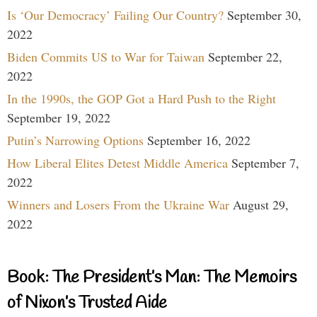
Is ‘Our Democracy’ Failing Our Country?
September 30,
2022
Biden Commits US to War for Taiwan
September 22,
2022
In the 1990s, the GOP Got a Hard Push to the Right
September 19, 2022
Putin’s Narrowing Options
September 16, 2022
How Liberal Elites Detest Middle America
September 7,
2022
Winners and Losers From the Ukraine War
August 29,
2022
Book: The President’s Man: The Memoirs
of Nixon’s Trusted Aide