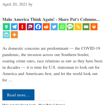
April 20, 2021
by
Make America Think Again! - Share Pat's Columns...
As domestic concerns are predominant — the COVID-19
pandemic, the invasion across our Southern border,
soaring crime rates, race relations as raw as they have been
in decades — it is time for U.S. statesman to look out for
America and Americans first, and let the world look out
for …
Read more…
Make America Smart Again - Share Pat's Columns!