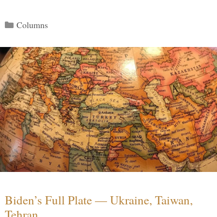
Categories
Columns
Biden’s Full Plate — Ukraine, Taiwan,
Tehran