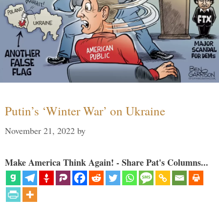
Putin’s ‘Winter War’ on Ukraine
November 21, 2022
by
Make America Think Again! - Share Pat's Columns...