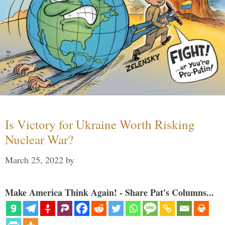
Is Victory for Ukraine Worth Risking
Nuclear War?
March 25, 2022
by
Make America Think Again! - Share Pat's Columns...