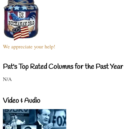
We appreciate your help!
Pat's Top Rated Columns for the Past Year
N/A
Video & Audio