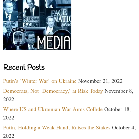
Recent Posts
Putin’s ‘Winter War’ on Ukraine
November 21, 2022
Democrats, Not ‘Democracy,’ at Risk Today
November 8,
2022
Where US and Ukrainian War Aims Collide
October 18,
2022
Putin, Holding a Weak Hand, Raises the Stakes
October 4,
2022