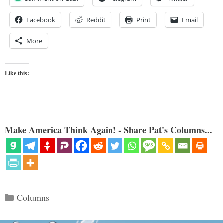
Facebook
Reddit
Print
Email
More
Like this:
Make America Think Again! - Share Pat's Columns...
Categories
Columns