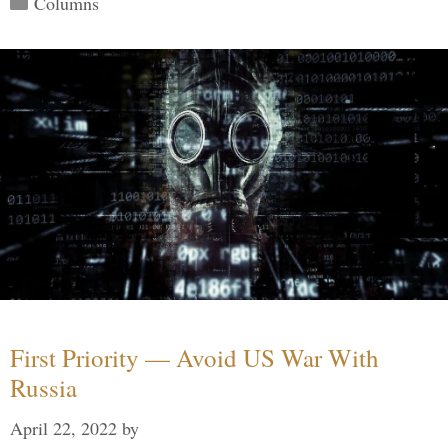
Columns
First Priority — Avoid US War With
Russia
April 22, 2022
by