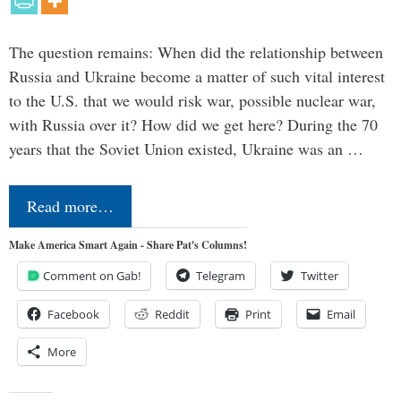
The question remains: When did the relationship between
Russia and Ukraine become a matter of such vital interest
to the U.S. that we would risk war, possible nuclear war,
with Russia over it? How did we get here? During the 70
years that the Soviet Union existed, Ukraine was an …
Read more…
Make America Smart Again - Share Pat's Columns!
Comment on Gab!
Telegram
Twitter
Facebook
Reddit
Print
Email
More