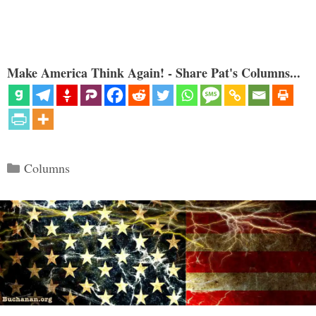
Make America Think Again! - Share Pat's Columns...
Categories
Columns