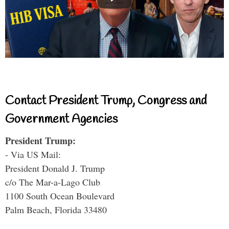
Contact President Trump, Congress and
Government Agencies
President Trump:
- Via US Mail:
President Donald J. Trump
c/o The Mar-a-Lago Club
1100 South Ocean Boulevard
Palm Beach, Florida 33480