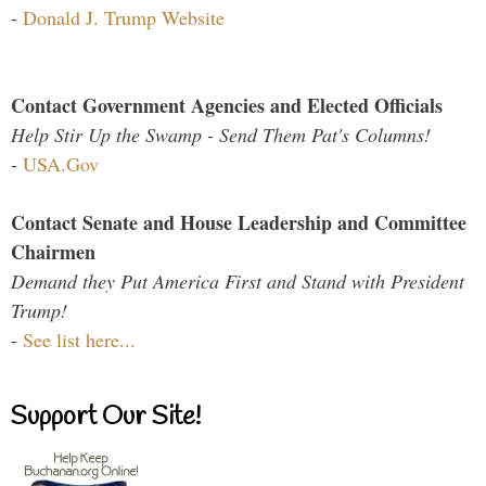
-
Donald J. Trump Website
Contact Government Agencies and Elected Officials
Help Stir Up the Swamp - Send Them Pat's Columns!
-
USA.Gov
Contact Senate and House Leadership and Committee
Chairmen
Demand they Put America First and Stand with President
Trump!
-
See list here...
Support Our Site!