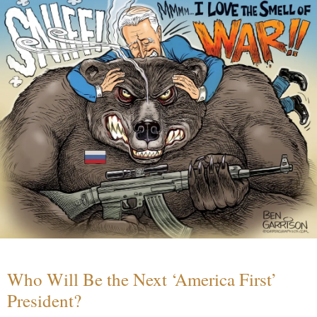
Who Will Be the Next ‘America First’
President?