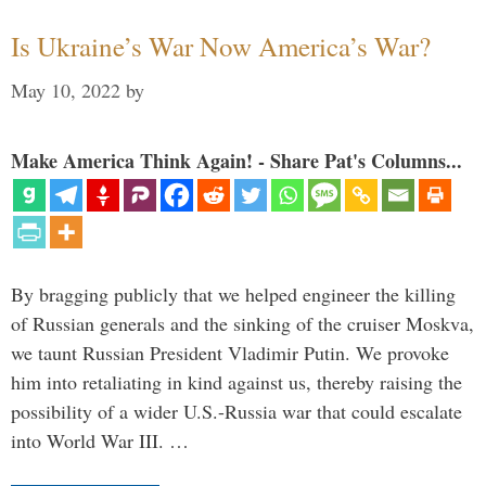
Is Ukraine’s War Now America’s War?
May 10, 2022
by
Make America Think Again! - Share Pat's Columns...
By bragging publicly that we helped engineer the killing
of Russian generals and the sinking of the cruiser Moskva,
we taunt Russian President Vladimir Putin. We provoke
him into retaliating in kind against us, thereby raising the
possibility of a wider U.S.-Russia war that could escalate
into World War III. …