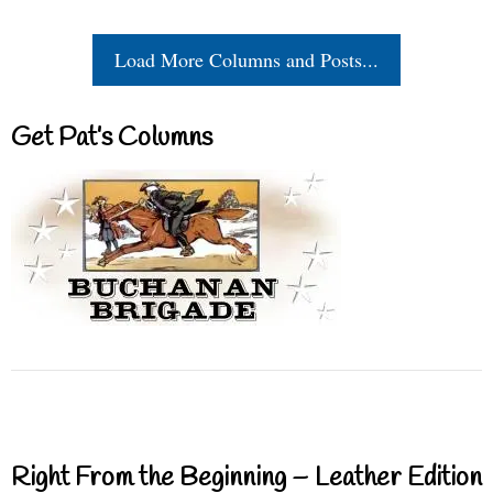
Load More Columns and Posts...
Get Pat’s Columns
Right From the Beginning – Leather Edition