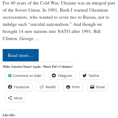
For 40 years of the Cold War, Ukraine was an integral part
of the Soviet Union. In 1991, Bush I warned Ukrainian
secessionists, who wanted to sever ties to Russia, not to
indulge such “suicidal nationalism.” And though we
brought 14 new nations into NATO after 1991, Bill
Clinton, George …
Read more…
Make America Smart Again - Share Pat's Columns!
Comment on Gab!
Telegram
Twitter
Facebook
Reddit
Print
Email
More
Like this: