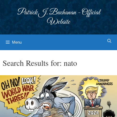
Skip
to
Patrick J. Buchanan - Official
content
Website
Menu
Search Results for:
nato