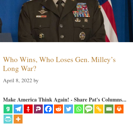
Who Wins, Who Loses Gen. Milley’s
Long War?
April 8, 2022
by
Make America Think Again! - Share Pat's Columns...