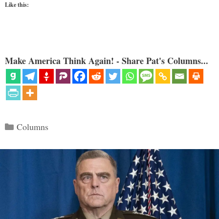
Like this:
Make America Think Again! - Share Pat's Columns...
Categories
Columns