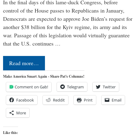
In the final days of this lame-duck Congress, before
control of the House passes to Republicans in January,
Democrats are expected to approve Joe Biden’s request for
another $38 billion for the Kyiv regime, its army and its
war. Passage of this legislation would virtually guarantee
that the U.S. continues …
Read more…
Make America Smart Again - Share Pat's Columns!
Comment on Gab!
Telegram
Twitter
Facebook
Reddit
Print
Email
More
Like this: