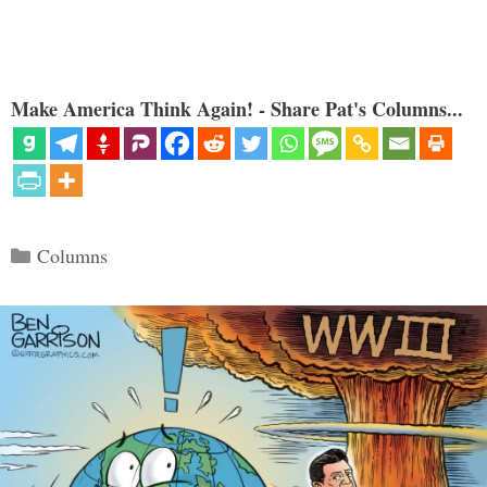
Make America Think Again! - Share Pat's Columns...
Categories
Columns