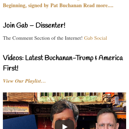
Beginning, signed by Pat Buchanan Read more....
Join Gab – Dissenter!
The Comment Section of the Internet!
Gab Social
Videos: Latest Buchanan-Trump & America
First!
View Our Playlist…