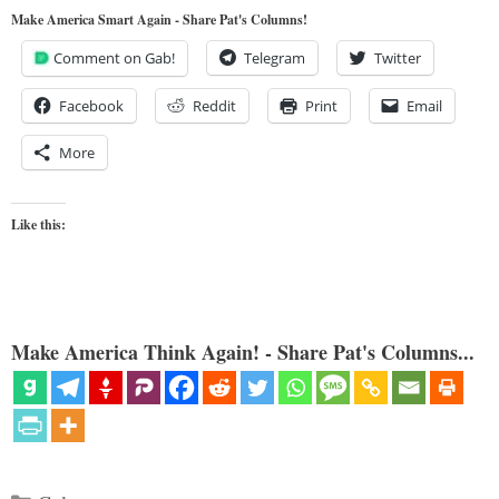
Make America Smart Again - Share Pat's Columns!
Comment on Gab!
Telegram
Twitter
Facebook
Reddit
Print
Email
More
Like this:
Make America Think Again! - Share Pat's Columns...
Categories