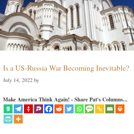
Is a US-Russia War Becoming Inevitable?
July 14, 2022
by
Make America Think Again! - Share Pat's Columns...