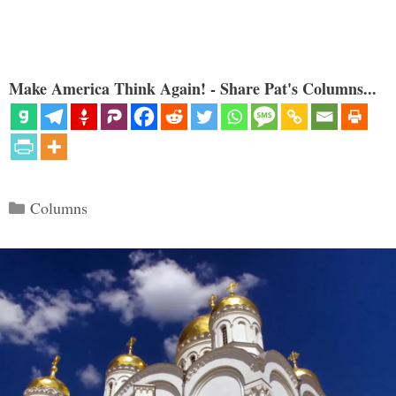
Make America Think Again! - Share Pat's Columns...
Categories
Columns