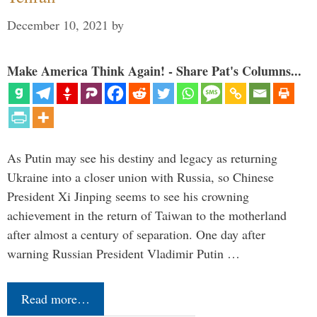
December 10, 2021
by
Make America Think Again! - Share Pat's Columns...
As Putin may see his destiny and legacy as returning
Ukraine into a closer union with Russia, so Chinese
President Xi Jinping seems to see his crowning
achievement in the return of Taiwan to the motherland
after almost a century of separation. One day after
warning Russian President Vladimir Putin …
Read more…