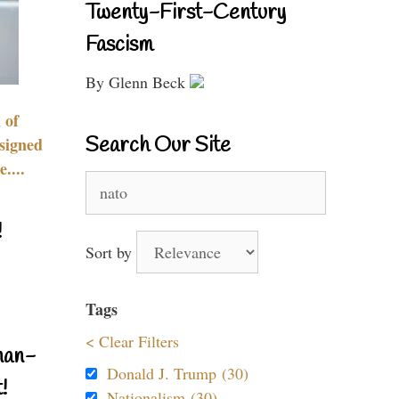
Twenty-First-Century
Fascism
By Glenn Beck
 of
Search Our Site
signed
....
Search
for:
!
Sort by
Tags
< Clear Filters
nan-
Donald J. Trump (30)
!
Nationalism (30)