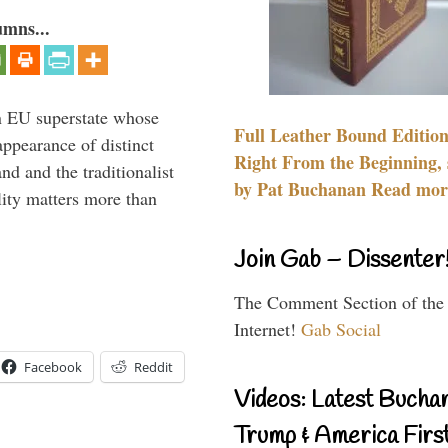
umns...
 an EU superstate whose
Full Leather Bound Edition
appearance of distinct
Right From the Beginning, 
nd and the traditionalist
by Pat Buchanan Read more
lity matters more than
Join Gab – Dissenter
The Comment Section of the
Internet!
Gab Social
Facebook
Reddit
Videos: Latest Bucha
Trump & America First