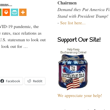
Chairmen
umns...
Demand they Put America Fi
Stand with President Trump!
-
See list here...
VID-19 pandemic, the
rates, race relations as
Support Our Site!
U.S. statesman to look out
d look out for …
Facebook
Reddit
We appreciate your help!