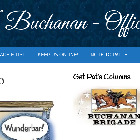
 Buchanan - Offic
ADE E-LIST
KEEP US ONLINE!
NOTE TO PAT
o
Get Pat’s Columns