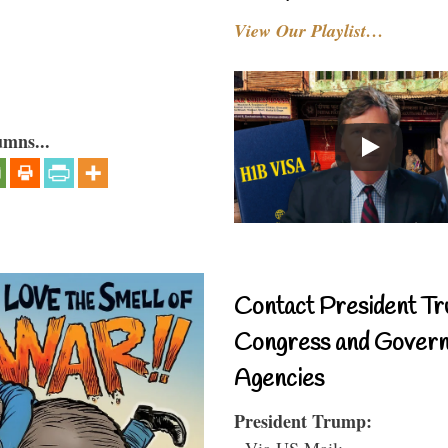
View Our Playlist…
umns...
Contact President Tr
Congress and Gover
Agencies
President Trump:
- Via US Mail: