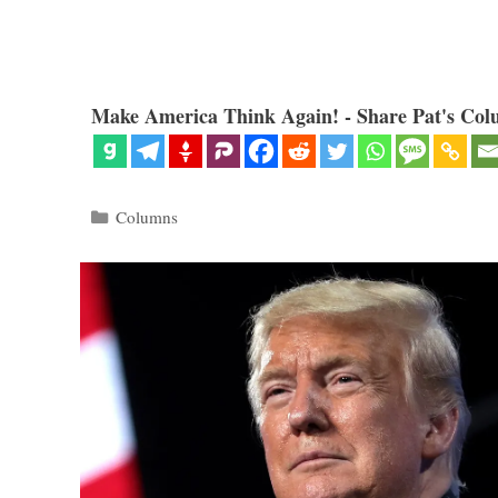
Make America Think Again! - Share Pat's Col
Categories
Columns