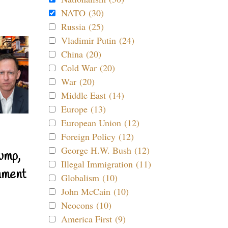
NATO (30)
Russia (25)
Vladimir Putin (24)
China (20)
Cold War (20)
War (20)
Middle East (14)
Europe (13)
European Union (12)
Foreign Policy (12)
George H.W. Bush (12)
ump,
Illegal Immigration (11)
nment
Globalism (10)
John McCain (10)
Neocons (10)
America First (9)