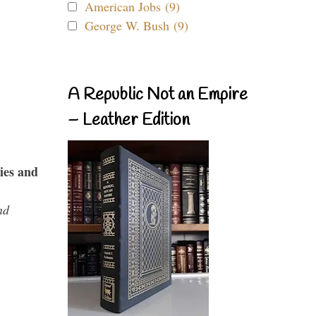
American Jobs (9)
George W. Bush (9)
A Republic Not an Empire
– Leather Edition
ies and
nd