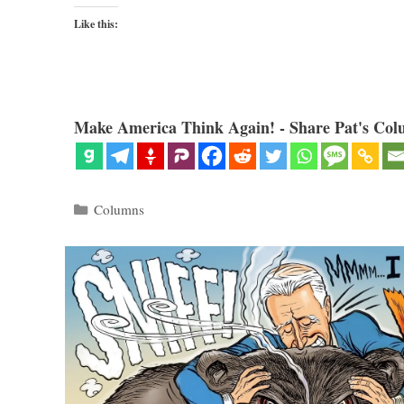
Like this:
Make America Think Again! - Share Pat's Col
Categories
Columns