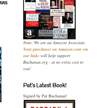
mns
Note: We are an Amazon Associate.
Your purchases on Amazon.com via
our links
will help support
Buchanan.org - at no extra cost to
you!
Pat’s Latest Book!
Signed by Pat Buchanan!