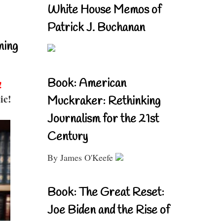
White House Memos of
Patrick J. Buchanan
ning
Book: American
!
ic!
Muckraker: Rethinking
Journalism for the 21st
Century
By James O'Keefe
Book: The Great Reset:
Joe Biden and the Rise of