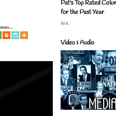
Pat's Top Rated Colu
for the Past Year
N/A
umns...
Video & Audio