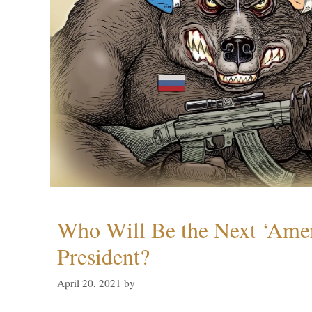
Who Will Be the Next ‘Amer
President?
April 20, 2021
by