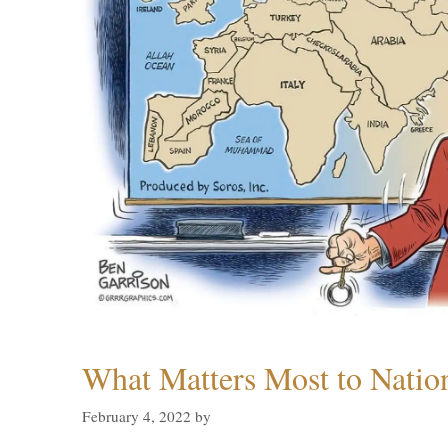
What Matters Most to Natio
February 4, 2022
by