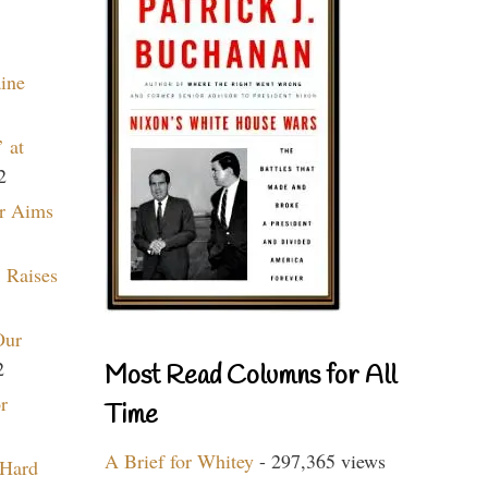
aine
 at
2
r Aims
 Raises
Our
2
Most Read Columns for All
r
Time
A Brief for Whitey
- 297,365 views
 Hard