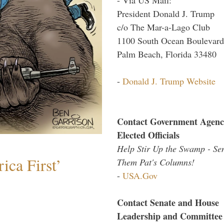
President Donald J. Trump
c/o The Mar-a-Lago Club
1100 South Ocean Boulevard
Palm Beach, Florida 33480
-
Donald J. Trump Website
Contact Government Agenc
Elected Officials
Help Stir Up the Swamp - Se
ica First’
Them Pat's Columns!
-
USA.Gov
Contact Senate and House
Leadership and Committee