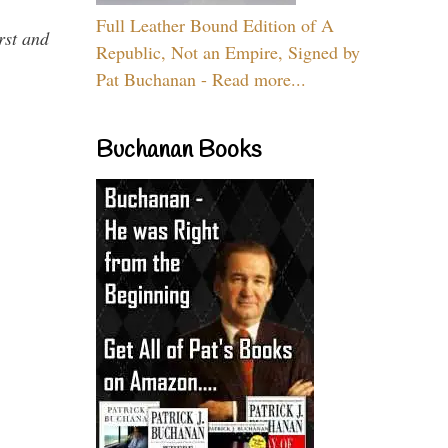
Full Leather Bound Edition of A
rst and
Republic, Not an Empire, Signed by
Pat Buchanan - Read more...
Buchanan Books