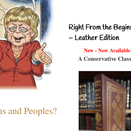
Right From the Begin
– Leather Edition
New - Now Available
A Conservative Class
ns and Peoples?