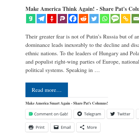
Make America Think Again! - Share Pat's Col
Their greater fear is not of Putin’s Russia but of
dominance leads inexorably to the decline and dis
ethnic nations. To the leaders of Hungary and Pola
and populist right-wing parties of Europe, nationa
political systems. Speaking in …
Read more…
Make America Smart Again - Share Pat's Columns!
Comment on Gab!
Telegram
Twitter
Print
Email
More