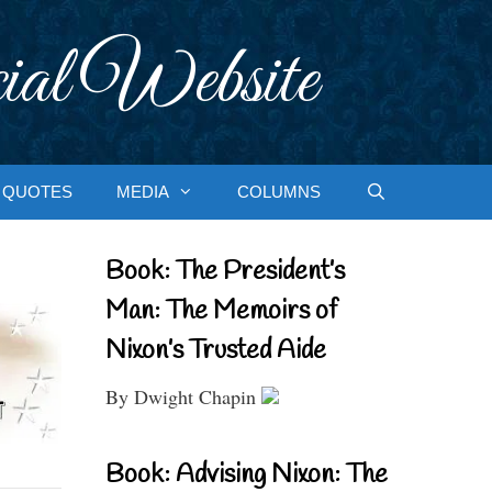
ial Website
QUOTES
MEDIA
COLUMNS
Book: The President’s
Man: The Memoirs of
Nixon’s Trusted Aide
By Dwight Chapin
Book: Advising Nixon: The