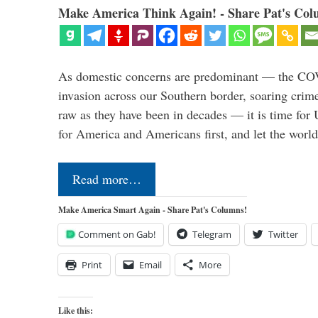
Make America Think Again! - Share Pat's Col
As domestic concerns are predominant — the CO
invasion across our Southern border, soaring crime 
raw as they have been in decades — it is time for 
for America and Americans first, and let the worl
Read more…
Make America Smart Again - Share Pat's Columns!
Comment on Gab!
Telegram
Twitter
Print
Email
More
Like this: