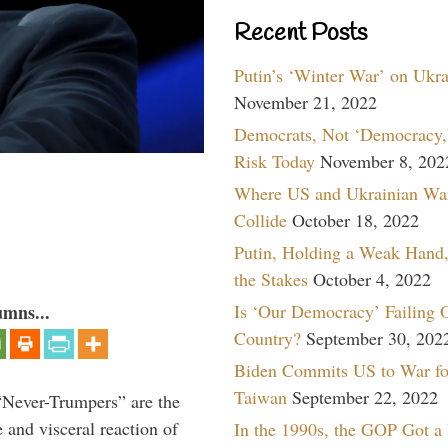
Recent Posts
Putin’s ‘Winter War’ on Ukr
November 21, 2022
Democrats, Not ‘Democracy,’
Risk Today
November 8, 202
Where US and Ukrainian Wa
Collide
October 18, 2022
Putin, Holding a Weak Hand,
the Stakes
October 4, 2022
Is ‘Our Democracy’ Failing 
umns...
Country?
September 30, 202
Biden Commits US to War fo
Taiwan
September 22, 2022
“Never-Trumpers” are the
 and visceral reaction of
In the 1990s, the GOP Got a