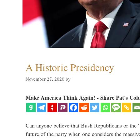
A Historic Presidency
November 27, 2020
by
Make America Think Again! - Share Pat's Col
Can anyone believe that Bush Republicans or the 
future of the party when one considers the massive