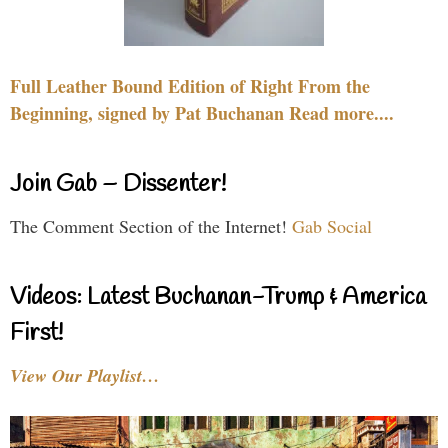
Full Leather Bound Edition of Right From the
Beginning, signed by Pat Buchanan Read more....
Join Gab – Dissenter!
The Comment Section of the Internet!
Gab Social
Videos: Latest Buchanan-Trump & America
First!
View Our Playlist…