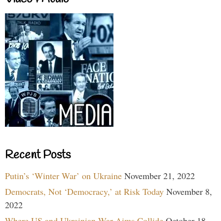
Recent Posts
Putin’s ‘Winter War’ on Ukraine
November 21, 2022
Democrats, Not ‘Democracy,’ at Risk Today
November 8,
2022
Where US and Ukrainian War Aims Collide
October 18,