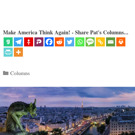
Make America Think Again! - Share Pat's Columns...
Categories
Columns