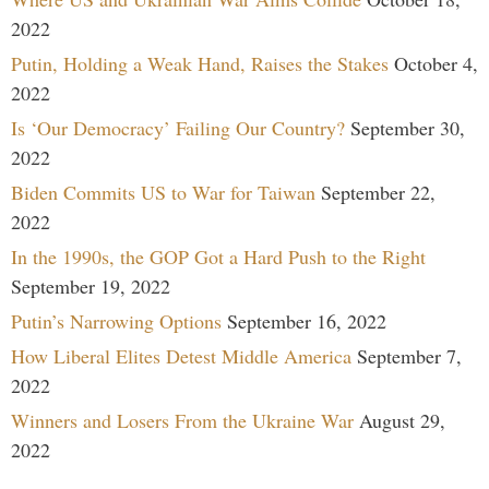
2022
Putin, Holding a Weak Hand, Raises the Stakes
October 4,
2022
Is ‘Our Democracy’ Failing Our Country?
September 30,
2022
Biden Commits US to War for Taiwan
September 22,
2022
In the 1990s, the GOP Got a Hard Push to the Right
September 19, 2022
Putin’s Narrowing Options
September 16, 2022
How Liberal Elites Detest Middle America
September 7,
2022
Winners and Losers From the Ukraine War
August 29,
2022