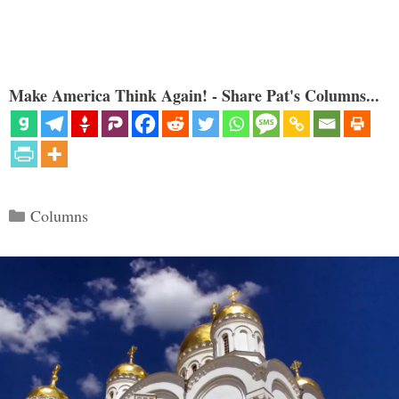
Make America Think Again! - Share Pat's Columns...
Categories
Columns