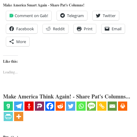
Make America Smart Again - Share Pat's Columns!
Comment on Gab!
Telegram
Twitter
Facebook
Reddit
Print
Email
More
Like this:
Loading...
Make America Think Again! - Share Pat's Columns...
Categories