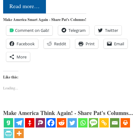
Read more…
Make America Smart Again - Share Pat's Columns!
Comment on Gab!
Telegram
Twitter
Facebook
Reddit
Print
Email
More
Like this:
Loading...
Make America Think Again! - Share Pat's Columns...