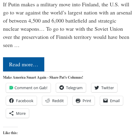
If Putin makes a military move into Finland, the U.S. will
go to war against the world’s largest nation with an arsenal
of between 4,500 and 6,000 battlefield and strategic
nuclear weapons… To go to war with the Soviet Union
over the preservation of Finnish territory would have been
seen …
Read more…
Make America Smart Again - Share Pat's Columns!
Comment on Gab!
Telegram
Twitter
Facebook
Reddit
Print
Email
More
Like this: