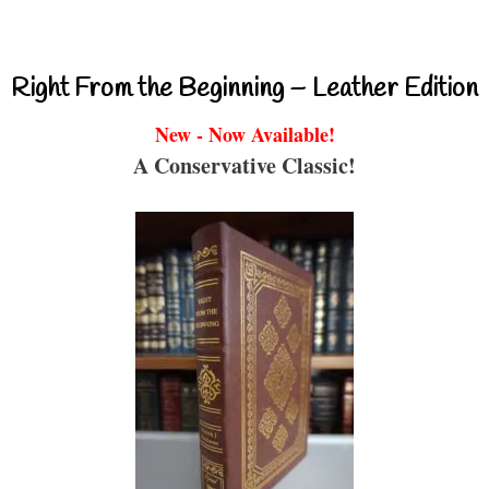
Right From the Beginning – Leather Edition
New - Now Available!
A Conservative Classic!