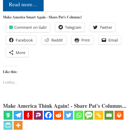
Read more…
Make America Smart Again - Share Pat's Columns!
Comment on Gab!
Telegram
Twitter
Facebook
Reddit
Print
Email
More
Like this:
Loading...
Make America Think Again! - Share Pat's Columns...