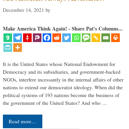
December 14, 2021
by
Make America Think Again! - Share Pat's Columns...
It is the United States whose National Endowment for
Democracy and its subsidiaries, and government-backed
NGOs, interfere incessantly in the internal affairs of other
nations to extend our democratist ideology. When did the
political systems of 193 nations become the business of
the government of the United States? And who …
Read more…