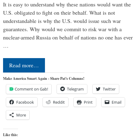
It is easy to understand why these nations would want the
U.S. obligated to fight on their behalf. What is not
understandable is why the U.S. would issue such war
guarantees. Why would we commit to risk war with a
nuclear-armed Russia on behalf of nations no one has ever
…
Read more…
Make America Smart Again - Share Pat's Columns!
Comment on Gab!
Telegram
Twitter
Facebook
Reddit
Print
Email
More
Like this: