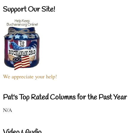
Support Our Site!
We appreciate your help!
Pat's Top Rated Columns for the Past Year
N/A
Video & Audio