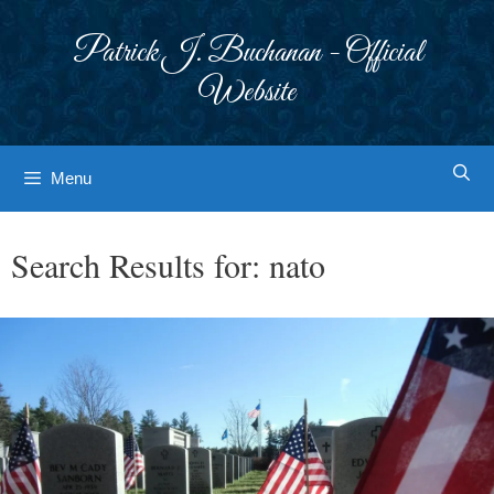
Skip
to
Patrick J. Buchanan - Official
content
Website
Menu
Search Results for:
nato