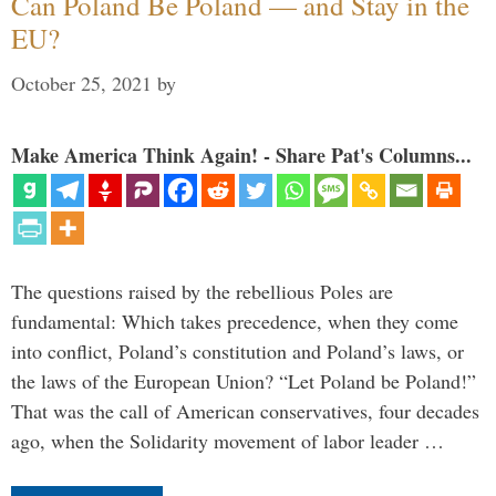
Can Poland Be Poland — and Stay in the
EU?
October 25, 2021
by
Make America Think Again! - Share Pat's Columns...
The questions raised by the rebellious Poles are
fundamental: Which takes precedence, when they come
into conflict, Poland’s constitution and Poland’s laws, or
the laws of the European Union? “Let Poland be Poland!”
That was the call of American conservatives, four decades
ago, when the Solidarity movement of labor leader …