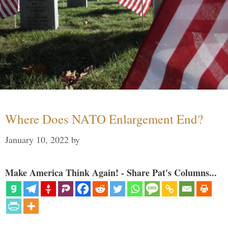
Where Does NATO Enlargement End?
January 10, 2022
by
Make America Think Again! - Share Pat's Columns...