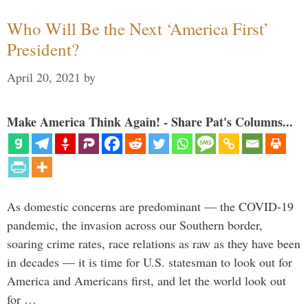
Who Will Be the Next ‘America First’
President?
April 20, 2021
by
Make America Think Again! - Share Pat's Columns...
As domestic concerns are predominant — the COVID-19
pandemic, the invasion across our Southern border,
soaring crime rates, race relations as raw as they have been
in decades — it is time for U.S. statesman to look out for
America and Americans first, and let the world look out
for …