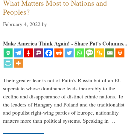
What Matters Most to Nations and
Peoples?
February 4, 2022
by
Make America Think Again! - Share Pat's Columns...
Their greater fear is not of Putin’s Russia but of an EU
superstate whose dominance leads inexorably to the
decline and disappearance of distinct ethnic nations. To
the leaders of Hungary and Poland and the traditionalist
and populist right-wing parties of Europe, nationality
matters more than political systems. Speaking in …