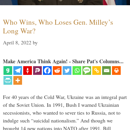
Who Wins, Who Loses Gen. Milley’s
Long War?
April 8, 2022
by
Make America Think Again! - Share Pat's Columns...
For 40 years of the Cold War, Ukraine was an integral part
of the Soviet Union. In 1991, Bush I warned Ukrainian
secessionists, who wanted to sever ties to Russia, not to
indulge such “suicidal nationalism.” And though we
brought 14 new nations into NATO after 1991, Bill