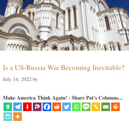
Is a US-Russia War Becoming Inevitable?
July 14, 2022
by
Make America Think Again! - Share Pat's Columns...