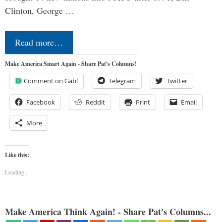
Clinton, George …
Read more…
Make America Smart Again - Share Pat's Columns!
Comment on Gab!
Telegram
Twitter
Facebook
Reddit
Print
Email
More
Like this:
Loading...
Make America Think Again! - Share Pat's Columns...