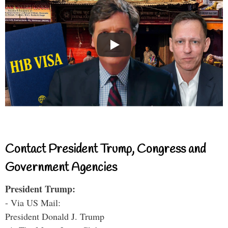
Contact President Trump, Congress and
Government Agencies
President Trump:
- Via US Mail:
President Donald J. Trump