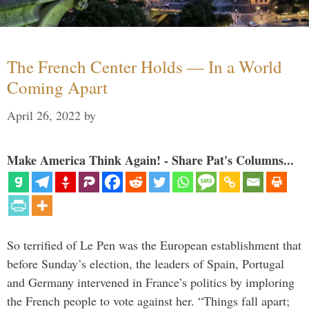
The French Center Holds — In a World
Coming Apart
April 26, 2022
by
Make America Think Again! - Share Pat's Columns...
So terrified of Le Pen was the European establishment that
before Sunday’s election, the leaders of Spain, Portugal
and Germany intervened in France’s politics by imploring
the French people to vote against her. “Things fall apart;