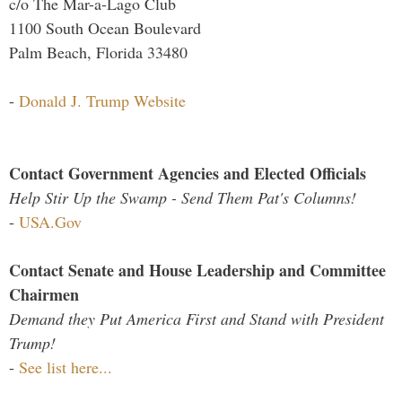
c/o The Mar-a-Lago Club
1100 South Ocean Boulevard
Palm Beach, Florida 33480
-
Donald J. Trump Website
Contact Government Agencies and Elected Officials
Help Stir Up the Swamp - Send Them Pat's Columns!
-
USA.Gov
Contact Senate and House Leadership and Committee
Chairmen
Demand they Put America First and Stand with President
Trump!
-
See list here...