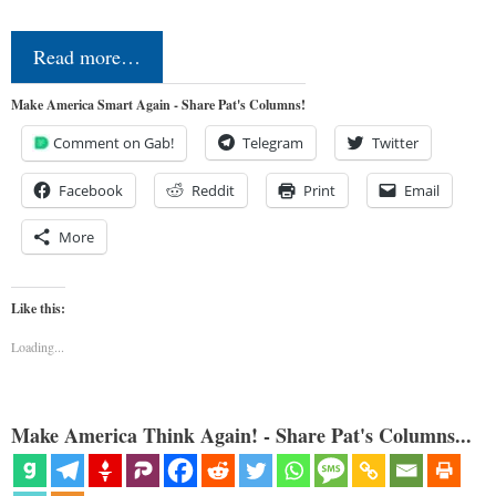
Read more…
Make America Smart Again - Share Pat's Columns!
Comment on Gab!
Telegram
Twitter
Facebook
Reddit
Print
Email
More
Like this:
Loading...
Make America Think Again! - Share Pat's Columns...