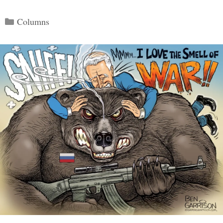
Categories
Columns