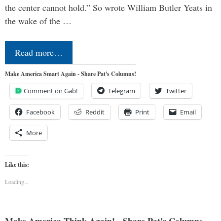
the center cannot hold.” So wrote William Butler Yeats in
the wake of the …
Read more…
Make America Smart Again - Share Pat's Columns!
Comment on Gab!
Telegram
Twitter
Facebook
Reddit
Print
Email
More
Like this:
Loading...