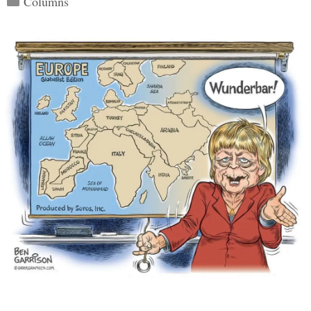
Columns