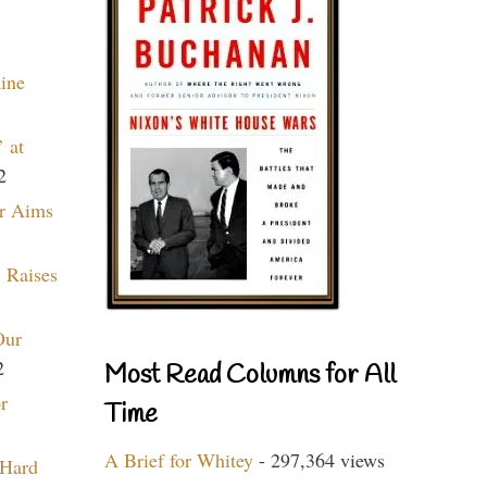
aine
 at
2
r Aims
 Raises
Our
2
Most Read Columns for All
r
Time
A Brief for Whitey
- 297,364 views
 Hard