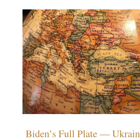
Biden’s Full Plate — Ukrain