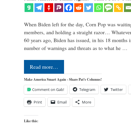
When Biden left for the day, Corn Pop was waitin
members, and holding a straight razor… Whatever t
60 years ago, Biden has issued, in his 18 months i
number of warnings and threats as to what he …
Read more…
Make America Smart Again - Share Pat's Columns!
Comment on Gab!
Telegram
Twitter
Print
Email
More
Like this: