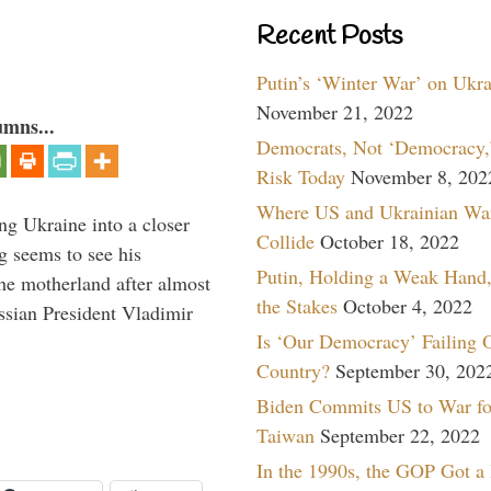
Recent Posts
Putin’s ‘Winter War’ on Ukr
November 21, 2022
umns...
Democrats, Not ‘Democracy,’
Risk Today
November 8, 202
Where US and Ukrainian Wa
ng Ukraine into a closer
Collide
October 18, 2022
g seems to see his
Putin, Holding a Weak Hand,
he motherland after almost
the Stakes
October 4, 2022
ssian President Vladimir
Is ‘Our Democracy’ Failing 
Country?
September 30, 202
Biden Commits US to War fo
Taiwan
September 22, 2022
In the 1990s, the GOP Got a