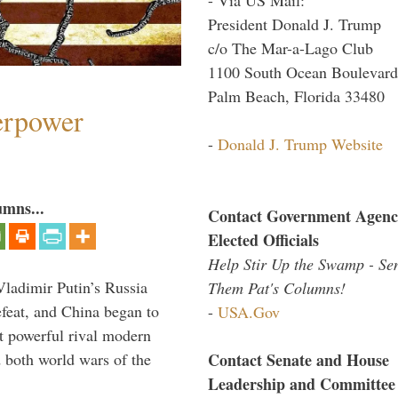
President Donald J. Trump
c/o The Mar-a-Lago Club
1100 South Ocean Boulevard
Palm Beach, Florida 33480
perpower
-
Donald J. Trump Website
umns...
Contact Government Agenc
Elected Officials
Help Stir Up the Swamp - Se
Vladimir Putin’s Russia
Them Pat's Columns!
feat, and China began to
-
USA.Gov
 powerful rival modern
Contact Senate and House
 both world wars of the
Leadership and Committee