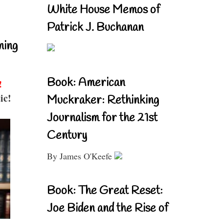
White House Memos of
Patrick J. Buchanan
ning
Book: American
!
ic!
Muckraker: Rethinking
Journalism for the 21st
Century
By James O'Keefe
Book: The Great Reset:
Joe Biden and the Rise of