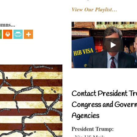
View Our Playlist…
umns...
Contact President Tr
Congress and Gover
Agencies
President Trump:
- Via US Mail: