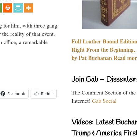
g for him, with three gang
he reality of that event,
Full Leather Bound Edition
n office, a remarkable
Right From the Beginning, 
by Pat Buchanan Read more
Join Gab – Dissenter
The Comment Section of the
Facebook
Reddit
Internet!
Gab Social
Videos: Latest Bucha
Trump & America First