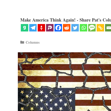
Make America Think Again! - Share Pat's Col
Categories
Columns