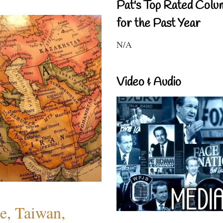
Pat's Top Rated Colu
for the Past Year
N/A
Video & Audio
e, Taiwan,