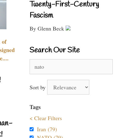
Twenty-First-Century
Fascism
By Glenn Beck
 of
Search Our Site
signed
....
Search
for:
!
Sort by
Tags
< Clear Filters
nan-
Iran (79)
!
NATO (79)