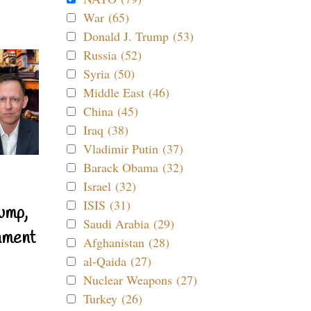
War (65)
Donald J. Trump (53)
Russia (52)
Syria (50)
Middle East (46)
China (45)
Iraq (38)
Vladimir Putin (37)
Barack Obama (32)
Israel (32)
ISIS (31)
ump,
Saudi Arabia (29)
nment
Afghanistan (28)
al-Qaida (27)
Nuclear Weapons (27)
Turkey (26)