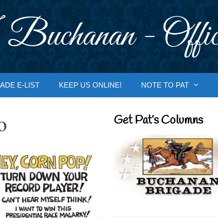
 Buchanan - Offic
ADE E-LIST
KEEP US ONLINE!
NOTE TO PAT
o
Get Pat’s Columns