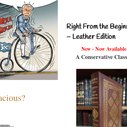
Right From the Begin
– Leather Edition
New - Now Available
A Conservative Class
acious?
umns...