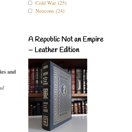
Cold War (25)
Neocons (24)
A Republic Not an Empire
– Leather Edition
ies and
nd