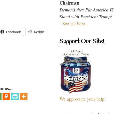
Chairmen
Demand they Put America Fi
Stand with President Trump!
-
See list here...
Facebook
Reddit
Support Our Site!
umns...
We appreciate your help!