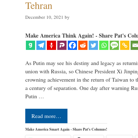
Tehran
December 10, 2021
by
Make America Think Again! - Share Pat's Col
As Putin may see his destiny and legacy as returni
union with Russia, so Chinese President Xi Jinpin
crowning achievement in the return of Taiwan to t
a century of separation. One day after warning Ru
Putin …
Read more…
Make America Smart Again - Share Pat's Columns!