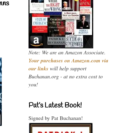
mns
Note: We are an Amazon Associate.
Your purchases on Amazon.com via
our links
will help support
Buchanan.org - at no extra cost to
you!
Pat’s Latest Book!
Signed by Pat Buchanan!