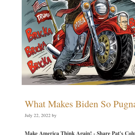
What Makes Biden So Pugn
July 22, 2022
by
Make America Think Again! - Share Pat's Col