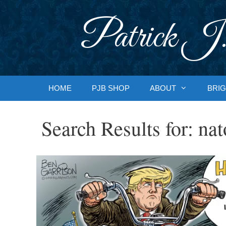
Skip
to
Patrick J.
content
HOME
PJB SHOP
ABOUT
BRIG
Search Results for:
nat