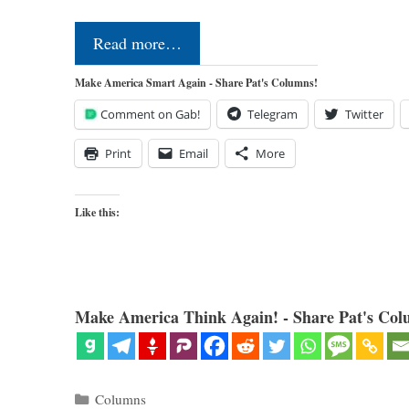
Read more…
Make America Smart Again - Share Pat's Columns!
Comment on Gab!
Telegram
Twitter
Print
Email
More
Like this:
Make America Think Again! - Share Pat's Col
Categories
Columns