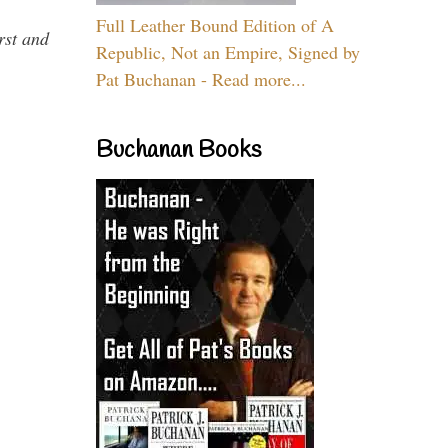
Full Leather Bound Edition of A
rst and
Republic, Not an Empire, Signed by
Pat Buchanan - Read more...
Buchanan Books