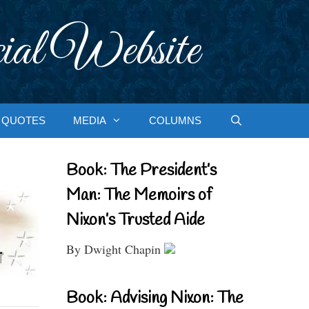
ial Website
QUOTES
MEDIA
COLUMNS
Book: The President’s
Man: The Memoirs of
Nixon’s Trusted Aide
By Dwight Chapin
Book: Advising Nixon: The