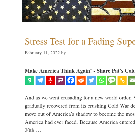
Stress Test for a Fading Su
February 11, 2022
by
Make America Think Again! - Share Pat's Col
And as we went crusading for a new world order, 
gradually recovered from its crushing Cold War de
move out of America’s shadow to become the most
America had ever faced. Because America entered
20th …