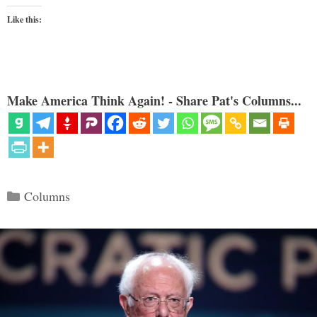
Like this:
Make America Think Again! - Share Pat's Columns...
Categories
Columns