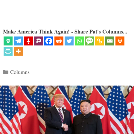
Make America Think Again! - Share Pat's Columns...
Categories
Columns