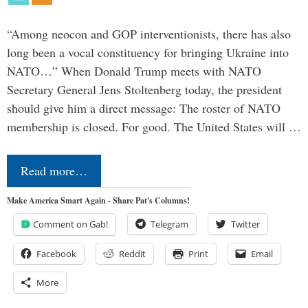
“Among neocon and GOP interventionists, there has also
long been a vocal constituency for bringing Ukraine into
NATO…” When Donald Trump meets with NATO
Secretary General Jens Stoltenberg today, the president
should give him a direct message: The roster of NATO
membership is closed. For good. The United States will …
Read more…
Make America Smart Again - Share Pat's Columns!
Comment on Gab!
Telegram
Twitter
Facebook
Reddit
Print
Email
More