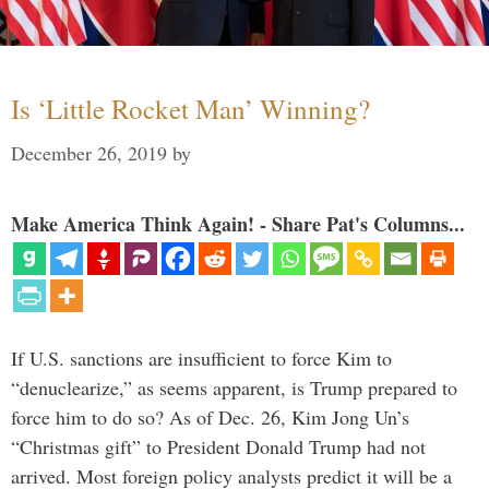
Is ‘Little Rocket Man’ Winning?
December 26, 2019
by
Make America Think Again! - Share Pat's Columns...
If U.S. sanctions are insufficient to force Kim to
“denuclearize,” as seems apparent, is Trump prepared to
force him to do so? As of Dec. 26, Kim Jong Un’s
“Christmas gift” to President Donald Trump had not
arrived. Most foreign policy analysts predict it will be a