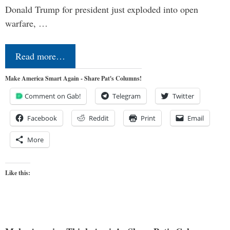
Donald Trump for president just exploded into open
warfare, …
Read more…
Make America Smart Again - Share Pat's Columns!
Comment on Gab!
Telegram
Twitter
Facebook
Reddit
Print
Email
More
Like this: