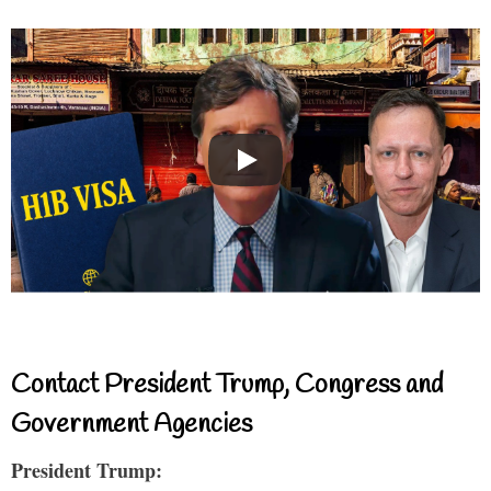
Contact President Trump, Congress and
Government Agencies
President Trump: