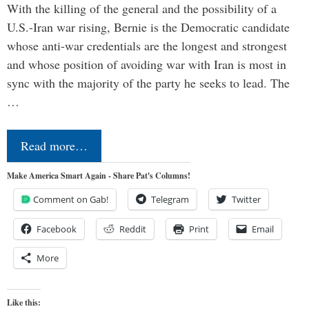
With the killing of the general and the possibility of a
U.S.-Iran war rising, Bernie is the Democratic candidate
whose anti-war credentials are the longest and strongest
and whose position of avoiding war with Iran is most in
sync with the majority of the party he seeks to lead. The
…
Read more…
Make America Smart Again - Share Pat's Columns!
Comment on Gab!
Telegram
Twitter
Facebook
Reddit
Print
Email
More
Like this: