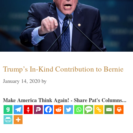
Trump’s In-Kind Contribution to Bernie
January 14, 2020
by
Make America Think Again! - Share Pat's Columns...