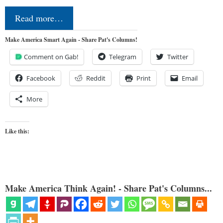
Read more…
Make America Smart Again - Share Pat's Columns!
Comment on Gab!
Telegram
Twitter
Facebook
Reddit
Print
Email
More
Like this:
Make America Think Again! - Share Pat's Columns...