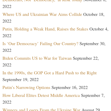
2022
Where US and Ukrainian War Aims Collide
October 18,
2022
Putin, Holding a Weak Hand, Raises the Stakes
October 4,
2022
Is ‘Our Democracy’ Failing Our Country?
September 30,
2022
Biden Commits US to War for Taiwan
September 22,
2022
In the 1990s, the GOP Got a Hard Push to the Right
September 19, 2022
Putin’s Narrowing Options
September 16, 2022
How Liberal Elites Detest Middle America
September 7,
2022
Winners and Losers From the Ukraine War
August 29,