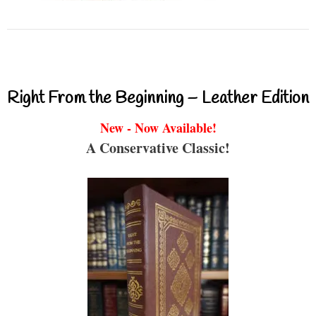
Right From the Beginning – Leather Edition
New - Now Available!
A Conservative Classic!