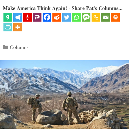
Make America Think Again! - Share Pat's Columns...
Categories
Columns