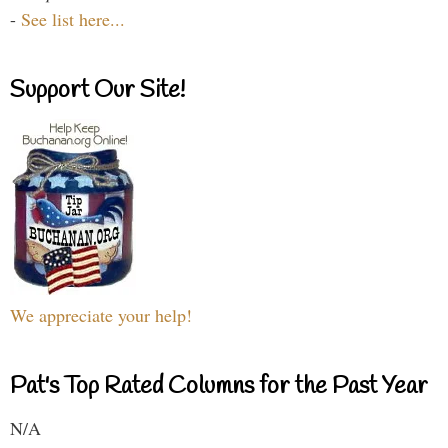
-
See list here...
Support Our Site!
We appreciate your help!
Pat's Top Rated Columns for the Past Year
N/A