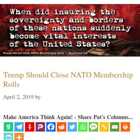
Trump Should Close NATO Membership
Rolls
April 2, 2019
by
Make America Think Again! - Share Pat's Columns...