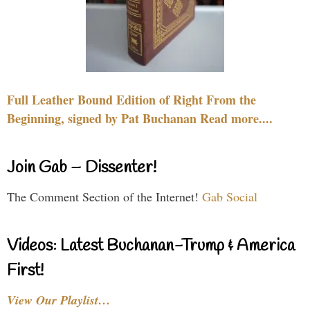
Full Leather Bound Edition of Right From the
Beginning, signed by Pat Buchanan Read more....
Join Gab – Dissenter!
The Comment Section of the Internet!
Gab Social
Videos: Latest Buchanan-Trump & America
First!
View Our Playlist…