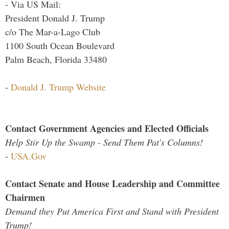
- Via US Mail:
President Donald J. Trump
c/o The Mar-a-Lago Club
1100 South Ocean Boulevard
Palm Beach, Florida 33480
-
Donald J. Trump Website
Contact Government Agencies and Elected Officials
Help Stir Up the Swamp - Send Them Pat's Columns!
-
USA.Gov
Contact Senate and House Leadership and Committee
Chairmen
Demand they Put America First and Stand with President
Trump!