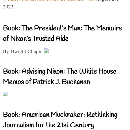
2022
Book: The President’s Man: The Memoirs
of Nixon’s Trusted Aide
By Dwight Chapin
Book: Advising Nixon: The White House
Memos of Patrick J. Buchanan
Book: American Muckraker: Rethinking
Journalism for the 21st Century