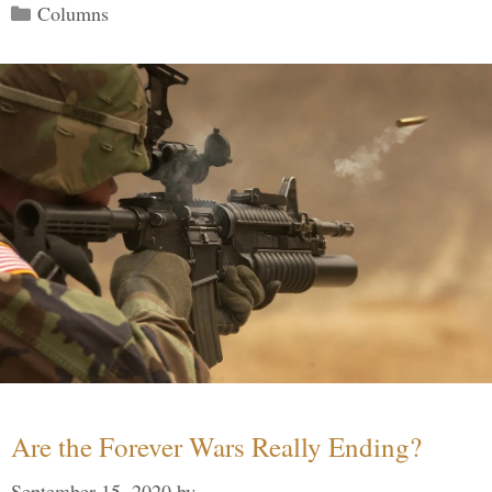
Categories
Columns
Are the Forever Wars Really Ending?
September 15, 2020
by