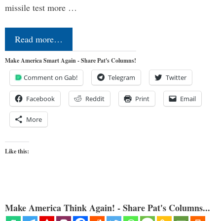
missile test more …
Read more…
Make America Smart Again - Share Pat's Columns!
Comment on Gab!
Telegram
Twitter
Facebook
Reddit
Print
Email
More
Like this:
Make America Think Again! - Share Pat's Columns...