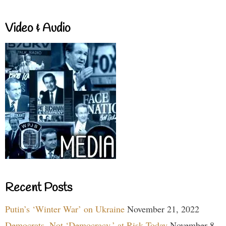
Video & Audio
Recent Posts
Putin’s ‘Winter War’ on Ukraine
November 21, 2022
Democrats, Not ‘Democracy,’ at Risk Today
November 8,