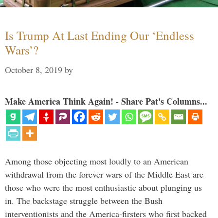
Is Trump At Last Ending Our ‘Endless
Wars’?
October 8, 2019
by
Make America Think Again! - Share Pat's Columns...
Among those objecting most loudly to an American
withdrawal from the forever wars of the Middle East are
those who were the most enthusiastic about plunging us
in. The backstage struggle between the Bush
interventionists and the America-firsters who first backed