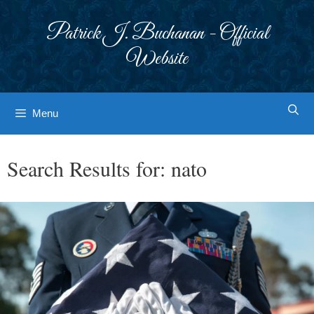
Skip
to
Patrick J. Buchanan - Official
content
Website
Menu
Search Results for:
nato