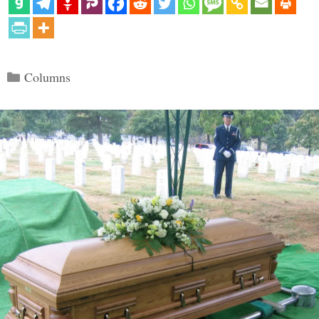
Categories
Columns