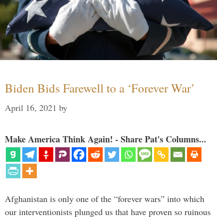
Biden Bids Farewell to a ‘Forever War’
April 16, 2021
by
Make America Think Again! - Share Pat's Columns...
Afghanistan is only one of the “forever wars” into which
our interventionists plunged us that have proven so ruinous