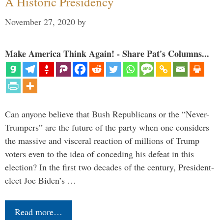
A Historic Presidency
November 27, 2020
by
Make America Think Again! - Share Pat's Columns...
Can anyone believe that Bush Republicans or the “Never-
Trumpers” are the future of the party when one considers
the massive and visceral reaction of millions of Trump
voters even to the idea of conceding his defeat in this
election? In the first two decades of the century, President-
elect Joe Biden’s …
Read more…