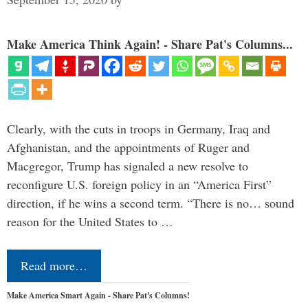
Make America Think Again! - Share Pat's Columns...
Clearly, with the cuts in troops in Germany, Iraq and
Afghanistan, and the appointments of Ruger and
Macgregor, Trump has signaled a new resolve to
reconfigure U.S. foreign policy in an “America First”
direction, if he wins a second term. “There is no… sound
reason for the United States to …
Read more…
Make America Smart Again - Share Pat's Columns!