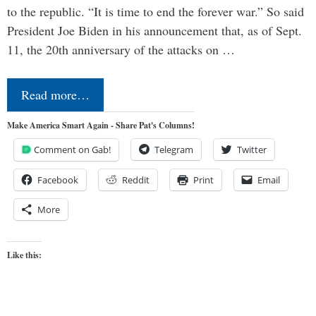
to the republic. “It is time to end the forever war.” So said
President Joe Biden in his announcement that, as of Sept.
11, the 20th anniversary of the attacks on …
Read more…
Make America Smart Again - Share Pat's Columns!
Comment on Gab!
Telegram
Twitter
Facebook
Reddit
Print
Email
More
Like this: