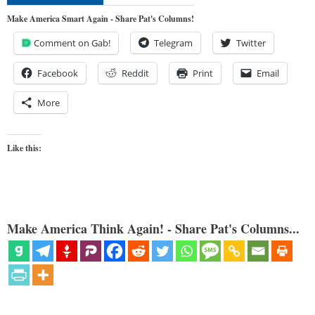
Make America Smart Again - Share Pat's Columns!
Comment on Gab!
Telegram
Twitter
Facebook
Reddit
Print
Email
More
Like this:
Make America Think Again! - Share Pat's Columns...