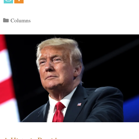
Categories
Columns