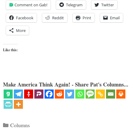
Comment on Gab!
Telegram
Twitter
Facebook
Reddit
Print
Email
More
Like this:
Make America Think Again! - Share Pat's Columns...
Categories
Columns