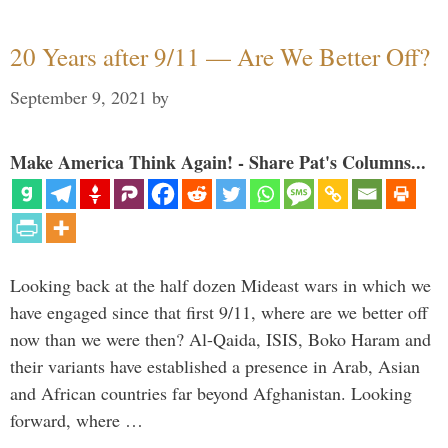
20 Years after 9/11 — Are We Better Off?
September 9, 2021
by
Make America Think Again! - Share Pat's Columns...
Looking back at the half dozen Mideast wars in which we
have engaged since that first 9/11, where are we better off
now than we were then? Al-Qaida, ISIS, Boko Haram and
their variants have established a presence in Arab, Asian
and African countries far beyond Afghanistan. Looking
forward, where …