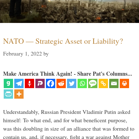
NATO — Strategic Asset or Liability?
February 1, 2022
by
Make America Think Again! - Share Pat's Columns...
Understandably, Russian President Vladimir Putin asked
himself: To what end, and for what beneficent purpose,
was this doubling in size of an alliance that was formed to
contain us, and, if necessary, fight a war against Mother