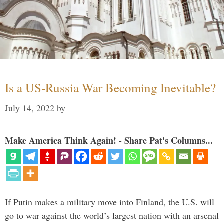
Is a US-Russia War Becoming Inevitable?
July 14, 2022
by
Make America Think Again! - Share Pat's Columns...
If Putin makes a military move into Finland, the U.S. will
go to war against the world’s largest nation with an arsenal