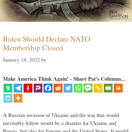
Biden Should Declare NATO
Membership Closed
January 18, 2022
by
Make America Think Again! - Share Pat's Columns...
A Russian invasion of Ukraine and the war that would
inevitably follow would be a disaster for Ukraine and
Russia, but also for Europe and the United States. It would