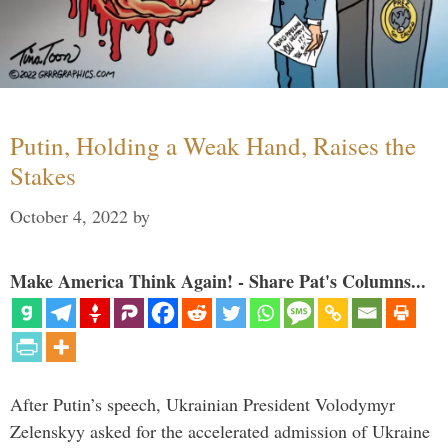
Putin, Holding a Weak Hand, Raises the
Stakes
October 4, 2022
by
Make America Think Again! - Share Pat's Columns...
After Putin’s speech, Ukrainian President Volodymyr
Zelenskyy asked for the accelerated admission of Ukraine