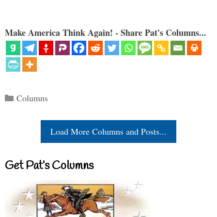
Make America Think Again! - Share Pat's Columns...
Categories
Columns
Load More Columns and Posts...
Get Pat’s Columns