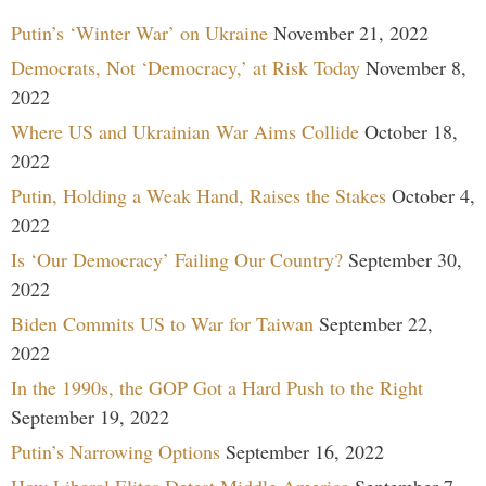
Putin’s ‘Winter War’ on Ukraine
November 21, 2022
Democrats, Not ‘Democracy,’ at Risk Today
November 8,
2022
Where US and Ukrainian War Aims Collide
October 18,
2022
Putin, Holding a Weak Hand, Raises the Stakes
October 4,
2022
Is ‘Our Democracy’ Failing Our Country?
September 30,
2022
Biden Commits US to War for Taiwan
September 22,
2022
In the 1990s, the GOP Got a Hard Push to the Right
September 19, 2022
Putin’s Narrowing Options
September 16, 2022