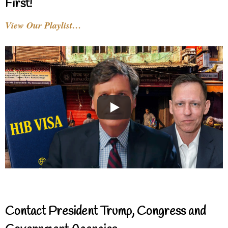
First!
View Our Playlist…
Contact President Trump, Congress and