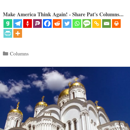
Make America Think Again! - Share Pat's Columns...
Categories
Columns