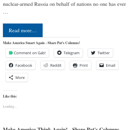
nuclear-armed Russia on behalf of nations no one has ever
…
Read more…
Make America Smart Again - Share Pat's Columns!
Comment on Gab!
Telegram
Twitter
Facebook
Reddit
Print
Email
More
Like this:
Loading...
Make America Think Again! - Share Pat's Columns...