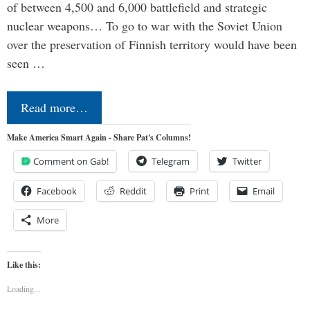
of between 4,500 and 6,000 battlefield and strategic
nuclear weapons… To go to war with the Soviet Union
over the preservation of Finnish territory would have been
seen …
Read more…
Make America Smart Again - Share Pat's Columns!
Comment on Gab!
Telegram
Twitter
Facebook
Reddit
Print
Email
More
Like this:
Loading...