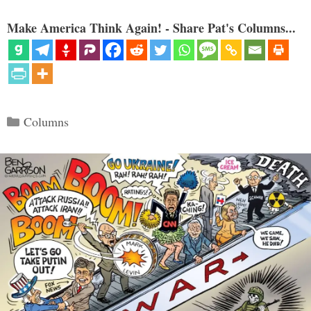
Make America Think Again! - Share Pat's Columns...
Categories
Columns