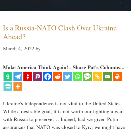
Is a Russia-NATO Clash Over Ukraine
Ahead?
March 4, 2022
by
Make America Think Again! - Share Pat's Columns...
Ukraine’s independence is not vital to the United States.
While a desirable goal, it is not worth our fighting a war
with Russia to preserve…. Indeed, had we given Putin
assurances that NATO was closed to Kyiv, we might have