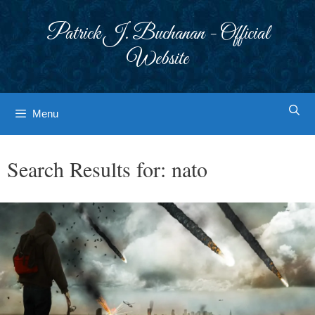
Skip
to
Patrick J. Buchanan - Official
content
Website
Menu
Search Results for:
nato