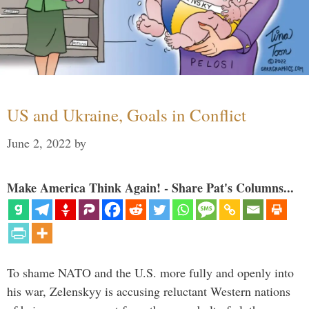
US and Ukraine, Goals in Conflict
June 2, 2022
by
Make America Think Again! - Share Pat's Columns...
To shame NATO and the U.S. more fully and openly into
his war, Zelenskyy is accusing reluctant Western nations