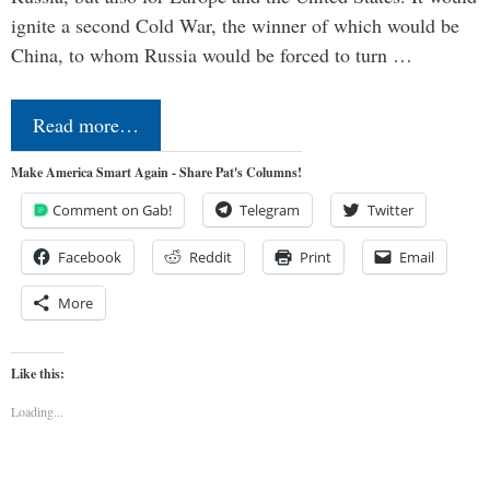
ignite a second Cold War, the winner of which would be
China, to whom Russia would be forced to turn …
Read more…
Make America Smart Again - Share Pat's Columns!
Comment on Gab!
Telegram
Twitter
Facebook
Reddit
Print
Email
More
Like this:
Loading...