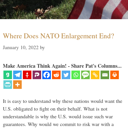
Where Does NATO Enlargement End?
January 10, 2022
by
Make America Think Again! - Share Pat's Columns...
It is easy to understand why these nations would want the
U.S. obligated to fight on their behalf. What is not
understandable is why the U.S. would issue such war
guarantees. Why would we commit to risk war with a