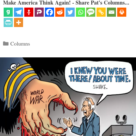
Make America Think Again! - Share Pat's Columns...
Categories
Columns