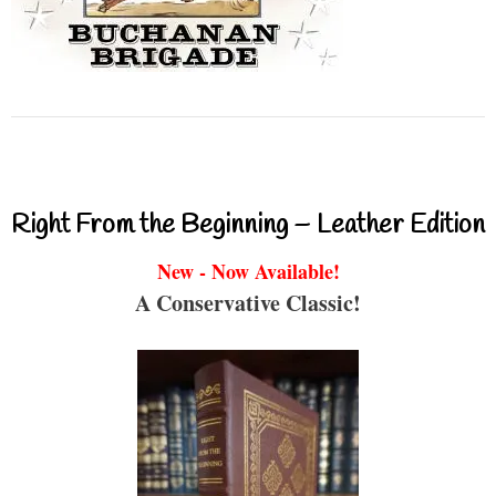
Right From the Beginning – Leather Edition
New - Now Available!
A Conservative Classic!