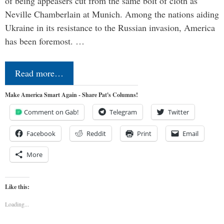
of being appeasers cut from the same bolt of cloth as
Neville Chamberlain at Munich. Among the nations aiding
Ukraine in its resistance to the Russian invasion, America
has been foremost. …
Read more…
Make America Smart Again - Share Pat's Columns!
Comment on Gab!
Telegram
Twitter
Facebook
Reddit
Print
Email
More
Like this:
Loading...