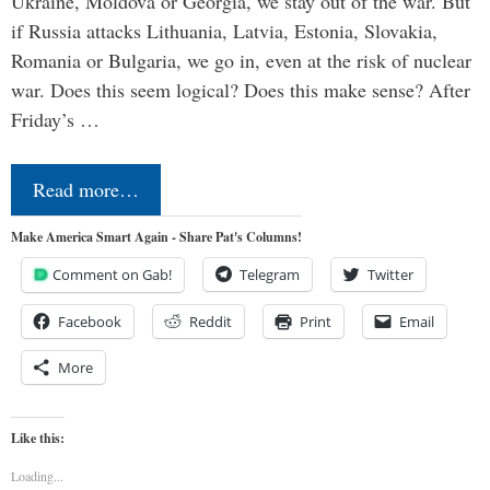
Ukraine, Moldova or Georgia, we stay out of the war. But
if Russia attacks Lithuania, Latvia, Estonia, Slovakia,
Romania or Bulgaria, we go in, even at the risk of nuclear
war. Does this seem logical? Does this make sense? After
Friday’s …
Read more…
Make America Smart Again - Share Pat's Columns!
Comment on Gab!
Telegram
Twitter
Facebook
Reddit
Print
Email
More
Like this:
Loading...