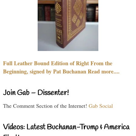
Full Leather Bound Edition of Right From the
Beginning, signed by Pat Buchanan Read more....
Join Gab – Dissenter!
The Comment Section of the Internet!
Gab Social
Videos: Latest Buchanan-Trump & America