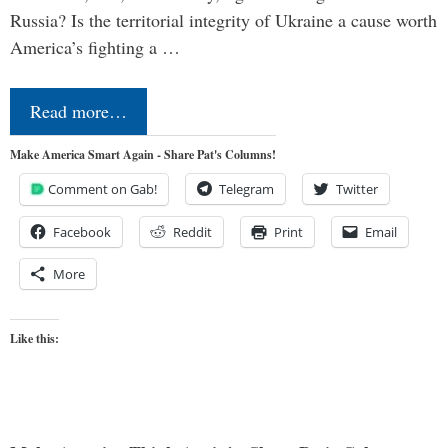
Russia? Is the territorial integrity of Ukraine a cause worth
America’s fighting a …
Read more…
Make America Smart Again - Share Pat's Columns!
Comment on Gab!
Telegram
Twitter
Facebook
Reddit
Print
Email
More
Like this: