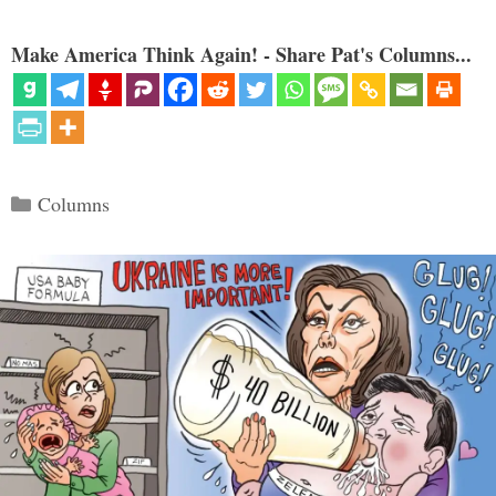
Make America Think Again! - Share Pat's Columns...
Categories
Columns