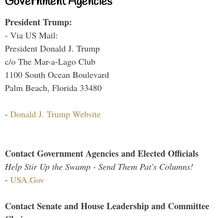
Government Agencies
President Trump:
- Via US Mail:
President Donald J. Trump
c/o The Mar-a-Lago Club
1100 South Ocean Boulevard
Palm Beach, Florida 33480
-
Donald J. Trump Website
Contact Government Agencies and Elected Officials
Help Stir Up the Swamp - Send Them Pat's Columns!
-
USA.Gov
Contact Senate and House Leadership and Committee