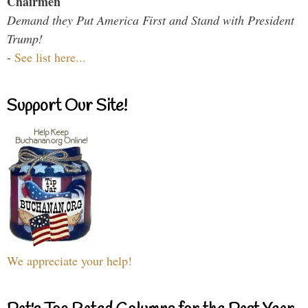
Chairmen
Demand they Put America First and Stand with President
Trump!
-
See list here...
Support Our Site!
We appreciate your help!