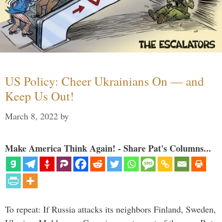
US Policy: Cheer Ukrainians On — and
Keep Us Out!
March 8, 2022
by
Make America Think Again! - Share Pat's Columns...
To repeat: If Russia attacks its neighbors Finland, Sweden,