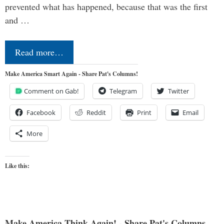
prevented what has happened, because that was the first
and …
Read more…
Make America Smart Again - Share Pat's Columns!
Comment on Gab!
Telegram
Twitter
Facebook
Reddit
Print
Email
More
Like this:
Make America Think Again! - Share Pat's Columns...