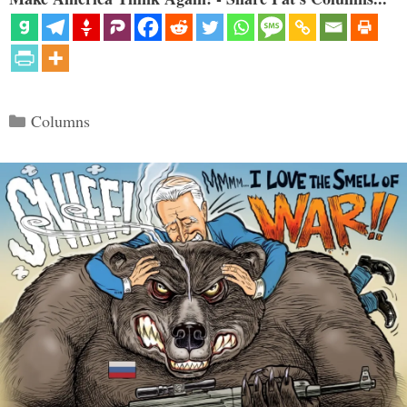
Categories
Columns