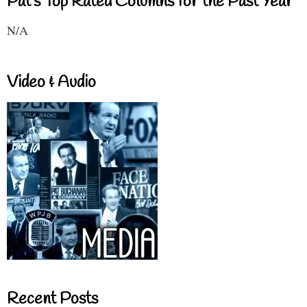
Pat's Top Rated Columns for the Past Year
N/A
Video & Audio
Recent Posts