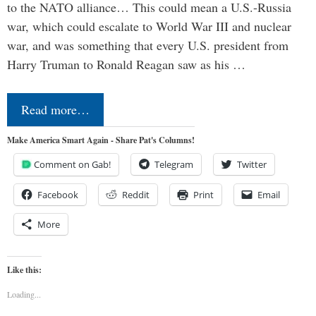
to the NATO alliance… This could mean a U.S.-Russia
war, which could escalate to World War III and nuclear
war, and was something that every U.S. president from
Harry Truman to Ronald Reagan saw as his …
Read more…
Make America Smart Again - Share Pat's Columns!
Comment on Gab!
Telegram
Twitter
Facebook
Reddit
Print
Email
More
Like this:
Loading...