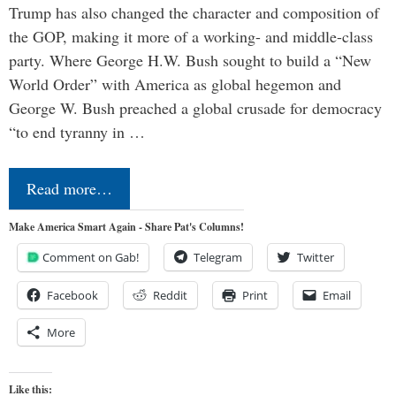
Trump has also changed the character and composition of
the GOP, making it more of a working- and middle-class
party. Where George H.W. Bush sought to build a “New
World Order” with America as global hegemon and
George W. Bush preached a global crusade for democracy
“to end tyranny in …
Read more…
Make America Smart Again - Share Pat's Columns!
Comment on Gab!
Telegram
Twitter
Facebook
Reddit
Print
Email
More
Like this: