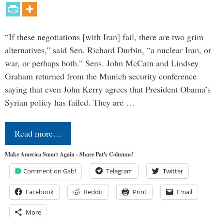
“If these negotiations [with Iran] fail, there are two grim
alternatives,” said Sen. Richard Durbin, “a nuclear Iran, or
war, or perhaps both.” Sens. John McCain and Lindsey
Graham returned from the Munich security conference
saying that even John Kerry agrees that President Obama’s
Syrian policy has failed. They are …
Read more…
Make America Smart Again - Share Pat's Columns!
Comment on Gab!
Telegram
Twitter
Facebook
Reddit
Print
Email
More