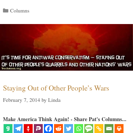
Categories
Columns
Staying Out of Other People’s Wars
February 7, 2014
by
Linda
Make America Think Again! - Share Pat's Columns...