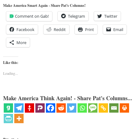
Make America Smart Again - Share Pat's Columns!
Comment on Gab!
Telegram
Twitter
Facebook
Reddit
Print
Email
More
Like this:
Loading...
Make America Think Again! - Share Pat's Columns...
Categories