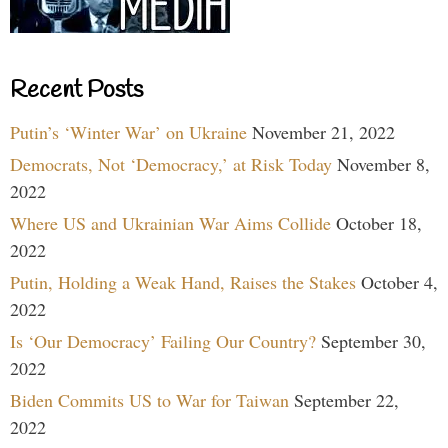
Recent Posts
Putin’s ‘Winter War’ on Ukraine
November 21, 2022
Democrats, Not ‘Democracy,’ at Risk Today
November 8,
2022
Where US and Ukrainian War Aims Collide
October 18,
2022
Putin, Holding a Weak Hand, Raises the Stakes
October 4,
2022
Is ‘Our Democracy’ Failing Our Country?
September 30,
2022
Biden Commits US to War for Taiwan
September 22,
2022