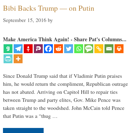
Bibi Backs Trump — on Putin
September 15, 2016
by
Make America Think Again! - Share Pat's Columns...
Since Donald Trump said that if Vladimir Putin praises
him, he would return the compliment, Republican outrage
has not abated. Arriving on Capitol Hill to repair ties
between Trump and party elites, Gov. Mike Pence was
taken straight to the woodshed. John McCain told Pence
that Putin was a “thug …