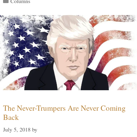
Columns
The Never-Trumpers Are Never Coming
Back
July 5, 2018
by