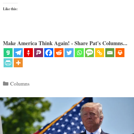
Like this:
Make America Think Again! - Share Pat's Columns...
Categories
Columns