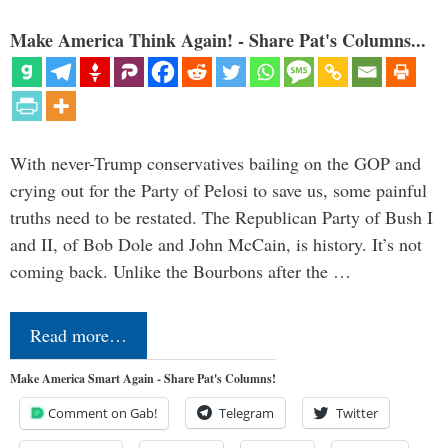
Make America Think Again! - Share Pat's Columns...
With never-Trump conservatives bailing on the GOP and
crying out for the Party of Pelosi to save us, some painful
truths need to be restated. The Republican Party of Bush I
and II, of Bob Dole and John McCain, is history. It’s not
coming back. Unlike the Bourbons after the …
Read more…
Make America Smart Again - Share Pat's Columns!
Comment on Gab!
Telegram
Twitter