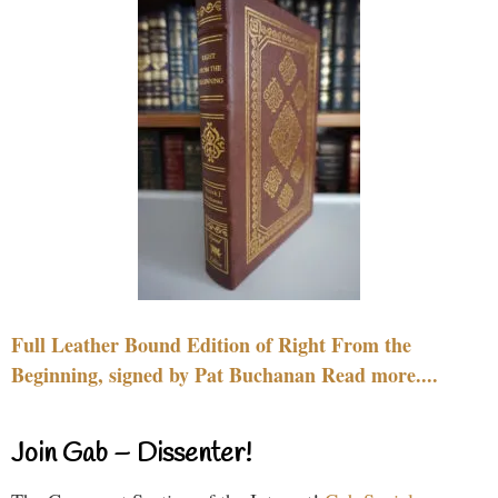
Full Leather Bound Edition of Right From the
Beginning, signed by Pat Buchanan Read more....
Join Gab – Dissenter!