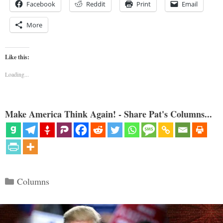
Facebook
Reddit
Print
Email
More
Like this:
Loading...
Make America Think Again! - Share Pat's Columns...
Categories
Columns