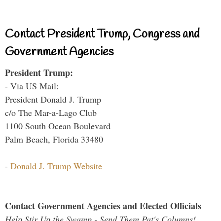
Contact President Trump, Congress and
Government Agencies
President Trump:
- Via US Mail:
President Donald J. Trump
c/o The Mar-a-Lago Club
1100 South Ocean Boulevard
Palm Beach, Florida 33480
-
Donald J. Trump Website
Contact Government Agencies and Elected Officials
Help Stir Up the Swamp - Send Them Pat's Columns!