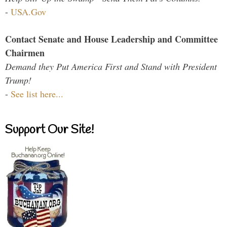
-
USA.Gov
Contact Senate and House Leadership and Committee
Chairmen
Demand they Put America First and Stand with President
Trump!
-
See list here...
Support Our Site!