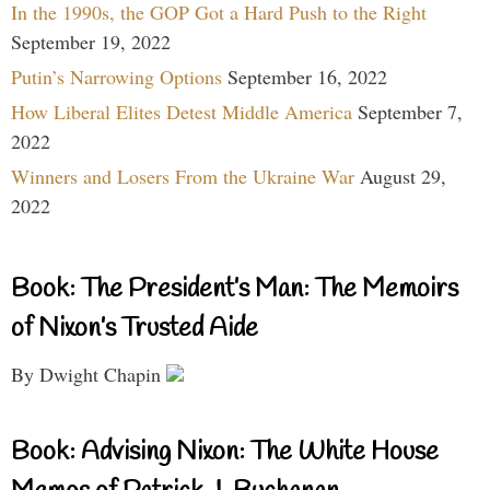
In the 1990s, the GOP Got a Hard Push to the Right
September 19, 2022
Putin’s Narrowing Options
September 16, 2022
How Liberal Elites Detest Middle America
September 7,
2022
Winners and Losers From the Ukraine War
August 29,
2022
Book: The President’s Man: The Memoirs
of Nixon’s Trusted Aide
By Dwight Chapin
Book: Advising Nixon: The White House