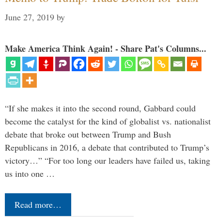
June 27, 2019
by
Make America Think Again! - Share Pat's Columns...
“If she makes it into the second round, Gabbard could
become the catalyst for the kind of globalist vs. nationalist
debate that broke out between Trump and Bush
Republicans in 2016, a debate that contributed to Trump’s
victory…” “For too long our leaders have failed us, taking
us into one …
Read more…