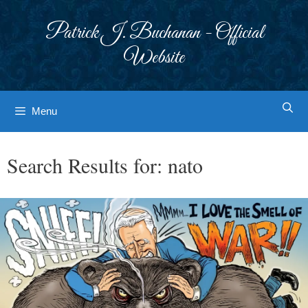
Skip
to
Patrick J. Buchanan - Official
content
Website
Menu
Search Results for:
nato