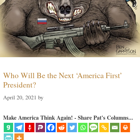
Who Will Be the Next ‘America First’
President?
April 20, 2021
by
Make America Think Again! - Share Pat's Columns...