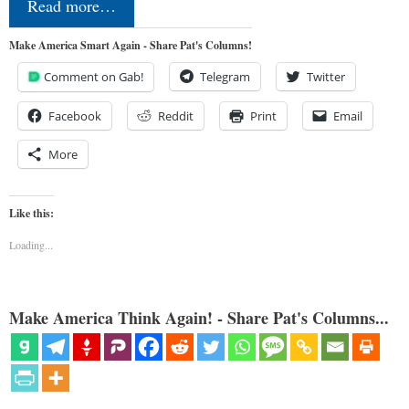
Read more…
Make America Smart Again - Share Pat's Columns!
Comment on Gab!
Telegram
Twitter
Facebook
Reddit
Print
Email
More
Like this:
Loading...
Make America Think Again! - Share Pat's Columns...