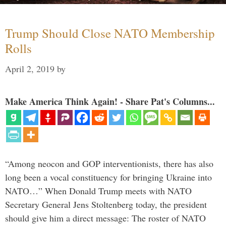
Trump Should Close NATO Membership
Rolls
April 2, 2019
by
Make America Think Again! - Share Pat's Columns...
“Among neocon and GOP interventionists, there has also
long been a vocal constituency for bringing Ukraine into
NATO…” When Donald Trump meets with NATO
Secretary General Jens Stoltenberg today, the president
should give him a direct message: The roster of NATO