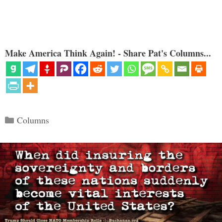
Make America Think Again! - Share Pat's Columns...
Categories
Columns