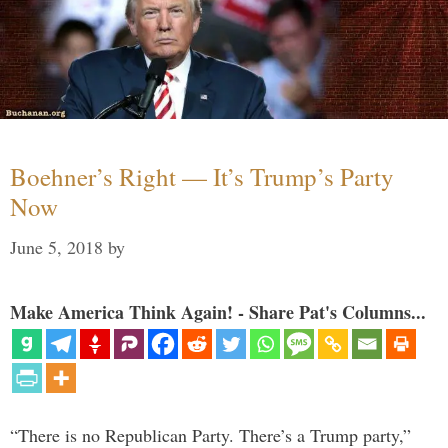
Boehner’s Right — It’s Trump’s Party
Now
June 5, 2018
by
Make America Think Again! - Share Pat's Columns...
“There is no Republican Party. There’s a Trump party,”