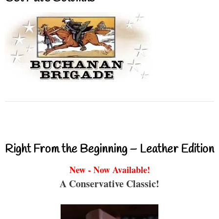
Right From the Beginning – Leather Edition
New - Now Available!
A Conservative Classic!