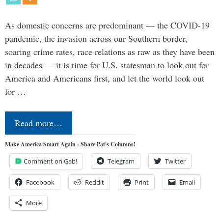
As domestic concerns are predominant — the COVID-19
pandemic, the invasion across our Southern border,
soaring crime rates, race relations as raw as they have been
in decades — it is time for U.S. statesman to look out for
America and Americans first, and let the world look out
for …
Read more…
Make America Smart Again - Share Pat's Columns!
Comment on Gab!
Telegram
Twitter
Facebook
Reddit
Print
Email
More