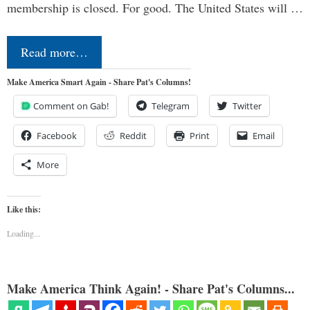
membership is closed. For good. The United States will …
Read more…
Make America Smart Again - Share Pat's Columns!
Comment on Gab!
Telegram
Twitter
Facebook
Reddit
Print
Email
More
Like this:
Loading...
Make America Think Again! - Share Pat's Columns...