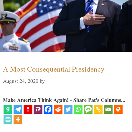
A Most Consequential Presidency
August 24, 2020
by
Make America Think Again! - Share Pat's Columns...