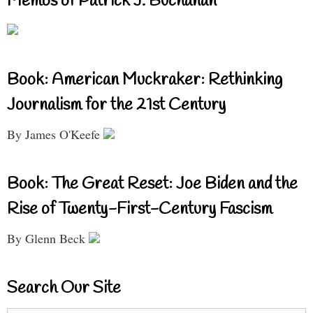
Memos of Patrick J. Buchanan
Book: American Muckraker: Rethinking
Journalism for the 21st Century
By James O'Keefe
Book: The Great Reset: Joe Biden and the
Rise of Twenty-First-Century Fascism
By Glenn Beck
Search Our Site