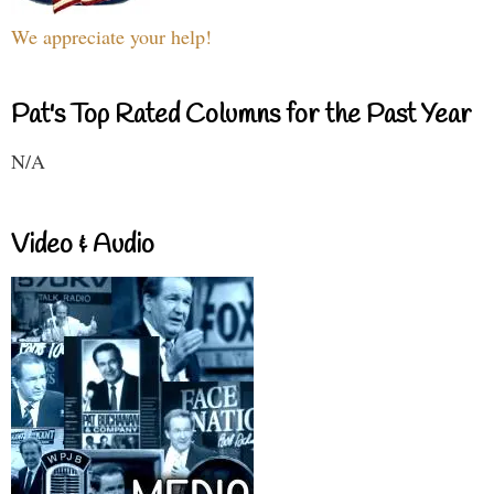
We appreciate your help!
Pat's Top Rated Columns for the Past Year
N/A
Video & Audio