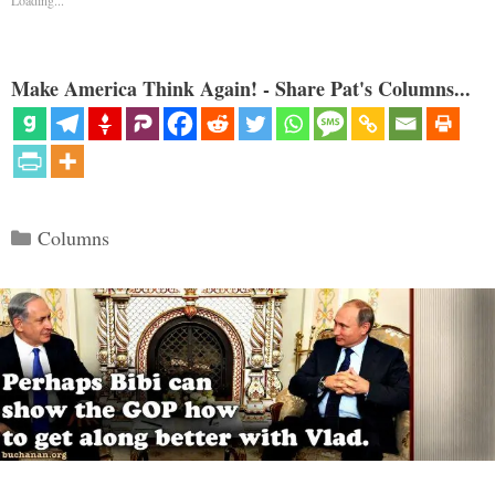
Make America Think Again! - Share Pat's Columns...
Categories
Columns