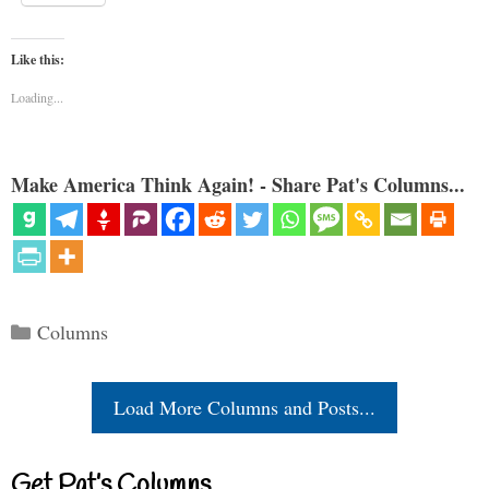
Like this:
Loading...
Make America Think Again! - Share Pat's Columns...
Categories
Columns
Load More Columns and Posts...
Get Pat’s Columns