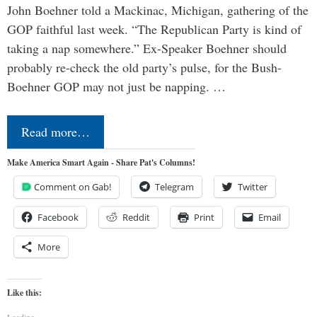
John Boehner told a Mackinac, Michigan, gathering of the
GOP faithful last week. “The Republican Party is kind of
taking a nap somewhere.” Ex-Speaker Boehner should
probably re-check the old party’s pulse, for the Bush-
Boehner GOP may not just be napping. …
Read more…
Make America Smart Again - Share Pat's Columns!
Comment on Gab!
Telegram
Twitter
Facebook
Reddit
Print
Email
More
Like this:
Loading...