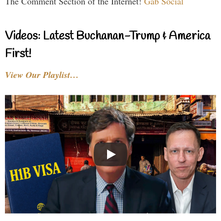
The Comment Section of the Internet!
Gab Social
Videos: Latest Buchanan-Trump & America
First!
View Our Playlist…