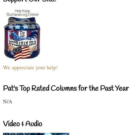
We appreciate your help!
Pat's Top Rated Columns for the Past Year
N/A
Video & Audio