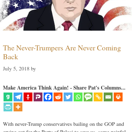
The Never-Trumpers Are Never Coming
Back
July 5, 2018
by
Make America Think Again! - Share Pat's Columns...
With never-Trump conservatives bailing on the GOP and
crying out for the Party of Pelosi to save us, some painful