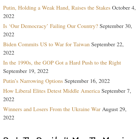
Putin, Holding a Weak Hand, Raises the Stakes
October 4,
2022
Is ‘Our Democracy’ Failing Our Country?
September 30,
2022
Biden Commits US to War for Taiwan
September 22,
2022
In the 1990s, the GOP Got a Hard Push to the Right
September 19, 2022
Putin’s Narrowing Options
September 16, 2022
How Liberal Elites Detest Middle America
September 7,
2022
Winners and Losers From the Ukraine War
August 29,
2022