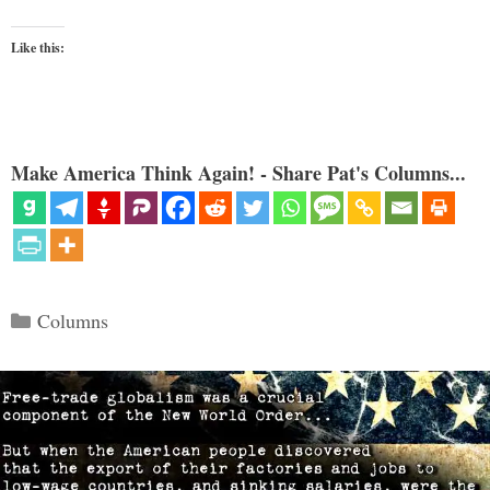
Like this:
Make America Think Again! - Share Pat's Columns...
Categories
Columns