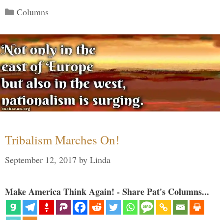
Categories
Columns
Tribalism Marches On!
September 12, 2017
by
Linda
Make America Think Again! - Share Pat's Columns...