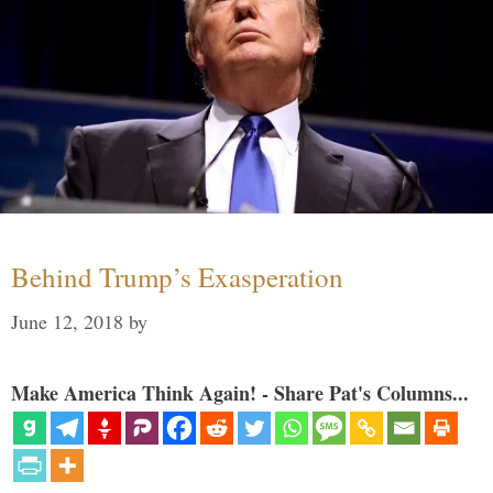
Behind Trump’s Exasperation
June 12, 2018
by
Make America Think Again! - Share Pat's Columns...