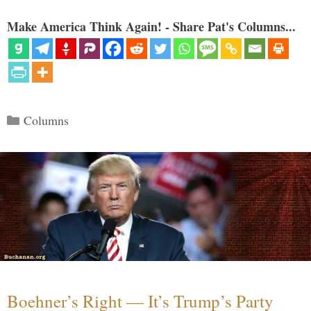
Make America Think Again! - Share Pat's Columns...
Categories
Columns
Boehner’s Right — It’s Trump’s Party