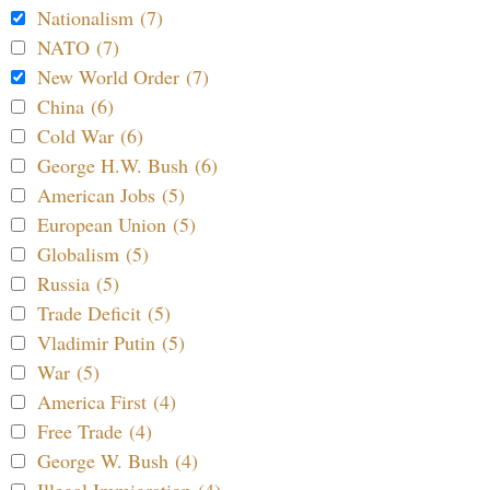
Nationalism (7)
NATO (7)
New World Order (7)
China (6)
Cold War (6)
George H.W. Bush (6)
American Jobs (5)
European Union (5)
Globalism (5)
Russia (5)
Trade Deficit (5)
Vladimir Putin (5)
War (5)
America First (4)
Free Trade (4)
George W. Bush (4)