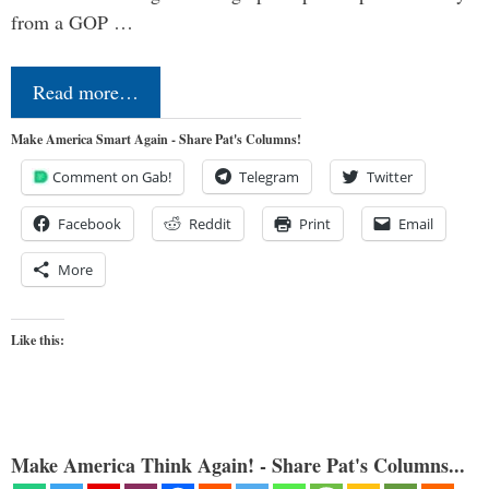
from a GOP …
Read more…
Make America Smart Again - Share Pat's Columns!
Comment on Gab!
Telegram
Twitter
Facebook
Reddit
Print
Email
More
Like this:
Make America Think Again! - Share Pat's Columns...