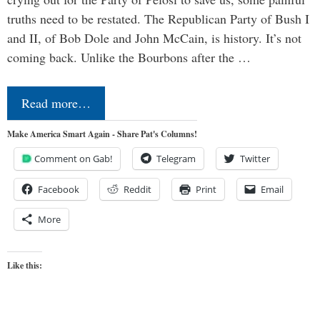
truths need to be restated. The Republican Party of Bush I
and II, of Bob Dole and John McCain, is history. It’s not
coming back. Unlike the Bourbons after the …
Read more…
Make America Smart Again - Share Pat's Columns!
Comment on Gab!
Telegram
Twitter
Facebook
Reddit
Print
Email
More
Like this: