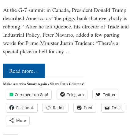
At the G-7 summit in Canada, President Donald Trump
described America as “the piggy bank that everybody is
robbing.” After he left Quebec, his director of Trade and
Industrial Policy, Peter Navarro, added a few parting
words for Prime Minister Justin Trudeau: “There’s a
special place in hell for any …
Read more…
Make America Smart Again - Share Pat's Columns!
Comment on Gab!
Telegram
Twitter
Facebook
Reddit
Print
Email
More