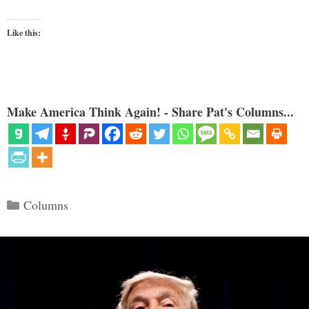
Like this:
Make America Think Again! - Share Pat's Columns...
Categories
Columns