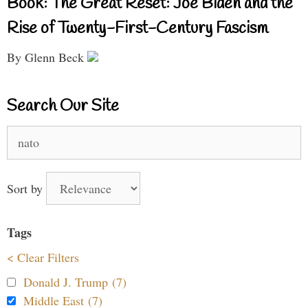
Book: The Great Reset: Joe Biden and the
Rise of Twenty-First-Century Fascism
By Glenn Beck
Search Our Site
Search
for:
Sort by
Tags
< Clear Filters
Donald J. Trump (7)
Middle East (7)