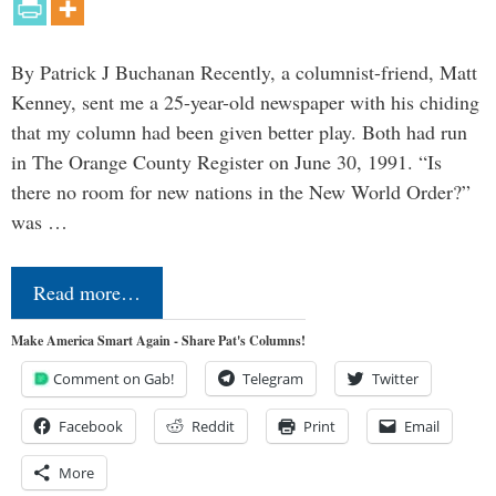
By Patrick J Buchanan Recently, a columnist-friend, Matt
Kenney, sent me a 25-year-old newspaper with his chiding
that my column had been given better play. Both had run
in The Orange County Register on June 30, 1991. “Is
there no room for new nations in the New World Order?”
was …
Read more…
Make America Smart Again - Share Pat's Columns!
Comment on Gab!
Telegram
Twitter
Facebook
Reddit
Print
Email
More