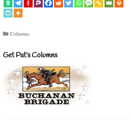
Categories
Columns
Get Pat’s Columns