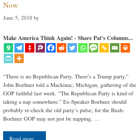
Now
June 5, 2018
by
Make America Think Again! - Share Pat's Columns...
“There is no Republican Party. There’s a Trump party,”
John Boehner told a Mackinac, Michigan, gathering of the
GOP faithful last week. “The Republican Party is kind of
taking a nap somewhere.” Ex-Speaker Boehner should
probably re-check the old party’s pulse, for the Bush-
Boehner GOP may not just be napping. …
Read more…