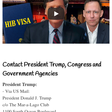
Contact President Trump, Congress and
Government Agencies
President Trump:
- Via US Mail:
President Donald J. Trump
c/o The Mar-a-Lago Club
1100 South Ocean Boulevard