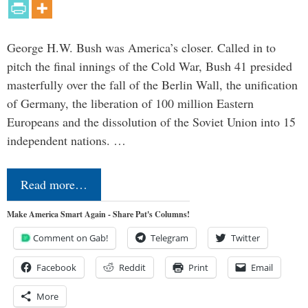
George H.W. Bush was America’s closer. Called in to
pitch the final innings of the Cold War, Bush 41 presided
masterfully over the fall of the Berlin Wall, the unification
of Germany, the liberation of 100 million Eastern
Europeans and the dissolution of the Soviet Union into 15
independent nations. …
Read more…
Make America Smart Again - Share Pat's Columns!
Comment on Gab!
Telegram
Twitter
Facebook
Reddit
Print
Email
More