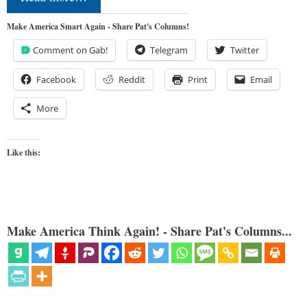
Make America Smart Again - Share Pat's Columns!
Comment on Gab!
Telegram
Twitter
Facebook
Reddit
Print
Email
More
Like this:
Make America Think Again! - Share Pat's Columns...