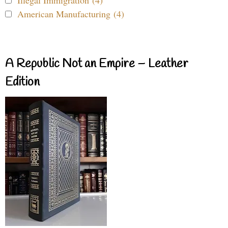
Illegal Immigration (4)
American Manufacturing (4)
A Republic Not an Empire – Leather
Edition