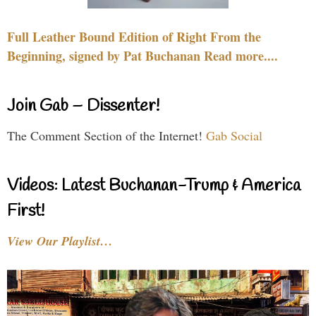
Full Leather Bound Edition of Right From the
Beginning, signed by Pat Buchanan Read more....
Join Gab – Dissenter!
The Comment Section of the Internet!
Gab Social
Videos: Latest Buchanan-Trump & America
First!
View Our Playlist…