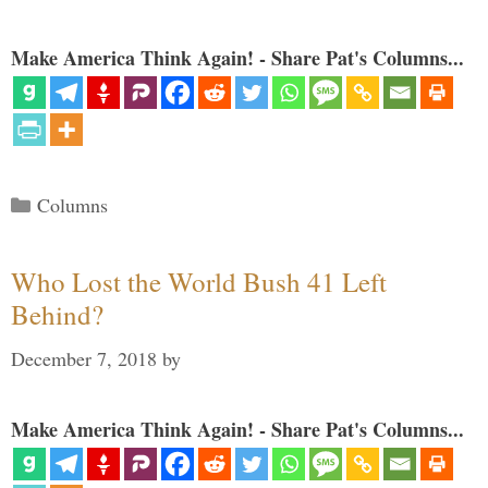
Make America Think Again! - Share Pat's Columns...
Categories
Columns
Who Lost the World Bush 41 Left
Behind?
December 7, 2018
by
Make America Think Again! - Share Pat's Columns...