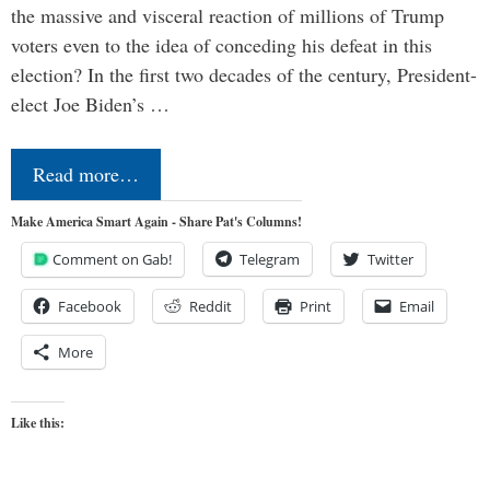
the massive and visceral reaction of millions of Trump
voters even to the idea of conceding his defeat in this
election? In the first two decades of the century, President-
elect Joe Biden’s …
Read more…
Make America Smart Again - Share Pat's Columns!
Comment on Gab!
Telegram
Twitter
Facebook
Reddit
Print
Email
More
Like this: