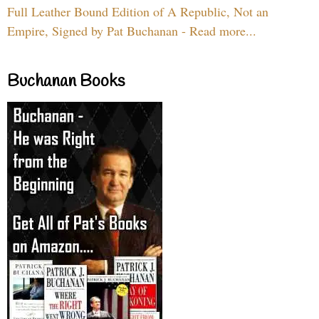
Full Leather Bound Edition of A Republic, Not an
Empire, Signed by Pat Buchanan - Read more...
Buchanan Books