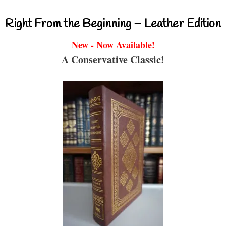
Right From the Beginning – Leather Edition
New - Now Available!
A Conservative Classic!