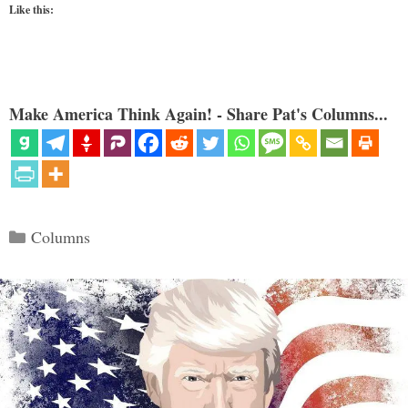
Like this:
Make America Think Again! - Share Pat's Columns...
Categories
Columns