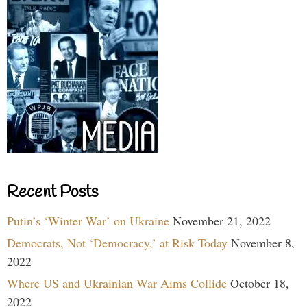
Recent Posts
Putin’s ‘Winter War’ on Ukraine
November 21, 2022
Democrats, Not ‘Democracy,’ at Risk Today
November 8,
2022
Where US and Ukrainian War Aims Collide
October 18,
2022