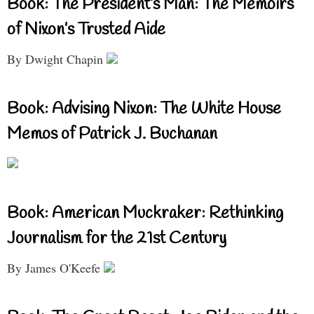
Book: The President’s Man: The Memoirs
of Nixon’s Trusted Aide
By Dwight Chapin
Book: Advising Nixon: The White House
Memos of Patrick J. Buchanan
Book: American Muckraker: Rethinking
Journalism for the 21st Century
By James O'Keefe