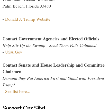
Palm Beach, Florida 33480
-
Donald J. Trump Website
Contact Government Agencies and Elected Officials
Help Stir Up the Swamp - Send Them Pat's Columns!
-
USA.Gov
Contact Senate and House Leadership and Committee
Chairmen
Demand they Put America First and Stand with President
Trump!
-
See list here...
Support Our Site!