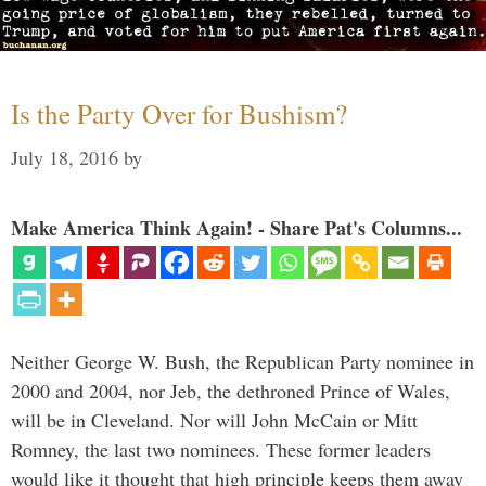
Is the Party Over for Bushism?
July 18, 2016
by
Make America Think Again! - Share Pat's Columns...
Neither George W. Bush, the Republican Party nominee in
2000 and 2004, nor Jeb, the dethroned Prince of Wales,
will be in Cleveland. Nor will John McCain or Mitt
Romney, the last two nominees. These former leaders
would like it thought that high principle keeps them away