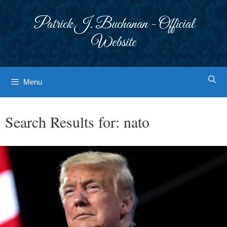
Skip
to
Patrick J. Buchanan - Official
content
Website
Menu
Search Results for:
nato