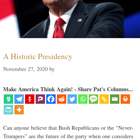
A Historic Presidency
November 27, 2020
by
Make America Think Again! - Share Pat's Columns...
Can anyone believe that Bush Republicans or the “Never-
Trumpers” are the future of the party when one considers