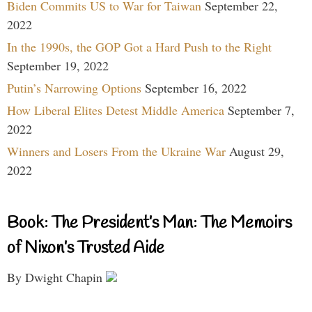
Biden Commits US to War for Taiwan
September 22,
2022
In the 1990s, the GOP Got a Hard Push to the Right
September 19, 2022
Putin’s Narrowing Options
September 16, 2022
How Liberal Elites Detest Middle America
September 7,
2022
Winners and Losers From the Ukraine War
August 29,
2022
Book: The President’s Man: The Memoirs
of Nixon’s Trusted Aide
By Dwight Chapin