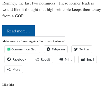
Romney, the last two nominees. These former leaders
would like it thought that high principle keeps them away
from a GOP …
Read more…
Make America Smart Again - Share Pat's Columns!
Comment on Gab!
Telegram
Twitter
Facebook
Reddit
Print
Email
More
Like this: