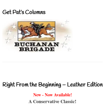
Get Pat’s Columns
Right From the Beginning – Leather Edition
New - Now Available!
A Conservative Classic!