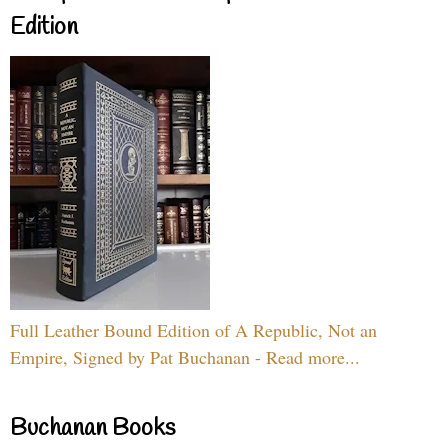
Edition
Full Leather Bound Edition of A Republic, Not an
Empire, Signed by Pat Buchanan - Read more...
Buchanan Books