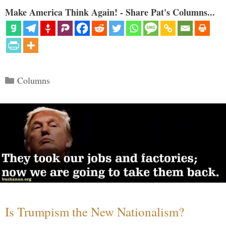
Make America Think Again! - Share Pat's Columns...
Categories
Columns
Is Trumpism the New Nationalism?