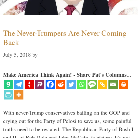
The Never-Trumpers Are Never Coming
Back
July 5, 2018
by
Make America Think Again! - Share Pat's Columns...
With never-Trump conservatives bailing on the GOP and
crying out for the Party of Pelosi to save us, some painful
truths need to be restated. The Republican Party of Bush I
and II, of Bob Dole and John McCain, is history. It’s not