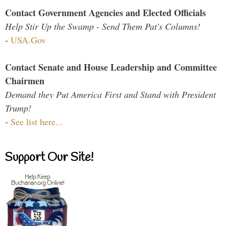
Contact Government Agencies and Elected Officials
Help Stir Up the Swamp - Send Them Pat's Columns!
-
USA.Gov
Contact Senate and House Leadership and Committee
Chairmen
Demand they Put America First and Stand with President
Trump!
-
See list here...
Support Our Site!