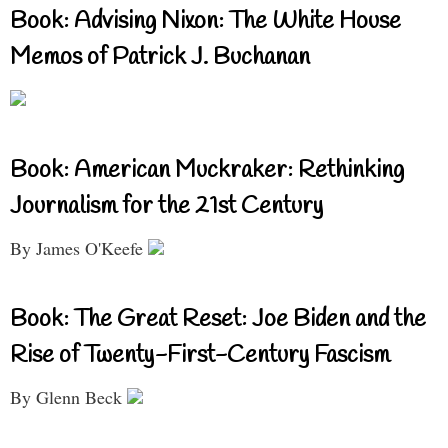
Book: Advising Nixon: The White House
Memos of Patrick J. Buchanan
Book: American Muckraker: Rethinking
Journalism for the 21st Century
By James O'Keefe
Book: The Great Reset: Joe Biden and the
Rise of Twenty-First-Century Fascism
By Glenn Beck