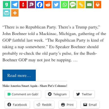
“There is no Republican Party. There’s a Trump party,”
John Boehner told a Mackinac, Michigan, gathering of the
GOP faithful last week. “The Republican Party is kind of
taking a nap somewhere.” Ex-Speaker Boehner should
probably re-check the old party’s pulse, for the Bush-
Boehner GOP may not just be napping. …
Read more…
Make America Smart Again - Share Pat's Columns!
Comment on Gab!
Telegram
Twitter
Facebook
Reddit
Print
Email