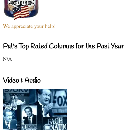
We appreciate your help!
Pat's Top Rated Columns for the Past Year
N/A
Video & Audio