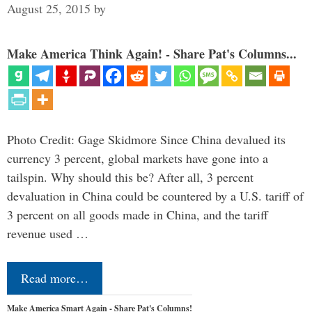
August 25, 2015
by
Make America Think Again! - Share Pat's Columns...
Photo Credit: Gage Skidmore Since China devalued its
currency 3 percent, global markets have gone into a
tailspin. Why should this be? After all, 3 percent
devaluation in China could be countered by a U.S. tariff of
3 percent on all goods made in China, and the tariff
revenue used …
Read more…
Make America Smart Again - Share Pat's Columns!