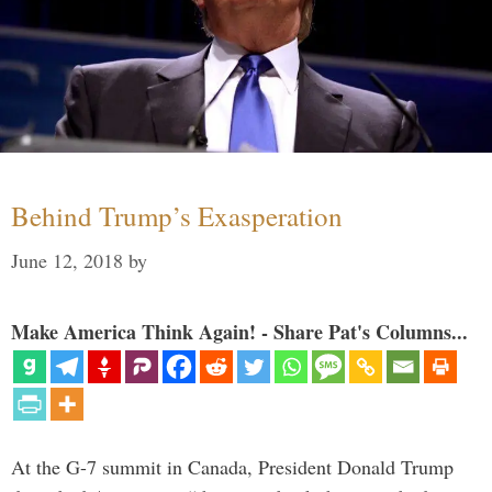
Behind Trump’s Exasperation
June 12, 2018
by
Make America Think Again! - Share Pat's Columns...
At the G-7 summit in Canada, President Donald Trump