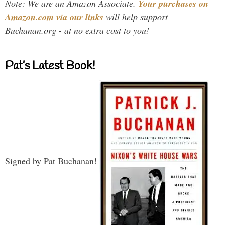
Note: We are an Amazon Associate.
Your purchases on
Amazon.com via our links
will help support
Buchanan.org - at no extra cost to you!
Pat’s Latest Book!
Signed by Pat Buchanan!