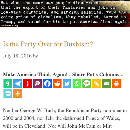
Is the Party Over for Bushism?
July 18, 2016
by
Make America Think Again! - Share Pat's Columns...
Neither George W. Bush, the Republican Party nominee in
2000 and 2004, nor Jeb, the dethroned Prince of Wales,
will be in Cleveland. Nor will John McCain or Mitt