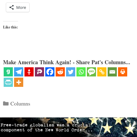
More
Like this:
Make America Think Again! - Share Pat's Columns...
Categories
Columns