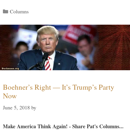
Categories
Columns
Boehner’s Right — It’s Trump’s Party
Now
June 5, 2018
by
Make America Think Again! - Share Pat's Columns...