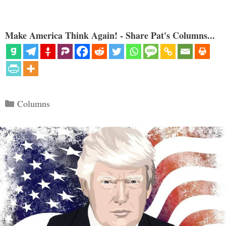
Make America Think Again! - Share Pat's Columns...
Categories
Columns