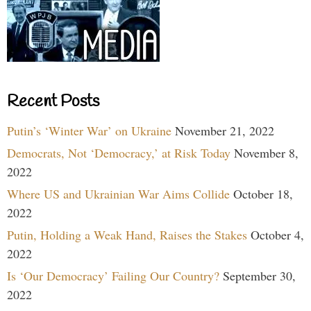
Recent Posts
Putin’s ‘Winter War’ on Ukraine
November 21, 2022
Democrats, Not ‘Democracy,’ at Risk Today
November 8,
2022
Where US and Ukrainian War Aims Collide
October 18,
2022
Putin, Holding a Weak Hand, Raises the Stakes
October 4,
2022
Is ‘Our Democracy’ Failing Our Country?
September 30,
2022