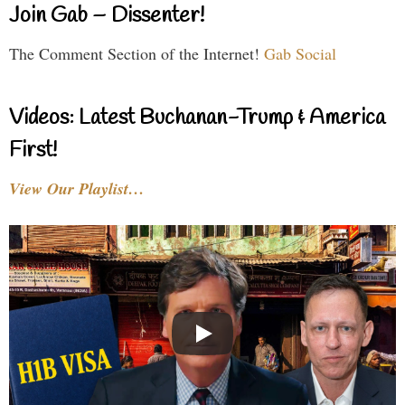
Join Gab – Dissenter!
The Comment Section of the Internet!
Gab Social
Videos: Latest Buchanan-Trump & America
First!
View Our Playlist…