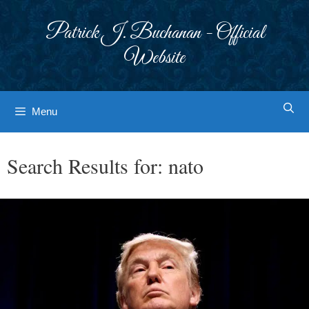
Skip
to
Patrick J. Buchanan - Official
content
Website
Menu
Search Results for:
nato