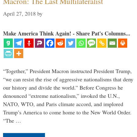
Macron: The Last Multilateralist
April 27, 2018
by
Make America Think Again! - Share Pat's Columns...
“Together,” President Macron instructed President Trump,
“we can resist the rise of aggressive nationalisms that deny
our history and divide the world.” Before Congress he
denounced “extreme nationalism,” invoked the U.N.,
NATO, WTO, and Paris climate accord, and implored
Trump’s America to come home to the New World Order.
“The …