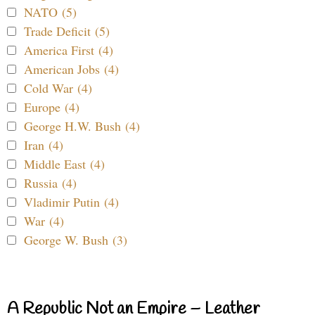
NATO (5)
Trade Deficit (5)
America First (4)
American Jobs (4)
Cold War (4)
Europe (4)
George H.W. Bush (4)
Iran (4)
Middle East (4)
Russia (4)
Vladimir Putin (4)
War (4)
George W. Bush (3)
A Republic Not an Empire – Leather