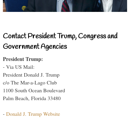
Contact President Trump, Congress and
Government Agencies
President Trump:
- Via US Mail:
President Donald J. Trump
c/o The Mar-a-Lago Club
1100 South Ocean Boulevard
Palm Beach, Florida 33480
-
Donald J. Trump Website