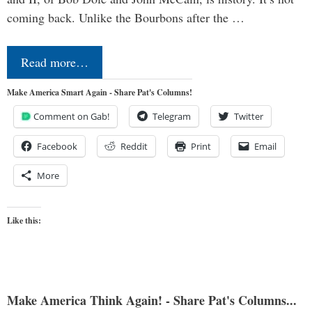
coming back. Unlike the Bourbons after the …
Read more…
Make America Smart Again - Share Pat's Columns!
Comment on Gab!
Telegram
Twitter
Facebook
Reddit
Print
Email
More
Like this:
Make America Think Again! - Share Pat's Columns...