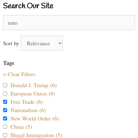
Search Our Site
Search
for:
Sort by
Tags
< Clear Filters
Donald J. Trump (6)
European Union (6)
Free Trade (6)
Nationalism (6)
New World Order (6)
China (5)
Illegal Immigration (5)