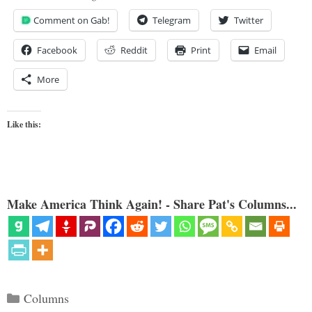
Comment on Gab!
Telegram
Twitter
Facebook
Reddit
Print
Email
More
Like this:
Make America Think Again! - Share Pat's Columns...
Categories
Columns