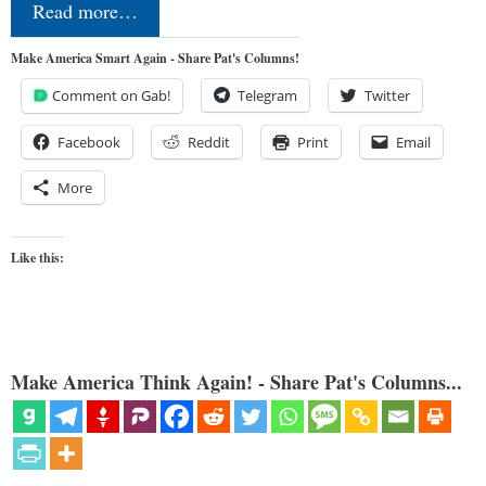
Read more…
Make America Smart Again - Share Pat's Columns!
Comment on Gab!
Telegram
Twitter
Facebook
Reddit
Print
Email
More
Like this:
Make America Think Again! - Share Pat's Columns...