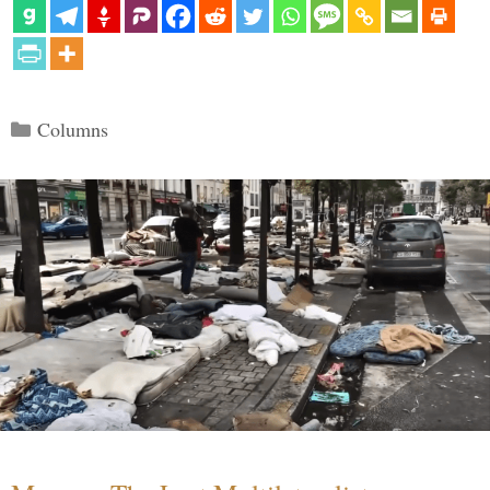
Categories
Columns