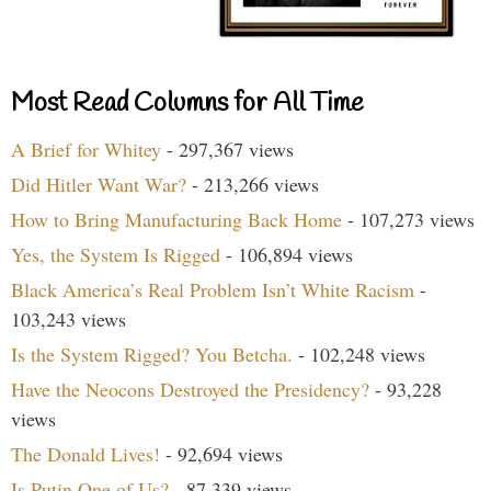
Most Read Columns for All Time
A Brief for Whitey
- 297,367 views
Did Hitler Want War?
- 213,266 views
How to Bring Manufacturing Back Home
- 107,273 views
Yes, the System Is Rigged
- 106,894 views
Black America’s Real Problem Isn’t White Racism
-
103,243 views
Is the System Rigged? You Betcha.
- 102,248 views
Have the Neocons Destroyed the Presidency?
- 93,228
views
The Donald Lives!
- 92,694 views
Is Putin One of Us?
- 87,339 views