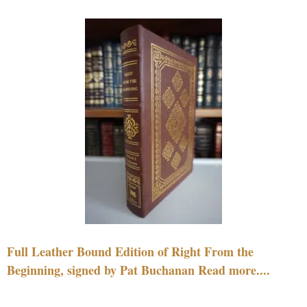
Full Leather Bound Edition of Right From the
Beginning, signed by Pat Buchanan Read more....