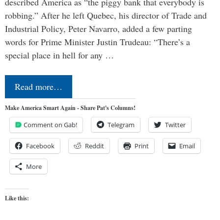
described America as “the piggy bank that everybody is
robbing.” After he left Quebec, his director of Trade and
Industrial Policy, Peter Navarro, added a few parting
words for Prime Minister Justin Trudeau: “There’s a
special place in hell for any …
Read more…
Make America Smart Again - Share Pat's Columns!
Comment on Gab!
Telegram
Twitter
Facebook
Reddit
Print
Email
More
Like this: