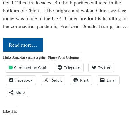
Oval Office in decades. But both parties colluded in the
buildup of China… The mighty malevolent China we face
today was made in the USA. Under fire for his handling of
the coronavirus pandemic, President Donald Trump, his …
Read more…
Make America Smart Again - Share Pat's Columns!
Comment on Gab!
Telegram
Twitter
Facebook
Reddit
Print
Email
More
Like this: