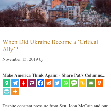
When Did Ukraine Become a ‘Critical
Ally’?
November 15, 2019
by
Make America Think Again! - Share Pat's Columns...
Despite constant pressure from Sen. John McCain and our