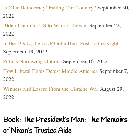
Is ‘Our Democracy’ Failing Our Country?
September 30,
2022
Biden Commits US to War for Taiwan
September 22,
2022
In the 1990s, the GOP Got a Hard Push to the Right
September 19, 2022
Putin’s Narrowing Options
September 16, 2022
How Liberal Elites Detest Middle America
September 7,
2022
Winners and Losers From the Ukraine War
August 29,
2022
Book: The President’s Man: The Memoirs
of Nixon’s Trusted Aide