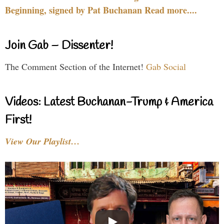
Beginning, signed by Pat Buchanan Read more....
Join Gab – Dissenter!
The Comment Section of the Internet!
Gab Social
Videos: Latest Buchanan-Trump & America
First!
View Our Playlist…