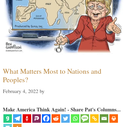
What Matters Most to Nations and
Peoples?
February 4, 2022
by
Make America Think Again! - Share Pat's Columns...