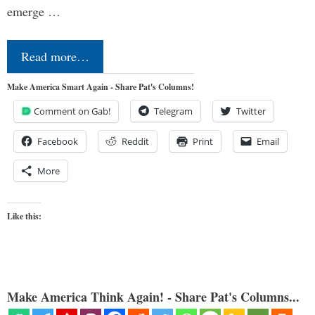
emerge …
Read more…
Make America Smart Again - Share Pat's Columns!
Comment on Gab!
Telegram
Twitter
Facebook
Reddit
Print
Email
More
Like this:
Make America Think Again! - Share Pat's Columns...