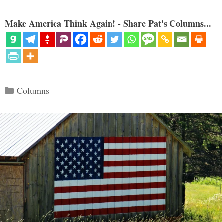
Make America Think Again! - Share Pat's Columns...
Categories
Columns