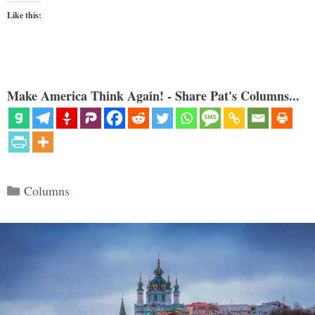
Like this:
Make America Think Again! - Share Pat's Columns...
Categories
Columns