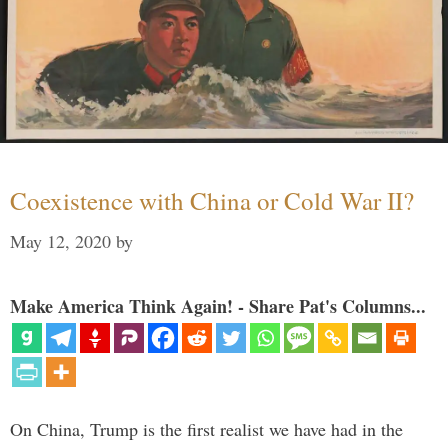
Coexistence with China or Cold War II?
May 12, 2020
by
Make America Think Again! - Share Pat's Columns...
On China, Trump is the first realist we have had in the