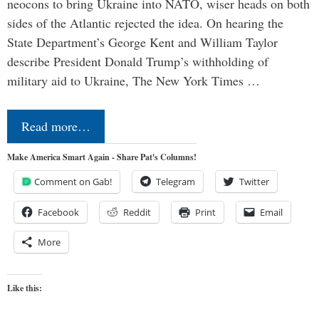
neocons to bring Ukraine into NATO, wiser heads on both
sides of the Atlantic rejected the idea. On hearing the
State Department’s George Kent and William Taylor
describe President Donald Trump’s withholding of
military aid to Ukraine, The New York Times …
Read more…
Make America Smart Again - Share Pat's Columns!
Comment on Gab!
Telegram
Twitter
Facebook
Reddit
Print
Email
More
Like this: