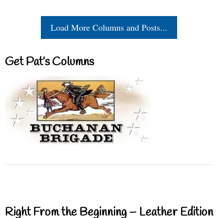
Load More Columns and Posts...
Get Pat’s Columns
Right From the Beginning – Leather Edition