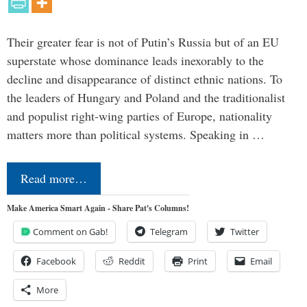
Their greater fear is not of Putin’s Russia but of an EU
superstate whose dominance leads inexorably to the
decline and disappearance of distinct ethnic nations. To
the leaders of Hungary and Poland and the traditionalist
and populist right-wing parties of Europe, nationality
matters more than political systems. Speaking in …
Read more…
Make America Smart Again - Share Pat's Columns!
Comment on Gab!
Telegram
Twitter
Facebook
Reddit
Print
Email
More