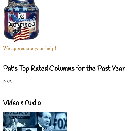
We appreciate your help!
Pat's Top Rated Columns for the Past Year
N/A
Video & Audio