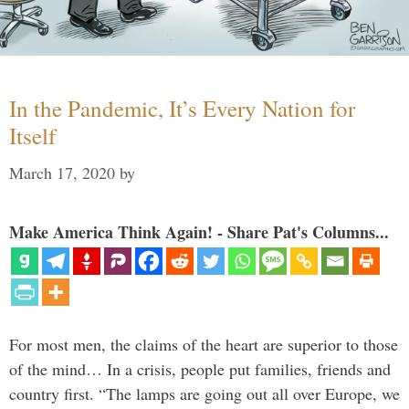
In the Pandemic, It’s Every Nation for
Itself
March 17, 2020
by
Make America Think Again! - Share Pat's Columns...
For most men, the claims of the heart are superior to those
of the mind… In a crisis, people put families, friends and
country first. “The lamps are going out all over Europe, we