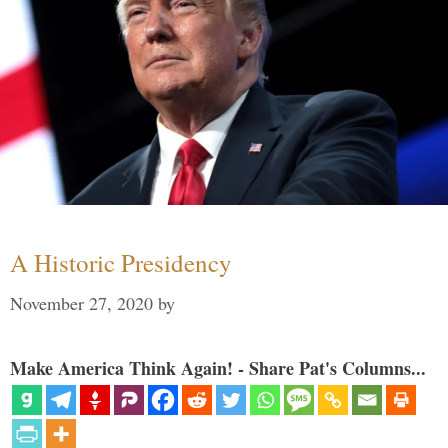
A Historic Presidency
November 27, 2020
by
Make America Think Again! - Share Pat's Columns...