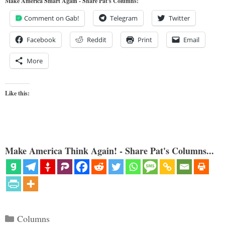
Make America Smart Again - Share Pat's Columns!
Comment on Gab!
Telegram
Twitter
Facebook
Reddit
Print
Email
More
Like this:
Make America Think Again! - Share Pat's Columns...
Categories
Columns