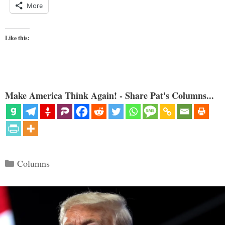
More
Like this:
Make America Think Again! - Share Pat's Columns...
Categories
Columns