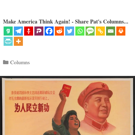
Make America Think Again! - Share Pat's Columns...
Categories
Columns