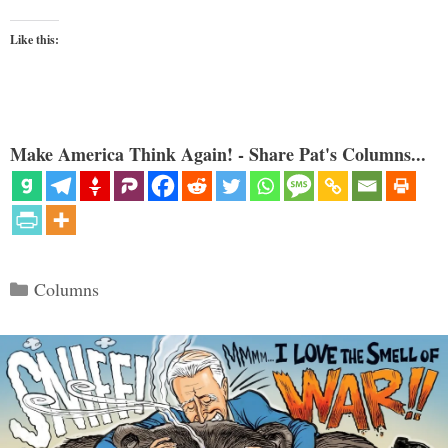
Like this:
Make America Think Again! - Share Pat's Columns...
Categories
Columns