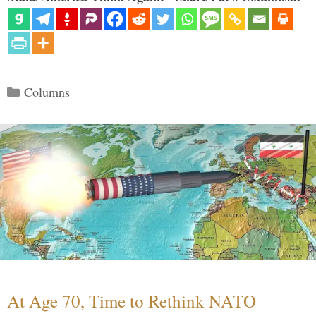
Categories
Columns
At Age 70, Time to Rethink NATO