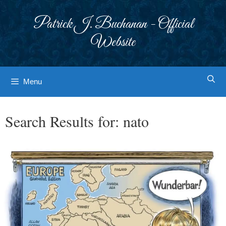
Skip
to
Patrick J. Buchanan - Official
content
Website
Menu
Search Results for:
nato