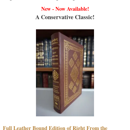
New - Now Available!
A Conservative Classic!
Full Leather Bound Edition of Right From the