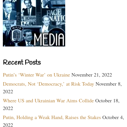
Recent Posts
Putin’s ‘Winter War’ on Ukraine
November 21, 2022
Democrats, Not ‘Democracy,’ at Risk Today
November 8,
2022
Where US and Ukrainian War Aims Collide
October 18,
2022
Putin, Holding a Weak Hand, Raises the Stakes
October 4,
2022