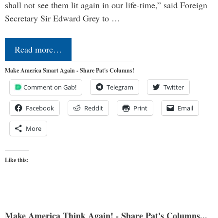
shall not see them lit again in our life-time,” said Foreign
Secretary Sir Edward Grey to …
Read more…
Make America Smart Again - Share Pat's Columns!
Comment on Gab!
Telegram
Twitter
Facebook
Reddit
Print
Email
More
Like this:
Make America Think Again! - Share Pat's Columns...