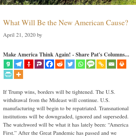
What Will Be the New American Cause?
April 21, 2020
by
Make America Think Again! - Share Pat's Columns...
If Trump wins, borders will be tightened. The U.S.
withdrawal from the Mideast will continue. U.S.
manufacturing will begin to be repatriated. Transnational
institutions will be downgraded, ignored and superseded.
The watchword will be what it has lately been: “America
First.” After the Great Pandemic has passed and we