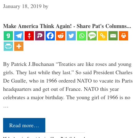
January 18, 2019
by
Make America Think Again! - Share Pat's Columns...
By Patrick J.Buchanan “Treaties are like roses and young
girls. They last while they last.” So said President Charles
De Gaulle, who in 1966 ordered NATO to vacate its Paris
headquarters and get out of France. NATO this year
celebrates a major birthday. The young girl of 1966 is no
…
Read more…