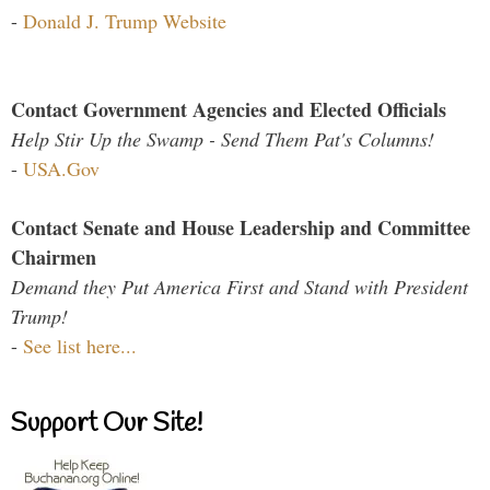
-
Donald J. Trump Website
Contact Government Agencies and Elected Officials
Help Stir Up the Swamp - Send Them Pat's Columns!
-
USA.Gov
Contact Senate and House Leadership and Committee
Chairmen
Demand they Put America First and Stand with President
Trump!
-
See list here...
Support Our Site!