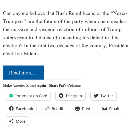
Can anyone believe that Bush Republicans or the “Never-
Trumpers” are the future of the party when one considers
the massive and visceral reaction of millions of Trump
voters even to the idea of conceding his defeat in this
election? In the first two decades of the century, President-
elect Joe Biden’s …
Read more…
Make America Smart Again - Share Pat's Columns!
Comment on Gab!
Telegram
Twitter
Facebook
Reddit
Print
Email
More