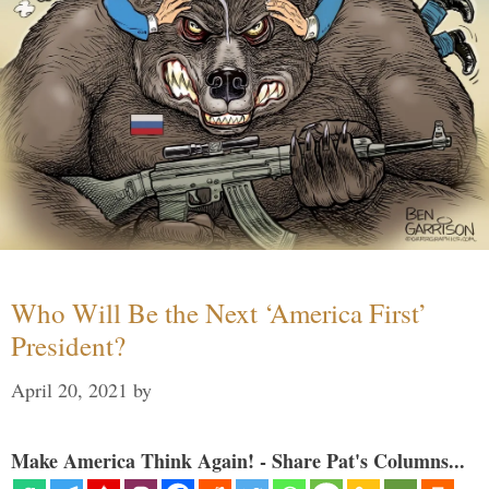
Who Will Be the Next ‘America First’
President?
April 20, 2021
by
Make America Think Again! - Share Pat's Columns...