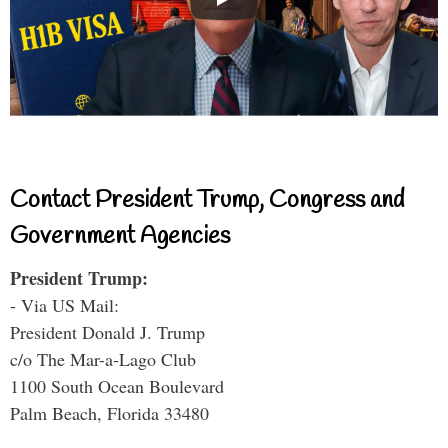
Contact President Trump, Congress and
Government Agencies
President Trump:
- Via US Mail:
President Donald J. Trump
c/o The Mar-a-Lago Club
1100 South Ocean Boulevard
Palm Beach, Florida 33480