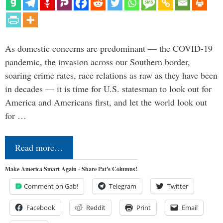
As domestic concerns are predominant — the COVID-19
pandemic, the invasion across our Southern border,
soaring crime rates, race relations as raw as they have been
in decades — it is time for U.S. statesman to look out for
America and Americans first, and let the world look out
for …
Read more…
Make America Smart Again - Share Pat's Columns!
Comment on Gab!
Telegram
Twitter
Facebook
Reddit
Print
Email