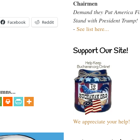
Chairmen
Demand they Put America Fi
Stand with President Trump!
Facebook
Reddit
-
See list here...
Support Our Site!
umns...
We appreciate your help!