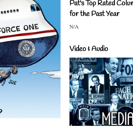
Pat's Top Rated Colu
for the Past Year
N/A
Video & Audio