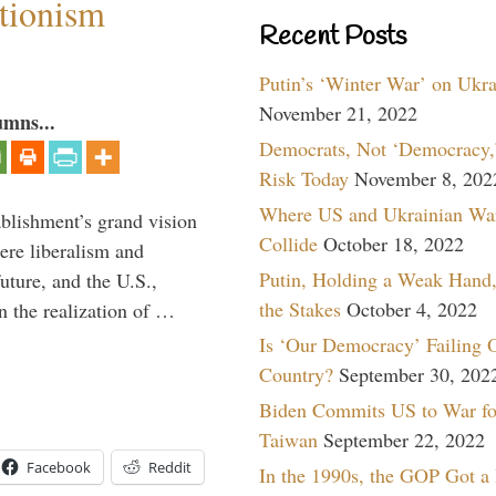
ntionism
Recent Posts
Putin’s ‘Winter War’ on Ukr
November 21, 2022
umns...
Democrats, Not ‘Democracy,’
Risk Today
November 8, 202
Where US and Ukrainian Wa
ablishment’s grand vision
Collide
October 18, 2022
ere liberalism and
Putin, Holding a Weak Hand,
uture, and the U.S.,
the Stakes
October 4, 2022
n the realization of …
Is ‘Our Democracy’ Failing 
Country?
September 30, 202
Biden Commits US to War fo
Taiwan
September 22, 2022
Facebook
Reddit
In the 1990s, the GOP Got a