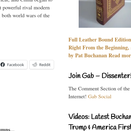
 powerful rival modern
 both world wars of the
Full Leather Bound Edition
Right From the Beginning, 
by Pat Buchanan Read more
Facebook
Reddit
Join Gab – Dissenter
The Comment Section of the
Internet!
Gab Social
Videos: Latest Bucha
Trump & America First
umns...