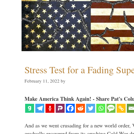
Stress Test for a Fading Su
February 11, 2022
by
Make America Think Again! - Share Pat's Col
And as we went crusading for a new world order, 
gradually recovered from its crushing Cold War de