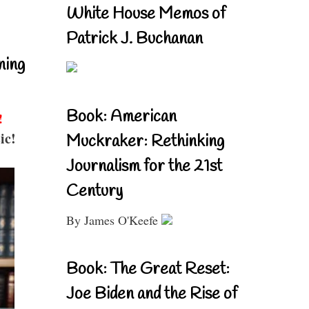
White House Memos of
Patrick J. Buchanan
ning
Book: American
!
ic!
Muckraker: Rethinking
Journalism for the 21st
Century
By James O'Keefe
Book: The Great Reset:
Joe Biden and the Rise of