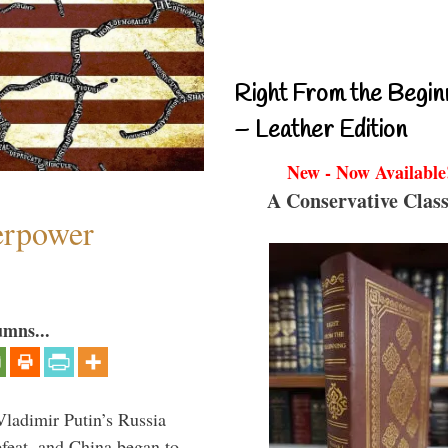
Right From the Begin
– Leather Edition
New - Now Available
A Conservative Class
perpower
umns...
Vladimir Putin’s Russia
feat, and China began to