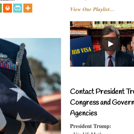
View Our Playlist…
Contact President Tr
Congress and Gover
Agencies
President Trump:
- Via US Mail: