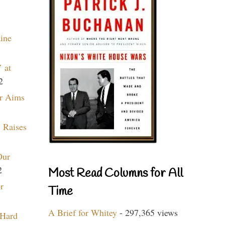
aine
 at
2
r Aims
 Raises
Our
2
Most Read Columns for All
r
Time
A Brief for Whitey
- 297,365 views
 Hard