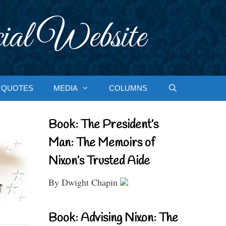
ial Website
QUOTES
MEDIA
COLUMNS
Book: The President’s
Man: The Memoirs of
Nixon’s Trusted Aide
By Dwight Chapin
Book: Advising Nixon: The