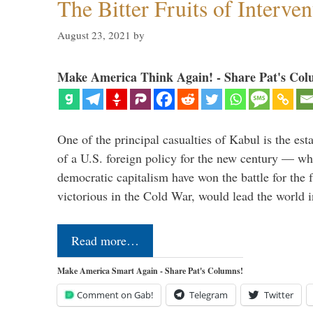
The Bitter Fruits of Interve
August 23, 2021
by
Make America Think Again! - Share Pat's Col
One of the principal casualties of Kabul is the est
of a U.S. foreign policy for the new century — wh
democratic capitalism have won the battle for the f
victorious in the Cold War, would lead the world i
Read more…
Make America Smart Again - Share Pat's Columns!
Comment on Gab!
Telegram
Twitter