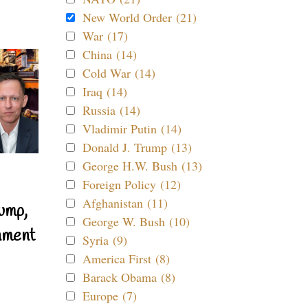
New World Order (21)
War (17)
China (14)
Cold War (14)
Iraq (14)
Russia (14)
Vladimir Putin (14)
Donald J. Trump (13)
George H.W. Bush (13)
Foreign Policy (12)
Afghanistan (11)
ump,
George W. Bush (10)
nment
Syria (9)
America First (8)
Barack Obama (8)
Europe (7)