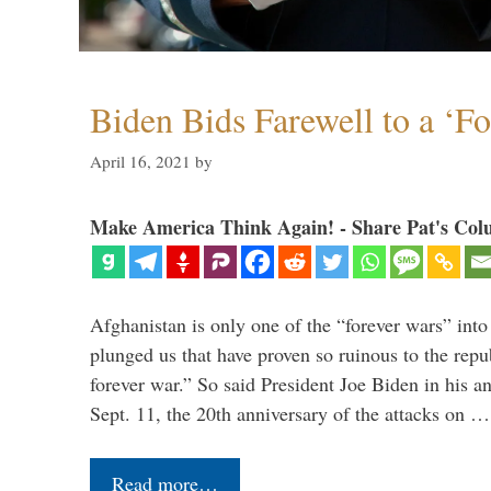
Biden Bids Farewell to a ‘F
April 16, 2021
by
Make America Think Again! - Share Pat's Col
Afghanistan is only one of the “forever wars” into
plunged us that have proven so ruinous to the repub
forever war.” So said President Joe Biden in his a
Sept. 11, the 20th anniversary of the attacks on …
Read more…