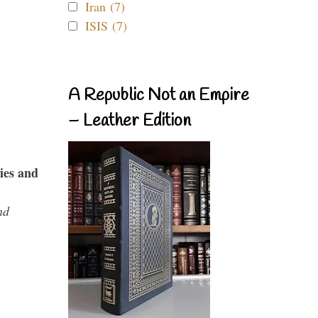
Iran (7)
ISIS (7)
A Republic Not an Empire
– Leather Edition
ies and
nd