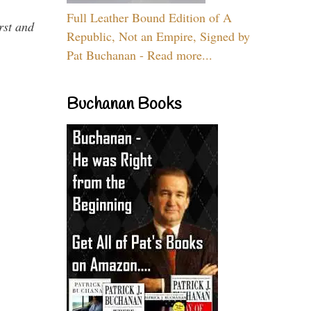
Full Leather Bound Edition of A
rst and
Republic, Not an Empire, Signed by
Pat Buchanan - Read more...
Buchanan Books