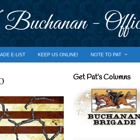
 Buchanan - Offic
ADE E-LIST
KEEP US ONLINE!
NOTE TO PAT
o
Get Pat’s Columns