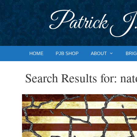
Skip
to
Patrick J.
content
HOME
PJB SHOP
ABOUT
BRIG
Search Results for:
nat