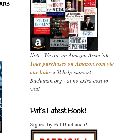
mns
Note: We are an Amazon Associate.
Your purchases on Amazon.com via
our links
will help support
Buchanan.org - at no extra cost to
you!
Pat’s Latest Book!
Signed by Pat Buchanan!