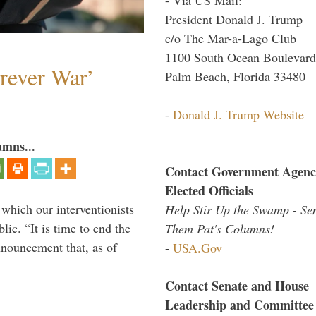
President Donald J. Trump
c/o The Mar-a-Lago Club
1100 South Ocean Boulevard
orever War’
Palm Beach, Florida 33480
-
Donald J. Trump Website
umns...
Contact Government Agenc
Elected Officials
 which our interventionists
Help Stir Up the Swamp - Se
lic. “It is time to end the
Them Pat's Columns!
nnouncement that, as of
-
USA.Gov
Contact Senate and House
Leadership and Committee