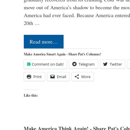
move out of America’s shadow to become the most
America had ever faced. Because America entered
20th …
Read more…
Make America Smart Again - Share Pat's Columns!
Comment on Gab!
Telegram
Twitter
Print
Email
More
Like this:
Make America Think Again! - Share Pat's Col