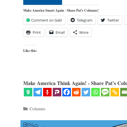
Make America Smart Again - Share Pat's Columns!
Comment on Gab!
Telegram
Twitter
Print
Email
More
Like this:
Make America Think Again! - Share Pat's Col
Categories
Columns