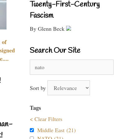
Twenty-First-Century
Fascism
By Glenn Beck
 of
Search Our Site
signed
....
Search
for:
!
Sort by
Tags
< Clear Filters
nan-
Middle East (21)
!
NATO (21)