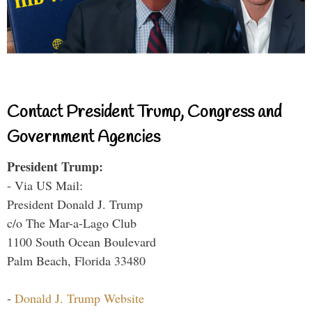
Contact President Trump, Congress and
Government Agencies
President Trump:
- Via US Mail:
President Donald J. Trump
c/o The Mar-a-Lago Club
1100 South Ocean Boulevard
Palm Beach, Florida 33480
-
Donald J. Trump Website