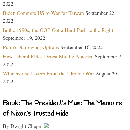
2022
Biden Commits US to War for Taiwan
September 22,
2022
In the 1990s, the GOP Got a Hard Push to the Right
September 19, 2022
Putin’s Narrowing Options
September 16, 2022
How Liberal Elites Detest Middle America
September 7,
2022
Winners and Losers From the Ukraine War
August 29,
2022
Book: The President’s Man: The Memoirs
of Nixon’s Trusted Aide
By Dwight Chapin