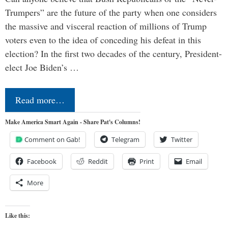
Trumpers” are the future of the party when one considers
the massive and visceral reaction of millions of Trump
voters even to the idea of conceding his defeat in this
election? In the first two decades of the century, President-
elect Joe Biden’s …
Read more…
Make America Smart Again - Share Pat's Columns!
Comment on Gab!
Telegram
Twitter
Facebook
Reddit
Print
Email
More
Like this: