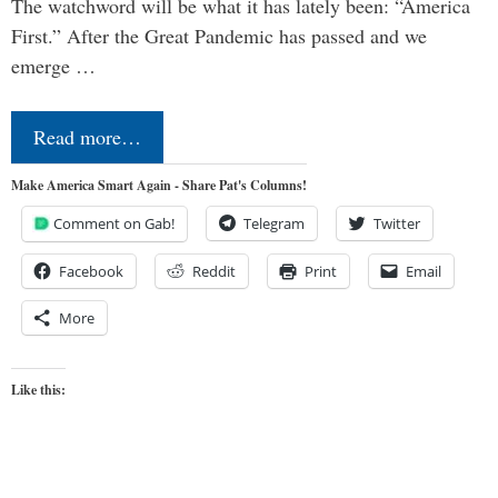
The watchword will be what it has lately been: “America
First.” After the Great Pandemic has passed and we
emerge …
Read more…
Make America Smart Again - Share Pat's Columns!
Comment on Gab!
Telegram
Twitter
Facebook
Reddit
Print
Email
More
Like this: