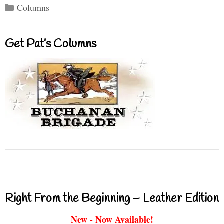
Categories
Columns
Get Pat’s Columns
Right From the Beginning – Leather Edition
New - Now Available!