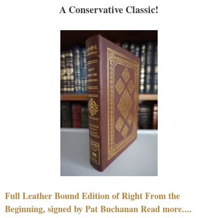
A Conservative Classic!
Full Leather Bound Edition of Right From the
Beginning, signed by Pat Buchanan Read more....