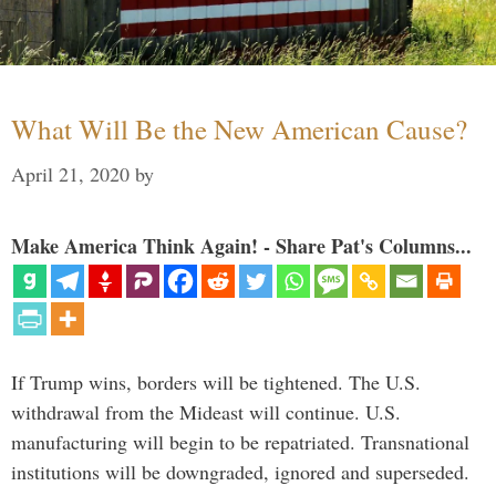
What Will Be the New American Cause?
April 21, 2020
by
Make America Think Again! - Share Pat's Columns...
If Trump wins, borders will be tightened. The U.S.
withdrawal from the Mideast will continue. U.S.
manufacturing will begin to be repatriated. Transnational
institutions will be downgraded, ignored and superseded.