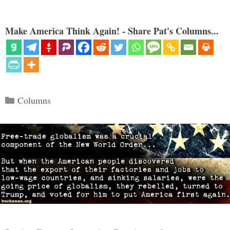
Make America Think Again! - Share Pat's Columns...
Categories
Columns