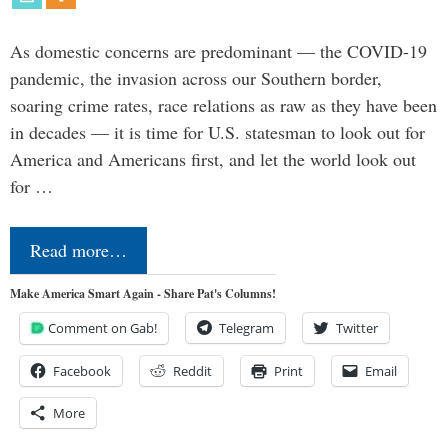
As domestic concerns are predominant — the COVID-19
pandemic, the invasion across our Southern border,
soaring crime rates, race relations as raw as they have been
in decades — it is time for U.S. statesman to look out for
America and Americans first, and let the world look out
for …
Read more…
Make America Smart Again - Share Pat's Columns!
Comment on Gab!
Telegram
Twitter
Facebook
Reddit
Print
Email
More