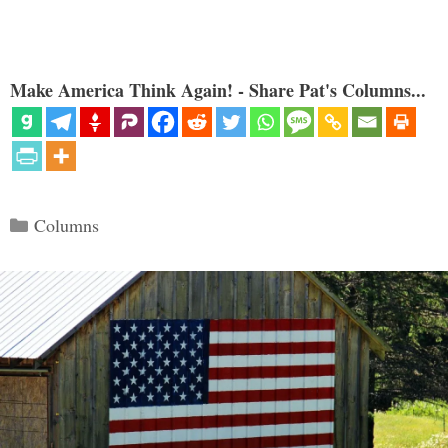
Make America Think Again! - Share Pat's Columns...
Categories
Columns