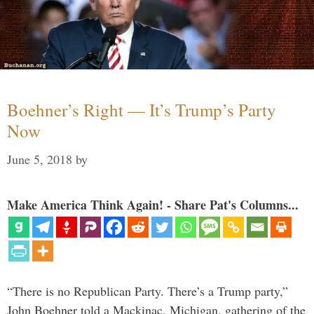
Boehner’s Right — It’s Trump’s Party
Now
June 5, 2018
by
Make America Think Again! - Share Pat's Columns...
“There is no Republican Party. There’s a Trump party,”
John Boehner told a Mackinac, Michigan, gathering of the