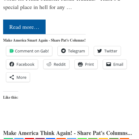
special place in hell for any …
Read more…
Make America Smart Again - Share Pat's Columns!
Comment on Gab!
Telegram
Twitter
Facebook
Reddit
Print
Email
More
Like this:
Make America Think Again! - Share Pat's Columns...