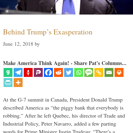
Behind Trump’s Exasperation
June 12, 2018
by
Make America Think Again! - Share Pat's Columns...
At the G-7 summit in Canada, President Donald Trump
described America as “the piggy bank that everybody is
robbing.” After he left Quebec, his director of Trade and
Industrial Policy, Peter Navarro, added a few parting
words for Prime Minister Justin Trudeau: “There’s a