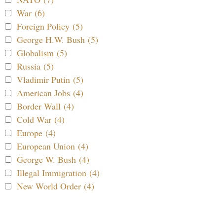
War (6)
Foreign Policy (5)
George H.W. Bush (5)
Globalism (5)
Russia (5)
Vladimir Putin (5)
American Jobs (4)
Border Wall (4)
Cold War (4)
Europe (4)
European Union (4)
George W. Bush (4)
Illegal Immigration (4)
New World Order (4)