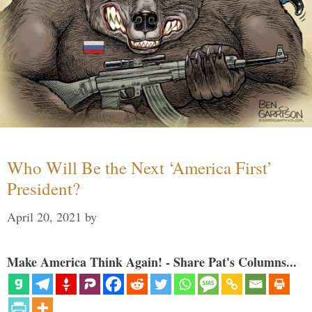
Who Will Be the Next ‘America First’
President?
April 20, 2021
by
Make America Think Again! - Share Pat's Columns...