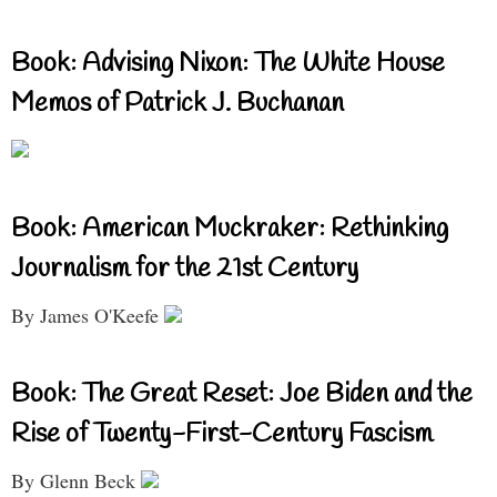
Book: Advising Nixon: The White House
Memos of Patrick J. Buchanan
Book: American Muckraker: Rethinking
Journalism for the 21st Century
By James O'Keefe
Book: The Great Reset: Joe Biden and the
Rise of Twenty-First-Century Fascism
By Glenn Beck