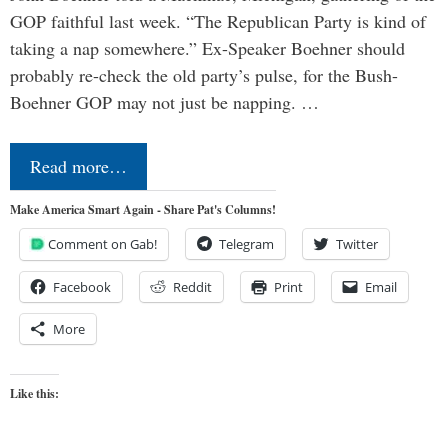
GOP faithful last week. “The Republican Party is kind of
taking a nap somewhere.” Ex-Speaker Boehner should
probably re-check the old party’s pulse, for the Bush-
Boehner GOP may not just be napping. …
Read more…
Make America Smart Again - Share Pat's Columns!
Comment on Gab!
Telegram
Twitter
Facebook
Reddit
Print
Email
More
Like this: