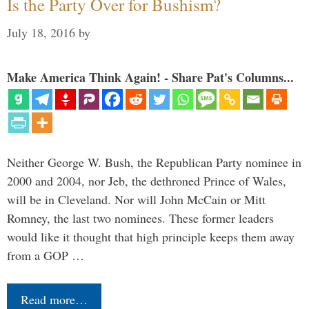
Is the Party Over for Bushism?
July 18, 2016
by
Make America Think Again! - Share Pat's Columns...
Neither George W. Bush, the Republican Party nominee in
2000 and 2004, nor Jeb, the dethroned Prince of Wales,
will be in Cleveland. Nor will John McCain or Mitt
Romney, the last two nominees. These former leaders
would like it thought that high principle keeps them away
from a GOP …
Read more…