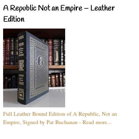
A Republic Not an Empire – Leather
Edition
Full Leather Bound Edition of A Republic, Not an
Empire, Signed by Pat Buchanan - Read more...