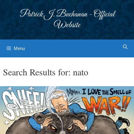
Skip
to
Patrick J. Buchanan - Official
content
Website
Menu
Search Results for:
nato