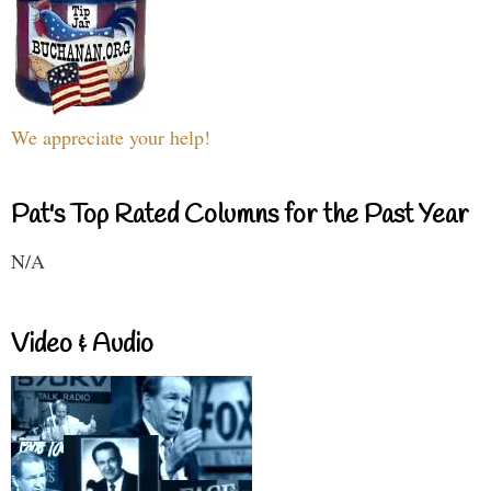
We appreciate your help!
Pat's Top Rated Columns for the Past Year
N/A
Video & Audio