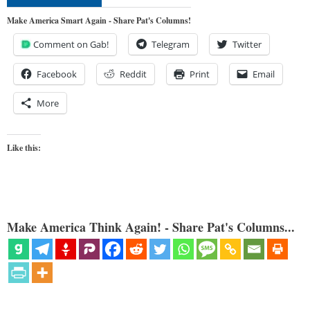
Make America Smart Again - Share Pat's Columns!
Comment on Gab!
Telegram
Twitter
Facebook
Reddit
Print
Email
More
Like this:
Make America Think Again! - Share Pat's Columns...