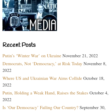
Recent Posts
Putin’s ‘Winter War’ on Ukraine
November 21, 2022
Democrats, Not ‘Democracy,’ at Risk Today
November 8,
2022
Where US and Ukrainian War Aims Collide
October 18,
2022
Putin, Holding a Weak Hand, Raises the Stakes
October 4,
2022
Is ‘Our Democracy’ Failing Our Country?
September 30,