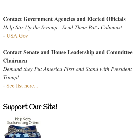
Contact Government Agencies and Elected Officials
Help Stir Up the Swamp - Send Them Pat's Columns!
-
USA.Gov
Contact Senate and House Leadership and Committee
Chairmen
Demand they Put America First and Stand with President
Trump!
-
See list here...
Support Our Site!