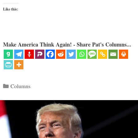
Like this:
Make America Think Again! - Share Pat's Columns...
Categories
Columns