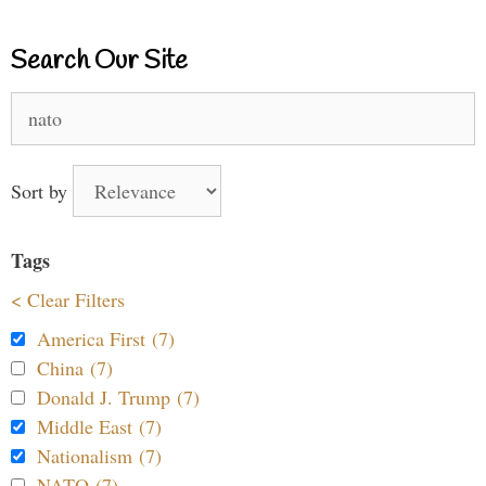
Search Our Site
Search
for:
Sort by
Tags
< Clear Filters
America First (7)
China (7)
Donald J. Trump (7)
Middle East (7)
Nationalism (7)
NATO (7)