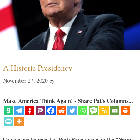
A Historic Presidency
November 27, 2020
by
Make America Think Again! - Share Pat's Columns...
Can anyone believe that Bush Republicans or the “Never-