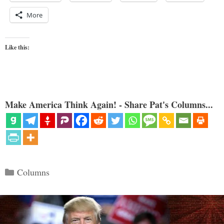
More
Like this:
Make America Think Again! - Share Pat's Columns...
Categories
Columns