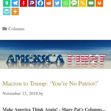
Categories
Columns
Macron to Trump: ‘You’re No Patriot!’
November 13, 2018
by
Make America Think Again! - Share Pat's Columns...