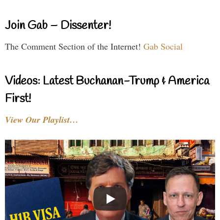
Join Gab – Dissenter!
The Comment Section of the Internet!
Gab Social
Videos: Latest Buchanan-Trump & America
First!
View Our Playlist…