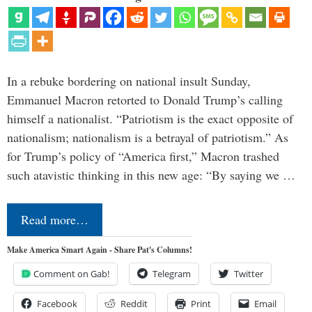
In a rebuke bordering on national insult Sunday,
Emmanuel Macron retorted to Donald Trump’s calling
himself a nationalist. “Patriotism is the exact opposite of
nationalism; nationalism is a betrayal of patriotism.” As
for Trump’s policy of “America first,” Macron trashed
such atavistic thinking in this new age: “By saying we …
Read more…
Make America Smart Again - Share Pat's Columns!
Comment on Gab!
Telegram
Twitter
Facebook
Reddit
Print
Email