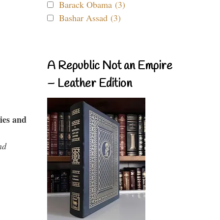
Barack Obama (3)
Bashar Assad (3)
A Republic Not an Empire
– Leather Edition
ies and
nd