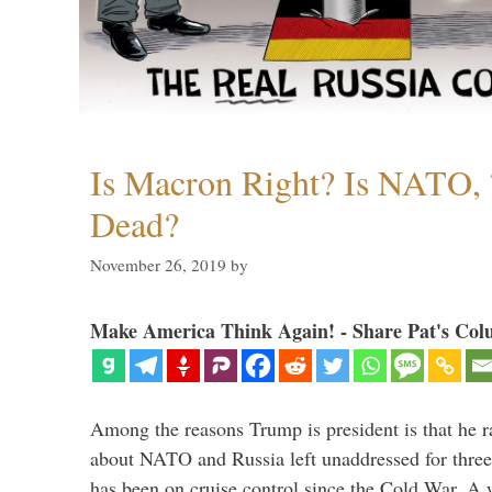
Is Macron Right? Is NATO, 
Dead?
November 26, 2019
by
Make America Think Again! - Share Pat's Col
Among the reasons Trump is president is that he r
about NATO and Russia left unaddressed for three
has been on cruise control since the Cold War. A