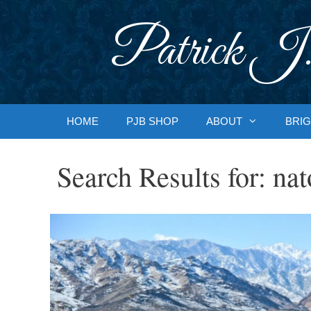
Skip
to
Patrick J.
content
HOME
PJB SHOP
ABOUT
BRIG
Search Results for:
nat