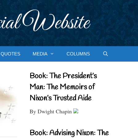
ial Website
QUOTES
MEDIA
COLUMNS
Book: The President’s
Man: The Memoirs of
Nixon’s Trusted Aide
By Dwight Chapin
Book: Advising Nixon: The