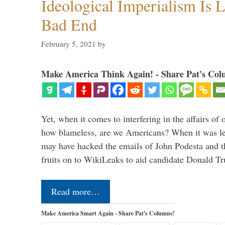
Ideological Imperialism Is L
Bad End
February 5, 2021
by
Make America Think Again! - Share Pat's Col
Yet, when it comes to interfering in the affairs of 
how blameless, are we Americans? When it was le
may have hacked the emails of John Podesta and 
fruits on to WikiLeaks to aid candidate Donald 
Read more…
Make America Smart Again - Share Pat's Columns!