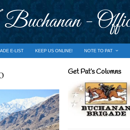
 Buchanan - Offic
ADE E-LIST
KEEP US ONLINE!
NOTE TO PAT
o
Get Pat’s Columns