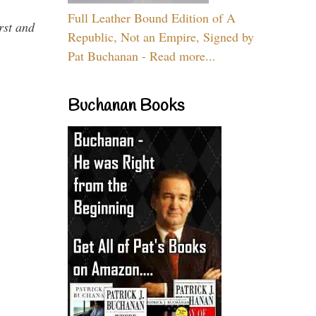
Full Leather Bound Edition of A
rst and
Republic, Not an Empire, Signed by
Pat Buchanan - Read more...
Buchanan Books