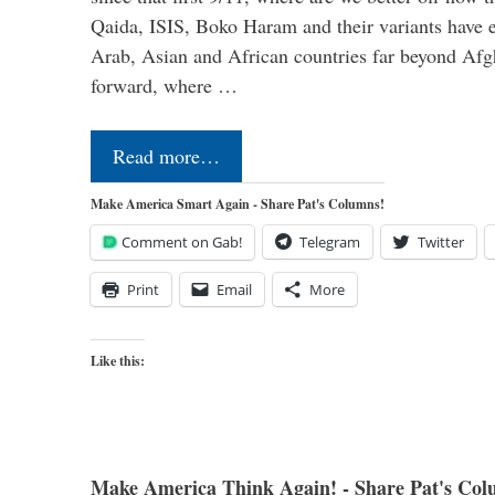
Qaida, ISIS, Boko Haram and their variants have e
Arab, Asian and African countries far beyond Afg
forward, where …
Read more…
Make America Smart Again - Share Pat's Columns!
Comment on Gab!
Telegram
Twitter
Print
Email
More
Like this:
Make America Think Again! - Share Pat's Col