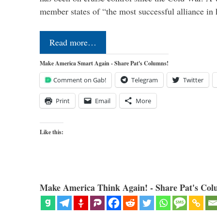
member states of “the most successful alliance in
Read more…
Make America Smart Again - Share Pat's Columns!
Comment on Gab!
Telegram
Twitter
Print
Email
More
Like this:
Make America Think Again! - Share Pat's Col