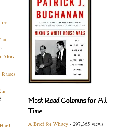
aine
 at
2
r Aims
 Raises
Our
2
Most Read Columns for All
r
Time
A Brief for Whitey
- 297,365 views
 Hard