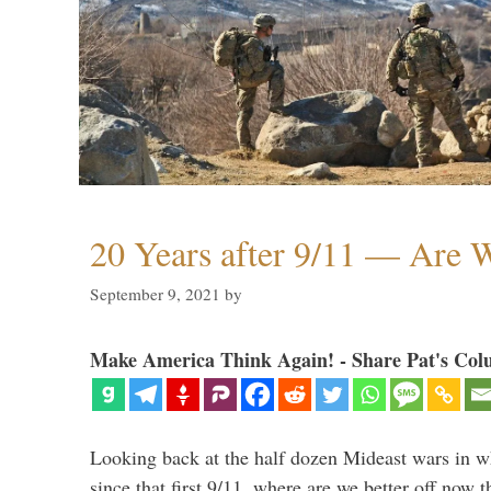
20 Years after 9/11 — Are W
September 9, 2021
by
Make America Think Again! - Share Pat's Col
Looking back at the half dozen Mideast wars in 
since that first 9/11, where are we better off now