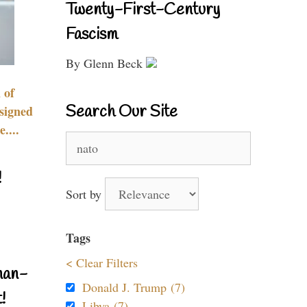
Twenty-First-Century
Fascism
By Glenn Beck
 of
Search Our Site
signed
....
Search
for:
!
Sort by
Tags
< Clear Filters
nan-
Donald J. Trump (7)
!
Libya (7)