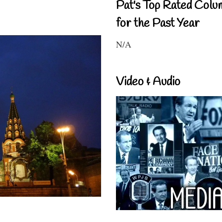
Pat's Top Rated Colu
for the Past Year
N/A
Video & Audio