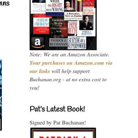
mns
Note: We are an Amazon Associate.
Your purchases on Amazon.com via
our links
will help support
Buchanan.org - at no extra cost to
you!
Pat’s Latest Book!
Signed by Pat Buchanan!