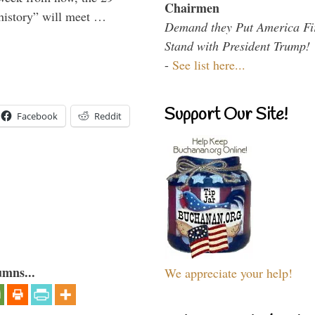
Chairmen
 history” will meet …
Demand they Put America Fi
Stand with President Trump!
-
See list here...
Support Our Site!
Facebook
Reddit
umns...
We appreciate your help!