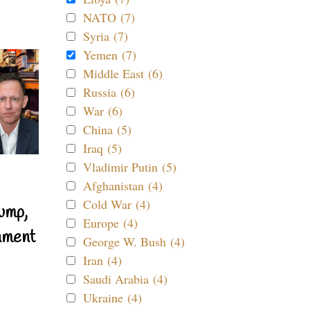
NATO (7)
Syria (7)
Yemen (7)
Middle East (6)
Russia (6)
War (6)
China (5)
Iraq (5)
Vladimir Putin (5)
Afghanistan (4)
Cold War (4)
ump,
Europe (4)
nment
George W. Bush (4)
Iran (4)
Saudi Arabia (4)
Ukraine (4)