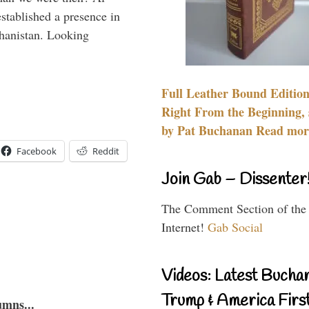
stablished a presence in
hanistan. Looking
Full Leather Bound Edition
Right From the Beginning, 
by Pat Buchanan Read more
Facebook
Reddit
Join Gab – Dissenter
The Comment Section of the
Internet!
Gab Social
Videos: Latest Bucha
Trump & America First
umns...