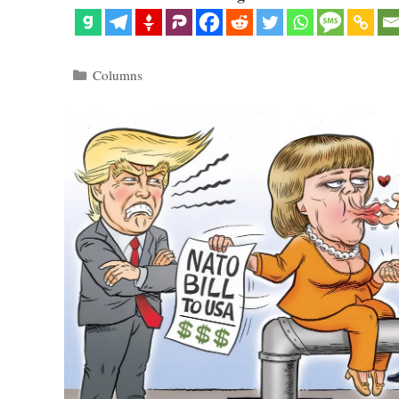
Categories
Columns