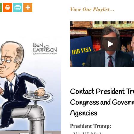
View Our Playlist…
Contact President Tr
Congress and Gover
Agencies
President Trump:
- Via US Mail: