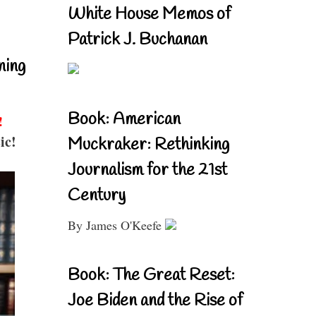
White House Memos of
Patrick J. Buchanan
ning
Book: American
!
ic!
Muckraker: Rethinking
Journalism for the 21st
Century
By James O'Keefe
Book: The Great Reset:
Joe Biden and the Rise of