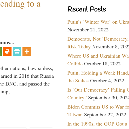
eading to a
Recent Posts
Putin’s ‘Winter War’ on Ukr
November 21, 2022
Democrats, Not ‘Democracy,’
umns...
Risk Today
November 8, 202
Where US and Ukrainian Wa
Collide
October 18, 2022
other nations, how sinless,
Putin, Holding a Weak Hand,
arned in 2016 that Russia
the Stakes
October 4, 2022
the DNC, and passed the
Is ‘Our Democracy’ Failing 
Trump, …
Country?
September 30, 202
Biden Commits US to War fo
Taiwan
September 22, 2022
In the 1990s, the GOP Got a