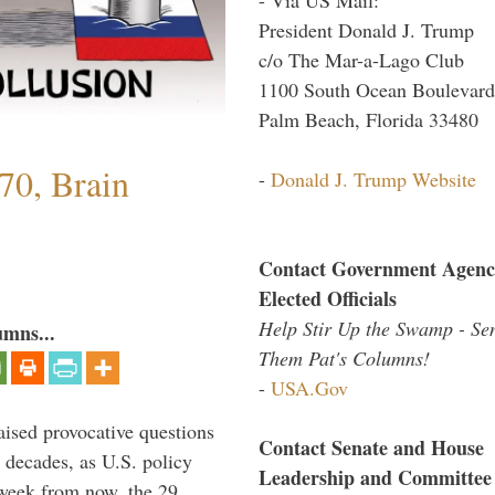
President Donald J. Trump
c/o The Mar-a-Lago Club
1100 South Ocean Boulevard
Palm Beach, Florida 33480
70, Brain
-
Donald J. Trump Website
Contact Government Agenc
Elected Officials
Help Stir Up the Swamp - Se
umns...
Them Pat's Columns!
-
USA.Gov
aised provocative questions
Contact Senate and House
 decades, as U.S. policy
Leadership and Committee
 week from now, the 29