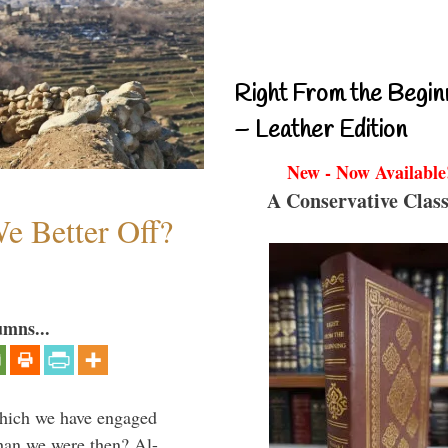
Right From the Begin
– Leather Edition
New - Now Available
A Conservative Class
e Better Off?
umns...
which we have engaged
 than we were then? Al-