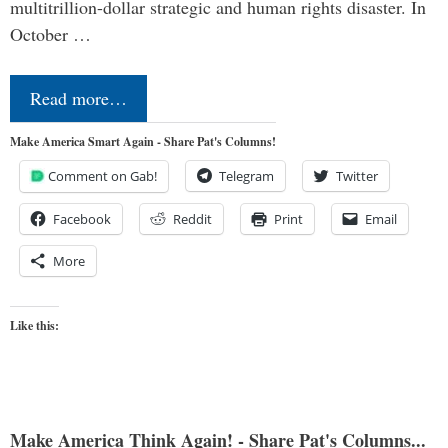
multitrillion-dollar strategic and human rights disaster. In
October …
Read more…
Make America Smart Again - Share Pat's Columns!
Comment on Gab!
Telegram
Twitter
Facebook
Reddit
Print
Email
More
Like this:
Make America Think Again! - Share Pat's Columns...