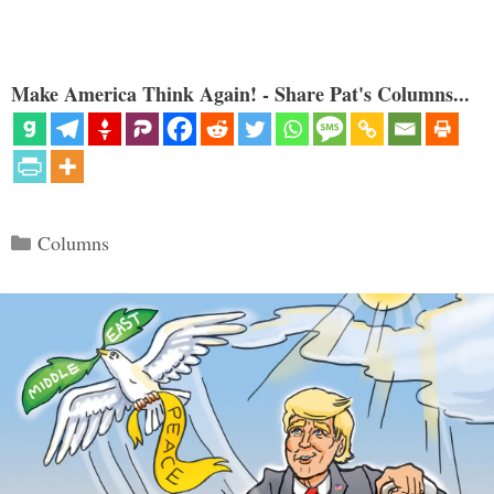
Make America Think Again! - Share Pat's Columns...
Categories
Columns