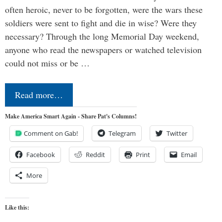
often heroic, never to be forgotten, were the wars these
soldiers were sent to fight and die in wise? Were they
necessary? Through the long Memorial Day weekend,
anyone who read the newspapers or watched television
could not miss or be …
Read more…
Make America Smart Again - Share Pat's Columns!
Comment on Gab!
Telegram
Twitter
Facebook
Reddit
Print
Email
More
Like this: