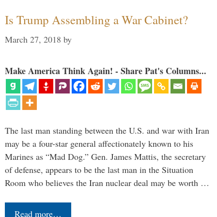
Is Trump Assembling a War Cabinet?
March 27, 2018
by
Make America Think Again! - Share Pat's Columns...
The last man standing between the U.S. and war with Iran
may be a four-star general affectionately known to his
Marines as “Mad Dog.” Gen. James Mattis, the secretary
of defense, appears to be the last man in the Situation
Room who believes the Iran nuclear deal may be worth …
Read more…