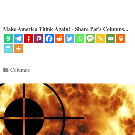
Make America Think Again! - Share Pat's Columns...
Categories
Columns