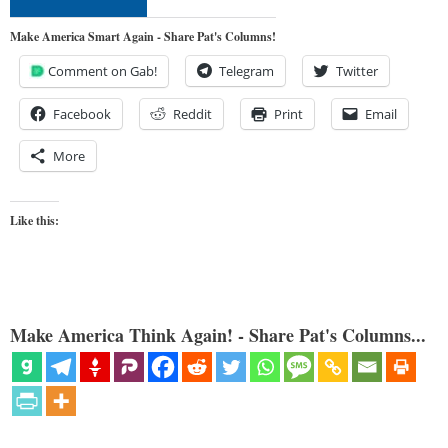
Make America Smart Again - Share Pat's Columns!
Comment on Gab!
Telegram
Twitter
Facebook
Reddit
Print
Email
More
Like this:
Make America Think Again! - Share Pat's Columns...