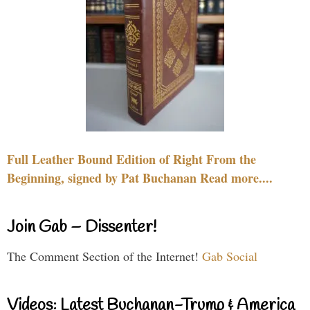
Full Leather Bound Edition of Right From the
Beginning, signed by Pat Buchanan Read more....
Join Gab – Dissenter!
The Comment Section of the Internet!
Gab Social
Videos: Latest Buchanan-Trump & America