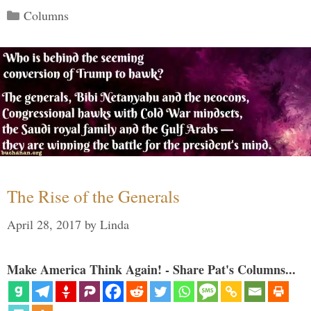
Categories
Columns
The Rise of the Generals
April 28, 2017
by
Linda
Make America Think Again! - Share Pat's Columns...