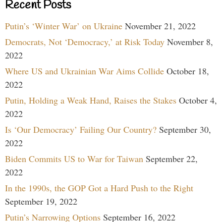
Recent Posts
Putin’s ‘Winter War’ on Ukraine
November 21, 2022
Democrats, Not ‘Democracy,’ at Risk Today
November 8,
2022
Where US and Ukrainian War Aims Collide
October 18,
2022
Putin, Holding a Weak Hand, Raises the Stakes
October 4,
2022
Is ‘Our Democracy’ Failing Our Country?
September 30,
2022
Biden Commits US to War for Taiwan
September 22,
2022
In the 1990s, the GOP Got a Hard Push to the Right
September 19, 2022
Putin’s Narrowing Options
September 16, 2022