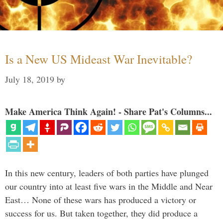
Is a New US Mideast War Inevitable?
July 18, 2019
by
Make America Think Again! - Share Pat's Columns...
In this new century, leaders of both parties have plunged
our country into at least five wars in the Middle and Near
East… None of these wars has produced a victory or
success for us. But taken together, they did produce a