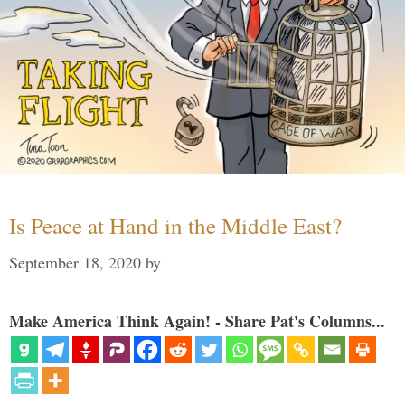
Is Peace at Hand in the Middle East?
September 18, 2020
by
Make America Think Again! - Share Pat's Columns...