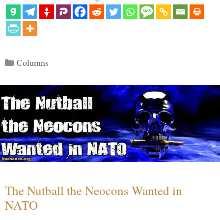
Categories
Columns
The Nutball the Neocons Wanted in
NATO