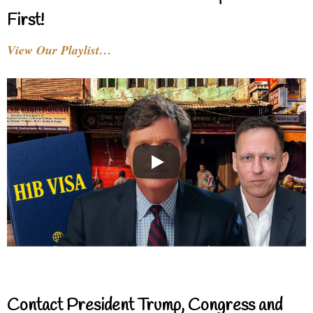
First!
View Our Playlist…
Contact President Trump, Congress and