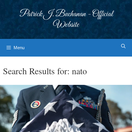
Skip
to
Patrick J. Buchanan - Official
content
Website
Menu
Search Results for:
nato