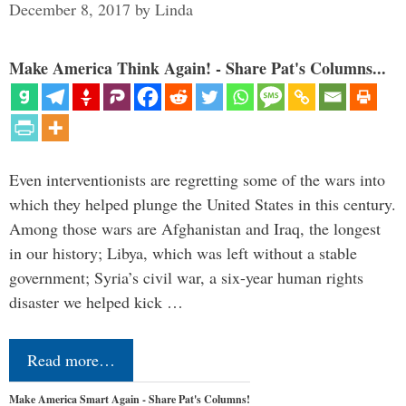
December 8, 2017
by
Linda
Make America Think Again! - Share Pat's Columns...
Even interventionists are regretting some of the wars into
which they helped plunge the United States in this century.
Among those wars are Afghanistan and Iraq, the longest
in our history; Libya, which was left without a stable
government; Syria’s civil war, a six-year human rights
disaster we helped kick …
Read more…
Make America Smart Again - Share Pat's Columns!