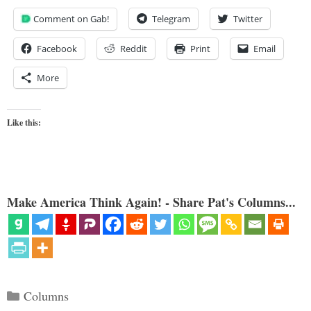
Comment on Gab!
Telegram
Twitter
Facebook
Reddit
Print
Email
More
Like this:
Make America Think Again! - Share Pat's Columns...
Categories
Columns