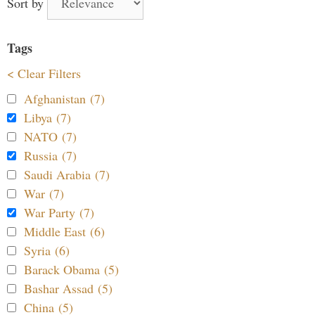
Sort by
Tags
< Clear Filters
Afghanistan (7)
Libya (7)
NATO (7)
Russia (7)
Saudi Arabia (7)
War (7)
War Party (7)
Middle East (6)
Syria (6)
Barack Obama (5)
Bashar Assad (5)
China (5)