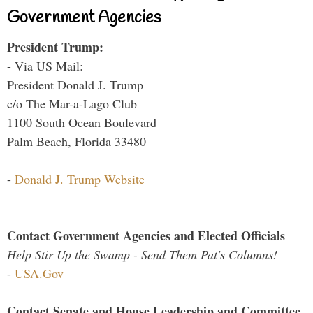
Government Agencies
President Trump:
- Via US Mail:
President Donald J. Trump
c/o The Mar-a-Lago Club
1100 South Ocean Boulevard
Palm Beach, Florida 33480
-
Donald J. Trump Website
Contact Government Agencies and Elected Officials
Help Stir Up the Swamp - Send Them Pat's Columns!
-
USA.Gov
Contact Senate and House Leadership and Committee