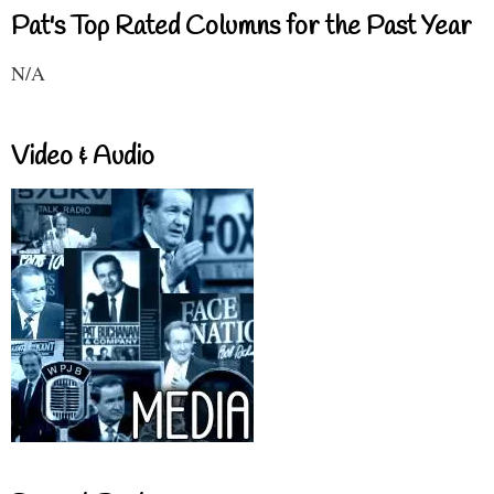
Pat's Top Rated Columns for the Past Year
N/A
Video & Audio