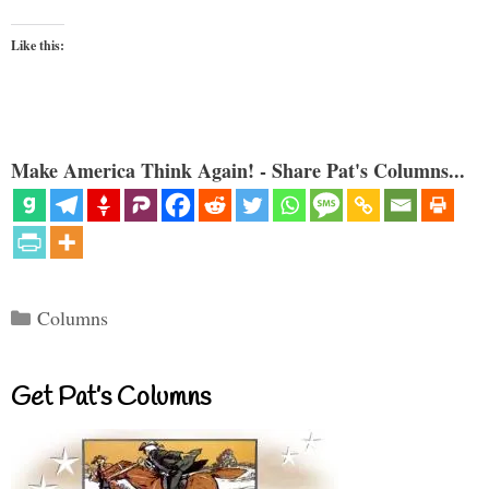
Like this:
Make America Think Again! - Share Pat's Columns...
Categories
Columns
Get Pat’s Columns