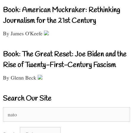
Book: American Muckraker: Rethinking
Journalism for the 21st Century
By James O'Keefe
Book: The Great Reset: Joe Biden and the
Rise of Twenty-First-Century Fascism
By Glenn Beck
Search Our Site
Search
for: