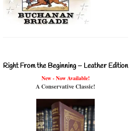
Right From the Beginning – Leather Edition
New - Now Available!
A Conservative Classic!