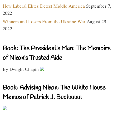
How Liberal Elites Detest Middle America
September 7,
2022
Winners and Losers From the Ukraine War
August 29,
2022
Book: The President’s Man: The Memoirs
of Nixon’s Trusted Aide
By Dwight Chapin
Book: Advising Nixon: The White House
Memos of Patrick J. Buchanan