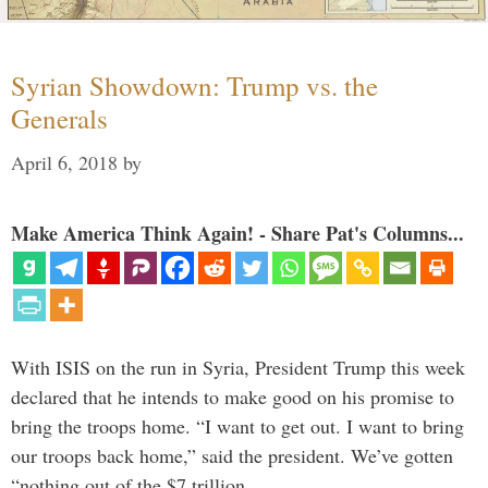
Syrian Showdown: Trump vs. the
Generals
April 6, 2018
by
Make America Think Again! - Share Pat's Columns...
With ISIS on the run in Syria, President Trump this week
declared that he intends to make good on his promise to
bring the troops home. “I want to get out. I want to bring
our troops back home,” said the president. We’ve gotten
“nothing out of the $7 trillion …