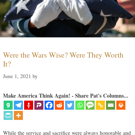
Were the Wars Wise? Were They Worth
It?
June 1, 2021
by
Make America Think Again! - Share Pat's Columns...
While the service and sacrifice were always honorable and