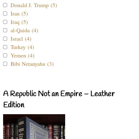
Donald J. Trump (5)
Iran (5)
Iraq (5)
al-Qaida (4)
Israel (4)
Turkey (4)
Yemen (4)
Bibi Netanyahu (3)
A Republic Not an Empire – Leather
Edition