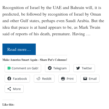
Recognition of Israel by the UAE and Bahrain will, it is
predicted, be followed by recognition of Israel by Oman
and other Gulf states, perhaps even Saudi Arabia. But the
idea that peace is at hand appears to be, as Mark Twain
said of reports of his death, premature. Having …
Read more…
Make America Smart Again - Share Pat's Columns!
Comment on Gab!
Telegram
Twitter
Facebook
Reddit
Print
Email
More
Like this: