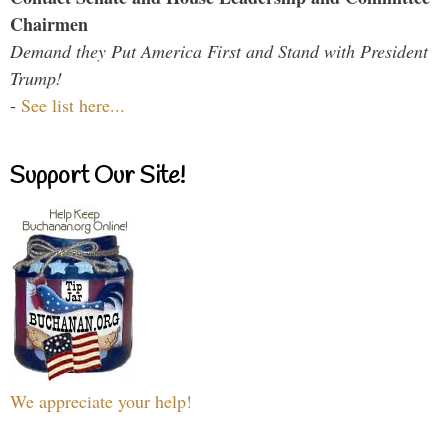
Chairmen
Demand they Put America First and Stand with President
Trump!
-
See list here...
Support Our Site!
We appreciate your help!