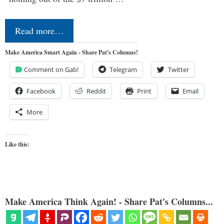
Read more…
Make America Smart Again - Share Pat's Columns!
Comment on Gab!
Telegram
Twitter
Facebook
Reddit
Print
Email
More
Like this:
Make America Think Again! - Share Pat's Columns...