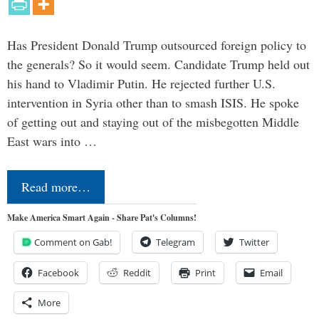
Has President Donald Trump outsourced foreign policy to
the generals? So it would seem. Candidate Trump held out
his hand to Vladimir Putin. He rejected further U.S.
intervention in Syria other than to smash ISIS. He spoke
of getting out and staying out of the misbegotten Middle
East wars into …
Read more…
Make America Smart Again - Share Pat's Columns!
Comment on Gab!
Telegram
Twitter
Facebook
Reddit
Print
Email
More