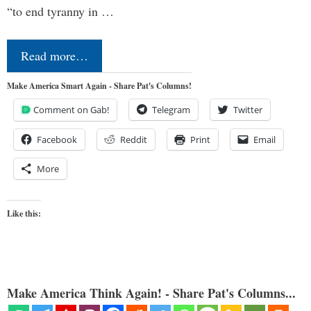
“to end tyranny in …
Read more…
Make America Smart Again - Share Pat's Columns!
Comment on Gab!
Telegram
Twitter
Facebook
Reddit
Print
Email
More
Like this:
Make America Think Again! - Share Pat's Columns...