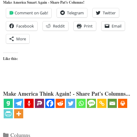
Make America Smart Again - Share Pat's Columns!
Comment on Gab!
Telegram
Twitter
Facebook
Reddit
Print
Email
More
Like this:
Make America Think Again! - Share Pat's Columns...
Categories
Columns