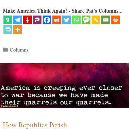
Make America Think Again! - Share Pat's Columns...
Categories
Columns
How Republics Perish