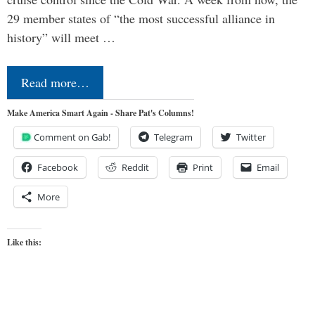
29 member states of “the most successful alliance in
history” will meet …
Read more…
Make America Smart Again - Share Pat's Columns!
Comment on Gab!
Telegram
Twitter
Facebook
Reddit
Print
Email
More
Like this: