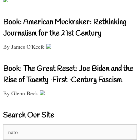
Book: American Muckraker: Rethinking
Journalism for the 21st Century
By James O'Keefe
Book: The Great Reset: Joe Biden and the
Rise of Twenty-First-Century Fascism
By Glenn Beck
Search Our Site
Search
for: