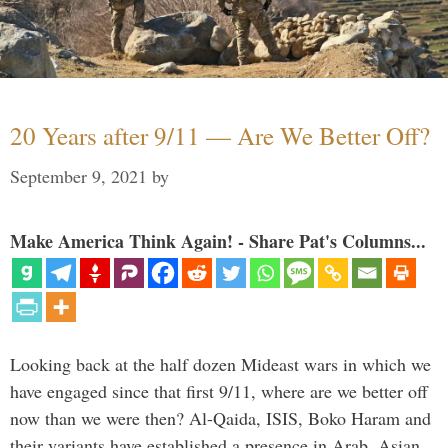
20 Years after 9/11 — Are We Better Off?
September 9, 2021
by
Make America Think Again! - Share Pat's Columns...
Looking back at the half dozen Mideast wars in which we
have engaged since that first 9/11, where are we better off
now than we were then? Al-Qaida, ISIS, Boko Haram and
their variants have established a presence in Arab, Asian