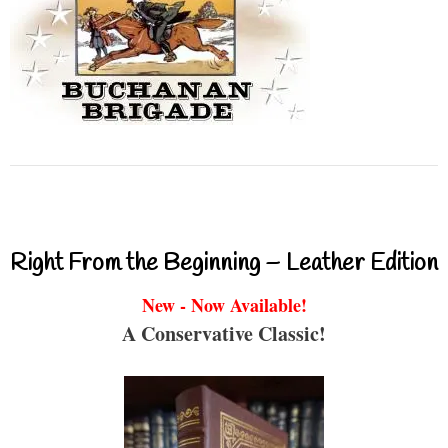
Right From the Beginning – Leather Edition
New - Now Available!
A Conservative Classic!