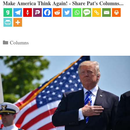
Make America Think Again! - Share Pat's Columns...
Categories
Columns