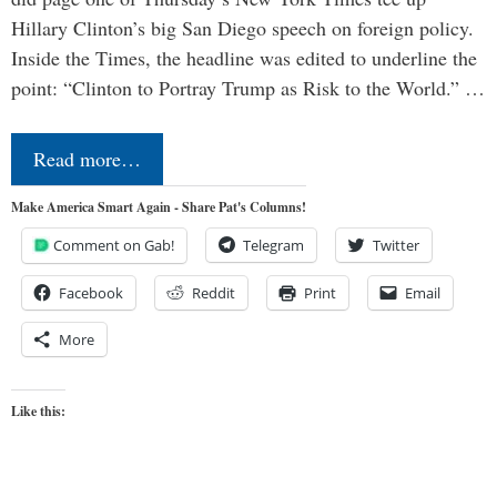
Hillary Clinton’s big San Diego speech on foreign policy.
Inside the Times, the headline was edited to underline the
point: “Clinton to Portray Trump as Risk to the World.” …
Read more…
Make America Smart Again - Share Pat's Columns!
Comment on Gab!
Telegram
Twitter
Facebook
Reddit
Print
Email
More
Like this: