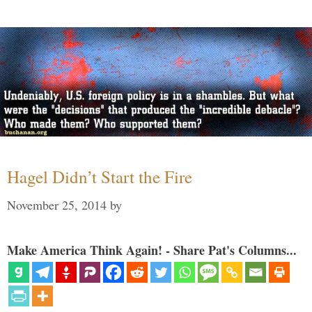
Hagel Didn’t Start the Fire
November 25, 2014
by
Make America Think Again! - Share Pat's Columns...