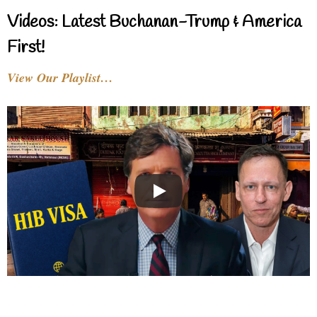
Videos: Latest Buchanan-Trump & America
First!
View Our Playlist…