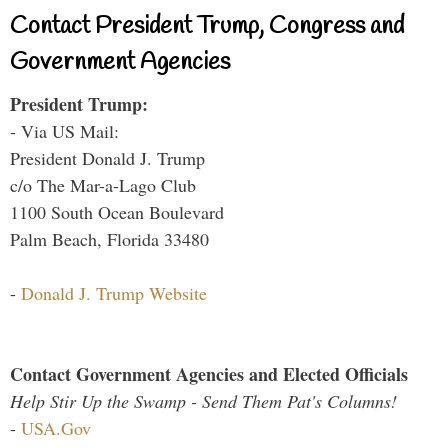
Contact President Trump, Congress and
Government Agencies
President Trump:
- Via US Mail:
President Donald J. Trump
c/o The Mar-a-Lago Club
1100 South Ocean Boulevard
Palm Beach, Florida 33480
-
Donald J. Trump Website
Contact Government Agencies and Elected Officials
Help Stir Up the Swamp - Send Them Pat's Columns!
-
USA.Gov