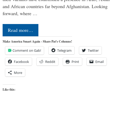
and African countries far beyond Afghanistan. Looking
forward, where …
Read more…
Make America Smart Again - Share Pat's Columns!
Comment on Gab!
Telegram
Twitter
Facebook
Reddit
Print
Email
More
Like this: