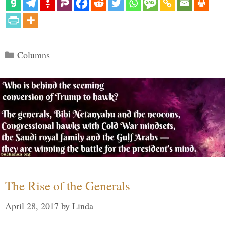
Categories
Columns
The Rise of the Generals
April 28, 2017
by
Linda