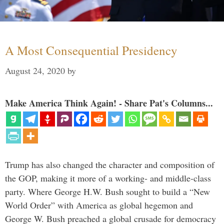
A Most Consequential Presidency
August 24, 2020
by
Make America Think Again! - Share Pat's Columns...
Trump has also changed the character and composition of
the GOP, making it more of a working- and middle-class
party. Where George H.W. Bush sought to build a “New
World Order” with America as global hegemon and
George W. Bush preached a global crusade for democracy