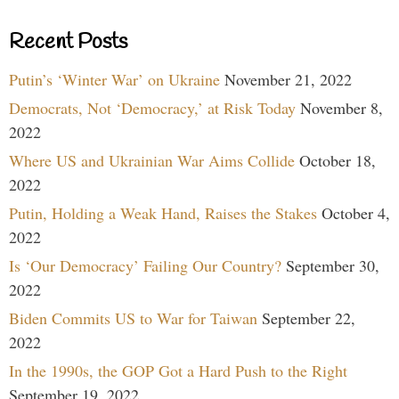
Recent Posts
Putin’s ‘Winter War’ on Ukraine
November 21, 2022
Democrats, Not ‘Democracy,’ at Risk Today
November 8,
2022
Where US and Ukrainian War Aims Collide
October 18,
2022
Putin, Holding a Weak Hand, Raises the Stakes
October 4,
2022
Is ‘Our Democracy’ Failing Our Country?
September 30,
2022
Biden Commits US to War for Taiwan
September 22,
2022
In the 1990s, the GOP Got a Hard Push to the Right
September 19, 2022