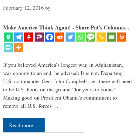
February 12, 2016
by
Make America Think Again! - Share Pat's Columns...
If you believed America’s longest war, in Afghanistan,
was coming to an end, be advised: It is not. Departing
U.S. commander Gen. John Campbell says there will need
to be U.S. boots on the ground “for years to come.”
Making good on President Obama’s commitment to
remove all U.S. forces …
Read more…