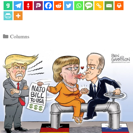
Categories
Columns