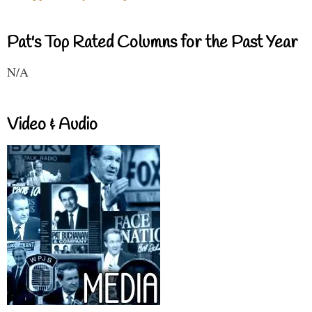
Pat's Top Rated Columns for the Past Year
N/A
Video & Audio