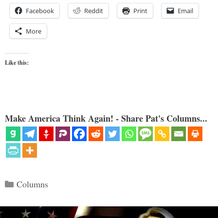
Facebook
Reddit
Print
Email
More
Like this:
Make America Think Again! - Share Pat's Columns...
Categories
Columns