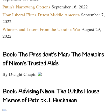
Putin’s Narrowing Options
September 16, 2022
How Liberal Elites Detest Middle America
September 7,
2022
Winners and Losers From the Ukraine War
August 29,
2022
Book: The President’s Man: The Memoirs
of Nixon’s Trusted Aide
By Dwight Chapin
Book: Advising Nixon: The White House
Memos of Patrick J. Buchanan