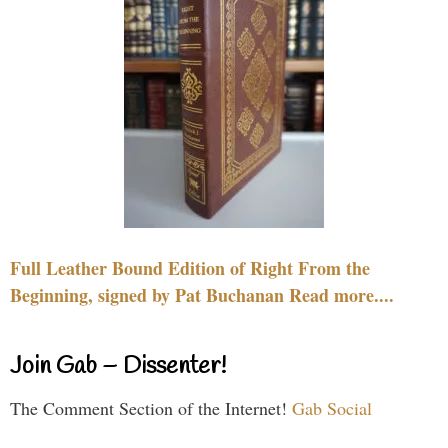
Full Leather Bound Edition of Right From the
Beginning, signed by Pat Buchanan Read more....
Join Gab – Dissenter!
The Comment Section of the Internet!
Gab Social