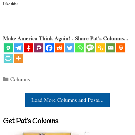
Like this:
Make America Think Again! - Share Pat's Columns...
Categories
Columns
Load More Columns and Posts...
Get Pat’s Columns