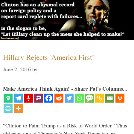
Hillary Rejects ‘America First’
June 2, 2016
by
Make America Think Again! - Share Pat's Columns...
“Clinton to Paint Trump as a Risk to World Order.” Thus
did page one of Thursday’s New York Times tee up