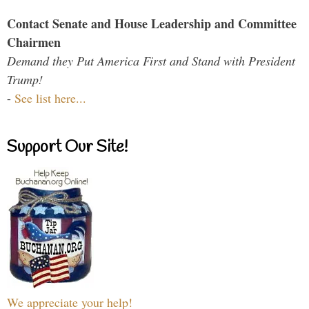
Contact Senate and House Leadership and Committee
Chairmen
Demand they Put America First and Stand with President
Trump!
-
See list here...
Support Our Site!
We appreciate your help!