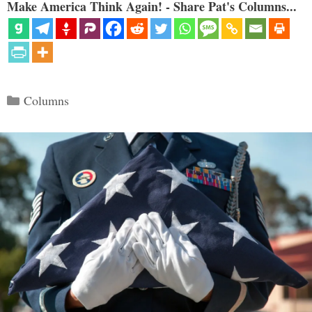
Make America Think Again! - Share Pat's Columns...
Categories
Columns