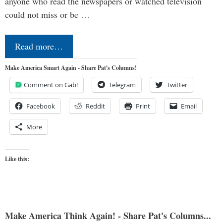
anyone who read the newspapers or watched television
could not miss or be …
Read more…
Make America Smart Again - Share Pat's Columns!
Comment on Gab!
Telegram
Twitter
Facebook
Reddit
Print
Email
More
Like this:
Make America Think Again! - Share Pat's Columns...