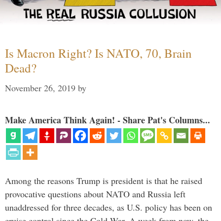
Is Macron Right? Is NATO, 70, Brain
Dead?
November 26, 2019
by
Make America Think Again! - Share Pat's Columns...
Among the reasons Trump is president is that he raised
provocative questions about NATO and Russia left
unaddressed for three decades, as U.S. policy has been on
cruise control since the Cold War. A week from now, the