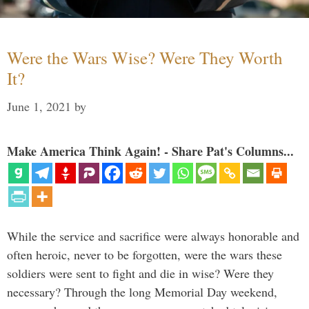
Were the Wars Wise? Were They Worth
It?
June 1, 2021
by
Make America Think Again! - Share Pat's Columns...
While the service and sacrifice were always honorable and
often heroic, never to be forgotten, were the wars these
soldiers were sent to fight and die in wise? Were they
necessary? Through the long Memorial Day weekend,