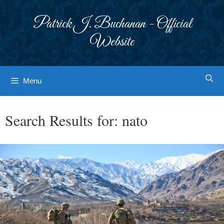
Skip
to
Patrick J. Buchanan - Official
content
Website
Menu
Search Results for:
nato