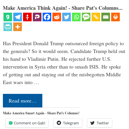
Make America Think Again! - Share Pat's Columns...
Has President Donald Trump outsourced foreign policy to
the generals? So it would seem. Candidate Trump held out
his hand to Vladimir Putin. He rejected further U.S.
intervention in Syria other than to smash ISIS. He spoke
of getting out and staying out of the misbegotten Middle
East wars into …
Read more…
Make America Smart Again - Share Pat's Columns!
Comment on Gab!
Telegram
Twitter