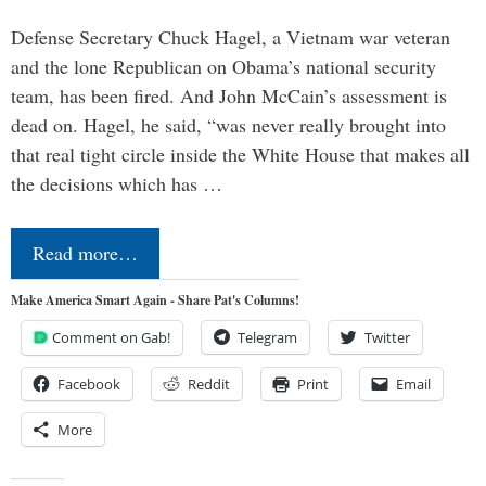
Defense Secretary Chuck Hagel, a Vietnam war veteran
and the lone Republican on Obama’s national security
team, has been fired. And John McCain’s assessment is
dead on. Hagel, he said, “was never really brought into
that real tight circle inside the White House that makes all
the decisions which has …
Read more…
Make America Smart Again - Share Pat's Columns!
Comment on Gab!
Telegram
Twitter
Facebook
Reddit
Print
Email
More