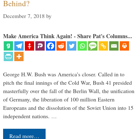
Behind?
December 7, 2018
by
Make America Think Again! - Share Pat's Columns...
George H.W. Bush was America’s closer. Called in to
pitch the final innings of the Cold War, Bush 41 presided
masterfully over the fall of the Berlin Wall, the unification
of Germany, the liberation of 100 million Eastern
Europeans and the dissolution of the Soviet Union into 15
independent nations. …
Read more…