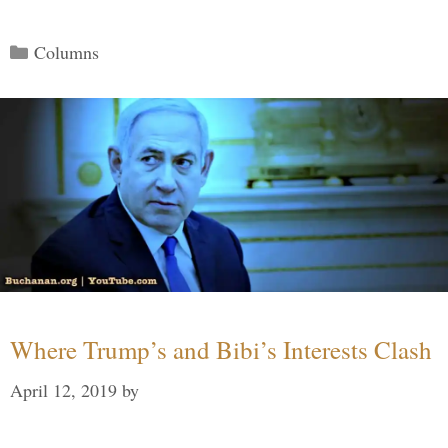
Categories
Columns
Where Trump’s and Bibi’s Interests Clash
April 12, 2019
by