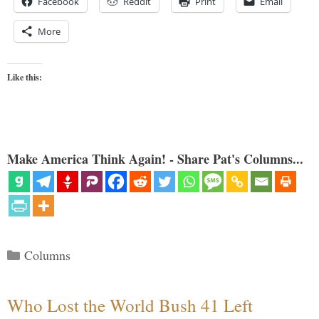
Facebook
Reddit
Print
Email
More
Like this:
Make America Think Again! - Share Pat's Columns...
Categories
Columns
Who Lost the World Bush 41 Left