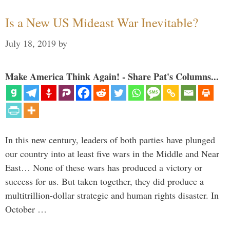
Is a New US Mideast War Inevitable?
July 18, 2019
by
Make America Think Again! - Share Pat's Columns...
In this new century, leaders of both parties have plunged
our country into at least five wars in the Middle and Near
East… None of these wars has produced a victory or
success for us. But taken together, they did produce a
multitrillion-dollar strategic and human rights disaster. In
October …