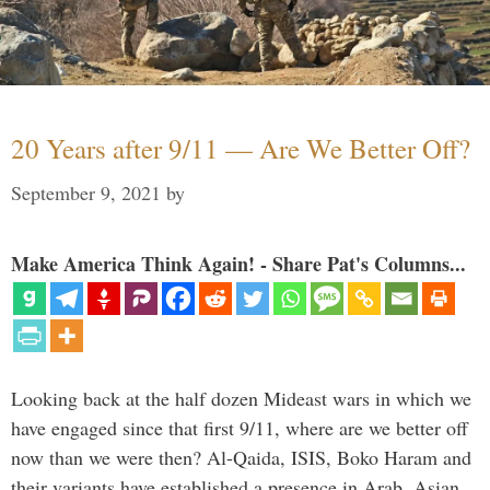
20 Years after 9/11 — Are We Better Off?
September 9, 2021
by
Make America Think Again! - Share Pat's Columns...
Looking back at the half dozen Mideast wars in which we
have engaged since that first 9/11, where are we better off
now than we were then? Al-Qaida, ISIS, Boko Haram and
their variants have established a presence in Arab, Asian