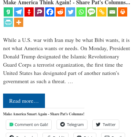
Make America Think Again! - Share Pat's Columns...
While a U.S. war with Iran may be what Bibi wants, it is
not what America wants or needs. On Monday, President
Donald Trump designated the Islamic Revolutionary
Guard Corps a terrorist organization, the first time the
United States has designated part of another nation’s
government as such a threat. …
Read more…
Make America Smart Again - Share Pat's Columns!
Comment on Gab!
Telegram
Twitter