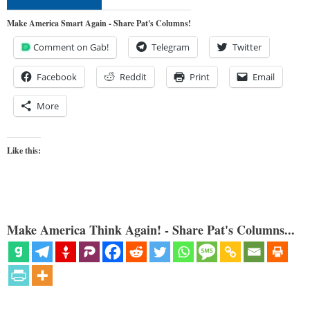
Make America Smart Again - Share Pat's Columns!
Comment on Gab!
Telegram
Twitter
Facebook
Reddit
Print
Email
More
Like this:
Make America Think Again! - Share Pat's Columns...