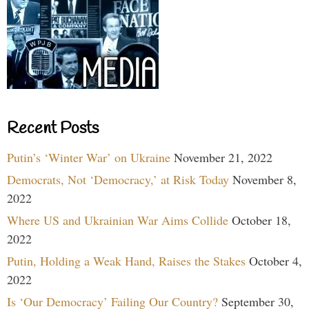
Recent Posts
Putin’s ‘Winter War’ on Ukraine
November 21, 2022
Democrats, Not ‘Democracy,’ at Risk Today
November 8,
2022
Where US and Ukrainian War Aims Collide
October 18,
2022
Putin, Holding a Weak Hand, Raises the Stakes
October 4,
2022
Is ‘Our Democracy’ Failing Our Country?
September 30,