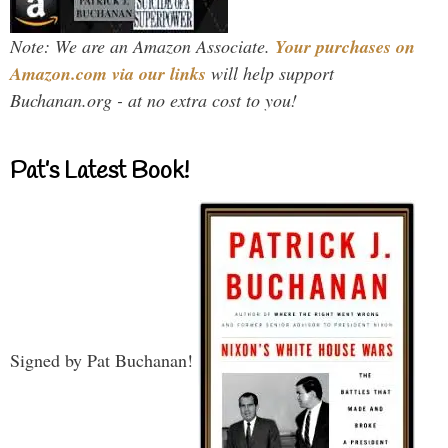
Note: We are an Amazon Associate.
Your purchases on
Amazon.com via our links
will help support
Buchanan.org - at no extra cost to you!
Pat’s Latest Book!
Signed by Pat Buchanan!