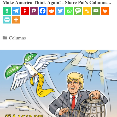
Make America Think Again! - Share Pat's Columns...
Categories
Columns