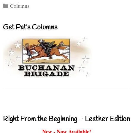
Categories
Columns
Get Pat’s Columns
Right From the Beginning – Leather Edition
New - Now Available!