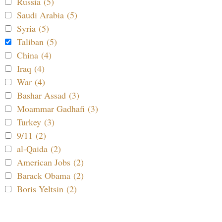
Russia (5)
Saudi Arabia (5)
Syria (5)
Taliban (5)
China (4)
Iraq (4)
War (4)
Bashar Assad (3)
Moammar Gadhafi (3)
Turkey (3)
9/11 (2)
al-Qaida (2)
American Jobs (2)
Barack Obama (2)
Boris Yeltsin (2)