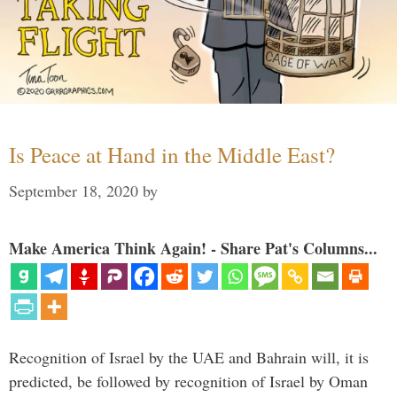
Is Peace at Hand in the Middle East?
September 18, 2020
by
Make America Think Again! - Share Pat's Columns...
Recognition of Israel by the UAE and Bahrain will, it is
predicted, be followed by recognition of Israel by Oman