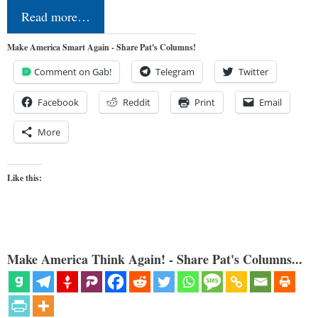
Read more…
Make America Smart Again - Share Pat's Columns!
Comment on Gab!
Telegram
Twitter
Facebook
Reddit
Print
Email
More
Like this:
Make America Think Again! - Share Pat's Columns...