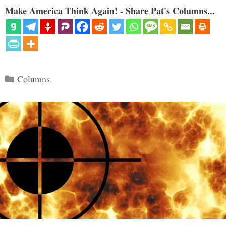
Make America Think Again! - Share Pat's Columns...
Categories
Columns