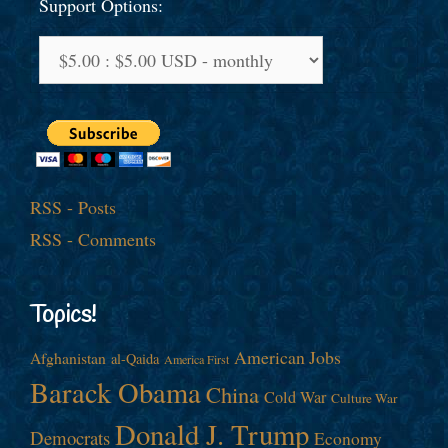
Support Options:
RSS - Posts
RSS - Comments
Topics!
American Jobs
Afghanistan
al-Qaida
America First
Barack Obama
China
Cold War
Culture War
Donald J. Trump
Democrats
Economy