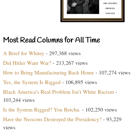
Most Read Columns for All Time
A Brief for Whitey
- 297,368 views
Did Hitler Want War?
- 213,267 views
How to Bring Manufacturing Back Home
- 107,274 views
Yes, the System Is Rigged
- 106,895 views
Black America’s Real Problem Isn’t White Racism
-
103,244 views
Is the System Rigged? You Betcha.
- 102,250 views
Have the Neocons Destroyed the Presidency?
- 93,229
views