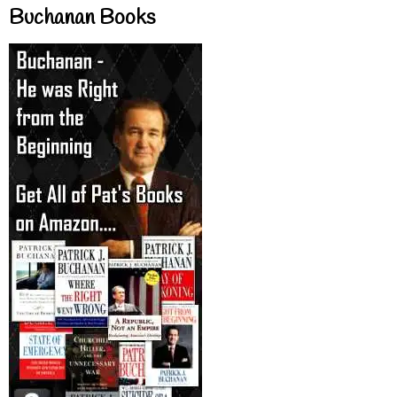
Buchanan Books