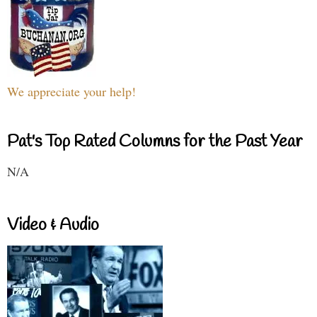
We appreciate your help!
Pat's Top Rated Columns for the Past Year
N/A
Video & Audio