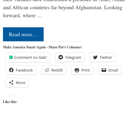
and African countries far beyond Afghanistan. Looking
forward, where …
Read more…
Make America Smart Again - Share Pat's Columns!
Comment on Gab!
Telegram
Twitter
Facebook
Reddit
Print
Email
More
Like this: