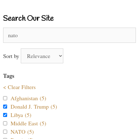
Search Our Site
Search
for:
Sort by
Tags
< Clear Filters
Afghanistan (5)
Donald J. Trump (5)
Libya (5)
Middle East (5)
NATO (5)