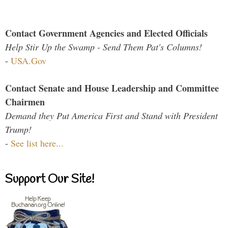
Contact Government Agencies and Elected Officials
Help Stir Up the Swamp - Send Them Pat's Columns!
-
USA.Gov
Contact Senate and House Leadership and Committee
Chairmen
Demand they Put America First and Stand with President
Trump!
-
See list here...
Support Our Site!