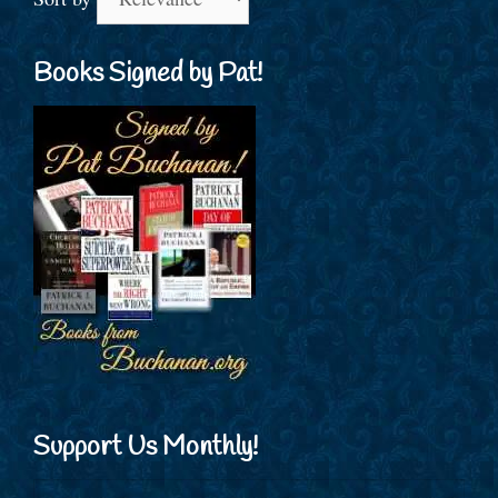
Books Signed by Pat!
Support Us Monthly!