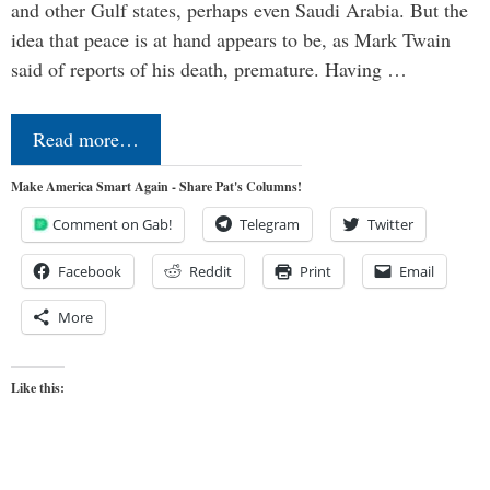
and other Gulf states, perhaps even Saudi Arabia. But the
idea that peace is at hand appears to be, as Mark Twain
said of reports of his death, premature. Having …
Read more…
Make America Smart Again - Share Pat's Columns!
Comment on Gab!
Telegram
Twitter
Facebook
Reddit
Print
Email
More
Like this: