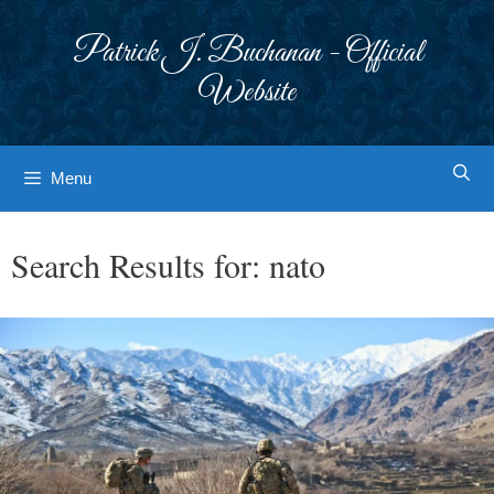
Skip
to
Patrick J. Buchanan - Official
content
Website
Menu
Search Results for:
nato