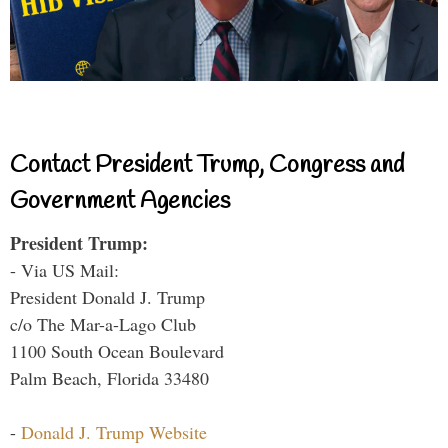
Contact President Trump, Congress and
Government Agencies
President Trump:
- Via US Mail:
President Donald J. Trump
c/o The Mar-a-Lago Club
1100 South Ocean Boulevard
Palm Beach, Florida 33480
-
Donald J. Trump Website