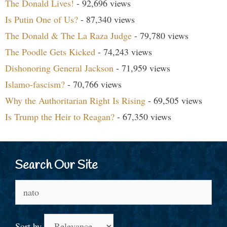
The Donald Lives!
- 92,696 views
Is Putin One of Us?
- 87,340 views
The Donald & The La Raza Judge
- 79,780 views
The Poodle Gets Kicked
- 74,243 views
Dishonoring General Jackson
- 71,959 views
Islamo-fascism?
- 70,766 views
Why the Authoritarian Right Is Rising
- 69,505 views
Is Trump the Heir to Reagan?
- 67,350 views
Search Our Site
Search
for:
Sort by