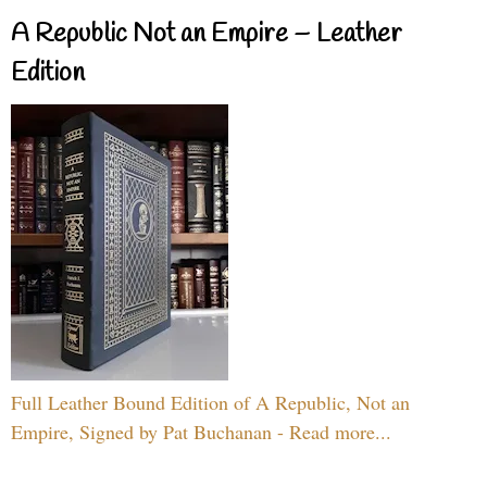
A Republic Not an Empire – Leather
Edition
Full Leather Bound Edition of A Republic, Not an
Empire, Signed by Pat Buchanan - Read more...