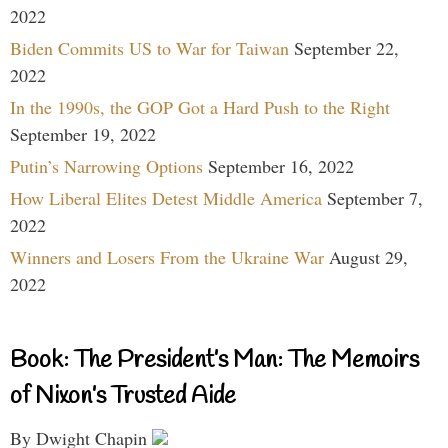
2022
Biden Commits US to War for Taiwan
September 22,
2022
In the 1990s, the GOP Got a Hard Push to the Right
September 19, 2022
Putin’s Narrowing Options
September 16, 2022
How Liberal Elites Detest Middle America
September 7,
2022
Winners and Losers From the Ukraine War
August 29,
2022
Book: The President’s Man: The Memoirs
of Nixon’s Trusted Aide
By Dwight Chapin