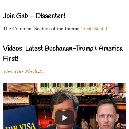
Join Gab – Dissenter!
The Comment Section of the Internet!
Gab Social
Videos: Latest Buchanan-Trump & America
First!
View Our Playlist…