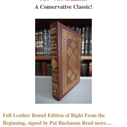
A Conservative Classic!
Full Leather Bound Edition of Right From the
Beginning, signed by Pat Buchanan Read more....