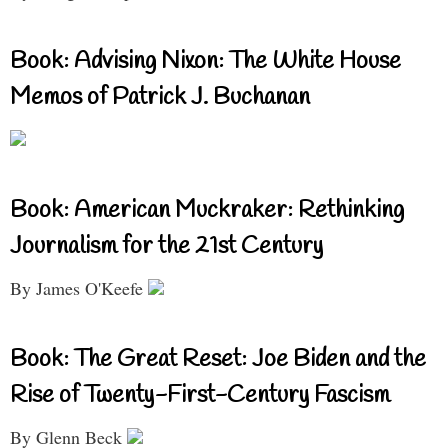
Book: Advising Nixon: The White House
Memos of Patrick J. Buchanan
Book: American Muckraker: Rethinking
Journalism for the 21st Century
By James O'Keefe
Book: The Great Reset: Joe Biden and the
Rise of Twenty-First-Century Fascism
By Glenn Beck