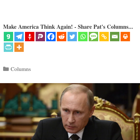
Make America Think Again! - Share Pat's Columns...
Categories
Columns