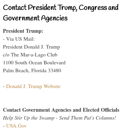
Contact President Trump, Congress and
Government Agencies
President Trump:
- Via US Mail:
President Donald J. Trump
c/o The Mar-a-Lago Club
1100 South Ocean Boulevard
Palm Beach, Florida 33480
-
Donald J. Trump Website
Contact Government Agencies and Elected Officials
Help Stir Up the Swamp - Send Them Pat's Columns!
-
USA.Gov