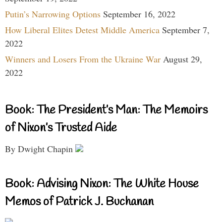
Putin’s Narrowing Options
September 16, 2022
How Liberal Elites Detest Middle America
September 7,
2022
Winners and Losers From the Ukraine War
August 29,
2022
Book: The President’s Man: The Memoirs
of Nixon’s Trusted Aide
By Dwight Chapin
Book: Advising Nixon: The White House
Memos of Patrick J. Buchanan