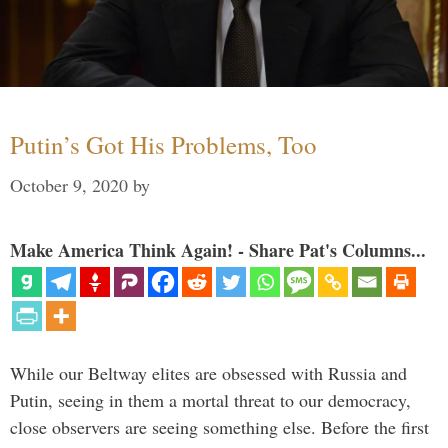
Putin’s Got His Problems, Too
October 9, 2020
by
Make America Think Again! - Share Pat's Columns...
While our Beltway elites are obsessed with Russia and
Putin, seeing in them a mortal threat to our democracy,
close observers are seeing something else. Before the first