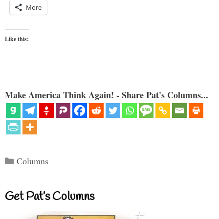
More
Like this:
Make America Think Again! - Share Pat's Columns...
Categories
Columns
Get Pat’s Columns