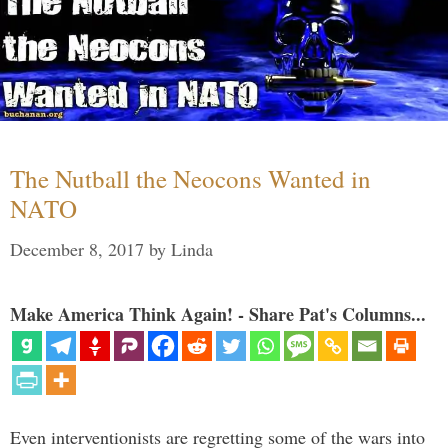
The Nutball the Neocons Wanted in
NATO
December 8, 2017
by
Linda
Make America Think Again! - Share Pat's Columns...
Even interventionists are regretting some of the wars into