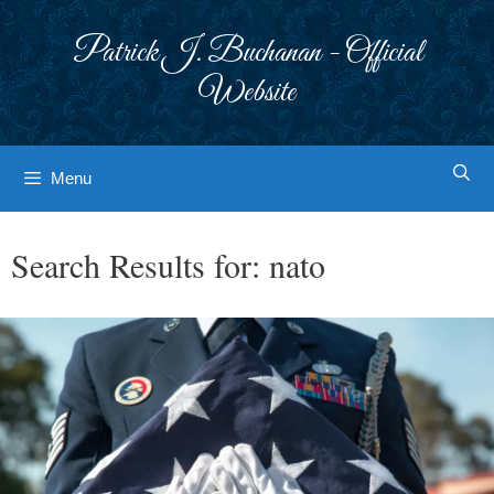
Skip
to
Patrick J. Buchanan - Official
content
Website
Menu
Search Results for:
nato