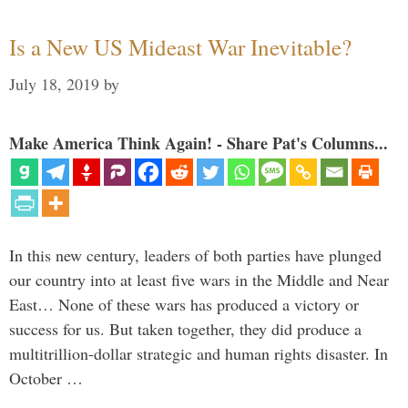
Is a New US Mideast War Inevitable?
July 18, 2019
by
Make America Think Again! - Share Pat's Columns...
In this new century, leaders of both parties have plunged
our country into at least five wars in the Middle and Near
East… None of these wars has produced a victory or
success for us. But taken together, they did produce a
multitrillion-dollar strategic and human rights disaster. In
October …