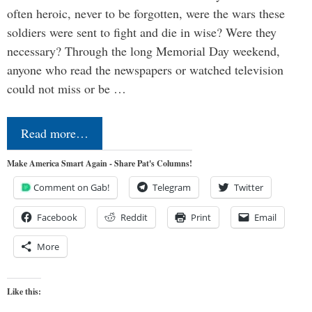
often heroic, never to be forgotten, were the wars these
soldiers were sent to fight and die in wise? Were they
necessary? Through the long Memorial Day weekend,
anyone who read the newspapers or watched television
could not miss or be …
Read more…
Make America Smart Again - Share Pat's Columns!
Comment on Gab!
Telegram
Twitter
Facebook
Reddit
Print
Email
More
Like this: