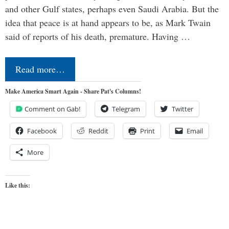
and other Gulf states, perhaps even Saudi Arabia. But the
idea that peace is at hand appears to be, as Mark Twain
said of reports of his death, premature. Having …
Read more…
Make America Smart Again - Share Pat's Columns!
Comment on Gab!
Telegram
Twitter
Facebook
Reddit
Print
Email
More
Like this: