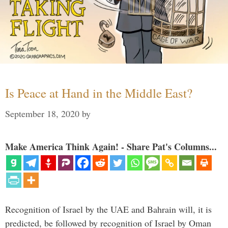
Is Peace at Hand in the Middle East?
September 18, 2020
by
Make America Think Again! - Share Pat's Columns...
Recognition of Israel by the UAE and Bahrain will, it is
predicted, be followed by recognition of Israel by Oman