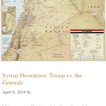
Syrian Showdown: Trump vs. the
Generals
April 6, 2018
by