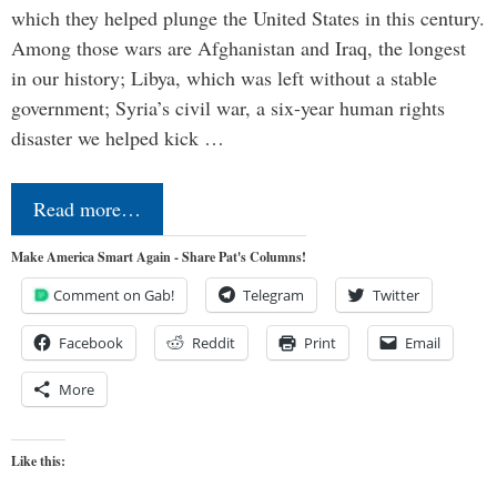
which they helped plunge the United States in this century.
Among those wars are Afghanistan and Iraq, the longest
in our history; Libya, which was left without a stable
government; Syria’s civil war, a six-year human rights
disaster we helped kick …
Read more…
Make America Smart Again - Share Pat's Columns!
Comment on Gab!
Telegram
Twitter
Facebook
Reddit
Print
Email
More
Like this: