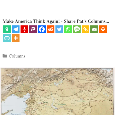
Make America Think Again! - Share Pat's Columns...
Categories
Columns