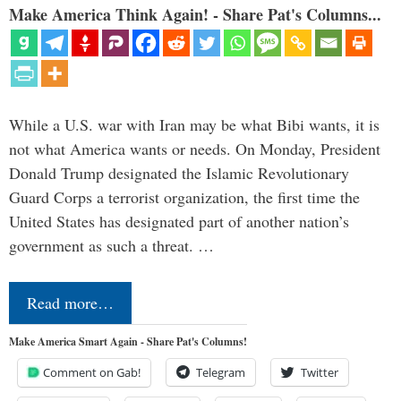
Make America Think Again! - Share Pat's Columns...
While a U.S. war with Iran may be what Bibi wants, it is
not what America wants or needs. On Monday, President
Donald Trump designated the Islamic Revolutionary
Guard Corps a terrorist organization, the first time the
United States has designated part of another nation’s
government as such a threat. …
Read more…
Make America Smart Again - Share Pat's Columns!
Comment on Gab!
Telegram
Twitter