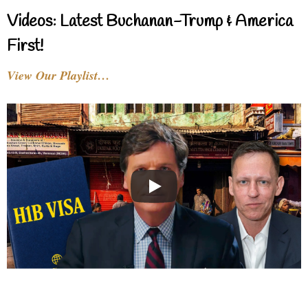
Videos: Latest Buchanan-Trump & America
First!
View Our Playlist…