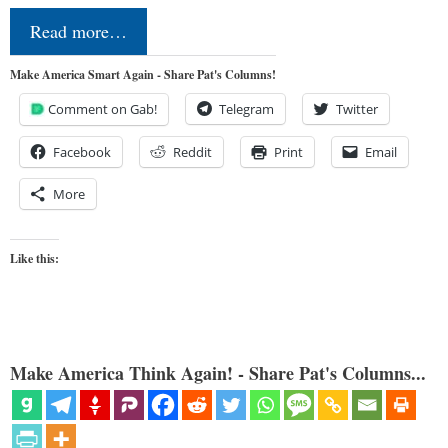
Read more…
Make America Smart Again - Share Pat's Columns!
Comment on Gab!
Telegram
Twitter
Facebook
Reddit
Print
Email
More
Like this:
Make America Think Again! - Share Pat's Columns...