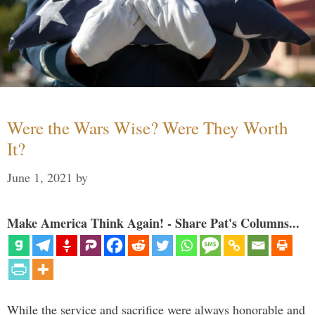
Were the Wars Wise? Were They Worth
It?
June 1, 2021
by
Make America Think Again! - Share Pat's Columns...
While the service and sacrifice were always honorable and