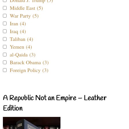
Donald J. Trump (5)
Middle East (5)
War Party (5)
Iran (4)
Iraq (4)
Taliban (4)
Yemen (4)
al-Qaida (3)
Barack Obama (3)
Foreign Policy (3)
A Republic Not an Empire – Leather
Edition