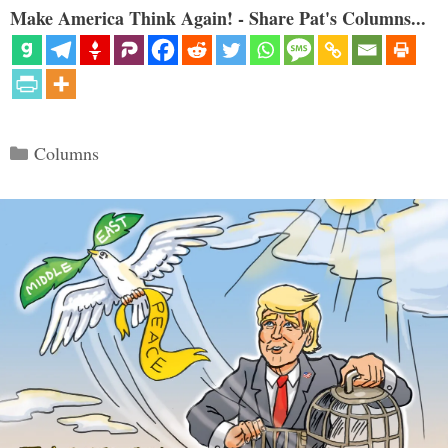
Make America Think Again! - Share Pat's Columns...
Categories
Columns