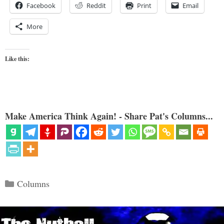
Facebook
Reddit
Print
Email
More
Like this:
Make America Think Again! - Share Pat's Columns...
Categories
Columns