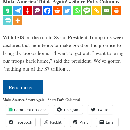
Make America Think Again! - Share Pat's Columns...
With ISIS on the run in Syria, President Trump this week
declared that he intends to make good on his promise to
bring the troops home. “I want to get out. I want to bring
our troops back home,” said the president. We’ve gotten
“nothing out of the $7 trillion …
Read more…
Make America Smart Again - Share Pat's Columns!
Comment on Gab!
Telegram
Twitter
Facebook
Reddit
Print
Email