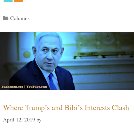
Categories
Columns
Where Trump’s and Bibi’s Interests Clash
April 12, 2019
by