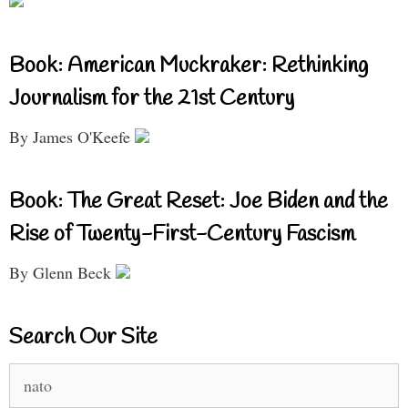
Book: American Muckraker: Rethinking
Journalism for the 21st Century
By James O'Keefe
Book: The Great Reset: Joe Biden and the
Rise of Twenty-First-Century Fascism
By Glenn Beck
Search Our Site
Search
for: