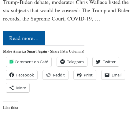
Trump-Biden debate, moderator Chris Wallace listed the
six subjects that would be covered: The Trump and Biden
records, the Supreme Court, COVID-19, …
Read more…
Make America Smart Again - Share Pat's Columns!
Comment on Gab!
Telegram
Twitter
Facebook
Reddit
Print
Email
More
Like this: