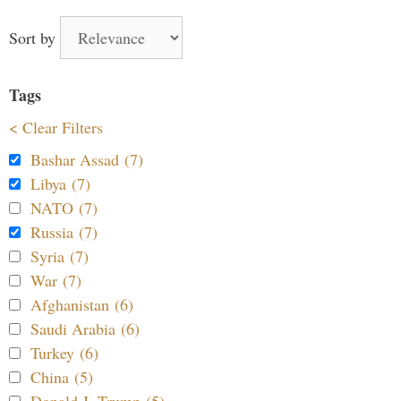
Sort by
Tags
< Clear Filters
Bashar Assad (7)
Libya (7)
NATO (7)
Russia (7)
Syria (7)
War (7)
Afghanistan (6)
Saudi Arabia (6)
Turkey (6)
China (5)