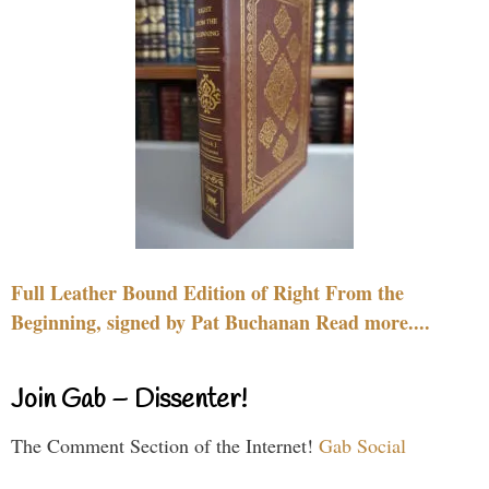
Full Leather Bound Edition of Right From the
Beginning, signed by Pat Buchanan Read more....
Join Gab – Dissenter!
The Comment Section of the Internet!
Gab Social