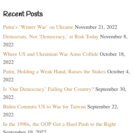
Recent Posts
Putin’s ‘Winter War’ on Ukraine
November 21, 2022
Democrats, Not ‘Democracy,’ at Risk Today
November 8,
2022
Where US and Ukrainian War Aims Collide
October 18,
2022
Putin, Holding a Weak Hand, Raises the Stakes
October 4,
2022
Is ‘Our Democracy’ Failing Our Country?
September 30,
2022
Biden Commits US to War for Taiwan
September 22,
2022
In the 1990s, the GOP Got a Hard Push to the Right
September 19, 2022