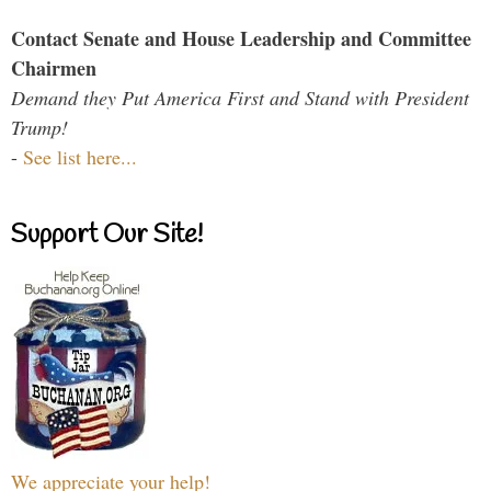
Contact Senate and House Leadership and Committee
Chairmen
Demand they Put America First and Stand with President
Trump!
-
See list here...
Support Our Site!
We appreciate your help!