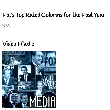
Pat's Top Rated Columns for the Past Year
N/A
Video & Audio