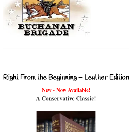
Right From the Beginning – Leather Edition
New - Now Available!
A Conservative Classic!