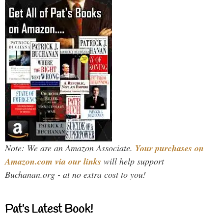
Note: We are an Amazon Associate.
Your purchases on
Amazon.com via our links
will help support
Buchanan.org - at no extra cost to you!
Pat’s Latest Book!