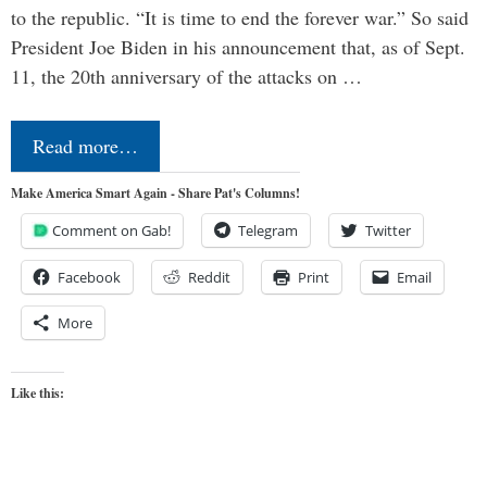
to the republic. “It is time to end the forever war.” So said
President Joe Biden in his announcement that, as of Sept.
11, the 20th anniversary of the attacks on …
Read more…
Make America Smart Again - Share Pat's Columns!
Comment on Gab!
Telegram
Twitter
Facebook
Reddit
Print
Email
More
Like this: