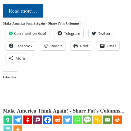
Read more…
Make America Smart Again - Share Pat's Columns!
Comment on Gab!
Telegram
Twitter
Facebook
Reddit
Print
Email
More
Like this:
Make America Think Again! - Share Pat's Columns...