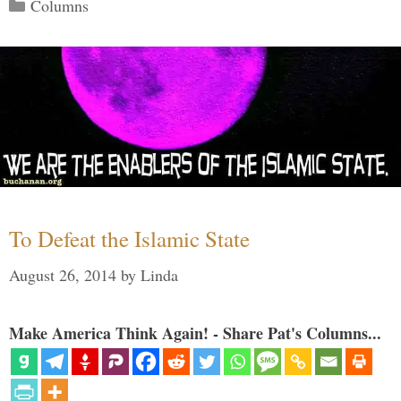
Categories
Columns
To Defeat the Islamic State
August 26, 2014
by
Linda
Make America Think Again! - Share Pat's Columns...