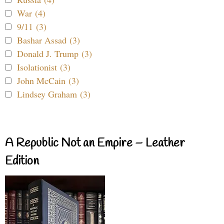
War (4)
9/11 (3)
Bashar Assad (3)
Donald J. Trump (3)
Isolationist (3)
John McCain (3)
Lindsey Graham (3)
A Republic Not an Empire – Leather
Edition