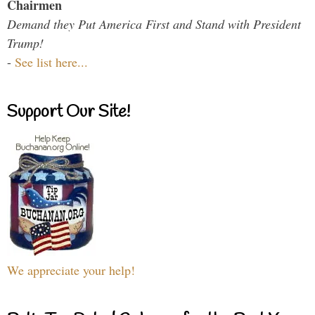
Chairmen
Demand they Put America First and Stand with President
Trump!
-
See list here...
Support Our Site!
We appreciate your help!