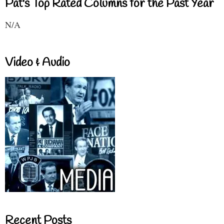
Pat's Top Rated Columns for the Past Year
N/A
Video & Audio
Recent Posts