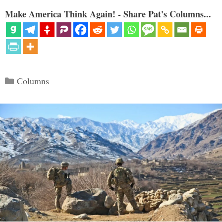
Make America Think Again! - Share Pat's Columns...
Categories
Columns