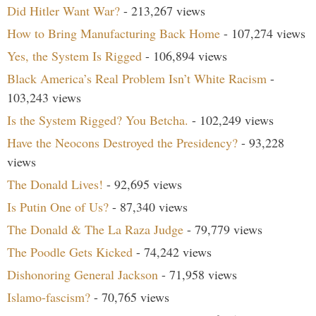
Did Hitler Want War?
- 213,267 views
How to Bring Manufacturing Back Home
- 107,274 views
Yes, the System Is Rigged
- 106,894 views
Black America’s Real Problem Isn’t White Racism
-
103,243 views
Is the System Rigged? You Betcha.
- 102,249 views
Have the Neocons Destroyed the Presidency?
- 93,228
views
The Donald Lives!
- 92,695 views
Is Putin One of Us?
- 87,340 views
The Donald & The La Raza Judge
- 79,779 views
The Poodle Gets Kicked
- 74,242 views
Dishonoring General Jackson
- 71,958 views
Islamo-fascism?
- 70,765 views