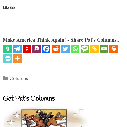
Like this:
Make America Think Again! - Share Pat's Columns...
Categories
Columns
Get Pat’s Columns