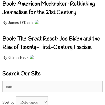
Book: American Muckraker: Rethinking
Journalism for the 21st Century
By James O'Keefe
Book: The Great Reset: Joe Biden and the
Rise of Twenty-First-Century Fascism
By Glenn Beck
Search Our Site
Search
for:
Sort by