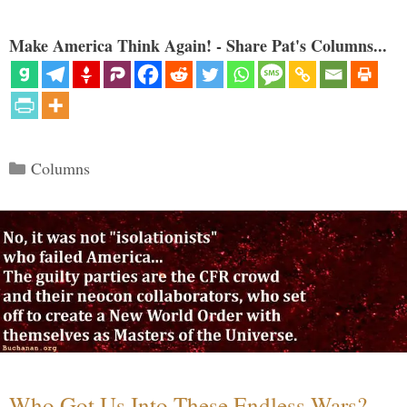
Make America Think Again! - Share Pat's Columns...
Categories
Columns
Who Got Us Into These Endless Wars?