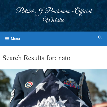
Skip
to
Patrick J. Buchanan - Official
content
Website
Menu
Search Results for:
nato