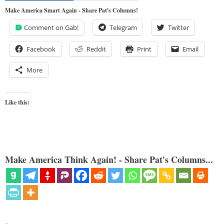
Make America Smart Again - Share Pat's Columns!
Comment on Gab!
Telegram
Twitter
Facebook
Reddit
Print
Email
More
Like this:
Make America Think Again! - Share Pat's Columns...