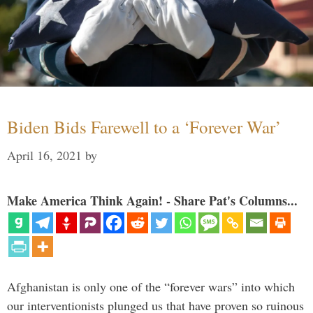
Biden Bids Farewell to a ‘Forever War’
April 16, 2021
by
Make America Think Again! - Share Pat's Columns...
Afghanistan is only one of the “forever wars” into which
our interventionists plunged us that have proven so ruinous