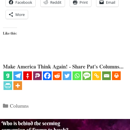
Facebook
Reddit
Print
Email
More
Like this:
Make America Think Again! - Share Pat's Columns...
Categories
Columns