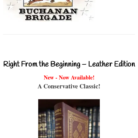
Right From the Beginning – Leather Edition
New - Now Available!
A Conservative Classic!