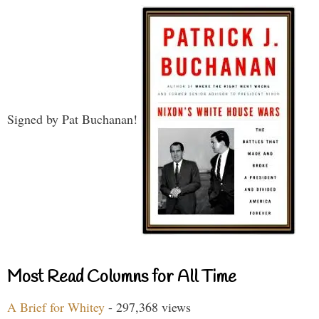
Signed by Pat Buchanan!
Most Read Columns for All Time
A Brief for Whitey
- 297,368 views