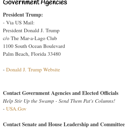
Government Agencies
President Trump:
- Via US Mail:
President Donald J. Trump
c/o The Mar-a-Lago Club
1100 South Ocean Boulevard
Palm Beach, Florida 33480
-
Donald J. Trump Website
Contact Government Agencies and Elected Officials
Help Stir Up the Swamp - Send Them Pat's Columns!
-
USA.Gov
Contact Senate and House Leadership and Committee