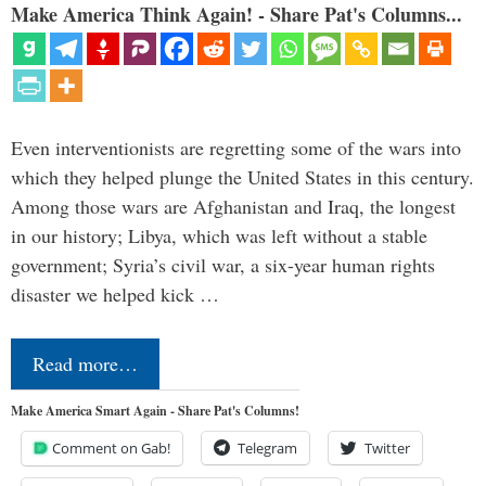
Make America Think Again! - Share Pat's Columns...
Even interventionists are regretting some of the wars into
which they helped plunge the United States in this century.
Among those wars are Afghanistan and Iraq, the longest
in our history; Libya, which was left without a stable
government; Syria’s civil war, a six-year human rights
disaster we helped kick …
Read more…
Make America Smart Again - Share Pat's Columns!
Comment on Gab!
Telegram
Twitter