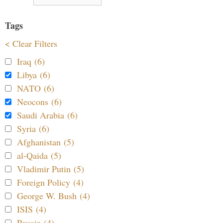
Tags
< Clear Filters
Iraq (6)
Libya (6)
NATO (6)
Neocons (6)
Saudi Arabia (6)
Syria (6)
Afghanistan (5)
al-Qaida (5)
Vladimir Putin (5)
Foreign Policy (4)
George W. Bush (4)
ISIS (4)
Russia (4)