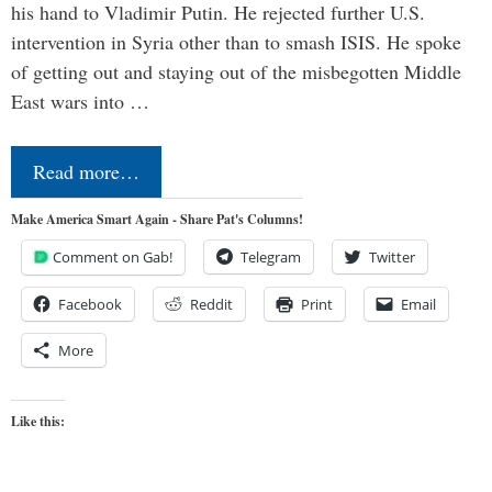
his hand to Vladimir Putin. He rejected further U.S.
intervention in Syria other than to smash ISIS. He spoke
of getting out and staying out of the misbegotten Middle
East wars into …
Read more…
Make America Smart Again - Share Pat's Columns!
Comment on Gab!
Telegram
Twitter
Facebook
Reddit
Print
Email
More
Like this: