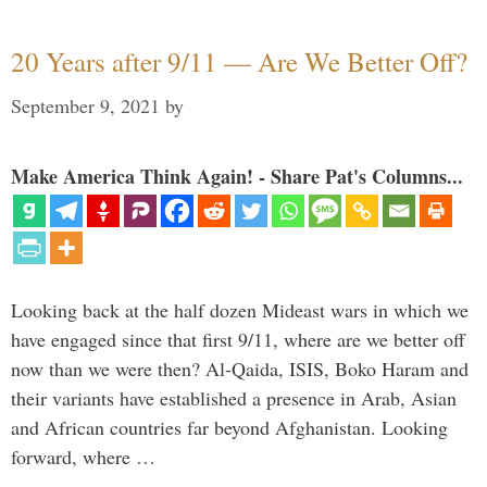
20 Years after 9/11 — Are We Better Off?
September 9, 2021
by
Make America Think Again! - Share Pat's Columns...
Looking back at the half dozen Mideast wars in which we
have engaged since that first 9/11, where are we better off
now than we were then? Al-Qaida, ISIS, Boko Haram and
their variants have established a presence in Arab, Asian
and African countries far beyond Afghanistan. Looking
forward, where …