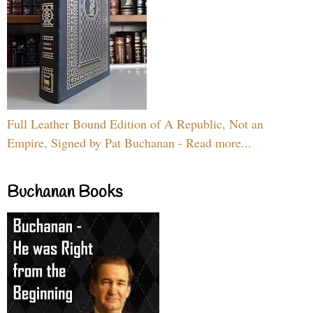
Full Leather Bound Edition of A Republic, Not an
Empire, Signed by Pat Buchanan - Read more...
Buchanan Books