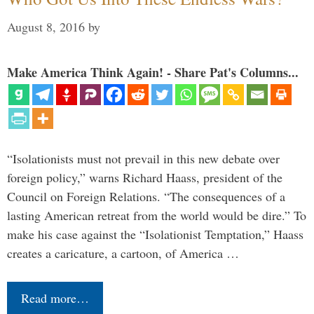
August 8, 2016
by
Make America Think Again! - Share Pat's Columns...
“Isolationists must not prevail in this new debate over
foreign policy,” warns Richard Haass, president of the
Council on Foreign Relations. “The consequences of a
lasting American retreat from the world would be dire.” To
make his case against the “Isolationist Temptation,” Haass
creates a caricature, a cartoon, of America …
Read more…