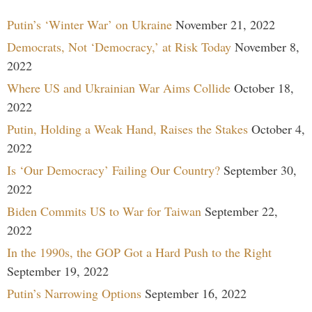
Putin’s ‘Winter War’ on Ukraine
November 21, 2022
Democrats, Not ‘Democracy,’ at Risk Today
November 8,
2022
Where US and Ukrainian War Aims Collide
October 18,
2022
Putin, Holding a Weak Hand, Raises the Stakes
October 4,
2022
Is ‘Our Democracy’ Failing Our Country?
September 30,
2022
Biden Commits US to War for Taiwan
September 22,
2022
In the 1990s, the GOP Got a Hard Push to the Right
September 19, 2022
Putin’s Narrowing Options
September 16, 2022