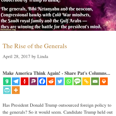
The Rise of the Generals
April 28, 2017
by
Linda
Make America Think Again! - Share Pat's Columns...
Has President Donald Trump outsourced foreign policy to
the generals? So it would seem. Candidate Trump held out