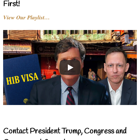
First!
View Our Playlist…
Contact President Trump, Congress and