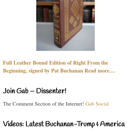
Full Leather Bound Edition of Right From the
Beginning, signed by Pat Buchanan Read more....
Join Gab – Dissenter!
The Comment Section of the Internet!
Gab Social
Videos: Latest Buchanan-Trump & America