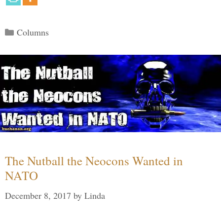
Categories
Columns
The Nutball the Neocons Wanted in
NATO
December 8, 2017
by
Linda