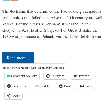
The decisions that determined the fate of the great nations
and empires that failed to survive the 20th century are well
known. For the Kaiser’s Germany, it was the “blank
cheque” to Austria after Sarajevo. For Great Britain, the
1939 war guarantee to Poland. For the Third Reich, it was
…
Read more…
Make America Smart Again - Share Pat's Columns!
Comment on Gab!
Telegram
Twitter
Facebook
Reddit
Print
Email
More