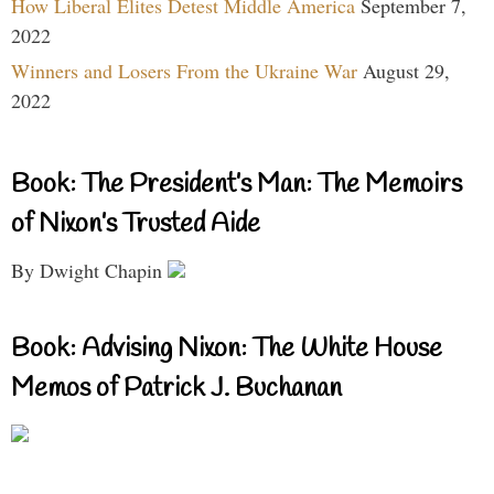
How Liberal Elites Detest Middle America
September 7,
2022
Winners and Losers From the Ukraine War
August 29,
2022
Book: The President’s Man: The Memoirs
of Nixon’s Trusted Aide
By Dwight Chapin
Book: Advising Nixon: The White House
Memos of Patrick J. Buchanan