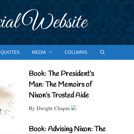
ial Website
QUOTES
MEDIA
COLUMNS
Book: The President’s
Man: The Memoirs of
Nixon’s Trusted Aide
By Dwight Chapin
Book: Advising Nixon: The