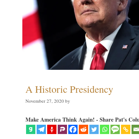
A Historic Presidency
November 27, 2020
by
Make America Think Again! - Share Pat's Col