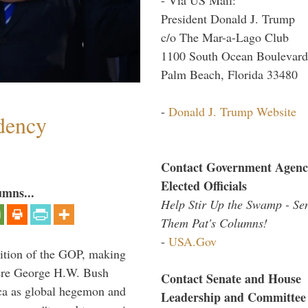
President Donald J. Trump
c/o The Mar-a-Lago Club
1100 South Ocean Boulevard
Palm Beach, Florida 33480
-
Donald J. Trump Website
dency
Contact Government Agenc
Elected Officials
umns...
Help Stir Up the Swamp - Se
Them Pat's Columns!
-
USA.Gov
ition of the GOP, making
here George H.W. Bush
Contact Senate and House
ca as global hegemon and
Leadership and Committee