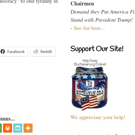
mocracy “to end tyranny in
Chairmen
Demand they Put America Fi
Stand with President Trump!
-
See list here...
Support Our Site!
Facebook
Reddit
We appreciate your help!
umns...