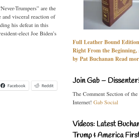
“Never-Trumpers” are the
 and visceral reaction of
ing his defeat in this
resident-elect Joe Biden’s
Full Leather Bound Edition
Right From the Beginning, 
by Pat Buchanan Read more
Join Gab – Dissenter
Facebook
Reddit
The Comment Section of the
Internet!
Gab Social
Videos: Latest Bucha
Trump & America First