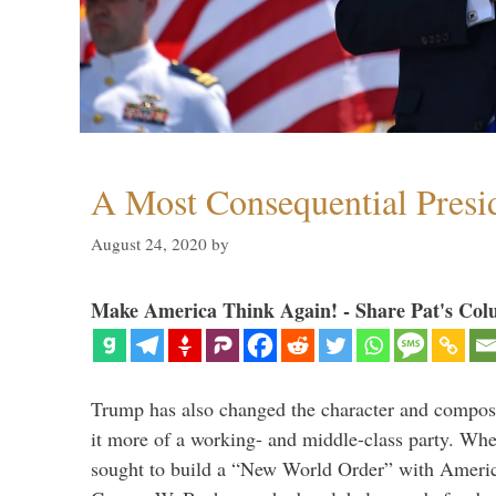
A Most Consequential Presi
August 24, 2020
by
Make America Think Again! - Share Pat's Col
Trump has also changed the character and compos
it more of a working- and middle-class party. W
sought to build a “New World Order” with Ameri