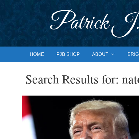
Skip
to
Patrick J.
content
HOME
PJB SHOP
ABOUT
BRIG
Search Results for:
nat