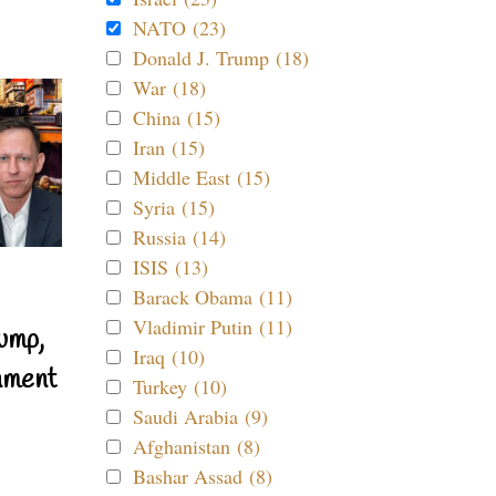
NATO (23)
Donald J. Trump (18)
War (18)
China (15)
Iran (15)
Middle East (15)
Syria (15)
Russia (14)
ISIS (13)
Barack Obama (11)
Vladimir Putin (11)
ump,
Iraq (10)
nment
Turkey (10)
Saudi Arabia (9)
Afghanistan (8)
Bashar Assad (8)