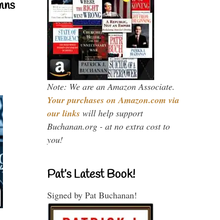
mns
Note: We are an Amazon Associate.
Your purchases on Amazon.com via
our links
will help support
Buchanan.org - at no extra cost to
you!
Pat’s Latest Book!
Signed by Pat Buchanan!