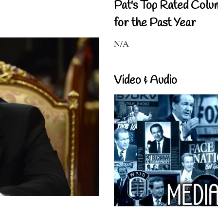
Pat's Top Rated Colu
for the Past Year
N/A
Video & Audio