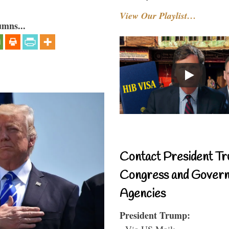
View Our Playlist…
umns...
Contact President Tr
Congress and Gover
Agencies
President Trump:
- Via US Mail: