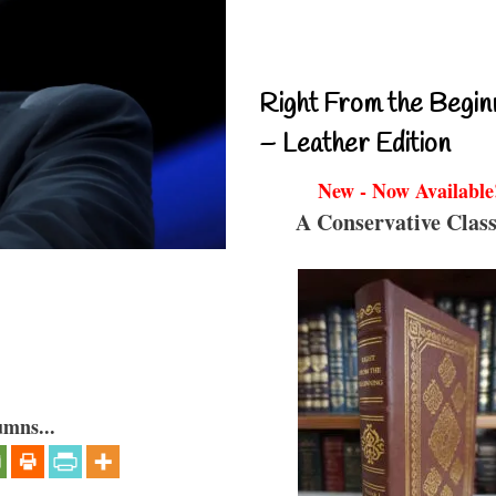
Right From the Begin
– Leather Edition
New - Now Available
A Conservative Class
umns...