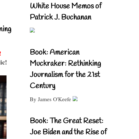
White House Memos of
Patrick J. Buchanan
ning
Book: American
!
ic!
Muckraker: Rethinking
Journalism for the 21st
Century
By James O'Keefe
Book: The Great Reset:
Joe Biden and the Rise of