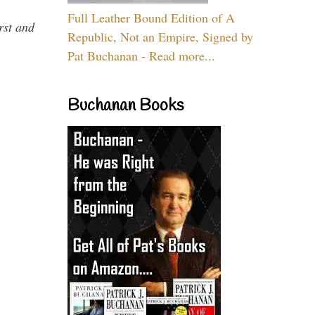
Full Leather Bound Edition of A
rst and
Republic, Not an Empire, Signed by
Pat Buchanan - Read more...
Buchanan Books