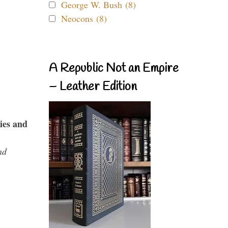
George W. Bush (8)
Neocons (8)
A Republic Not an Empire
– Leather Edition
ies and
nd