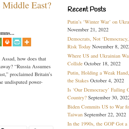
e Middle East?
Recent Posts
Putin’s ‘Winter War’ on Ukr
November 21, 2022
umns...
Democrats, Not ‘Democracy,’
Risk Today
November 8, 202
Where US and Ukrainian Wa
th Assad, how does that
Collide
October 18, 2022
es away? “Russia Assumes
Putin, Holding a Weak Hand,
t,” proclaimed Britain’s
the Stakes
October 4, 2022
the undisputed power-
Is ‘Our Democracy’ Failing 
Country?
September 30, 202
Biden Commits US to War fo
Taiwan
September 22, 2022
In the 1990s, the GOP Got a