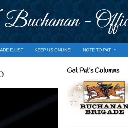
 Buchanan - Offic
ADE E-LIST
KEEP US ONLINE!
NOTE TO PAT
o
Get Pat’s Columns