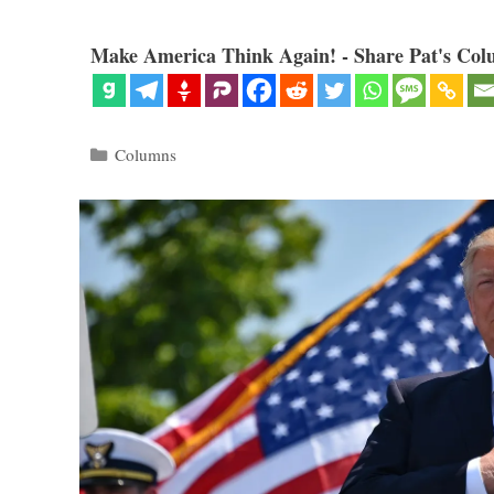
Make America Think Again! - Share Pat's Col
Categories
Columns