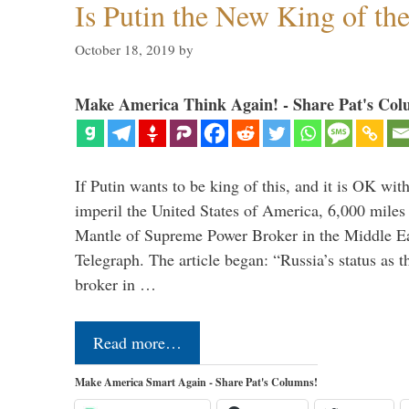
Is Putin the New King of th
October 18, 2019
by
Make America Think Again! - Share Pat's Col
If Putin wants to be king of this, and it is OK wi
imperil the United States of America, 6,000 mil
Mantle of Supreme Power Broker in the Middle Eas
Telegraph. The article began: “Russia’s status as 
broker in …
Read more…
Make America Smart Again - Share Pat's Columns!