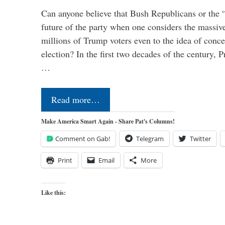
Can anyone believe that Bush Republicans or the 
future of the party when one considers the massive
millions of Trump voters even to the idea of conced
election? In the first two decades of the century, P
…
Read more…
Make America Smart Again - Share Pat's Columns!
Comment on Gab!
Telegram
Twitter
Print
Email
More
Like this: