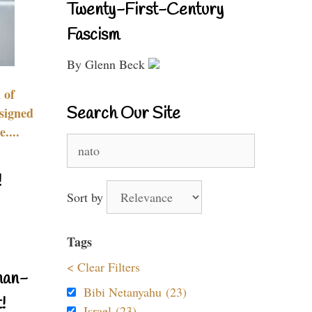
Twenty-First-Century
Fascism
By Glenn Beck
 of
Search Our Site
signed
....
Search
for:
!
Sort by
Tags
< Clear Filters
nan-
Bibi Netanyahu (23)
!
Israel (23)