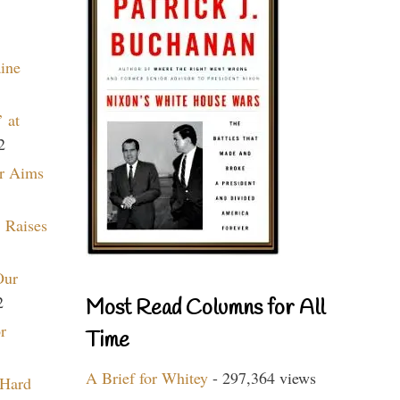
aine
 at
2
r Aims
 Raises
Our
2
Most Read Columns for All
r
Time
A Brief for Whitey
- 297,364 views
 Hard