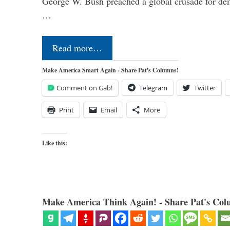
George W. Bush preached a global crusade for de
…
Read more…
Make America Smart Again - Share Pat's Columns!
Comment on Gab!
Telegram
Twitter
Print
Email
More
Like this:
Make America Think Again! - Share Pat's Col