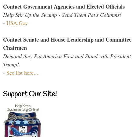
Contact Government Agencies and Elected Officials
Help Stir Up the Swamp - Send Them Pat's Columns!
-
USA.Gov
Contact Senate and House Leadership and Committee
Chairmen
Demand they Put America First and Stand with President
Trump!
-
See list here...
Support Our Site!