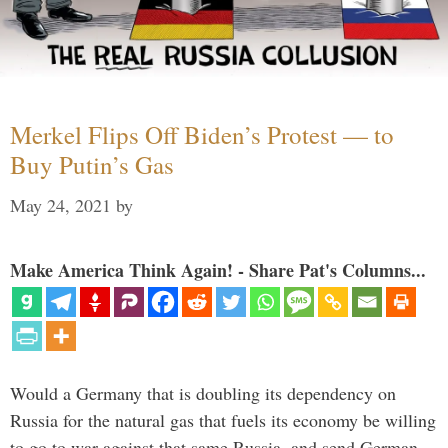
Merkel Flips Off Biden’s Protest — to
Buy Putin’s Gas
May 24, 2021
by
Make America Think Again! - Share Pat's Columns...
Would a Germany that is doubling its dependency on
Russia for the natural gas that fuels its economy be willing
to go to war against that same Russia, and send German