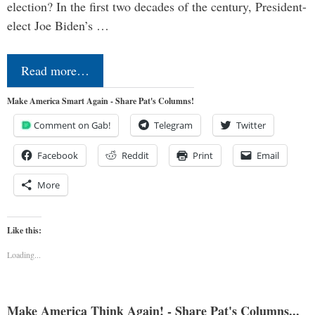
election? In the first two decades of the century, President-
elect Joe Biden’s …
Read more…
Make America Smart Again - Share Pat's Columns!
Comment on Gab!
Telegram
Twitter
Facebook
Reddit
Print
Email
More
Like this:
Loading...
Make America Think Again! - Share Pat's Columns...