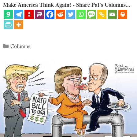
Make America Think Again! - Share Pat's Columns...
Categories
Columns