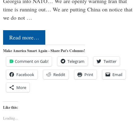
Georgia into NATO… We are openly warning Iran that
time is running out… We are putting China on notice that
we do not …
Read more…
Make America Smart Again - Share Pat's Columns!
Comment on Gab!
Telegram
Twitter
Facebook
Reddit
Print
Email
More
Like this:
Loading...