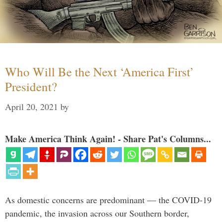
Who Will Be the Next ‘America First’
President?
April 20, 2021
by
Make America Think Again! - Share Pat's Columns...
As domestic concerns are predominant — the COVID-19
pandemic, the invasion across our Southern border,