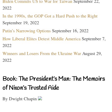
Biden Commits US to War for Taiwan
September 22,
2022
In the 1990s, the GOP Got a Hard Push to the Right
September 19, 2022
Putin’s Narrowing Options
September 16, 2022
How Liberal Elites Detest Middle America
September 7,
2022
Winners and Losers From the Ukraine War
August 29,
2022
Book: The President’s Man: The Memoirs
of Nixon’s Trusted Aide
By Dwight Chapin