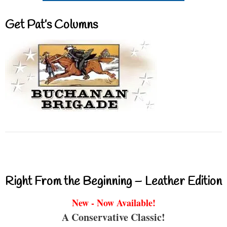
Get Pat’s Columns
Right From the Beginning – Leather Edition
New - Now Available!
A Conservative Classic!