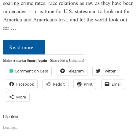
soaring crime rates, race relations as raw as they have been
in decades — it is time for U.S. statesman to look out for
America and Americans first, and let the world look out
for …
Read more…
Make America Smart Again - Share Pat's Columns!
Comment on Gab!
Telegram
Twitter
Facebook
Reddit
Print
Email
More
Like this:
Loading...