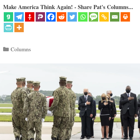
Make America Think Again! - Share Pat's Columns...
Categories
Columns