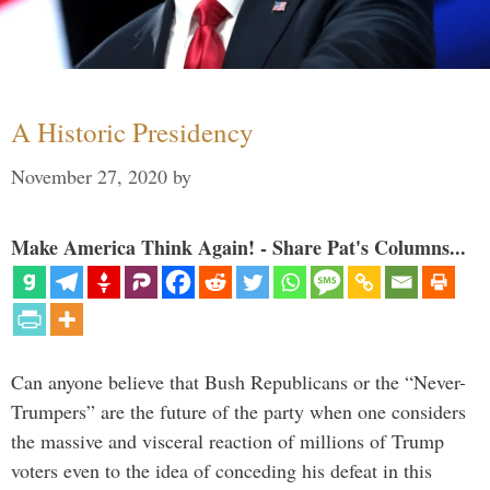
A Historic Presidency
November 27, 2020
by
Make America Think Again! - Share Pat's Columns...
Can anyone believe that Bush Republicans or the “Never-
Trumpers” are the future of the party when one considers
the massive and visceral reaction of millions of Trump
voters even to the idea of conceding his defeat in this