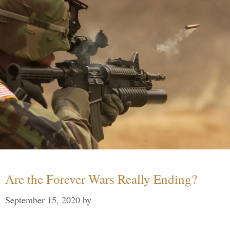
Are the Forever Wars Really Ending?
September 15, 2020
by