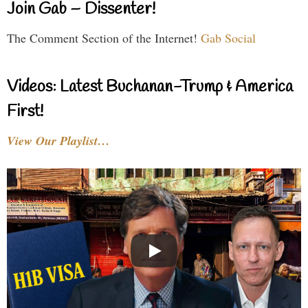
Join Gab – Dissenter!
The Comment Section of the Internet!
Gab Social
Videos: Latest Buchanan-Trump & America
First!
View Our Playlist…