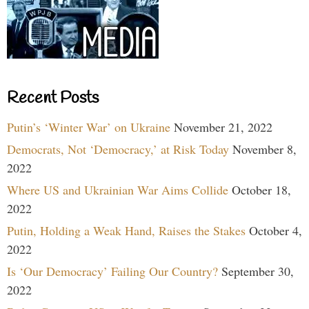
Recent Posts
Putin’s ‘Winter War’ on Ukraine
November 21, 2022
Democrats, Not ‘Democracy,’ at Risk Today
November 8,
2022
Where US and Ukrainian War Aims Collide
October 18,
2022
Putin, Holding a Weak Hand, Raises the Stakes
October 4,
2022
Is ‘Our Democracy’ Failing Our Country?
September 30,
2022