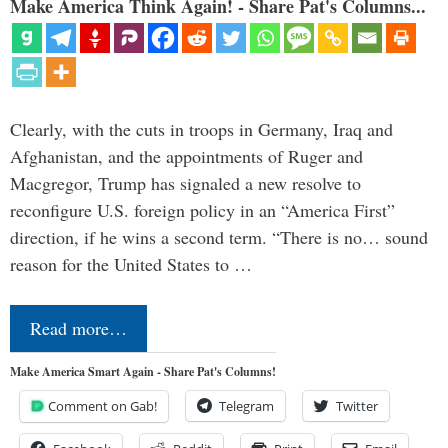
Make America Think Again! - Share Pat's Columns...
Clearly, with the cuts in troops in Germany, Iraq and
Afghanistan, and the appointments of Ruger and
Macgregor, Trump has signaled a new resolve to
reconfigure U.S. foreign policy in an “America First”
direction, if he wins a second term. “There is no… sound
reason for the United States to …
Read more…
Make America Smart Again - Share Pat's Columns!
Comment on Gab!
Telegram
Twitter