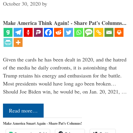
October 30, 2020
by
Make America Think Again! - Share Pat's Columns...
Given the cards he has been dealt in 2020, and the hatred
of the media he daily confronts, it is astonishing that
Trump retains his energy and enthusiasm for the battle.
Most presidents would have long ago been broken…
Should Joe Biden win, he would be, on Jan. 20, 2021, …
Read more…
Make America Smart Again - Share Pat's Columns!