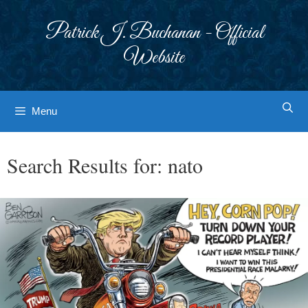
Skip
to
Patrick J. Buchanan - Official
content
Website
Menu
Search Results for:
nato