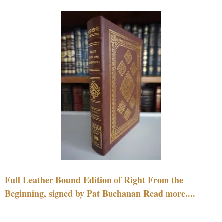
Full Leather Bound Edition of Right From the
Beginning, signed by Pat Buchanan Read more....