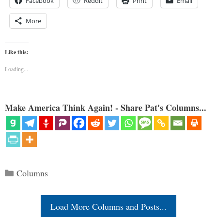
Facebook
Reddit
Print
Email
More
Like this:
Loading...
Make America Think Again! - Share Pat's Columns...
Categories
Columns
Load More Columns and Posts...