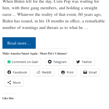
When Biden left for the day, Corn Pop was waiting for
him, with three gang members, and holding a straight
razor… Whatever the reality of that event, 60 years ago,
Biden has issued, in his 18 months in office, a remarkable
number of warnings and threats as to what he …
Read more…
Make America Smart Again - Share Pat's Columns!
Comment on Gab!
Telegram
Twitter
Facebook
Reddit
Print
Email
More
Like this: