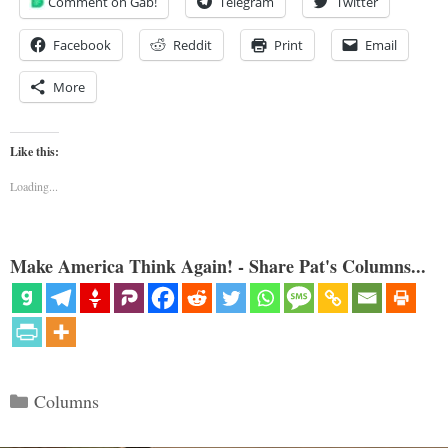
Comment on Gab!
Telegram
Twitter
Facebook
Reddit
Print
Email
More
Like this:
Loading...
Make America Think Again! - Share Pat's Columns...
Categories
Columns