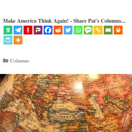
Make America Think Again! - Share Pat's Columns...
Categories
Columns