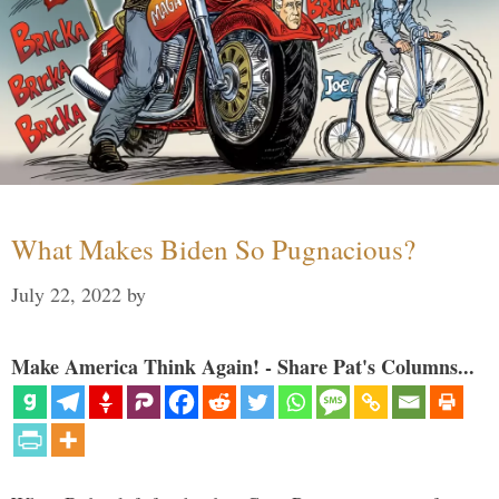
What Makes Biden So Pugnacious?
July 22, 2022
by
Make America Think Again! - Share Pat's Columns...