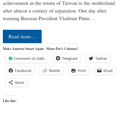
achievement in the return of Taiwan to the motherland
after almost a century of separation. One day after
warning Russian President Vladimir Putin …
Read more…
Make America Smart Again - Share Pat's Columns!
Comment on Gab!
Telegram
Twitter
Facebook
Reddit
Print
Email
More
Like this: