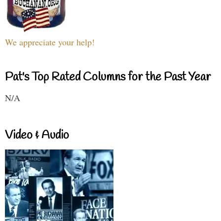
We appreciate your help!
Pat's Top Rated Columns for the Past Year
N/A
Video & Audio