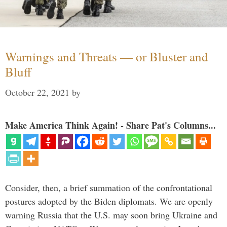
Warnings and Threats — or Bluster and
Bluff
October 22, 2021
by
Make America Think Again! - Share Pat's Columns...
Consider, then, a brief summation of the confrontational
postures adopted by the Biden diplomats. We are openly
warning Russia that the U.S. may soon bring Ukraine and