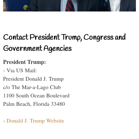
Contact President Trump, Congress and
Government Agencies
President Trump:
- Via US Mail:
President Donald J. Trump
c/o The Mar-a-Lago Club
1100 South Ocean Boulevard
Palm Beach, Florida 33480
-
Donald J. Trump Website