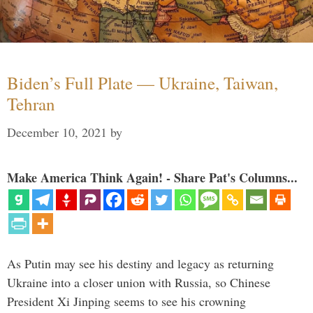
Biden’s Full Plate — Ukraine, Taiwan,
Tehran
December 10, 2021
by
Make America Think Again! - Share Pat's Columns...
As Putin may see his destiny and legacy as returning
Ukraine into a closer union with Russia, so Chinese
President Xi Jinping seems to see his crowning