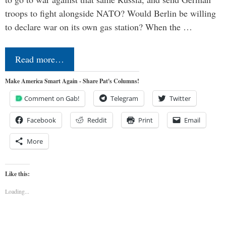
troops to fight alongside NATO? Would Berlin be willing
to declare war on its own gas station? When the …
Read more…
Make America Smart Again - Share Pat's Columns!
Comment on Gab!
Telegram
Twitter
Facebook
Reddit
Print
Email
More
Like this:
Loading...