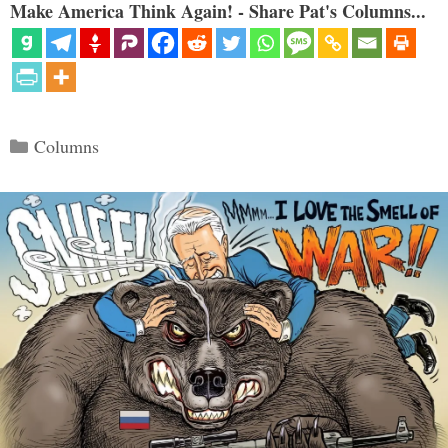
Make America Think Again! - Share Pat's Columns...
Categories
Columns