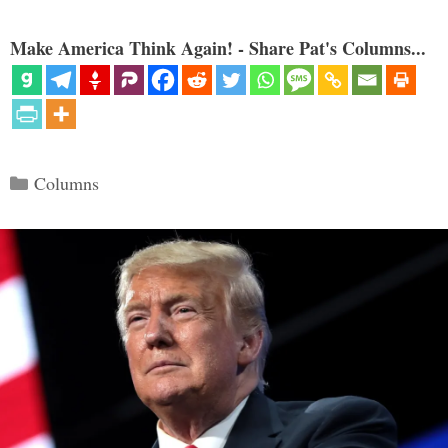
Make America Think Again! - Share Pat's Columns...
Categories
Columns