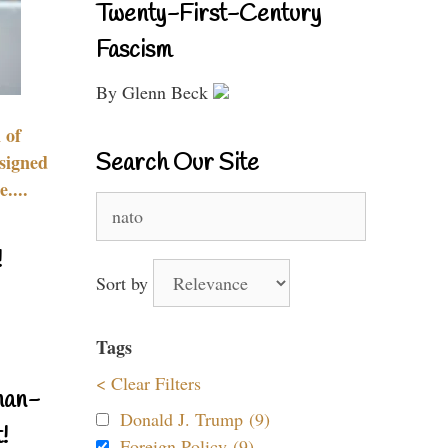
Twenty-First-Century
Fascism
By Glenn Beck
 of
Search Our Site
signed
....
Search
for:
!
Sort by
Tags
< Clear Filters
nan-
Donald J. Trump (9)
!
Foreign Policy (9)