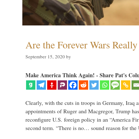
Are the Forever Wars Reall
September 15, 2020
by
Make America Think Again! - Share Pat's Col
Clearly, with the cuts in troops in Germany, Iraq 
appointments of Ruger and Macgregor, Trump has 
reconfigure U.S. foreign policy in an “America Firs
second term. “There is no… sound reason for the 