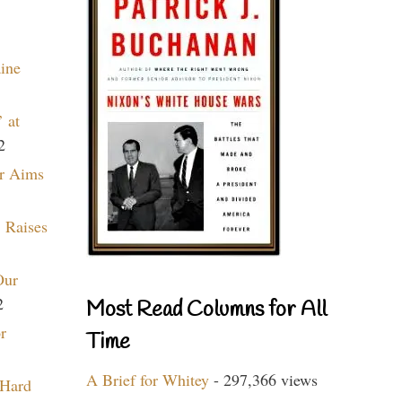
aine
 at
2
r Aims
 Raises
Our
2
Most Read Columns for All
r
Time
A Brief for Whitey
- 297,366 views
 Hard