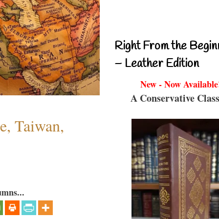
Right From the Begin
– Leather Edition
New - Now Available
A Conservative Class
e, Taiwan,
umns...