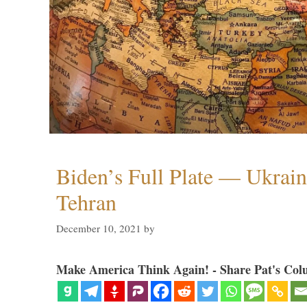
Biden’s Full Plate — Ukrain
Tehran
December 10, 2021
by
Make America Think Again! - Share Pat's Col