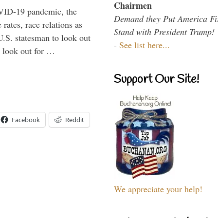
Chairmen
VID-19 pandemic, the
Demand they Put America Fi
rates, race relations as
Stand with President Trump!
U.S. statesman to look out
-
See list here...
d look out for …
Support Our Site!
Facebook
Reddit
We appreciate your help!