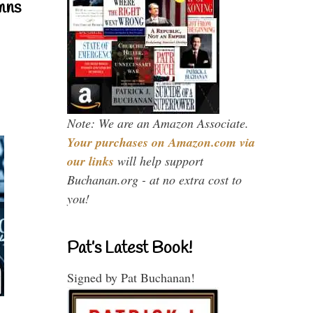
mns
Note: We are an Amazon Associate.
Your purchases on Amazon.com via
our links
will help support
Buchanan.org - at no extra cost to
you!
Pat’s Latest Book!
Signed by Pat Buchanan!