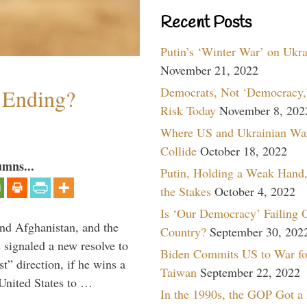
Recent Posts
Putin’s ‘Winter War’ on Ukr
November 21, 2022
Democrats, Not ‘Democracy,’
y Ending?
Risk Today
November 8, 202
Where US and Ukrainian Wa
Collide
October 18, 2022
umns...
Putin, Holding a Weak Hand,
the Stakes
October 4, 2022
Is ‘Our Democracy’ Failing 
and Afghanistan, and the
Country?
September 30, 202
signaled a new resolve to
Biden Commits US to War fo
t” direction, if he wins a
Taiwan
September 22, 2022
United States to …
In the 1990s, the GOP Got a