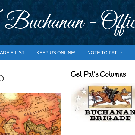
 Buchanan - Offic
ADE E-LIST
KEEP US ONLINE!
NOTE TO PAT
o
Get Pat’s Columns