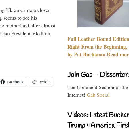
ng Ukraine into a closer
g seems to see his
he motherland after almost
ssian President Vladimir
Full Leather Bound Edition
Right From the Beginning, 
by Pat Buchanan Read more
Join Gab – Dissenter
Facebook
Reddit
The Comment Section of the
Internet!
Gab Social
Videos: Latest Bucha
Trump & America First