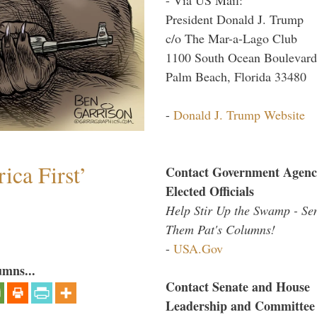
President Donald J. Trump
c/o The Mar-a-Lago Club
1100 South Ocean Boulevard
Palm Beach, Florida 33480
-
Donald J. Trump Website
ica First’
Contact Government Agenc
Elected Officials
Help Stir Up the Swamp - Se
Them Pat's Columns!
-
USA.Gov
umns...
Contact Senate and House
Leadership and Committee