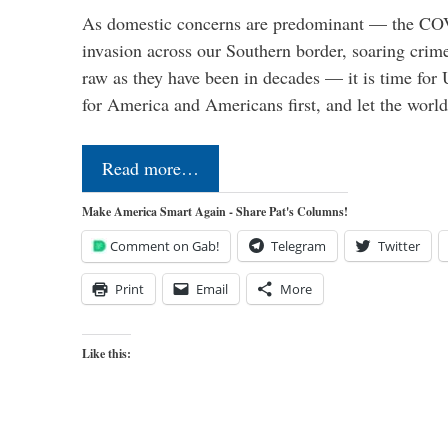
As domestic concerns are predominant — the CO
invasion across our Southern border, soaring crime 
raw as they have been in decades — it is time for 
for America and Americans first, and let the worl
Read more…
Make America Smart Again - Share Pat's Columns!
Comment on Gab!
Telegram
Twitter
Print
Email
More
Like this: