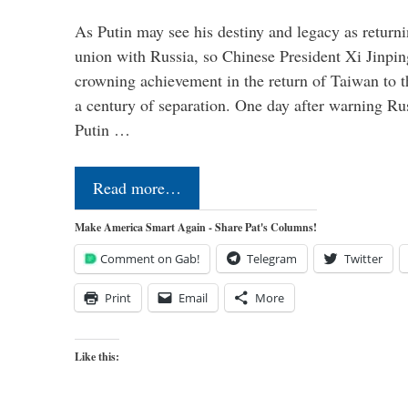
As Putin may see his destiny and legacy as returni
union with Russia, so Chinese President Xi Jinpin
crowning achievement in the return of Taiwan to t
a century of separation. One day after warning Ru
Putin …
Read more…
Make America Smart Again - Share Pat's Columns!
Comment on Gab!
Telegram
Twitter
Print
Email
More
Like this: