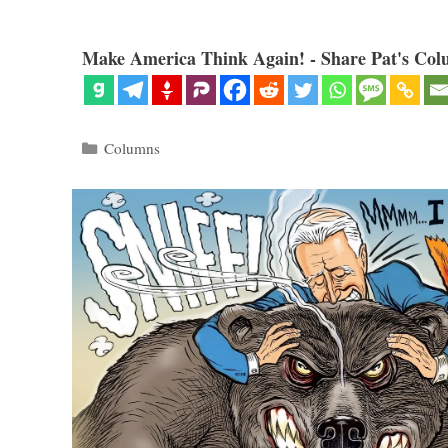
Make America Think Again! - Share Pat's Col
Categories
Columns