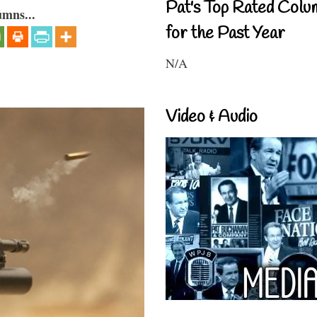
Pat's Top Rated Colu
umns...
for the Past Year
N/A
Video & Audio