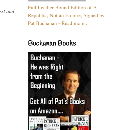
Full Leather Bound Edition of A
rst and
Republic, Not an Empire, Signed by
Pat Buchanan - Read more...
Buchanan Books