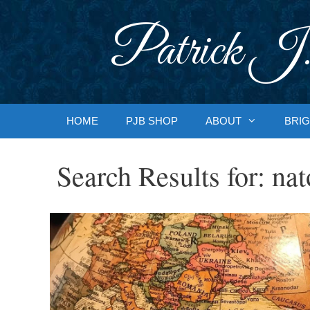
Skip
to
Patrick J.
content
HOME
PJB SHOP
ABOUT
BRIG
Search Results for:
nat