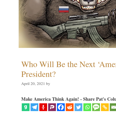
Who Will Be the Next ‘Amer
President?
April 20, 2021
by
Make America Think Again! - Share Pat's Col