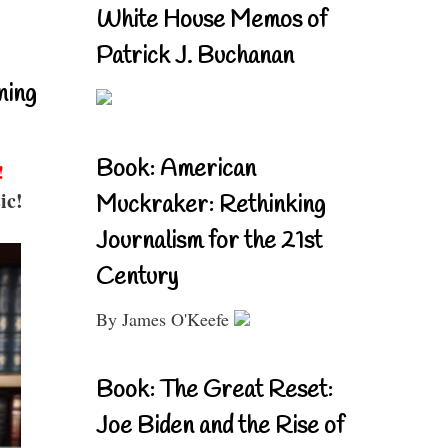
White House Memos of
Patrick J. Buchanan
ning
Book: American
!
ic!
Muckraker: Rethinking
Journalism for the 21st
Century
By James O'Keefe
Book: The Great Reset:
Joe Biden and the Rise of