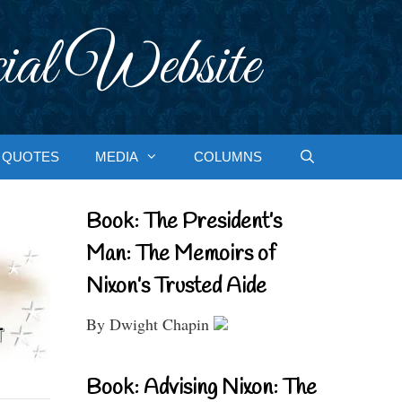
ial Website
QUOTES
MEDIA
COLUMNS
Book: The President’s
Man: The Memoirs of
Nixon’s Trusted Aide
By Dwight Chapin
Book: Advising Nixon: The