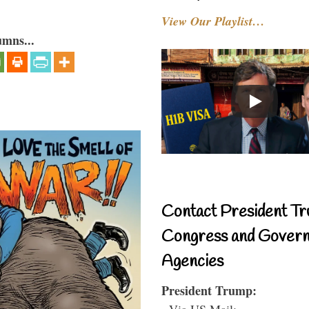
View Our Playlist…
umns...
Contact President Tr
Congress and Gover
Agencies
President Trump:
- Via US Mail: