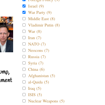
Israel (9)
War Party (9)
Middle East (8)
Vladimir Putin (8)
War (8)
Iran (7)
NATO (7)
Neocons (7)
Russia (7)
Syria (7)
China (6)
ump,
Afghanistan (5)
nment
al-Qaida (5)
Iraq (5)
ISIS (5)
Nuclear Weapons (5)