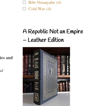
Bibi Netanyahu (4)
Cold War (4)
A Republic Not an Empire
– Leather Edition
ies and
nd