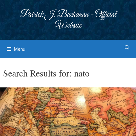
Skip
to
Patrick J. Buchanan - Official
content
Website
Menu
Search Results for:
nato