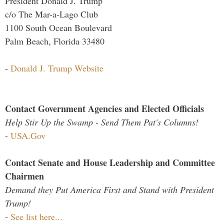
President Donald J. Trump
c/o The Mar-a-Lago Club
1100 South Ocean Boulevard
Palm Beach, Florida 33480
-
Donald J. Trump Website
Contact Government Agencies and Elected Officials
Help Stir Up the Swamp - Send Them Pat's Columns!
-
USA.Gov
Contact Senate and House Leadership and Committee
Chairmen
Demand they Put America First and Stand with President
Trump!
-
See list here...