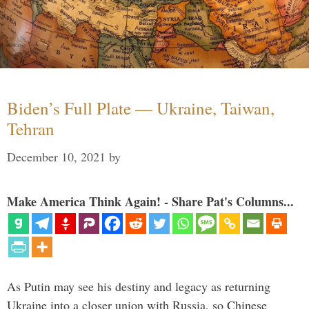
Biden’s Full Plate — Ukraine, Taiwan,
Tehran
December 10, 2021
by
Make America Think Again! - Share Pat's Columns...
As Putin may see his destiny and legacy as returning
Ukraine into a closer union with Russia, so Chinese