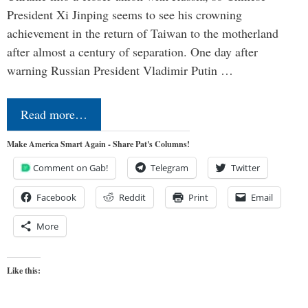
President Xi Jinping seems to see his crowning
achievement in the return of Taiwan to the motherland
after almost a century of separation. One day after
warning Russian President Vladimir Putin …
Read more…
Make America Smart Again - Share Pat's Columns!
Comment on Gab!
Telegram
Twitter
Facebook
Reddit
Print
Email
More
Like this: