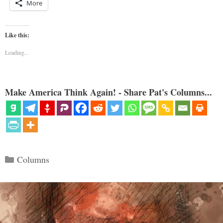
More
Like this:
Loading...
Make America Think Again! - Share Pat's Columns...
Categories
Columns