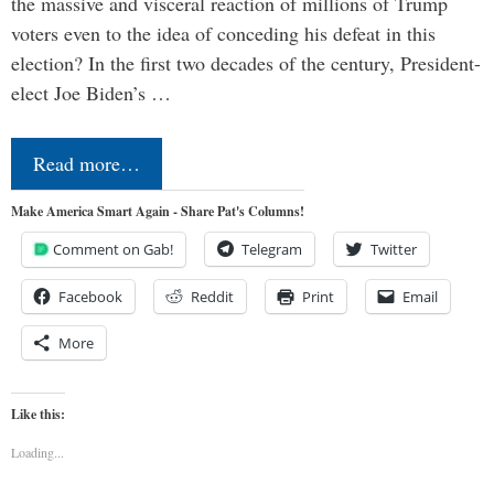
the massive and visceral reaction of millions of Trump
voters even to the idea of conceding his defeat in this
election? In the first two decades of the century, President-
elect Joe Biden’s …
Read more…
Make America Smart Again - Share Pat's Columns!
Comment on Gab!
Telegram
Twitter
Facebook
Reddit
Print
Email
More
Like this:
Loading...