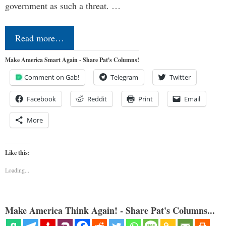
government as such a threat. …
Read more…
Make America Smart Again - Share Pat's Columns!
Comment on Gab!
Telegram
Twitter
Facebook
Reddit
Print
Email
More
Like this:
Loading...
Make America Think Again! - Share Pat's Columns...