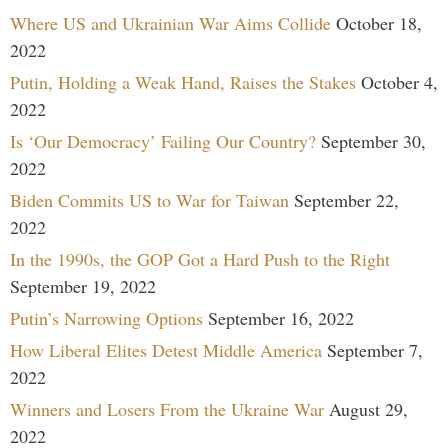
Where US and Ukrainian War Aims Collide
October 18,
2022
Putin, Holding a Weak Hand, Raises the Stakes
October 4,
2022
Is ‘Our Democracy’ Failing Our Country?
September 30,
2022
Biden Commits US to War for Taiwan
September 22,
2022
In the 1990s, the GOP Got a Hard Push to the Right
September 19, 2022
Putin’s Narrowing Options
September 16, 2022
How Liberal Elites Detest Middle America
September 7,
2022
Winners and Losers From the Ukraine War
August 29,
2022