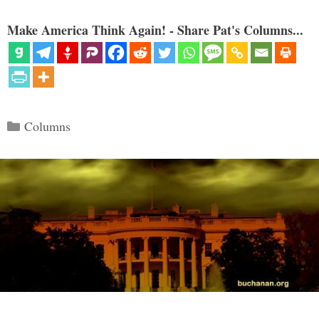
Make America Think Again! - Share Pat's Columns...
Categories
Columns