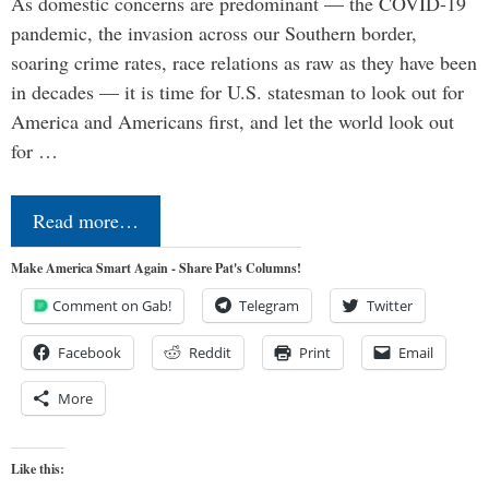
As domestic concerns are predominant — the COVID-19
pandemic, the invasion across our Southern border,
soaring crime rates, race relations as raw as they have been
in decades — it is time for U.S. statesman to look out for
America and Americans first, and let the world look out
for …
Read more…
Make America Smart Again - Share Pat's Columns!
Comment on Gab!
Telegram
Twitter
Facebook
Reddit
Print
Email
More
Like this: