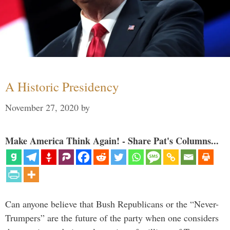
A Historic Presidency
November 27, 2020
by
Make America Think Again! - Share Pat's Columns...
Can anyone believe that Bush Republicans or the “Never-
Trumpers” are the future of the party when one considers