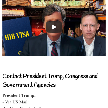
Contact President Trump, Congress and
Government Agencies
President Trump:
- Via US Mail: