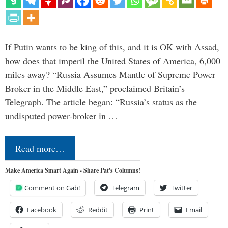
If Putin wants to be king of this, and it is OK with Assad,
how does that imperil the United States of America, 6,000
miles away? “Russia Assumes Mantle of Supreme Power
Broker in the Middle East,” proclaimed Britain’s
Telegraph. The article began: “Russia’s status as the
undisputed power-broker in …
Read more…
Make America Smart Again - Share Pat's Columns!
Comment on Gab!
Telegram
Twitter
Facebook
Reddit
Print
Email