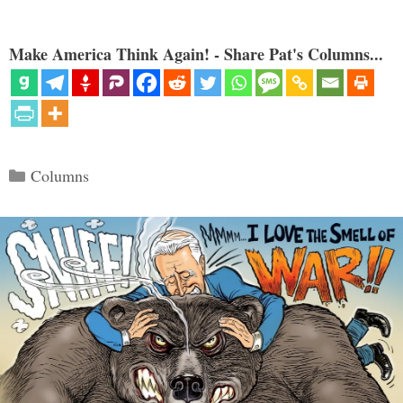
Make America Think Again! - Share Pat's Columns...
Categories
Columns