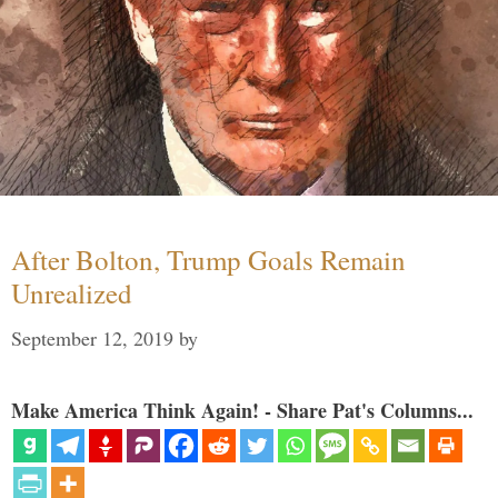
After Bolton, Trump Goals Remain
Unrealized
September 12, 2019
by
Make America Think Again! - Share Pat's Columns...