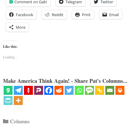
Comment on Gab!
Telegram
Twitter
Facebook
Reddit
Print
Email
More
Like this:
Loading...
Make America Think Again! - Share Pat's Columns...
Categories
Columns