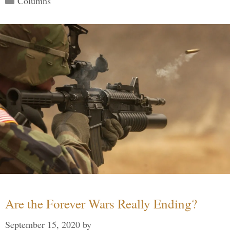
Columns
Are the Forever Wars Really Ending?
September 15, 2020
by