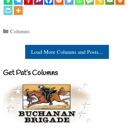
Categories
Columns
Load More Columns and Posts...
Get Pat’s Columns