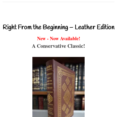
Right From the Beginning – Leather Edition
New - Now Available!
A Conservative Classic!