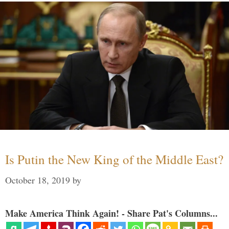
Is Putin the New King of the Middle East?
October 18, 2019
by
Make America Think Again! - Share Pat's Columns...