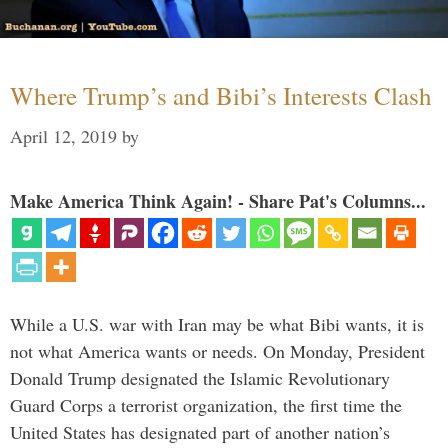
Where Trump’s and Bibi’s Interests Clash
April 12, 2019
by
Make America Think Again! - Share Pat's Columns...
While a U.S. war with Iran may be what Bibi wants, it is
not what America wants or needs. On Monday, President
Donald Trump designated the Islamic Revolutionary
Guard Corps a terrorist organization, the first time the
United States has designated part of another nation’s