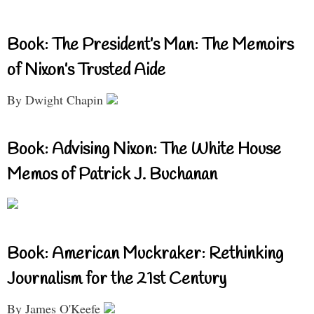
Book: The President’s Man: The Memoirs
of Nixon’s Trusted Aide
By Dwight Chapin
Book: Advising Nixon: The White House
Memos of Patrick J. Buchanan
Book: American Muckraker: Rethinking
Journalism for the 21st Century
By James O'Keefe