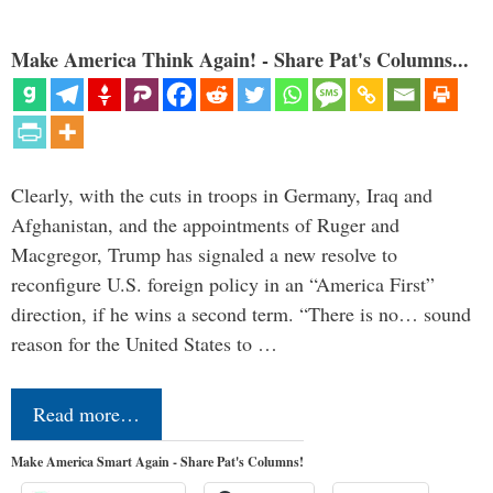
Make America Think Again! - Share Pat's Columns...
Clearly, with the cuts in troops in Germany, Iraq and
Afghanistan, and the appointments of Ruger and
Macgregor, Trump has signaled a new resolve to
reconfigure U.S. foreign policy in an “America First”
direction, if he wins a second term. “There is no… sound
reason for the United States to …
Read more…
Make America Smart Again - Share Pat's Columns!