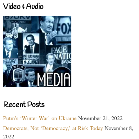
Video & Audio
Recent Posts
Putin’s ‘Winter War’ on Ukraine
November 21, 2022
Democrats, Not ‘Democracy,’ at Risk Today
November 8,
2022