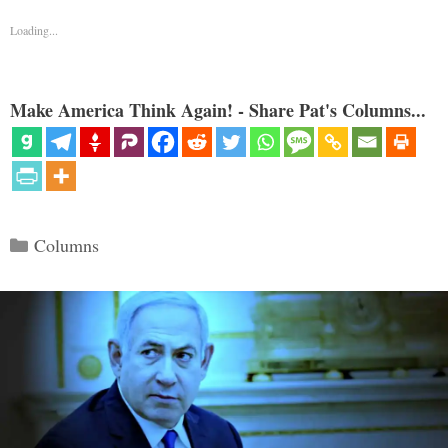
Loading...
Make America Think Again! - Share Pat's Columns...
Categories
Columns