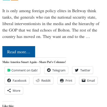
It is only among foreign policy elites in Beltway think
tanks, the generals who ran the national security state,
liberal interventionists in the media and the hierarchy of
the GOP that we find echoes of Bolton. The rest of the
country has moved on. They want an end to the …
Read more…
Make America Smart Again - Share Pat's Columns!
Comment on Gab!
Telegram
Twitter
Facebook
Reddit
Print
Email
More
Like this: