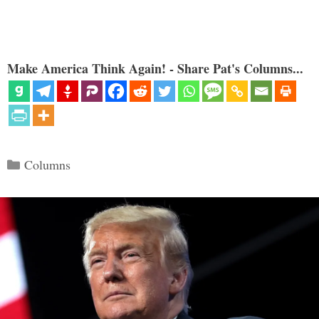
Make America Think Again! - Share Pat's Columns...
Categories
Columns