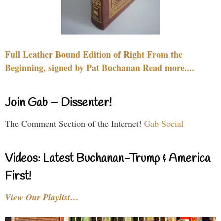
Full Leather Bound Edition of Right From the
Beginning, signed by Pat Buchanan Read more....
Join Gab – Dissenter!
The Comment Section of the Internet!
Gab Social
Videos: Latest Buchanan-Trump & America
First!
View Our Playlist…