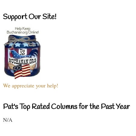
Support Our Site!
We appreciate your help!
Pat's Top Rated Columns for the Past Year
N/A