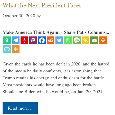
What the Next President Faces
October 30, 2020
by
Make America Think Again! - Share Pat's Columns...
Given the cards he has been dealt in 2020, and the hatred
of the media he daily confronts, it is astonishing that
Trump retains his energy and enthusiasm for the battle.
Most presidents would have long ago been broken…
Should Joe Biden win, he would be, on Jan. 20, 2021, …
Read more…