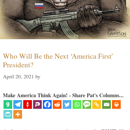
Who Will Be the Next ‘America First’
President?
April 20, 2021
by
Make America Think Again! - Share Pat's Columns...