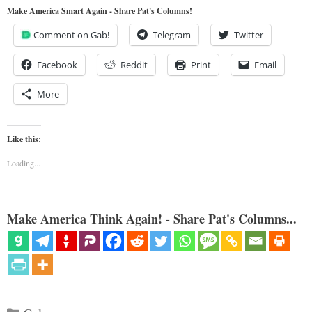
Make America Smart Again - Share Pat's Columns!
Comment on Gab!
Telegram
Twitter
Facebook
Reddit
Print
Email
More
Like this:
Loading...
Make America Think Again! - Share Pat's Columns...
Categories