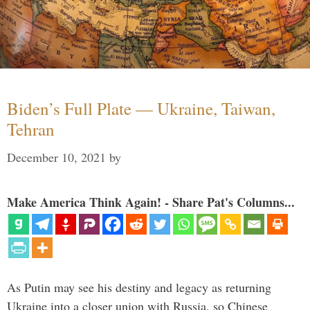
Biden’s Full Plate — Ukraine, Taiwan,
Tehran
December 10, 2021
by
Make America Think Again! - Share Pat's Columns...
As Putin may see his destiny and legacy as returning
Ukraine into a closer union with Russia, so Chinese