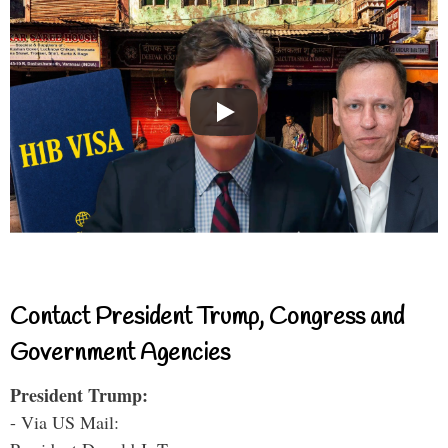
Contact President Trump, Congress and
Government Agencies
President Trump:
- Via US Mail: