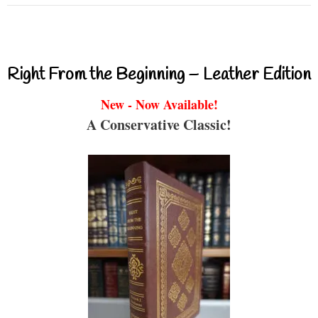
Right From the Beginning – Leather Edition
New - Now Available!
A Conservative Classic!