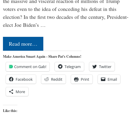
the massive and visceral reaction of millions of Trump
voters even to the idea of conceding his defeat in this
election? In the first two decades of the century, President-
elect Joe Biden’s …
Read more…
Make America Smart Again - Share Pat's Columns!
Comment on Gab!
Telegram
Twitter
Facebook
Reddit
Print
Email
More
Like this: