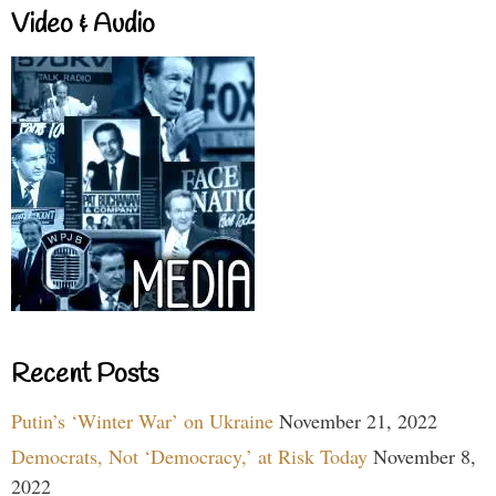
Video & Audio
Recent Posts
Putin’s ‘Winter War’ on Ukraine
November 21, 2022
Democrats, Not ‘Democracy,’ at Risk Today
November 8,
2022