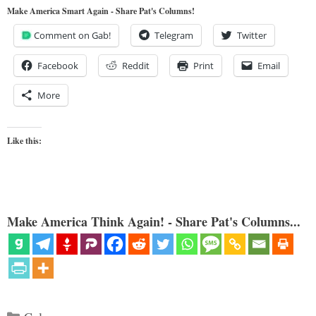
Make America Smart Again - Share Pat's Columns!
Comment on Gab!
Telegram
Twitter
Facebook
Reddit
Print
Email
More
Like this:
Make America Think Again! - Share Pat's Columns...
Categories