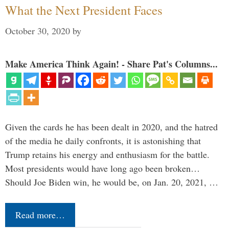
What the Next President Faces
October 30, 2020
by
Make America Think Again! - Share Pat's Columns...
Given the cards he has been dealt in 2020, and the hatred
of the media he daily confronts, it is astonishing that
Trump retains his energy and enthusiasm for the battle.
Most presidents would have long ago been broken…
Should Joe Biden win, he would be, on Jan. 20, 2021, …
Read more…