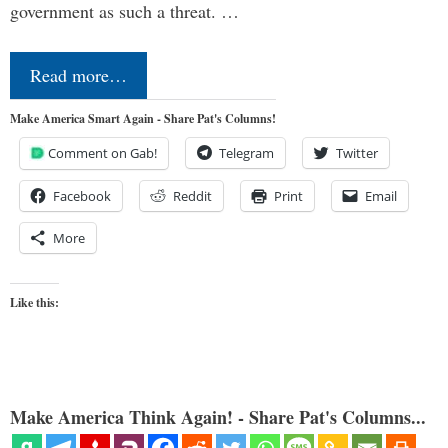
government as such a threat. …
Read more…
Make America Smart Again - Share Pat's Columns!
Comment on Gab!
Telegram
Twitter
Facebook
Reddit
Print
Email
More
Like this:
Make America Think Again! - Share Pat's Columns...