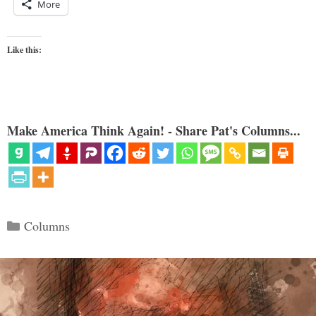
More
Like this:
Make America Think Again! - Share Pat's Columns...
Categories
Columns