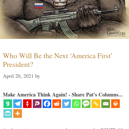
Who Will Be the Next ‘America First’
President?
April 20, 2021
by
Make America Think Again! - Share Pat's Columns...