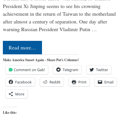
President Xi Jinping seems to see his crowning
achievement in the return of Taiwan to the motherland
after almost a century of separation. One day after
warning Russian President Vladimir Putin …
Read more…
Make America Smart Again - Share Pat's Columns!
Comment on Gab!
Telegram
Twitter
Facebook
Reddit
Print
Email
More
Like this: