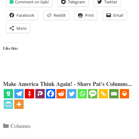
Comment on Gab!
Telegram
Twitter
Facebook
Reddit
Print
Email
More
Like this:
Make America Think Again! - Share Pat's Columns...
Categories
Columns