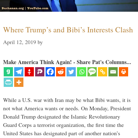
Where Trump’s and Bibi’s Interests Clash
April 12, 2019
by
Make America Think Again! - Share Pat's Columns...
While a U.S. war with Iran may be what Bibi wants, it is
not what America wants or needs. On Monday, President
Donald Trump designated the Islamic Revolutionary
Guard Corps a terrorist organization, the first time the
United States has designated part of another nation’s