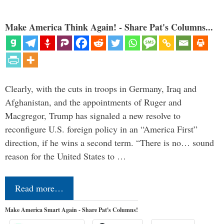
Make America Think Again! - Share Pat's Columns...
Clearly, with the cuts in troops in Germany, Iraq and
Afghanistan, and the appointments of Ruger and
Macgregor, Trump has signaled a new resolve to
reconfigure U.S. foreign policy in an “America First”
direction, if he wins a second term. “There is no… sound
reason for the United States to …
Read more…
Make America Smart Again - Share Pat's Columns!