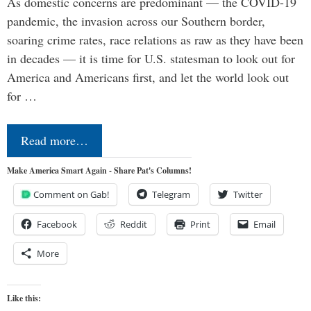
As domestic concerns are predominant — the COVID-19
pandemic, the invasion across our Southern border,
soaring crime rates, race relations as raw as they have been
in decades — it is time for U.S. statesman to look out for
America and Americans first, and let the world look out
for …
Read more…
Make America Smart Again - Share Pat's Columns!
Comment on Gab!
Telegram
Twitter
Facebook
Reddit
Print
Email
More
Like this: