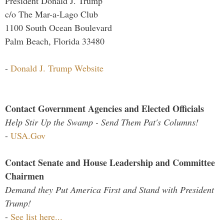
President Donald J. Trump
c/o The Mar-a-Lago Club
1100 South Ocean Boulevard
Palm Beach, Florida 33480
-
Donald J. Trump Website
Contact Government Agencies and Elected Officials
Help Stir Up the Swamp - Send Them Pat's Columns!
-
USA.Gov
Contact Senate and House Leadership and Committee
Chairmen
Demand they Put America First and Stand with President
Trump!
-
See list here...