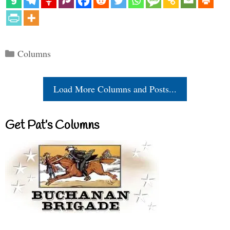
Categories
Columns
Load More Columns and Posts...
Get Pat’s Columns