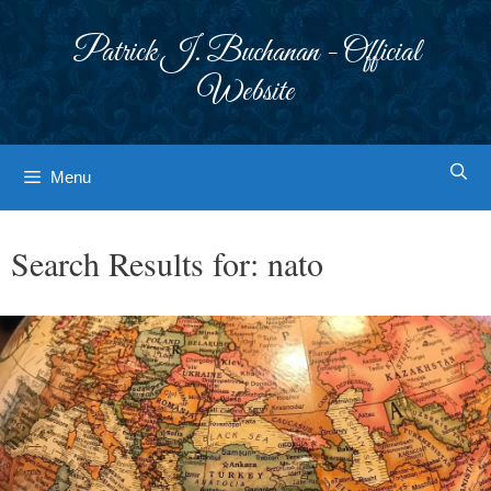
Skip
to
Patrick J. Buchanan - Official
content
Website
Menu
Search Results for:
nato