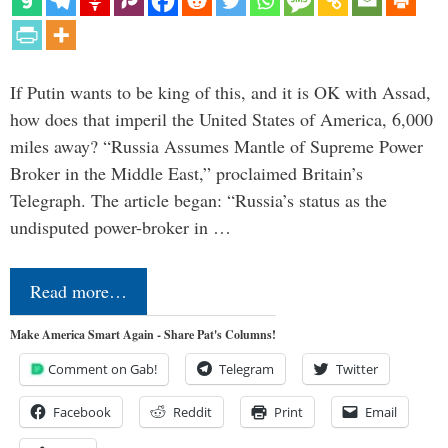
If Putin wants to be king of this, and it is OK with Assad,
how does that imperil the United States of America, 6,000
miles away? “Russia Assumes Mantle of Supreme Power
Broker in the Middle East,” proclaimed Britain’s
Telegraph. The article began: “Russia’s status as the
undisputed power-broker in …
Read more…
Make America Smart Again - Share Pat's Columns!
Comment on Gab!
Telegram
Twitter
Facebook
Reddit
Print
Email