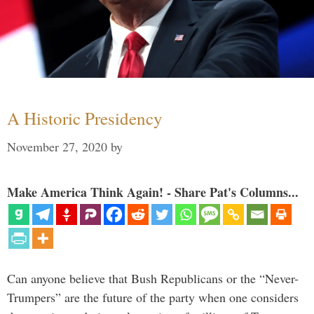
A Historic Presidency
November 27, 2020
by
Make America Think Again! - Share Pat's Columns...
Can anyone believe that Bush Republicans or the “Never-
Trumpers” are the future of the party when one considers