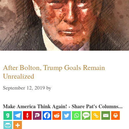
After Bolton, Trump Goals Remain
Unrealized
September 12, 2019
by
Make America Think Again! - Share Pat's Columns...