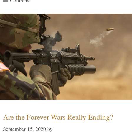
Columns
Are the Forever Wars Really Ending?
September 15, 2020
by