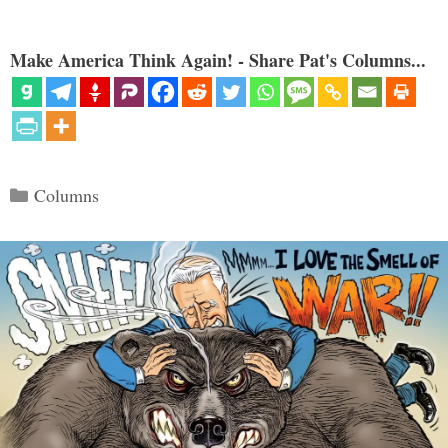
Make America Think Again! - Share Pat's Columns...
Categories
Columns