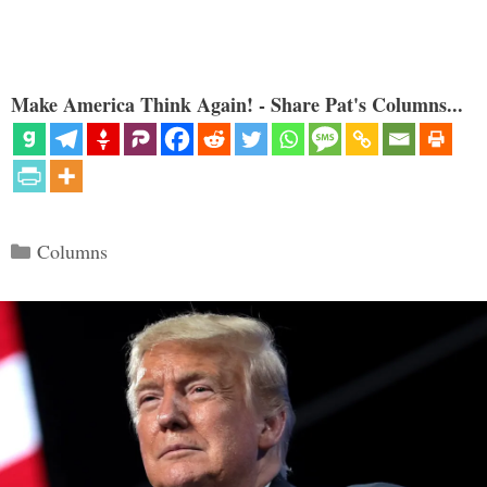
Make America Think Again! - Share Pat's Columns...
Categories
Columns