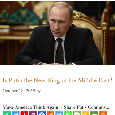
Is Putin the New King of the Middle East?
October 18, 2019
by
Make America Think Again! - Share Pat's Columns...