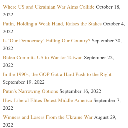
Where US and Ukrainian War Aims Collide
October 18,
2022
Putin, Holding a Weak Hand, Raises the Stakes
October 4,
2022
Is ‘Our Democracy’ Failing Our Country?
September 30,
2022
Biden Commits US to War for Taiwan
September 22,
2022
In the 1990s, the GOP Got a Hard Push to the Right
September 19, 2022
Putin’s Narrowing Options
September 16, 2022
How Liberal Elites Detest Middle America
September 7,
2022
Winners and Losers From the Ukraine War
August 29,
2022