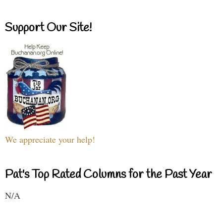
Support Our Site!
We appreciate your help!
Pat's Top Rated Columns for the Past Year
N/A