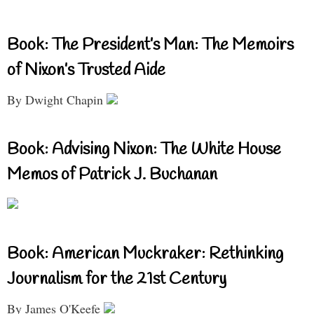
Book: The President’s Man: The Memoirs
of Nixon’s Trusted Aide
By Dwight Chapin
Book: Advising Nixon: The White House
Memos of Patrick J. Buchanan
Book: American Muckraker: Rethinking
Journalism for the 21st Century
By James O'Keefe