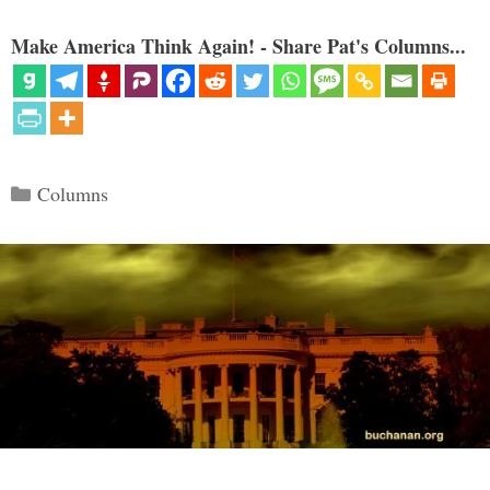
Make America Think Again! - Share Pat's Columns...
Categories
Columns