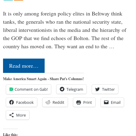
It is only among foreign policy elites in Beltway think
tanks, the generals who ran the national security state,
liberal interventionists in the media and the hierarchy of
the GOP that we find echoes of Bolton. The rest of the
country has moved on. They want an end to the …
Read more…
Make America Smart Again - Share Pat's Columns!
Comment on Gab!
Telegram
Twitter
Facebook
Reddit
Print
Email
More
Like this: