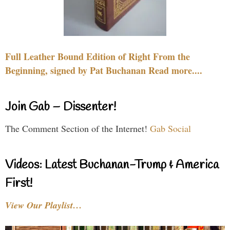
Full Leather Bound Edition of Right From the
Beginning, signed by Pat Buchanan Read more....
Join Gab – Dissenter!
The Comment Section of the Internet!
Gab Social
Videos: Latest Buchanan-Trump & America
First!
View Our Playlist…