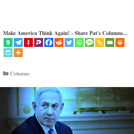
Make America Think Again! - Share Pat's Columns...
Categories
Columns