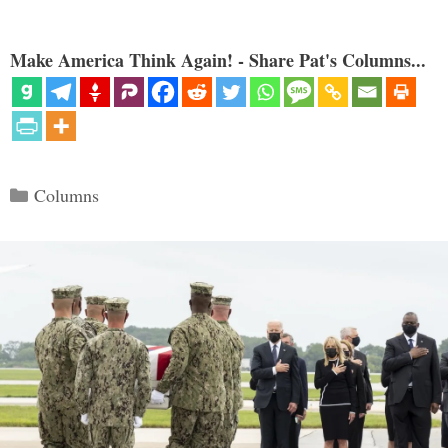
Make America Think Again! - Share Pat's Columns...
Categories
Columns