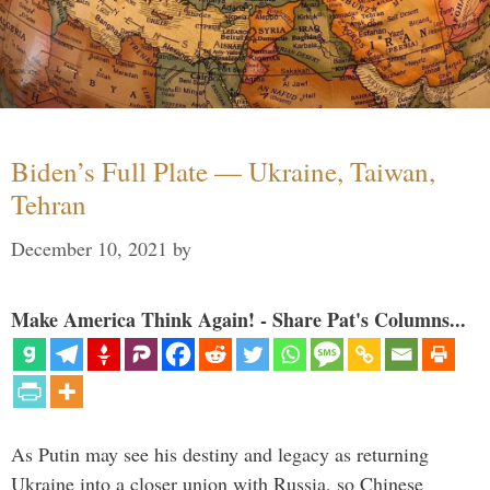
Biden’s Full Plate — Ukraine, Taiwan,
Tehran
December 10, 2021
by
Make America Think Again! - Share Pat's Columns...
As Putin may see his destiny and legacy as returning
Ukraine into a closer union with Russia, so Chinese