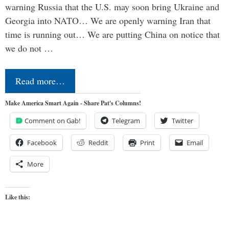
warning Russia that the U.S. may soon bring Ukraine and
Georgia into NATO… We are openly warning Iran that
time is running out… We are putting China on notice that
we do not …
Read more…
Make America Smart Again - Share Pat's Columns!
Comment on Gab!
Telegram
Twitter
Facebook
Reddit
Print
Email
More
Like this: