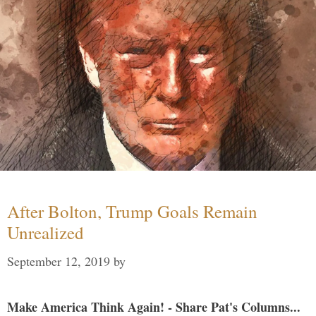
After Bolton, Trump Goals Remain
Unrealized
September 12, 2019
by
Make America Think Again! - Share Pat's Columns...