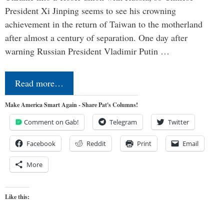
President Xi Jinping seems to see his crowning
achievement in the return of Taiwan to the motherland
after almost a century of separation. One day after
warning Russian President Vladimir Putin …
Read more…
Make America Smart Again - Share Pat's Columns!
Comment on Gab!
Telegram
Twitter
Facebook
Reddit
Print
Email
More
Like this: