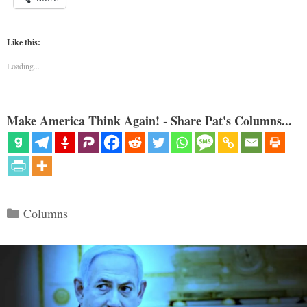
Like this:
Loading...
Make America Think Again! - Share Pat's Columns...
Categories
Columns