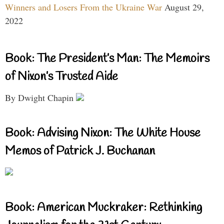
Winners and Losers From the Ukraine War
August 29,
2022
Book: The President’s Man: The Memoirs
of Nixon’s Trusted Aide
By Dwight Chapin
Book: Advising Nixon: The White House
Memos of Patrick J. Buchanan
Book: American Muckraker: Rethinking