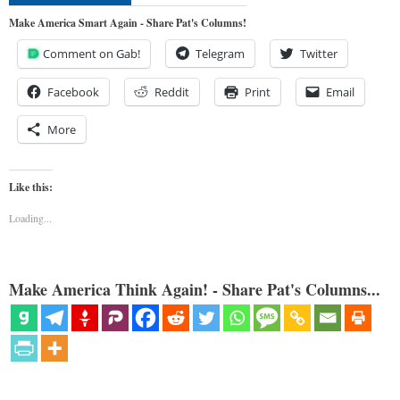
Make America Smart Again - Share Pat's Columns!
Comment on Gab!
Telegram
Twitter
Facebook
Reddit
Print
Email
More
Like this:
Loading...
Make America Think Again! - Share Pat's Columns...