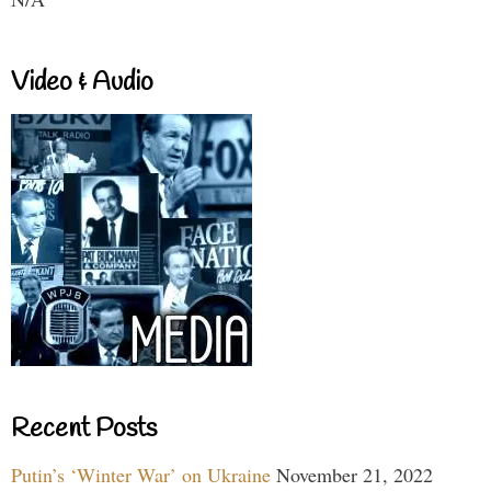
Video & Audio
Recent Posts
Putin’s ‘Winter War’ on Ukraine
November 21, 2022