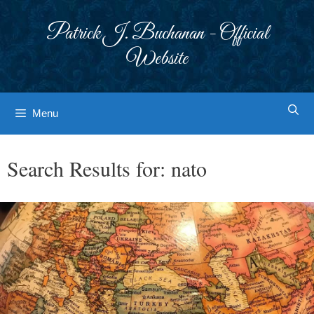
Skip
to
Patrick J. Buchanan - Official
content
Website
Menu
Search Results for:
nato