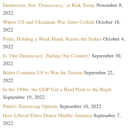
Democrats, Not ‘Democracy,’ at Risk Today
November 8,
2022
Where US and Ukrainian War Aims Collide
October 18,
2022
Putin, Holding a Weak Hand, Raises the Stakes
October 4,
2022
Is ‘Our Democracy’ Failing Our Country?
September 30,
2022
Biden Commits US to War for Taiwan
September 22,
2022
In the 1990s, the GOP Got a Hard Push to the Right
September 19, 2022
Putin’s Narrowing Options
September 16, 2022
How Liberal Elites Detest Middle America
September 7,
2022