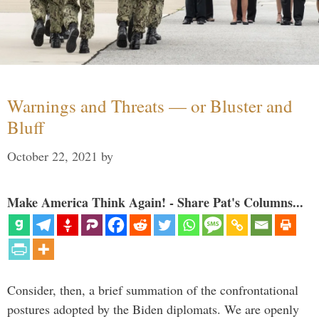
Warnings and Threats — or Bluster and
Bluff
October 22, 2021
by
Make America Think Again! - Share Pat's Columns...
Consider, then, a brief summation of the confrontational
postures adopted by the Biden diplomats. We are openly