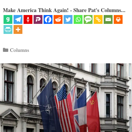
Make America Think Again! - Share Pat's Columns...
Categories
Columns