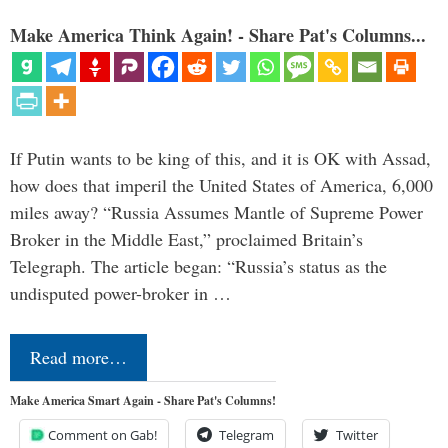
Make America Think Again! - Share Pat's Columns...
If Putin wants to be king of this, and it is OK with Assad,
how does that imperil the United States of America, 6,000
miles away? “Russia Assumes Mantle of Supreme Power
Broker in the Middle East,” proclaimed Britain’s
Telegraph. The article began: “Russia’s status as the
undisputed power-broker in …
Read more…
Make America Smart Again - Share Pat's Columns!
Comment on Gab!
Telegram
Twitter