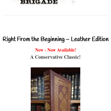
Right From the Beginning – Leather Edition
New - Now Available!
A Conservative Classic!