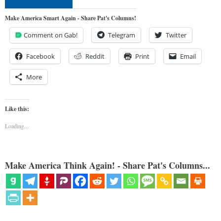
Make America Smart Again - Share Pat's Columns!
Comment on Gab!
Telegram
Twitter
Facebook
Reddit
Print
Email
More
Like this:
Loading...
Make America Think Again! - Share Pat's Columns...