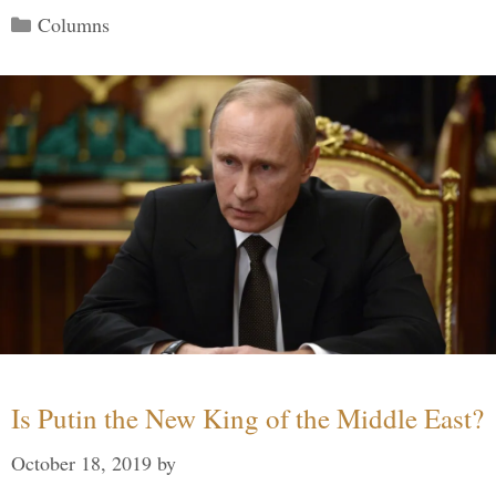
Categories
Columns
Is Putin the New King of the Middle East?
October 18, 2019
by