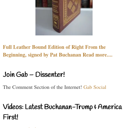
Full Leather Bound Edition of Right From the
Beginning, signed by Pat Buchanan Read more....
Join Gab – Dissenter!
The Comment Section of the Internet!
Gab Social
Videos: Latest Buchanan-Trump & America
First!