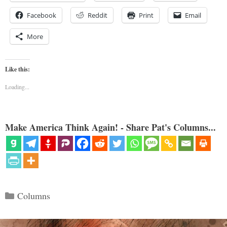
Facebook
Reddit
Print
Email
More
Like this:
Loading...
Make America Think Again! - Share Pat's Columns...
Categories
Columns