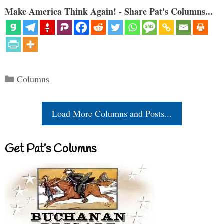
Make America Think Again! - Share Pat's Columns...
Categories
Columns
Load More Columns and Posts...
Get Pat’s Columns