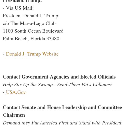
President Trump:
- Via US Mail:
President Donald J. Trump
c/o The Mar-a-Lago Club
1100 South Ocean Boulevard
Palm Beach, Florida 33480
-
Donald J. Trump Website
Contact Government Agencies and Elected Officials
Help Stir Up the Swamp - Send Them Pat's Columns!
-
USA.Gov
Contact Senate and House Leadership and Committee
Chairmen
Demand they Put America First and Stand with President