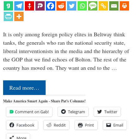
It is only among foreign policy elites in Beltway think
tanks, the generals who ran the national security state,
liberal interventionists in the media and the hierarchy of
the GOP that we find echoes of Bolton. The rest of the
country has moved on. They want an end to the …
Read more…
Make America Smart Again - Share Pat's Columns!
Comment on Gab!
Telegram
Twitter
Facebook
Reddit
Print
Email
More