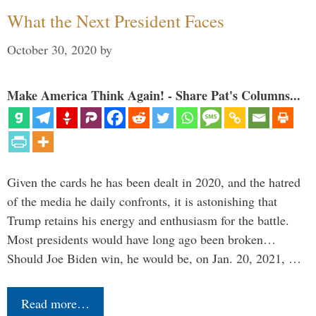
What the Next President Faces
October 30, 2020
by
Make America Think Again! - Share Pat's Columns...
Given the cards he has been dealt in 2020, and the hatred
of the media he daily confronts, it is astonishing that
Trump retains his energy and enthusiasm for the battle.
Most presidents would have long ago been broken…
Should Joe Biden win, he would be, on Jan. 20, 2021, …
Read more…