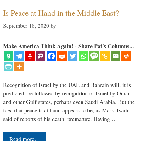
Is Peace at Hand in the Middle East?
September 18, 2020
by
Make America Think Again! - Share Pat's Columns...
Recognition of Israel by the UAE and Bahrain will, it is
predicted, be followed by recognition of Israel by Oman
and other Gulf states, perhaps even Saudi Arabia. But the
idea that peace is at hand appears to be, as Mark Twain
said of reports of his death, premature. Having …
Read more…