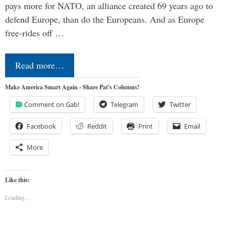
pays more for NATO, an alliance created 69 years ago to
defend Europe, than do the Europeans. And as Europe
free-rides off …
Read more…
Make America Smart Again - Share Pat's Columns!
Comment on Gab!
Telegram
Twitter
Facebook
Reddit
Print
Email
More
Like this:
Loading...