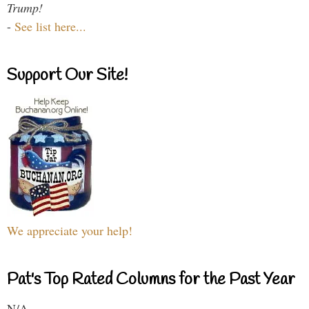
Trump!
-
See list here...
Support Our Site!
We appreciate your help!
Pat's Top Rated Columns for the Past Year
N/A