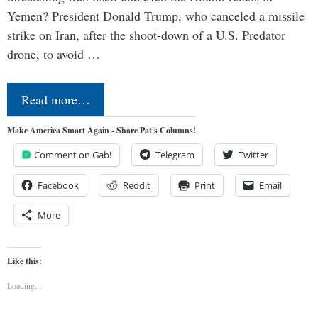
Yemen? President Donald Trump, who canceled a missile
strike on Iran, after the shoot-down of a U.S. Predator
drone, to avoid …
Read more…
Make America Smart Again - Share Pat's Columns!
Comment on Gab!
Telegram
Twitter
Facebook
Reddit
Print
Email
More
Like this:
Loading...