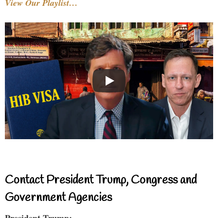
View Our Playlist…
Contact President Trump, Congress and
Government Agencies