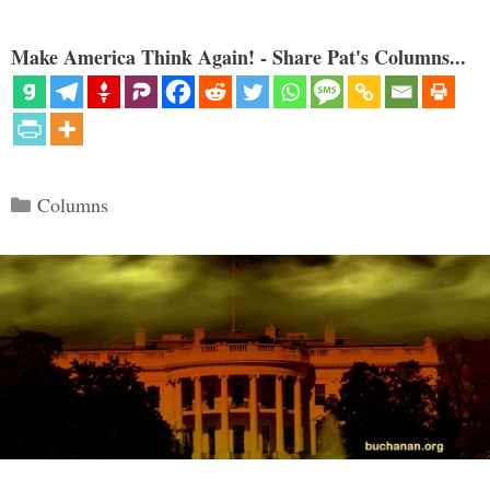
Make America Think Again! - Share Pat's Columns...
Categories
Columns