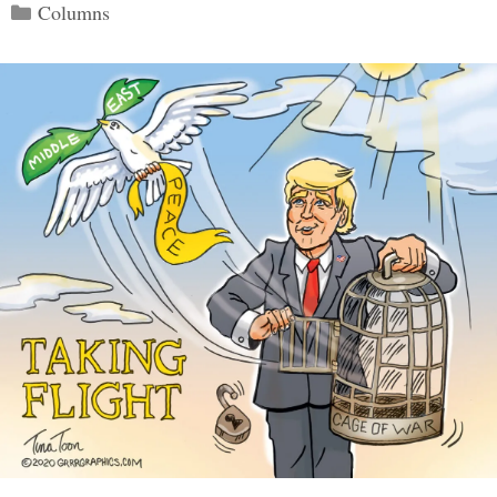
Categories
Columns