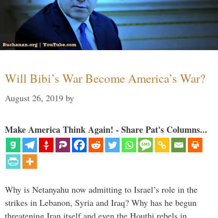
Will Bibi’s War Become America’s War?
August 26, 2019
by
Make America Think Again! - Share Pat's Columns...
Why is Netanyahu now admitting to Israel’s role in the
strikes in Lebanon, Syria and Iraq? Why has he begun
threatening Iran itself and even the Houthi rebels in