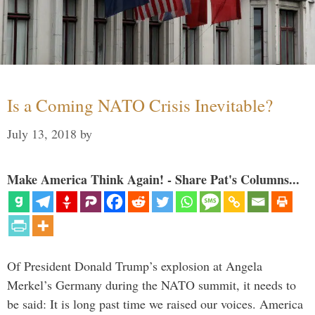
Is a Coming NATO Crisis Inevitable?
July 13, 2018
by
Make America Think Again! - Share Pat's Columns...
Of President Donald Trump’s explosion at Angela
Merkel’s Germany during the NATO summit, it needs to
be said: It is long past time we raised our voices. America