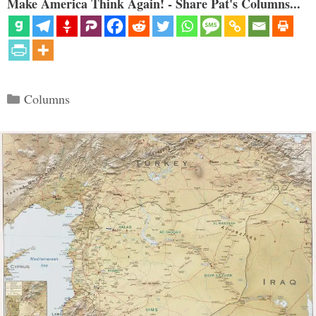
Make America Think Again! - Share Pat's Columns...
Categories
Columns