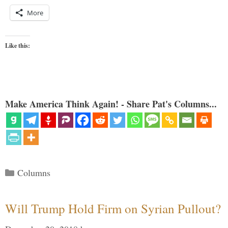
More
Like this:
Make America Think Again! - Share Pat's Columns...
Categories
Columns
Will Trump Hold Firm on Syrian Pullout?