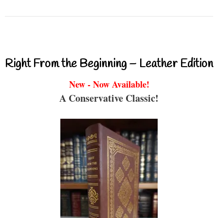
Right From the Beginning – Leather Edition
New - Now Available!
A Conservative Classic!