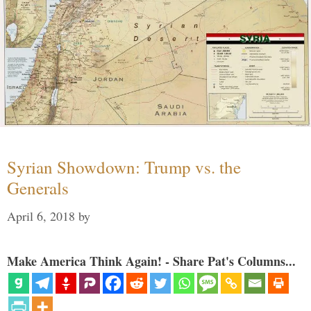
Syrian Showdown: Trump vs. the
Generals
April 6, 2018
by
Make America Think Again! - Share Pat's Columns...