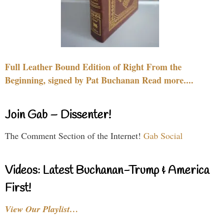
Full Leather Bound Edition of Right From the
Beginning, signed by Pat Buchanan Read more....
Join Gab – Dissenter!
The Comment Section of the Internet!
Gab Social
Videos: Latest Buchanan-Trump & America
First!
View Our Playlist…