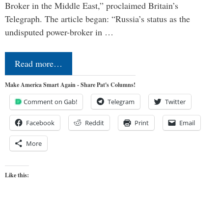
Broker in the Middle East,” proclaimed Britain’s
Telegraph. The article began: “Russia’s status as the
undisputed power-broker in …
Read more…
Make America Smart Again - Share Pat's Columns!
Comment on Gab!
Telegram
Twitter
Facebook
Reddit
Print
Email
More
Like this: