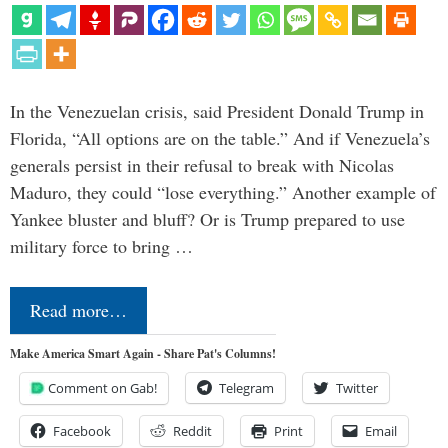
In the Venezuelan crisis, said President Donald Trump in
Florida, “All options are on the table.” And if Venezuela’s
generals persist in their refusal to break with Nicolas
Maduro, they could “lose everything.” Another example of
Yankee bluster and bluff? Or is Trump prepared to use
military force to bring …
Read more…
Make America Smart Again - Share Pat's Columns!
Comment on Gab!
Telegram
Twitter
Facebook
Reddit
Print
Email