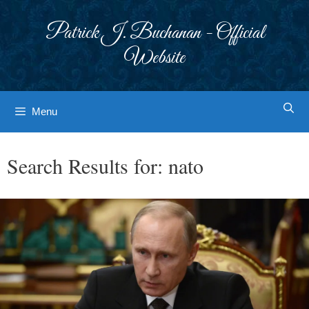
Skip
to
Patrick J. Buchanan - Official
content
Website
Menu
Search Results for:
nato