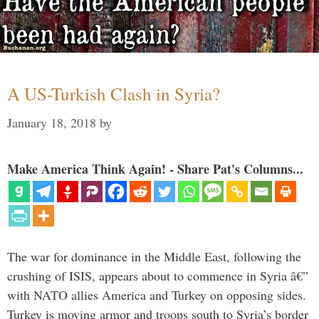
A US-Turkish Clash in Syria?
January 18, 2018
by
Make America Think Again! - Share Pat's Columns...
The war for dominance in the Middle East, following the
crushing of ISIS, appears about to commence in Syria â€”
with NATO allies America and Turkey on opposing sides.
Turkey is moving armor and troops south to Syria’s border