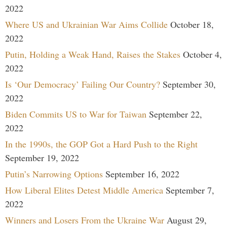
2022
Where US and Ukrainian War Aims Collide
October 18,
2022
Putin, Holding a Weak Hand, Raises the Stakes
October 4,
2022
Is ‘Our Democracy’ Failing Our Country?
September 30,
2022
Biden Commits US to War for Taiwan
September 22,
2022
In the 1990s, the GOP Got a Hard Push to the Right
September 19, 2022
Putin’s Narrowing Options
September 16, 2022
How Liberal Elites Detest Middle America
September 7,
2022
Winners and Losers From the Ukraine War
August 29,