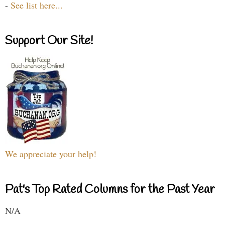
-
See list here...
Support Our Site!
We appreciate your help!
Pat's Top Rated Columns for the Past Year
N/A