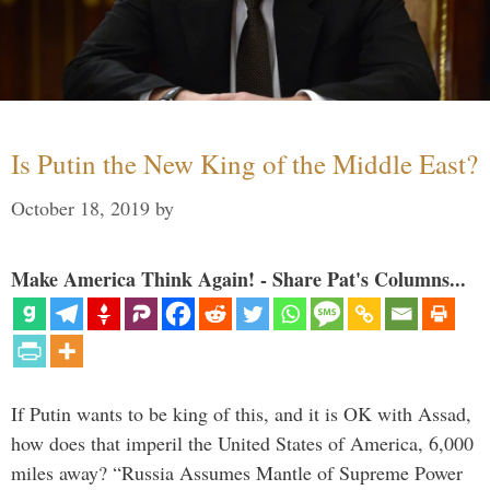
Is Putin the New King of the Middle East?
October 18, 2019
by
Make America Think Again! - Share Pat's Columns...
If Putin wants to be king of this, and it is OK with Assad,
how does that imperil the United States of America, 6,000
miles away? “Russia Assumes Mantle of Supreme Power