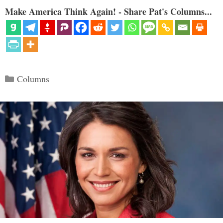
Make America Think Again! - Share Pat's Columns...
Categories
Columns