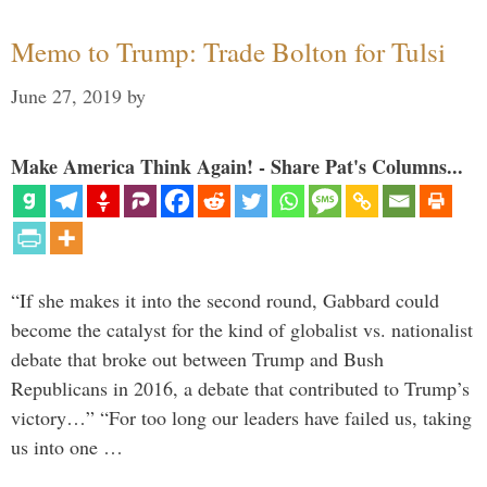
Memo to Trump: Trade Bolton for Tulsi
June 27, 2019
by
Make America Think Again! - Share Pat's Columns...
“If she makes it into the second round, Gabbard could
become the catalyst for the kind of globalist vs. nationalist
debate that broke out between Trump and Bush
Republicans in 2016, a debate that contributed to Trump’s
victory…” “For too long our leaders have failed us, taking
us into one …