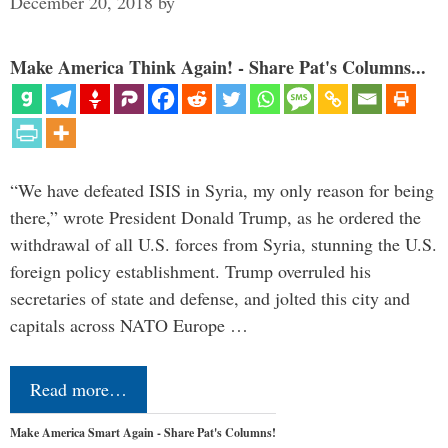
December 20, 2018
by
Make America Think Again! - Share Pat's Columns...
“We have defeated ISIS in Syria, my only reason for being
there,” wrote President Donald Trump, as he ordered the
withdrawal of all U.S. forces from Syria, stunning the U.S.
foreign policy establishment. Trump overruled his
secretaries of state and defense, and jolted this city and
capitals across NATO Europe …
Read more…
Make America Smart Again - Share Pat's Columns!