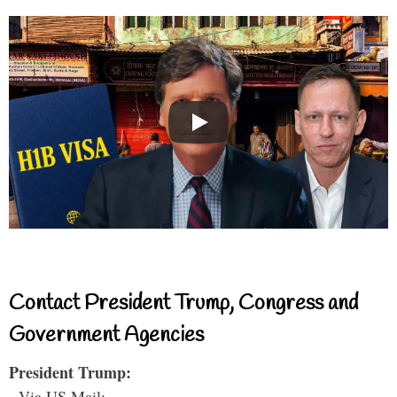
Contact President Trump, Congress and
Government Agencies
President Trump:
- Via US Mail: