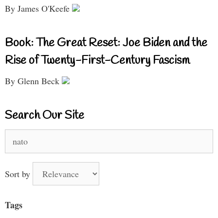
By James O'Keefe
Book: The Great Reset: Joe Biden and the
Rise of Twenty-First-Century Fascism
By Glenn Beck
Search Our Site
Search
for:
Sort by
Tags