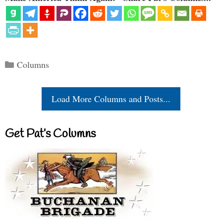
Categories
Columns
Load More Columns and Posts...
Get Pat’s Columns