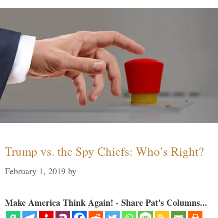
Trump vs. the Spy Chiefs: Who’s Right?
February 1, 2019
by
Make America Think Again! - Share Pat's Columns...