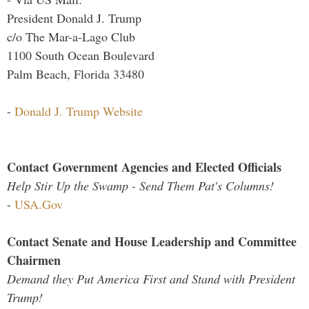
President Donald J. Trump
c/o The Mar-a-Lago Club
1100 South Ocean Boulevard
Palm Beach, Florida 33480
-
Donald J. Trump Website
Contact Government Agencies and Elected Officials
Help Stir Up the Swamp - Send Them Pat's Columns!
-
USA.Gov
Contact Senate and House Leadership and Committee
Chairmen
Demand they Put America First and Stand with President
Trump!