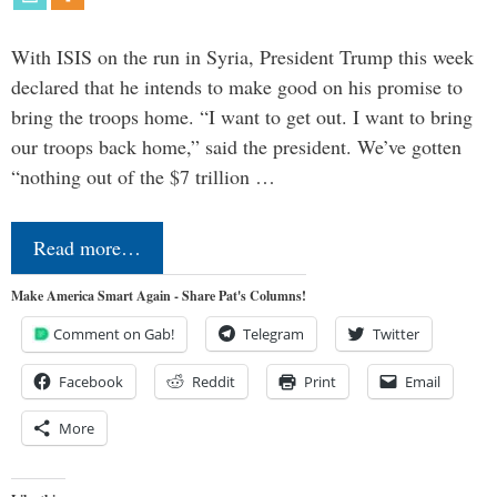
With ISIS on the run in Syria, President Trump this week
declared that he intends to make good on his promise to
bring the troops home. “I want to get out. I want to bring
our troops back home,” said the president. We’ve gotten
“nothing out of the $7 trillion …
Read more…
Make America Smart Again - Share Pat's Columns!
Comment on Gab!
Telegram
Twitter
Facebook
Reddit
Print
Email
More