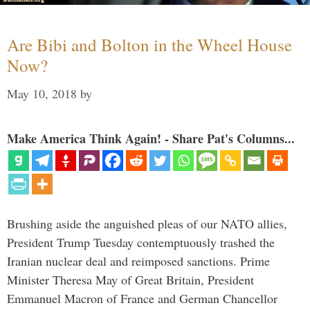
Are Bibi and Bolton in the Wheel House
Now?
May 10, 2018
by
Make America Think Again! - Share Pat's Columns...
Brushing aside the anguished pleas of our NATO allies,
President Trump Tuesday contemptuously trashed the
Iranian nuclear deal and reimposed sanctions. Prime
Minister Theresa May of Great Britain, President
Emmanuel Macron of France and German Chancellor