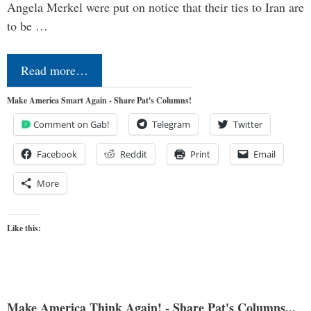
Angela Merkel were put on notice that their ties to Iran are
to be …
Read more…
Make America Smart Again - Share Pat's Columns!
Comment on Gab!
Telegram
Twitter
Facebook
Reddit
Print
Email
More
Like this:
Make America Think Again! - Share Pat's Columns...