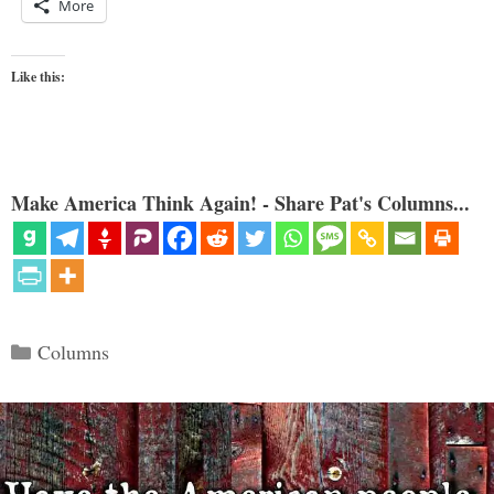
More
Like this:
Make America Think Again! - Share Pat's Columns...
Categories
Columns