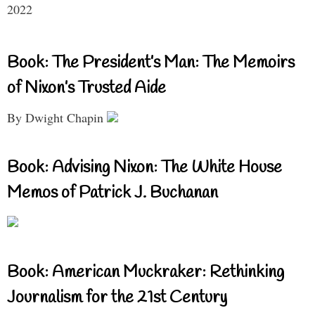
2022
Book: The President’s Man: The Memoirs
of Nixon’s Trusted Aide
By Dwight Chapin
Book: Advising Nixon: The White House
Memos of Patrick J. Buchanan
Book: American Muckraker: Rethinking
Journalism for the 21st Century