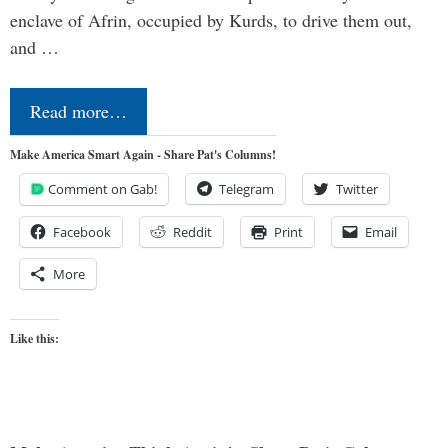
enclave of Afrin, occupied by Kurds, to drive them out,
and …
Read more…
Make America Smart Again - Share Pat's Columns!
Comment on Gab!
Telegram
Twitter
Facebook
Reddit
Print
Email
More
Like this: