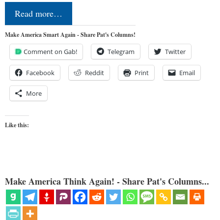
Read more…
Make America Smart Again - Share Pat's Columns!
Comment on Gab!
Telegram
Twitter
Facebook
Reddit
Print
Email
More
Like this:
Make America Think Again! - Share Pat's Columns...