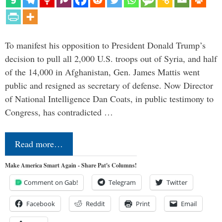
To manifest his opposition to President Donald Trump’s
decision to pull all 2,000 U.S. troops out of Syria, and half
of the 14,000 in Afghanistan, Gen. James Mattis went
public and resigned as secretary of defense. Now Director
of National Intelligence Dan Coats, in public testimony to
Congress, has contradicted …
Read more…
Make America Smart Again - Share Pat's Columns!
Comment on Gab!
Telegram
Twitter
Facebook
Reddit
Print
Email