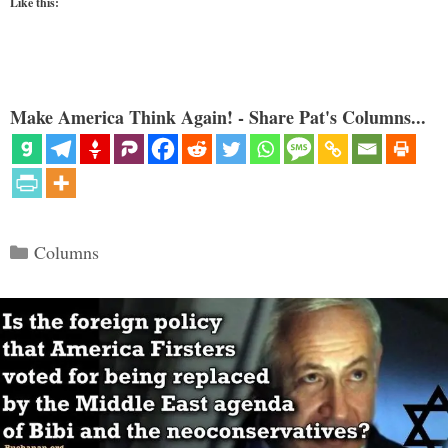
Like this:
Make America Think Again! - Share Pat's Columns...
Categories
Columns