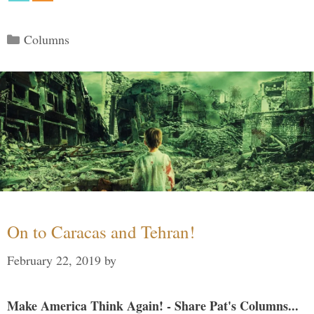
Categories
Columns
On to Caracas and Tehran!
February 22, 2019
by
Make America Think Again! - Share Pat's Columns...