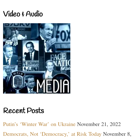
Video & Audio
Recent Posts
Putin’s ‘Winter War’ on Ukraine
November 21, 2022
Democrats, Not ‘Democracy,’ at Risk Today
November 8,