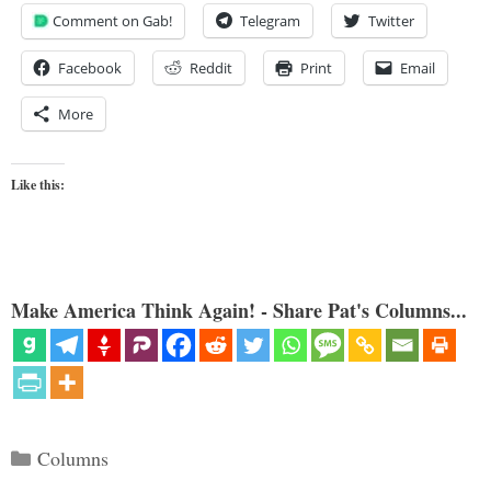
Comment on Gab!
Telegram
Twitter
Facebook
Reddit
Print
Email
More
Like this:
Make America Think Again! - Share Pat's Columns...
Categories
Columns