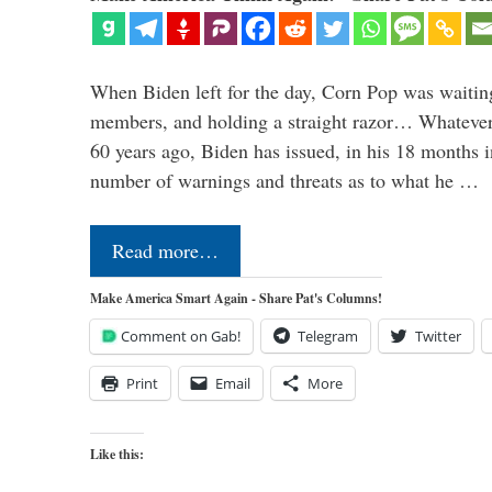
When Biden left for the day, Corn Pop was waitin
members, and holding a straight razor… Whatever t
60 years ago, Biden has issued, in his 18 months i
number of warnings and threats as to what he …
Read more…
Make America Smart Again - Share Pat's Columns!
Comment on Gab!
Telegram
Twitter
Print
Email
More
Like this: