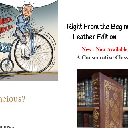
Right From the Begin
– Leather Edition
New - Now Available
A Conservative Class
acious?
umns...