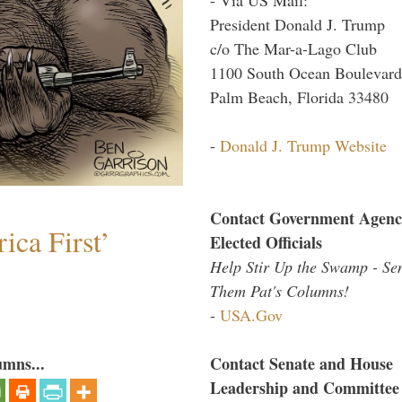
President Donald J. Trump
c/o The Mar-a-Lago Club
1100 South Ocean Boulevard
Palm Beach, Florida 33480
-
Donald J. Trump Website
Contact Government Agenc
ica First’
Elected Officials
Help Stir Up the Swamp - Se
Them Pat's Columns!
-
USA.Gov
umns...
Contact Senate and House
Leadership and Committee