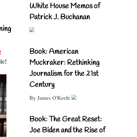
White House Memos of
Patrick J. Buchanan
ning
Book: American
!
ic!
Muckraker: Rethinking
Journalism for the 21st
Century
By James O'Keefe
Book: The Great Reset:
Joe Biden and the Rise of