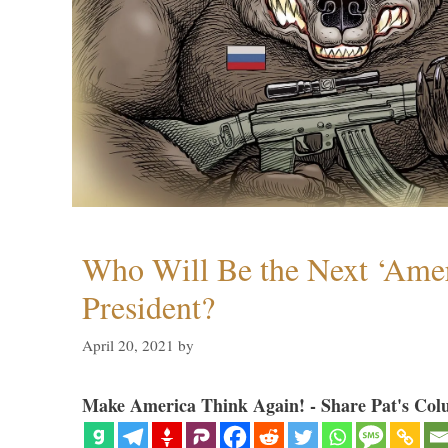
Who Will Be the Next ‘Amer
President?
April 20, 2021
by
Make America Think Again! - Share Pat's Col