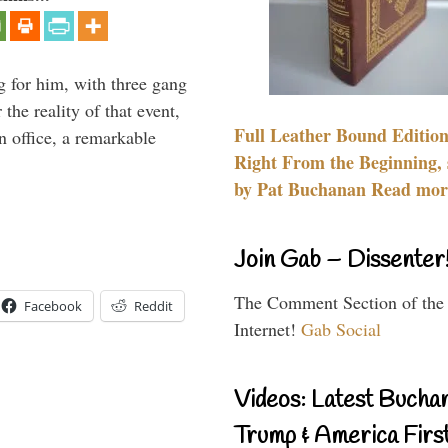
g for him, with three gang
he reality of that event,
Full Leather Bound Edition
n office, a remarkable
Right From the Beginning, 
by Pat Buchanan Read more
Join Gab – Dissenter
The Comment Section of the
Facebook
Reddit
Internet!
Gab Social
Videos: Latest Bucha
Trump & America First