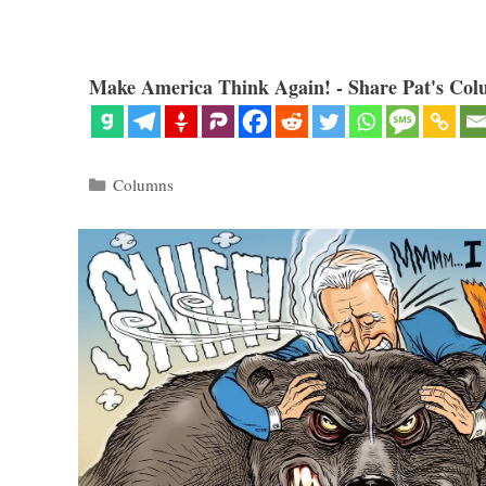
Make America Think Again! - Share Pat's Col
Categories
Columns