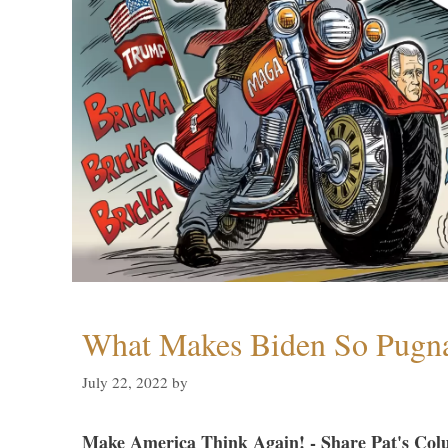
What Makes Biden So Pugn
July 22, 2022
by
Make America Think Again! - Share Pat's Col