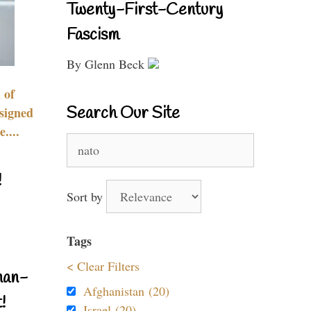
Twenty-First-Century
Fascism
By Glenn Beck
 of
Search Our Site
signed
....
Search
for:
!
Sort by
Tags
< Clear Filters
nan-
Afghanistan (20)
!
Israel (20)