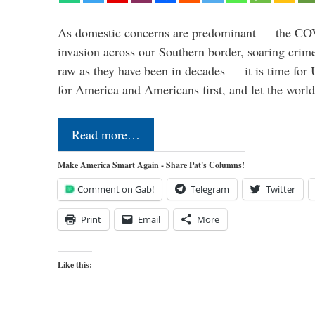
As domestic concerns are predominant — the CO
invasion across our Southern border, soaring crime 
raw as they have been in decades — it is time for 
for America and Americans first, and let the worl
Read more…
Make America Smart Again - Share Pat's Columns!
Comment on Gab!
Telegram
Twitter
Print
Email
More
Like this: