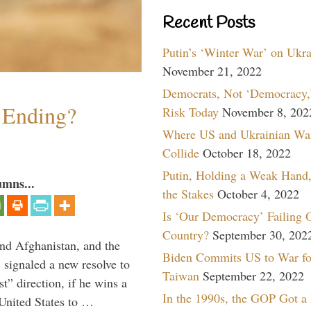
Recent Posts
Putin’s ‘Winter War’ on Ukr
November 21, 2022
Democrats, Not ‘Democracy,’
y Ending?
Risk Today
November 8, 202
Where US and Ukrainian Wa
Collide
October 18, 2022
Putin, Holding a Weak Hand,
umns...
the Stakes
October 4, 2022
Is ‘Our Democracy’ Failing 
Country?
September 30, 202
and Afghanistan, and the
Biden Commits US to War fo
signaled a new resolve to
Taiwan
September 22, 2022
t” direction, if he wins a
In the 1990s, the GOP Got a
United States to …