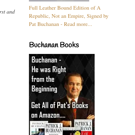
Full Leather Bound Edition of A
rst and
Republic, Not an Empire, Signed by
Pat Buchanan - Read more...
Buchanan Books