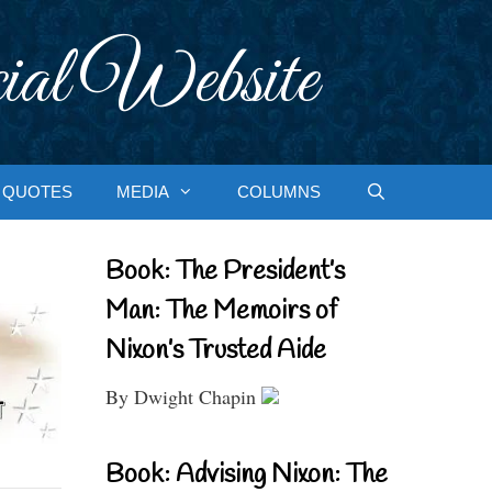
ial Website
QUOTES
MEDIA
COLUMNS
Book: The President’s
Man: The Memoirs of
Nixon’s Trusted Aide
By Dwight Chapin
Book: Advising Nixon: The