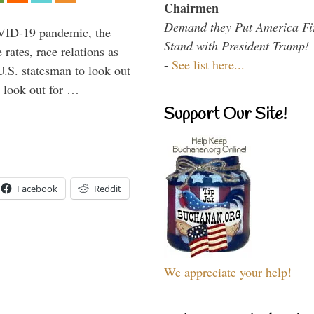
Chairmen
Demand they Put America Fi
VID-19 pandemic, the
Stand with President Trump!
rates, race relations as
-
See list here...
U.S. statesman to look out
d look out for …
Support Our Site!
Facebook
Reddit
We appreciate your help!