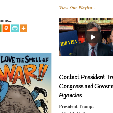
View Our Playlist…
umns...
Contact President Tr
Congress and Gover
Agencies
President Trump:
- Via US Mail: