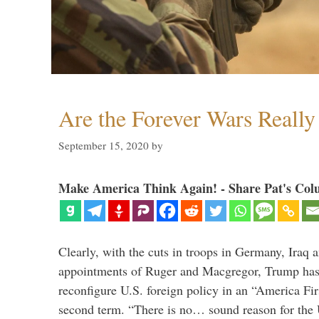
Are the Forever Wars Reall
September 15, 2020
by
Make America Think Again! - Share Pat's Col
Clearly, with the cuts in troops in Germany, Iraq 
appointments of Ruger and Macgregor, Trump has 
reconfigure U.S. foreign policy in an “America Firs
second term. “There is no… sound reason for the 