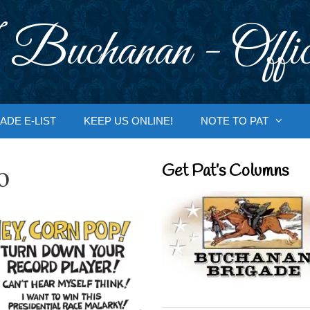
 Buchanan - Offic
ADE E-LIST
KEEP US ONLINE!
NOTE TO PAT
o
Get Pat’s Columns