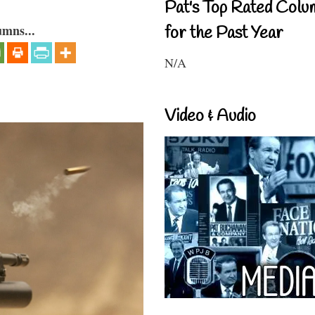
Pat's Top Rated Colu
umns...
for the Past Year
N/A
Video & Audio