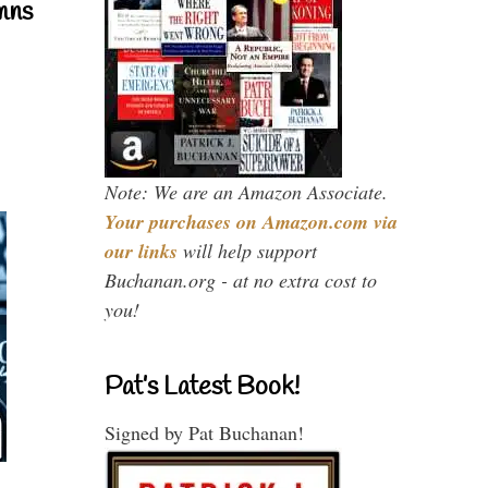
mns
Note: We are an Amazon Associate.
Your purchases on Amazon.com via
our links
will help support
Buchanan.org - at no extra cost to
you!
Pat’s Latest Book!
Signed by Pat Buchanan!