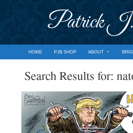
Skip
to
Patrick J.
content
HOME
PJB SHOP
ABOUT
BRIG
Search Results for:
nat