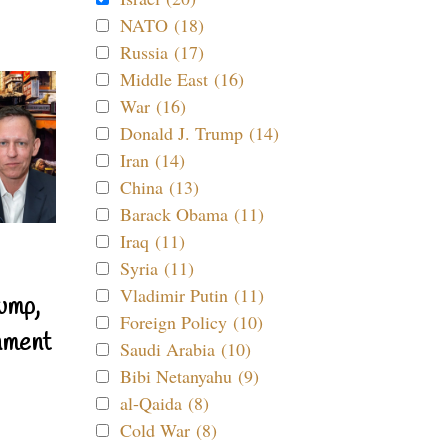
NATO (18)
Russia (17)
Middle East (16)
War (16)
Donald J. Trump (14)
Iran (14)
China (13)
Barack Obama (11)
Iraq (11)
Syria (11)
Vladimir Putin (11)
ump,
Foreign Policy (10)
nment
Saudi Arabia (10)
Bibi Netanyahu (9)
al-Qaida (8)
Cold War (8)