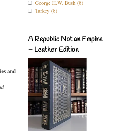
George H.W. Bush (8)
Turkey (8)
A Republic Not an Empire
– Leather Edition
ies and
nd