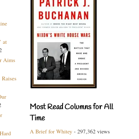
aine
 at
2
r Aims
 Raises
Our
2
Most Read Columns for All
r
Time
A Brief for Whitey
- 297,362 views
 Hard