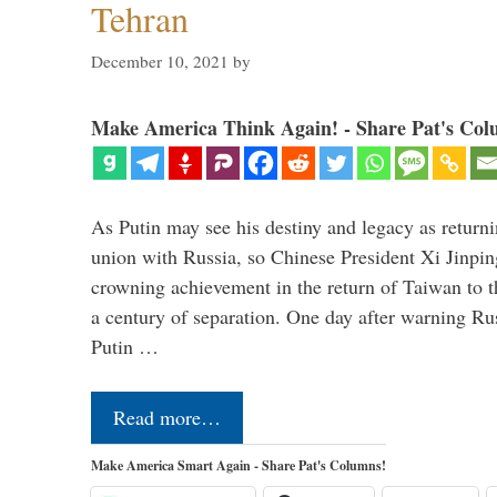
Tehran
December 10, 2021
by
Make America Think Again! - Share Pat's Col
As Putin may see his destiny and legacy as returni
union with Russia, so Chinese President Xi Jinpin
crowning achievement in the return of Taiwan to t
a century of separation. One day after warning Ru
Putin …
Read more…
Make America Smart Again - Share Pat's Columns!