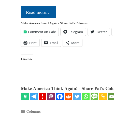
Read more…
Make America Smart Again - Share Pat's Columns!
Comment on Gab!
Telegram
Twitter
Print
Email
More
Like this:
Make America Think Again! - Share Pat's Col
Categories
Columns