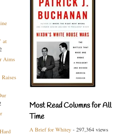
aine
 at
2
r Aims
 Raises
Our
2
Most Read Columns for All
r
Time
A Brief for Whitey
- 297,364 views
 Hard