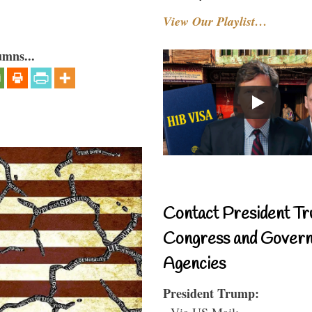
View Our Playlist…
umns...
Contact President Tr
Congress and Gover
Agencies
President Trump:
- Via US Mail: