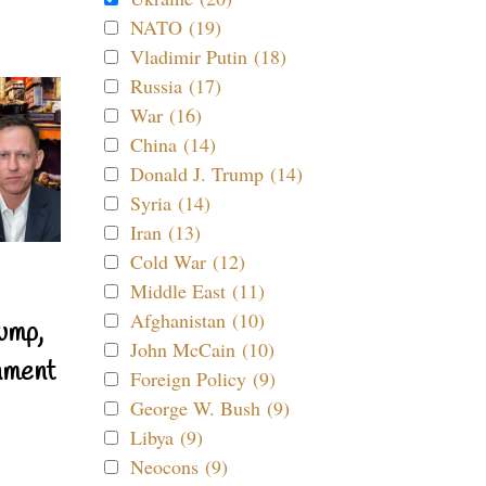
NATO (19)
Vladimir Putin (18)
Russia (17)
War (16)
China (14)
Donald J. Trump (14)
Syria (14)
Iran (13)
Cold War (12)
Middle East (11)
Afghanistan (10)
ump,
John McCain (10)
nment
Foreign Policy (9)
George W. Bush (9)
Libya (9)
Neocons (9)