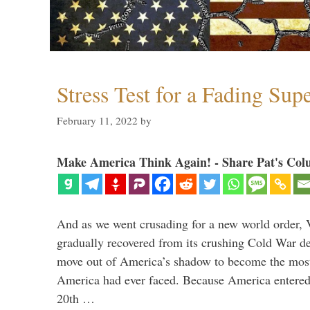
Stress Test for a Fading Su
February 11, 2022
by
Make America Think Again! - Share Pat's Col
And as we went crusading for a new world order, 
gradually recovered from its crushing Cold War de
move out of America’s shadow to become the most
America had ever faced. Because America entered
20th …