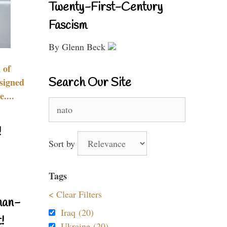
Twenty-First-Century
Fascism
By Glenn Beck
 of
Search Our Site
signed
....
Search
for:
!
Sort by
Tags
< Clear Filters
nan-
Iraq (20)
!
Ukraine (20)