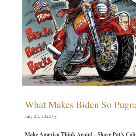
What Makes Biden So Pugn
July 22, 2022
by
Make America Think Again! - Share Pat's Col