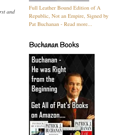
Full Leather Bound Edition of A
rst and
Republic, Not an Empire, Signed by
Pat Buchanan - Read more...
Buchanan Books