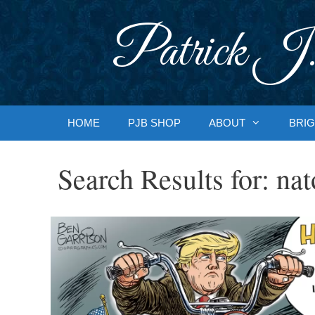
Skip
to
Patrick J.
content
HOME
PJB SHOP
ABOUT
BRIG
Search Results for:
nat