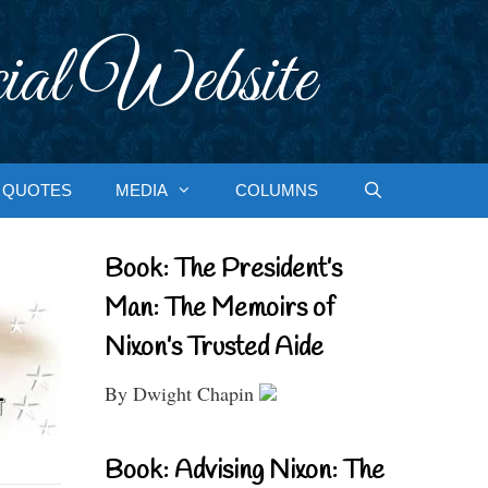
ial Website
QUOTES
MEDIA
COLUMNS
Book: The President’s
Man: The Memoirs of
Nixon’s Trusted Aide
By Dwight Chapin
Book: Advising Nixon: The