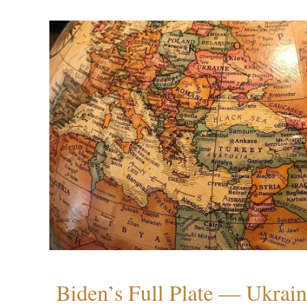
Biden’s Full Plate — Ukrain