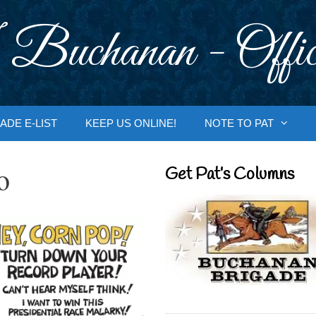
 Buchanan - Offic
ADE E-LIST
KEEP US ONLINE!
NOTE TO PAT
o
Get Pat’s Columns