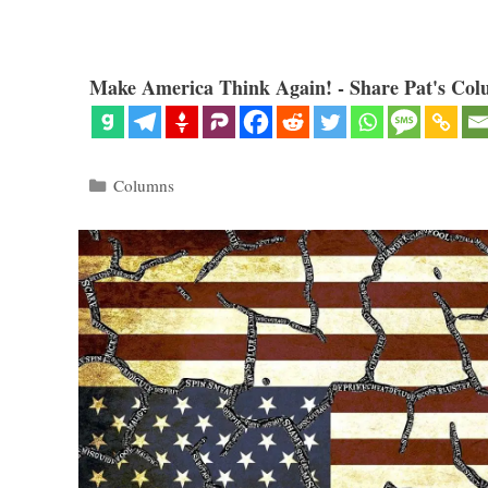
Make America Think Again! - Share Pat's Col
Categories
Columns