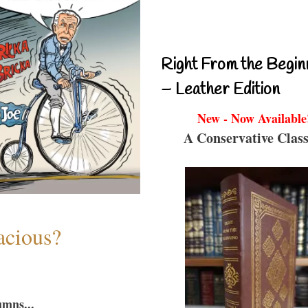
Right From the Begin
– Leather Edition
New - Now Available
A Conservative Class
acious?
umns...