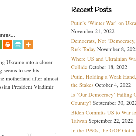
Recent Posts
Putin’s ‘Winter War’ on Ukr
November 21, 2022
umns...
Democrats, Not ‘Democracy,’
Risk Today
November 8, 202
Where US and Ukrainian Wa
ng Ukraine into a closer
Collide
October 18, 2022
g seems to see his
Putin, Holding a Weak Hand,
he motherland after almost
the Stakes
October 4, 2022
ssian President Vladimir
Is ‘Our Democracy’ Failing 
Country?
September 30, 202
Biden Commits US to War fo
Taiwan
September 22, 2022
In the 1990s, the GOP Got a