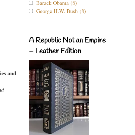
Barack Obama (8)
George H.W. Bush (8)
A Republic Not an Empire
– Leather Edition
ies and
nd