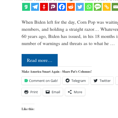
When Biden left for the day, Corn Pop was waitin
members, and holding a straight razor… Whatever t
60 years ago, Biden has issued, in his 18 months i
number of warnings and threats as to what he …
Read more…
Make America Smart Again - Share Pat's Columns!
Comment on Gab!
Telegram
Twitter
Print
Email
More
Like this: