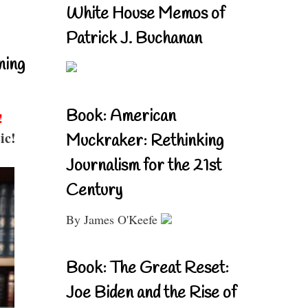
White House Memos of
Patrick J. Buchanan
ning
Book: American
!
ic!
Muckraker: Rethinking
Journalism for the 21st
Century
By James O'Keefe
Book: The Great Reset:
Joe Biden and the Rise of