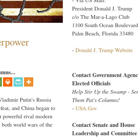
President Donald J. Trump
c/o The Mar-a-Lago Club
1100 South Ocean Boulevard
Palm Beach, Florida 33480
perpower
-
Donald J. Trump Website
umns...
Contact Government Agenc
Elected Officials
Help Stir Up the Swamp - Se
Vladimir Putin’s Russia
Them Pat's Columns!
feat, and China began to
-
USA.Gov
 powerful rival modern
Contact Senate and House
 both world wars of the
Leadership and Committee