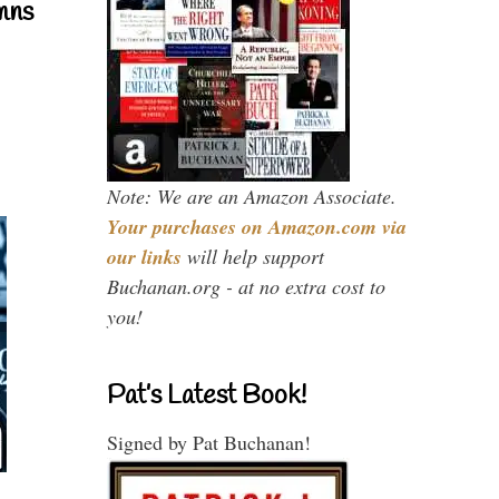
mns
Note: We are an Amazon Associate.
Your purchases on Amazon.com via
our links
will help support
Buchanan.org - at no extra cost to
you!
Pat’s Latest Book!
Signed by Pat Buchanan!