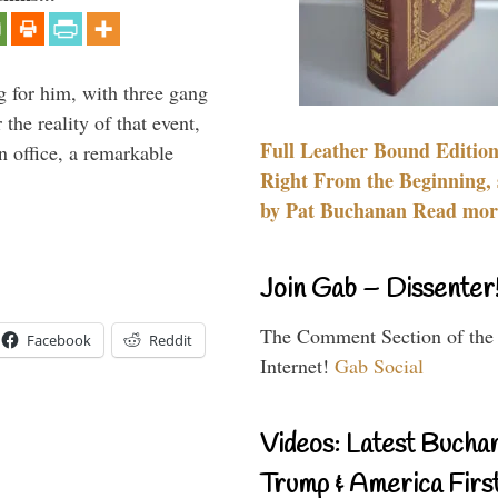
g for him, with three gang
he reality of that event,
Full Leather Bound Edition
n office, a remarkable
Right From the Beginning, 
by Pat Buchanan Read more
Join Gab – Dissenter
The Comment Section of the
Facebook
Reddit
Internet!
Gab Social
Videos: Latest Bucha
Trump & America First