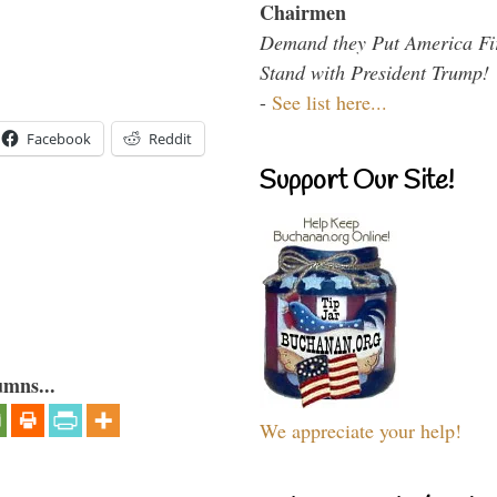
Chairmen
Demand they Put America Fi
Stand with President Trump!
-
See list here...
Facebook
Reddit
Support Our Site!
umns...
We appreciate your help!