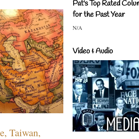
Pat's Top Rated Colu
for the Past Year
N/A
Video & Audio
e, Taiwan,