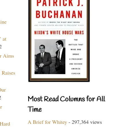
aine
 at
2
r Aims
 Raises
Our
2
Most Read Columns for All
r
Time
A Brief for Whitey
- 297,364 views
 Hard