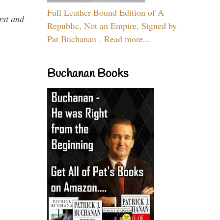
Full Leather Bound Edition of A
rst and
Republic, Not an Empire, Signed by
Pat Buchanan - Read more...
Buchanan Books