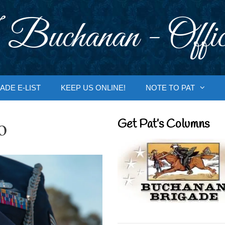
 Buchanan - Offic
ADE E-LIST
KEEP US ONLINE!
NOTE TO PAT
o
Get Pat’s Columns