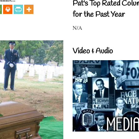
Pat's Top Rated Colu
for the Past Year
N/A
Video & Audio