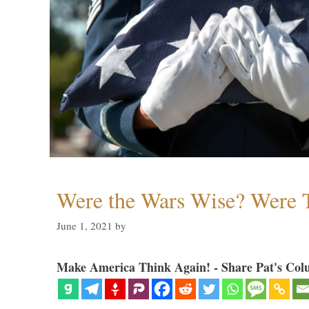
Were the Wars Wise? Were 
June 1, 2021
by
Make America Think Again! - Share Pat's Col