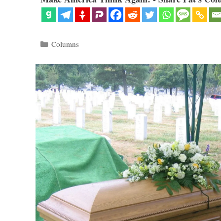
Categories
Columns