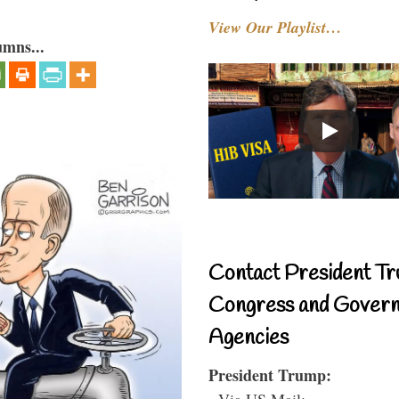
View Our Playlist…
umns...
Contact President Tr
Congress and Gover
Agencies
President Trump:
- Via US Mail: