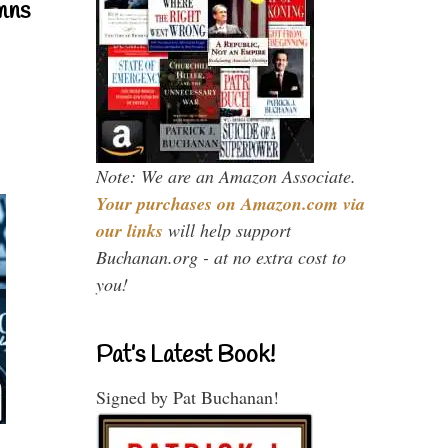
mns
Note: We are an Amazon Associate.
Your purchases on Amazon.com via
our links
will help support
Buchanan.org - at no extra cost to
you!
Pat’s Latest Book!
Signed by Pat Buchanan!