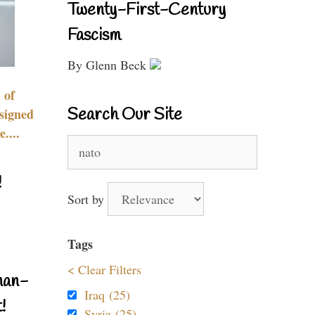
Twenty-First-Century
Fascism
By Glenn Beck
 of
Search Our Site
signed
....
Search
for:
!
Sort by
Tags
< Clear Filters
nan-
Iraq (25)
!
Syria (25)