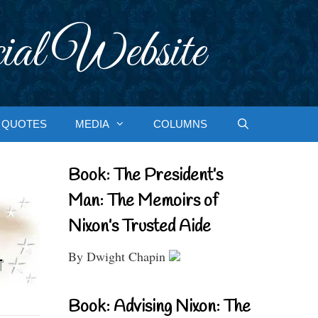
ial Website
QUOTES
MEDIA
COLUMNS
Book: The President’s
Man: The Memoirs of
Nixon’s Trusted Aide
By Dwight Chapin
Book: Advising Nixon: The