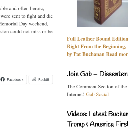
able and often heroic,
 were sent to fight and die
 Memorial Day weekend,
sion could not miss or be
Full Leather Bound Edition
Right From the Beginning, 
by Pat Buchanan Read more
Join Gab – Dissenter
Facebook
Reddit
The Comment Section of the
Internet!
Gab Social
Videos: Latest Bucha
Trump & America First