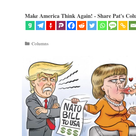
Make America Think Again! - Share Pat's Col
Categories
Columns