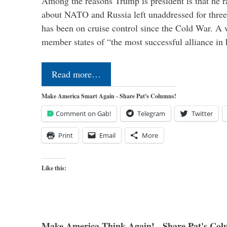
Among the reasons Trump is president is that he r
about NATO and Russia left unaddressed for three
has been on cruise control since the Cold War. A
member states of “the most successful alliance in
Read more…
Make America Smart Again - Share Pat's Columns!
Comment on Gab!
Telegram
Twitter
Print
Email
More
Like this:
Make America Think Again! - Share Pat's Col