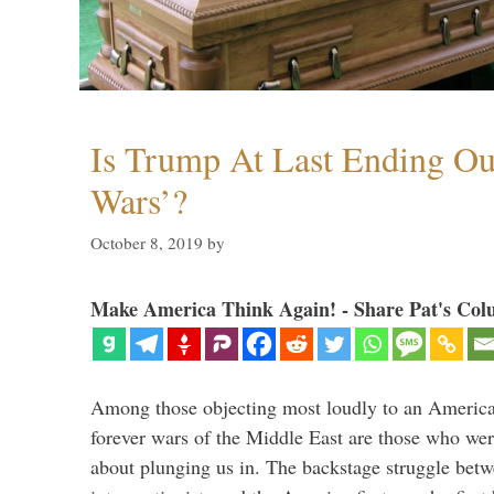
Is Trump At Last Ending Ou
Wars’?
October 8, 2019
by
Make America Think Again! - Share Pat's Col
Among those objecting most loudly to an America
forever wars of the Middle East are those who wer
about plunging us in. The backstage struggle bet