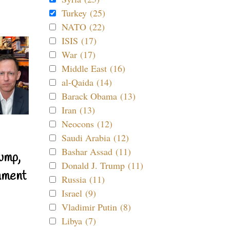
Turkey (25)
NATO (22)
ISIS (17)
War (17)
Middle East (16)
al-Qaida (14)
Barack Obama (13)
Iran (13)
Neocons (12)
Saudi Arabia (12)
Bashar Assad (11)
ump,
Donald J. Trump (11)
nment
Russia (11)
Israel (9)
Vladimir Putin (8)
Libya (7)