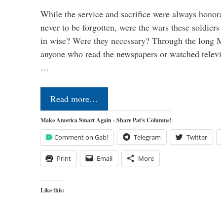
While the service and sacrifice were always honor
never to be forgotten, were the wars these soldiers
in wise? Were they necessary? Through the long
anyone who read the newspapers or watched televi
…
Read more…
Make America Smart Again - Share Pat's Columns!
Comment on Gab!
Telegram
Twitter
Print
Email
More
Like this: