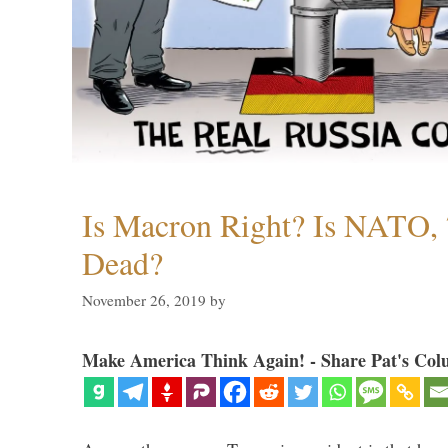
Is Macron Right? Is NATO, 
Dead?
November 26, 2019
by
Make America Think Again! - Share Pat's Col