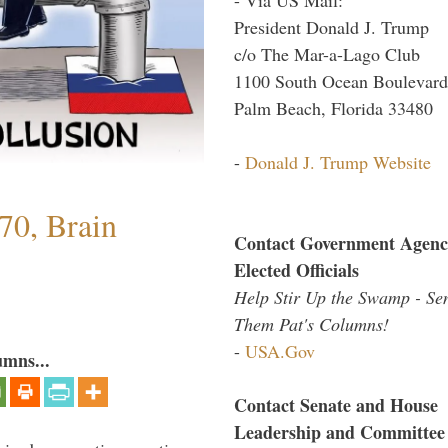
President Donald J. Trump
c/o The Mar-a-Lago Club
1100 South Ocean Boulevard
Palm Beach, Florida 33480
-
Donald J. Trump Website
70, Brain
Contact Government Agenc
Elected Officials
Help Stir Up the Swamp - Se
Them Pat's Columns!
-
USA.Gov
umns...
Contact Senate and House
Leadership and Committee