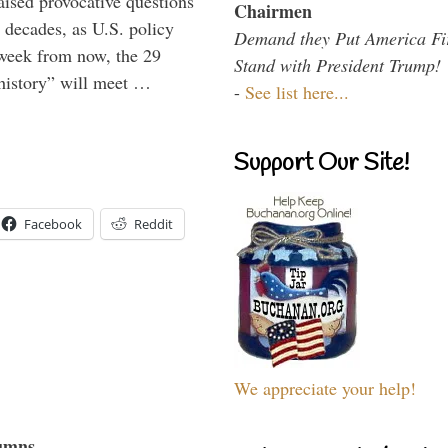
aised provocative questions
Chairmen
 decades, as U.S. policy
Demand they Put America Fi
 week from now, the 29
Stand with President Trump!
 history” will meet …
-
See list here...
Support Our Site!
Facebook
Reddit
We appreciate your help!
umns...