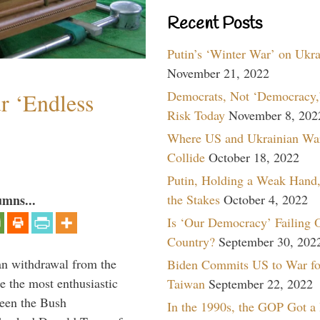
Recent Posts
Putin’s ‘Winter War’ on Ukr
November 21, 2022
Democrats, Not ‘Democracy,’
r ‘Endless
Risk Today
November 8, 202
Where US and Ukrainian Wa
Collide
October 18, 2022
Putin, Holding a Weak Hand,
the Stakes
October 4, 2022
umns...
Is ‘Our Democracy’ Failing 
Country?
September 30, 202
n withdrawal from the
Biden Commits US to War fo
e the most enthusiastic
Taiwan
September 22, 2022
ween the Bush
In the 1990s, the GOP Got a