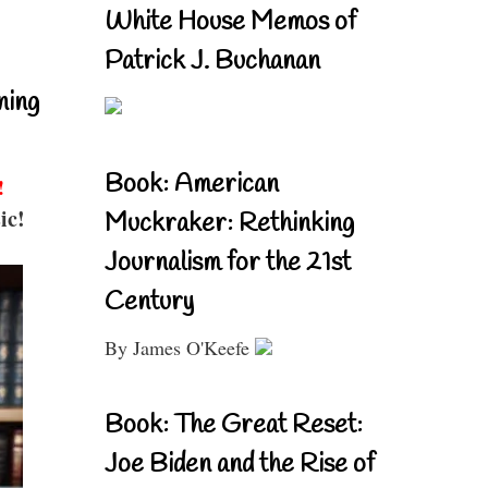
White House Memos of
Patrick J. Buchanan
ning
Book: American
!
ic!
Muckraker: Rethinking
Journalism for the 21st
Century
By James O'Keefe
Book: The Great Reset:
Joe Biden and the Rise of