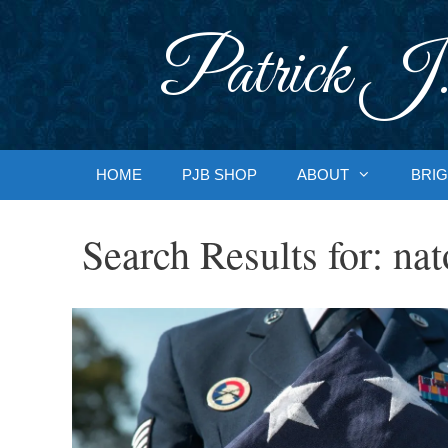
Skip
to
Patrick J.
content
HOME
PJB SHOP
ABOUT
BRIG
Search Results for:
nat