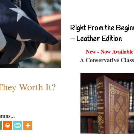
Right From the Begin
– Leather Edition
New - Now Available
A Conservative Class
They Worth It?
umns...