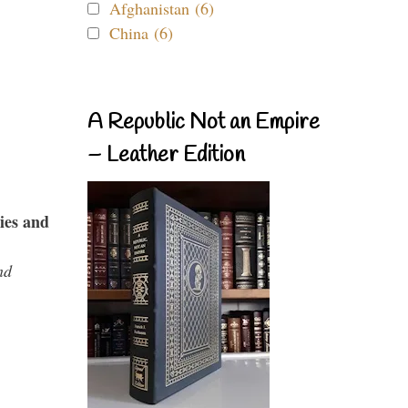
Afghanistan (6)
China (6)
A Republic Not an Empire
– Leather Edition
ies and
nd