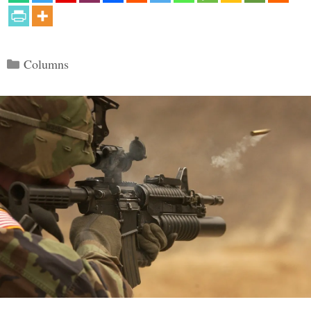
Categories
Columns