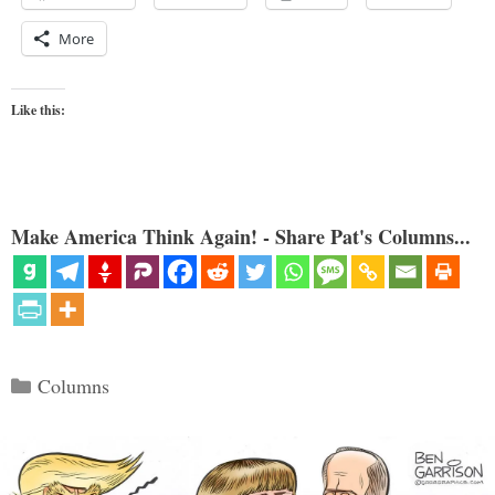
More
Like this:
Make America Think Again! - Share Pat's Columns...
Categories
Columns