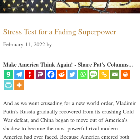
Stress Test for a Fading Superpower
February 11, 2022
by
Make America Think Again! - Share Pat's Columns...
And as we went crusading for a new world order, Vladimir
Putin’s Russia gradually recovered from its crushing Cold
War defeat, and China began to move out of America’s
shadow to become the most powerful rival modern
America had ever faced. Because America entered both