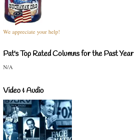
We appreciate your help!
Pat's Top Rated Columns for the Past Year
N/A
Video & Audio