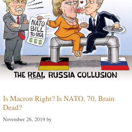
Is Macron Right? Is NATO, 70, Brain
Dead?
November 26, 2019
by