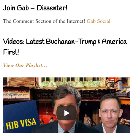
Join Gab – Dissenter!
The Comment Section of the Internet!
Gab Social
Videos: Latest Buchanan-Trump & America
First!
View Our Playlist…