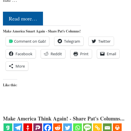
Read more…
Make America Smart Again - Share Pat's Columns!
Comment on Gab!
Telegram
Twitter
Facebook
Reddit
Print
Email
More
Like this:
Make America Think Again! - Share Pat's Columns...