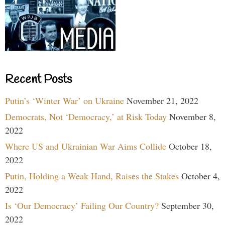
Recent Posts
Putin’s ‘Winter War’ on Ukraine
November 21, 2022
Democrats, Not ‘Democracy,’ at Risk Today
November 8,
2022
Where US and Ukrainian War Aims Collide
October 18,
2022
Putin, Holding a Weak Hand, Raises the Stakes
October 4,
2022
Is ‘Our Democracy’ Failing Our Country?
September 30,
2022