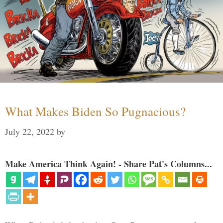
What Makes Biden So Pugnacious?
July 22, 2022
by
Make America Think Again! - Share Pat's Columns...