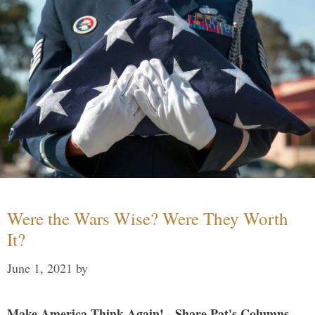
Were the Wars Wise? Were They Worth
It?
June 1, 2021
by
Make America Think Again! - Share Pat's Columns...