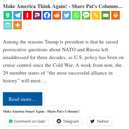
Make America Think Again! - Share Pat's Columns...
Among the reasons Trump is president is that he raised
provocative questions about NATO and Russia left
unaddressed for three decades, as U.S. policy has been on
cruise control since the Cold War. A week from now, the
29 member states of “the most successful alliance in
history” will meet …
Read more…
Make America Smart Again - Share Pat's Columns!
Comment on Gab!
Telegram
Twitter