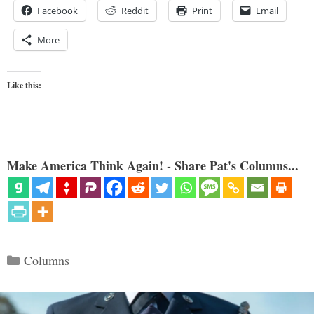
Facebook
Reddit
Print
Email
More
Like this:
Make America Think Again! - Share Pat's Columns...
Categories
Columns