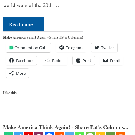
world wars of the 20th …
Read more…
Make America Smart Again - Share Pat's Columns!
Comment on Gab!
Telegram
Twitter
Facebook
Reddit
Print
Email
More
Like this:
Make America Think Again! - Share Pat's Columns...