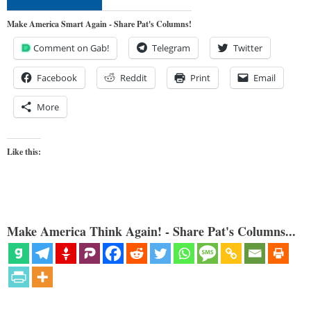
Make America Smart Again - Share Pat's Columns!
Comment on Gab!
Telegram
Twitter
Facebook
Reddit
Print
Email
More
Like this:
Make America Think Again! - Share Pat's Columns...