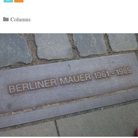
Categories
Columns