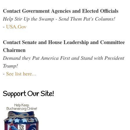
Contact Government Agencies and Elected Officials
Help Stir Up the Swamp - Send Them Pat's Columns!
-
USA.Gov
Contact Senate and House Leadership and Committee
Chairmen
Demand they Put America First and Stand with President
Trump!
-
See list here...
Support Our Site!