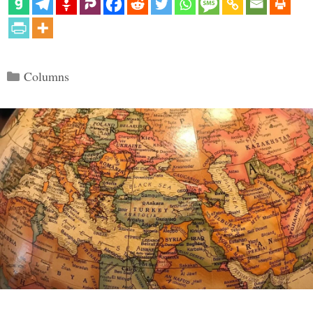
Categories
Columns