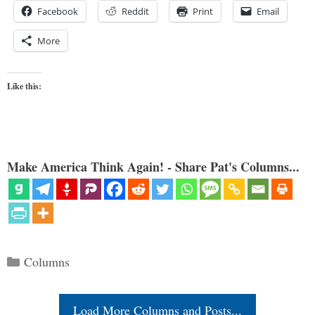
Facebook
Reddit
Print
Email
More
Like this:
Make America Think Again! - Share Pat's Columns...
Categories
Columns
Load More Columns and Posts...