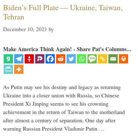
Biden’s Full Plate — Ukraine, Taiwan,
Tehran
December 10, 2021
by
Make America Think Again! - Share Pat's Columns...
As Putin may see his destiny and legacy as returning
Ukraine into a closer union with Russia, so Chinese
President Xi Jinping seems to see his crowning
achievement in the return of Taiwan to the motherland
after almost a century of separation. One day after
warning Russian President Vladimir Putin …