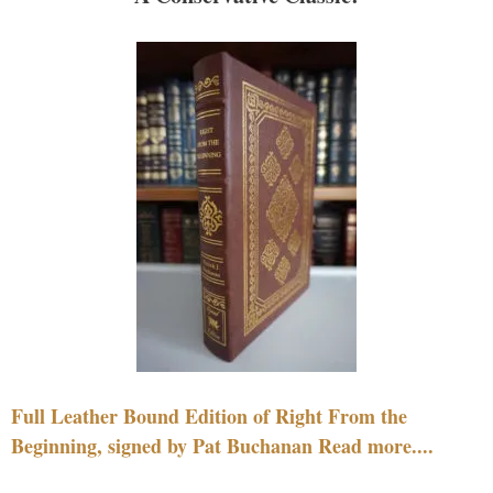
Full Leather Bound Edition of Right From the
Beginning, signed by Pat Buchanan Read more....