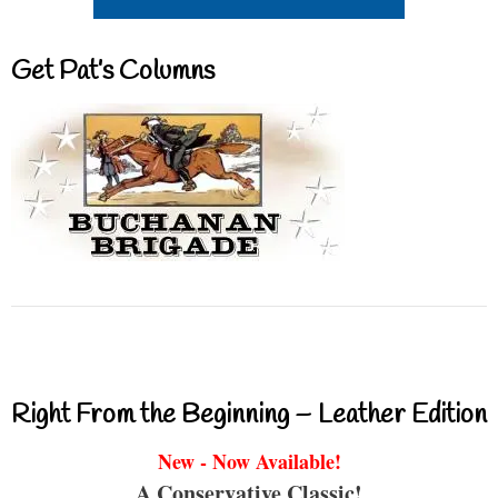
Get Pat’s Columns
Right From the Beginning – Leather Edition
New - Now Available!
A Conservative Classic!