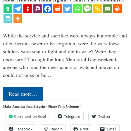
While the service and sacrifice were always honorable and
often heroic, never to be forgotten, were the wars these
soldiers were sent to fight and die in wise? Were they
necessary? Through the long Memorial Day weekend,
anyone who read the newspapers or watched television
could not miss or be …
Read more…
Make America Smart Again - Share Pat's Columns!
Comment on Gab!
Telegram
Twitter
Facebook
Reddit
Print
Email