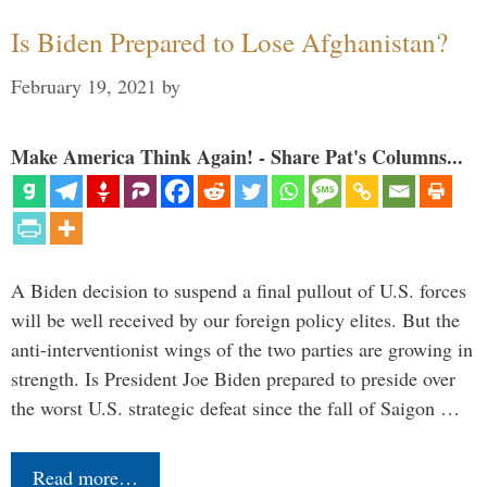
Is Biden Prepared to Lose Afghanistan?
February 19, 2021
by
Make America Think Again! - Share Pat's Columns...
A Biden decision to suspend a final pullout of U.S. forces
will be well received by our foreign policy elites. But the
anti-interventionist wings of the two parties are growing in
strength. Is President Joe Biden prepared to preside over
the worst U.S. strategic defeat since the fall of Saigon …
Read more…