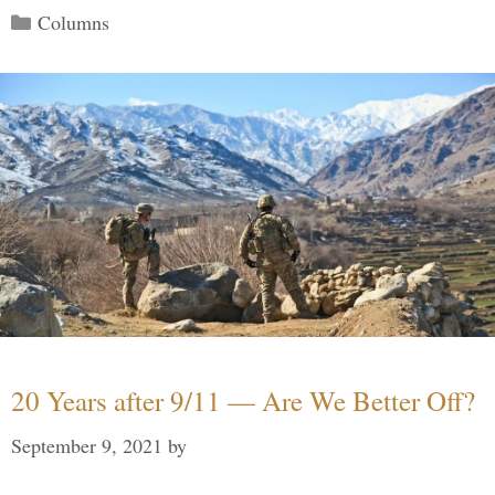
Categories
Columns
20 Years after 9/11 — Are We Better Off?
September 9, 2021
by