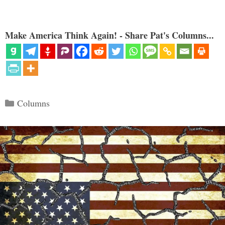
Make America Think Again! - Share Pat's Columns...
Categories
Columns