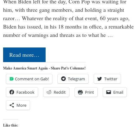
When Biden left for the day, Corn Pop was waiting for
him, with three gang members, and holding a straight
razor… Whatever the reality of that event, 60 years ago,
Biden has issued, in his 18 months in office, a remarkable
number of warnings and threats as to what he …
Read more…
Make America Smart Again - Share Pat's Columns!
Comment on Gab!
Telegram
Twitter
Facebook
Reddit
Print
Email
More
Like this: