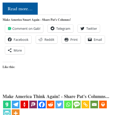
Read more…
Make America Smart Again - Share Pat's Columns!
Comment on Gab!
Telegram
Twitter
Facebook
Reddit
Print
Email
More
Like this:
Make America Think Again! - Share Pat's Columns...