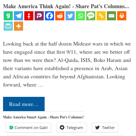
Make America Think Again! - Share Pat's Columns...
Looking back at the half dozen Mideast wars in which we
have engaged since that first 9/11, where are we better off
now than we were then? Al-Qaida, ISIS, Boko Haram and
their variants have established a presence in Arab, Asian
and African countries far beyond Afghanistan. Looking
forward, where …
Read more…
Make America Smart Again - Share Pat's Columns!
Comment on Gab!
Telegram
Twitter