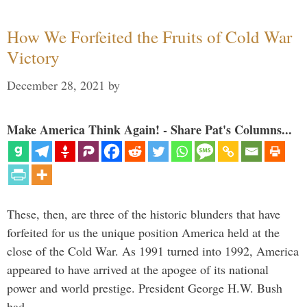
How We Forfeited the Fruits of Cold War
Victory
December 28, 2021
by
Make America Think Again! - Share Pat's Columns...
These, then, are three of the historic blunders that have
forfeited for us the unique position America held at the
close of the Cold War. As 1991 turned into 1992, America
appeared to have arrived at the apogee of its national
power and world prestige. President George H.W. Bush
had …