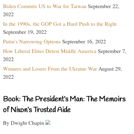
Biden Commits US to War for Taiwan
September 22,
2022
In the 1990s, the GOP Got a Hard Push to the Right
September 19, 2022
Putin’s Narrowing Options
September 16, 2022
How Liberal Elites Detest Middle America
September 7,
2022
Winners and Losers From the Ukraine War
August 29,
2022
Book: The President’s Man: The Memoirs
of Nixon’s Trusted Aide
By Dwight Chapin