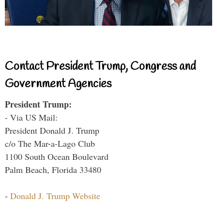
Contact President Trump, Congress and
Government Agencies
President Trump:
- Via US Mail:
President Donald J. Trump
c/o The Mar-a-Lago Club
1100 South Ocean Boulevard
Palm Beach, Florida 33480
-
Donald J. Trump Website