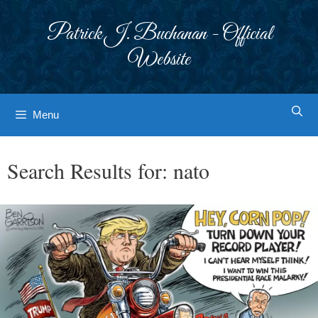
Skip
to
Patrick J. Buchanan - Official
content
Website
Menu
Search Results for:
nato