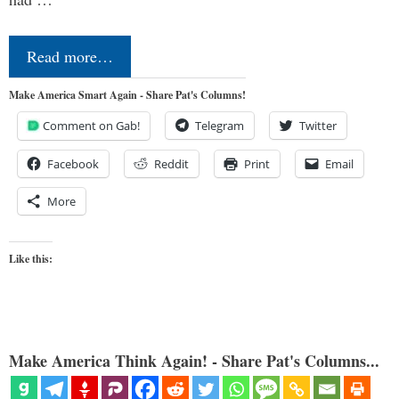
Read more…
Make America Smart Again - Share Pat's Columns!
Comment on Gab!
Telegram
Twitter
Facebook
Reddit
Print
Email
More
Like this:
Make America Think Again! - Share Pat's Columns...