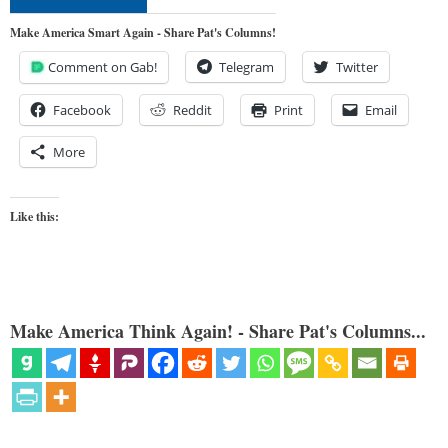
Make America Smart Again - Share Pat's Columns!
Comment on Gab!
Telegram
Twitter
Facebook
Reddit
Print
Email
More
Like this:
Make America Think Again! - Share Pat's Columns...