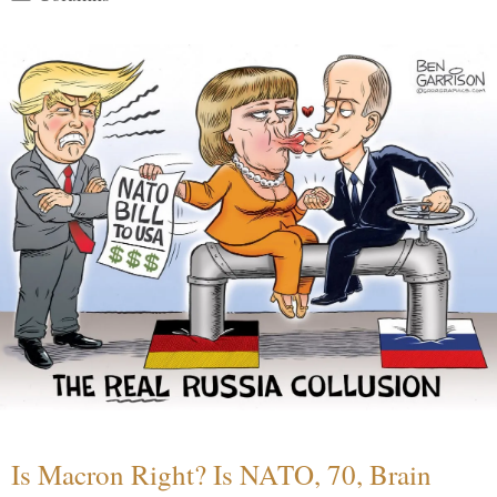
Is Macron Right? Is NATO, 70, Brain