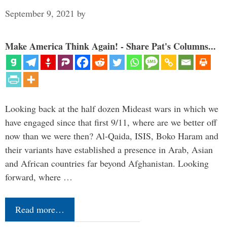
September 9, 2021
by
Make America Think Again! - Share Pat's Columns...
Looking back at the half dozen Mideast wars in which we
have engaged since that first 9/11, where are we better off
now than we were then? Al-Qaida, ISIS, Boko Haram and
their variants have established a presence in Arab, Asian
and African countries far beyond Afghanistan. Looking
forward, where …
Read more…