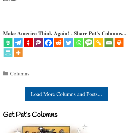
Make America Think Again! - Share Pat's Columns...
Categories
Columns
Load More Columns and Posts...
Get Pat’s Columns