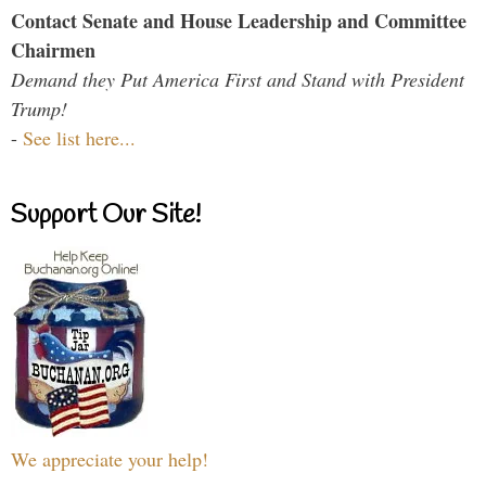
Contact Senate and House Leadership and Committee
Chairmen
Demand they Put America First and Stand with President
Trump!
-
See list here...
Support Our Site!
We appreciate your help!