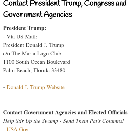
Contact President Trump, Congress and
Government Agencies
President Trump:
- Via US Mail:
President Donald J. Trump
c/o The Mar-a-Lago Club
1100 South Ocean Boulevard
Palm Beach, Florida 33480
-
Donald J. Trump Website
Contact Government Agencies and Elected Officials
Help Stir Up the Swamp - Send Them Pat's Columns!
-
USA.Gov