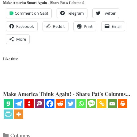
Make America Smart Again - Share Pat's Columns!
Comment on Gab!
Telegram
Twitter
Facebook
Reddit
Print
Email
More
Like this:
Make America Think Again! - Share Pat's Columns...
Categories
Columns