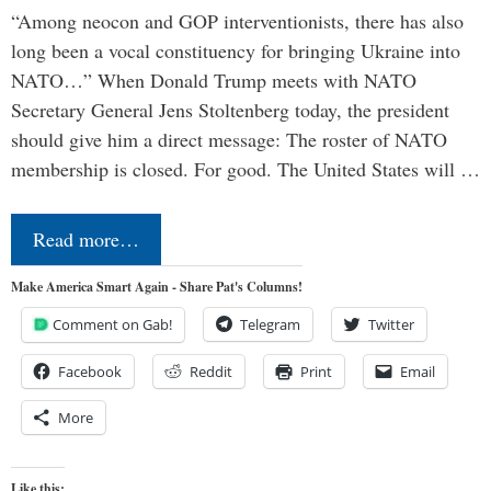
“Among neocon and GOP interventionists, there has also
long been a vocal constituency for bringing Ukraine into
NATO…” When Donald Trump meets with NATO
Secretary General Jens Stoltenberg today, the president
should give him a direct message: The roster of NATO
membership is closed. For good. The United States will …
Read more…
Make America Smart Again - Share Pat's Columns!
Comment on Gab!
Telegram
Twitter
Facebook
Reddit
Print
Email
More
Like this: