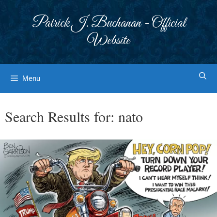
Skip
to
Patrick J. Buchanan - Official
content
Website
Menu
Search Results for:
nato