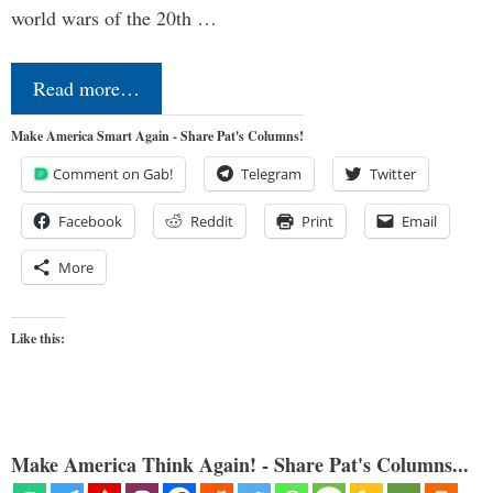
world wars of the 20th …
Read more…
Make America Smart Again - Share Pat's Columns!
Comment on Gab!
Telegram
Twitter
Facebook
Reddit
Print
Email
More
Like this:
Make America Think Again! - Share Pat's Columns...