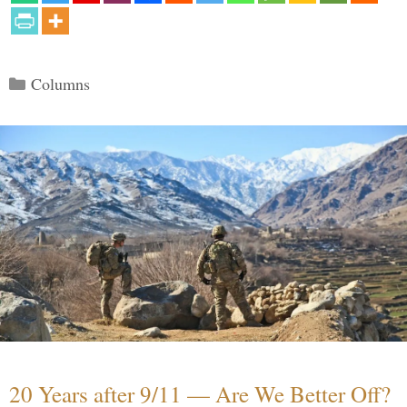
Categories
Columns
20 Years after 9/11 — Are We Better Off?