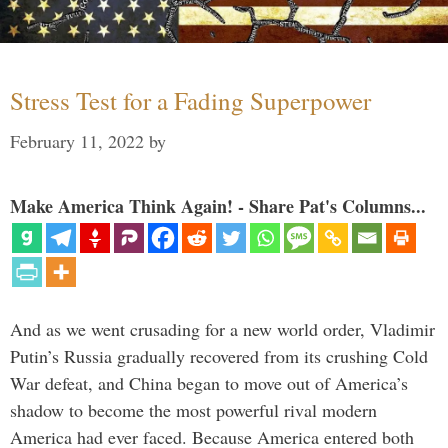
Stress Test for a Fading Superpower
February 11, 2022
by
Make America Think Again! - Share Pat's Columns...
And as we went crusading for a new world order, Vladimir
Putin’s Russia gradually recovered from its crushing Cold
War defeat, and China began to move out of America’s
shadow to become the most powerful rival modern
America had ever faced. Because America entered both