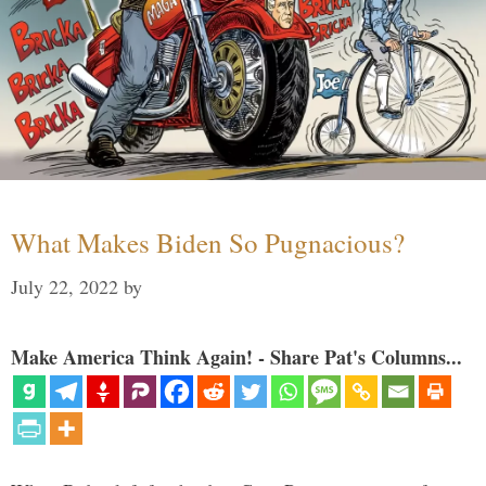
What Makes Biden So Pugnacious?
July 22, 2022
by
Make America Think Again! - Share Pat's Columns...