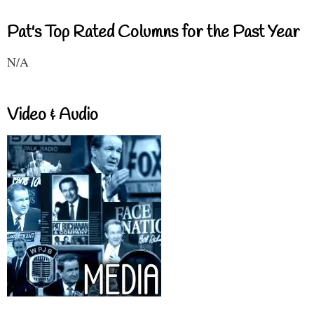
Pat's Top Rated Columns for the Past Year
N/A
Video & Audio