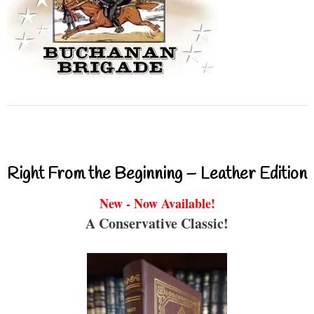
Right From the Beginning – Leather Edition
New - Now Available!
A Conservative Classic!