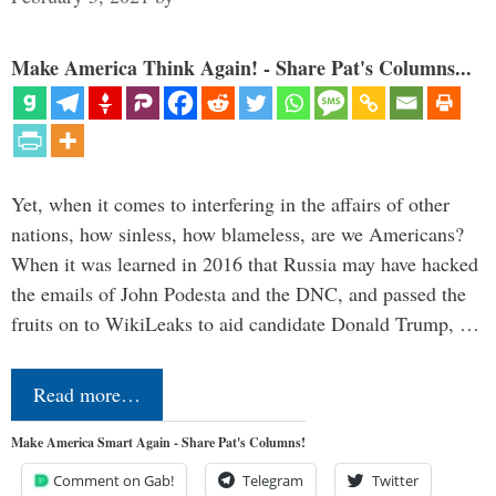
Make America Think Again! - Share Pat's Columns...
Yet, when it comes to interfering in the affairs of other
nations, how sinless, how blameless, are we Americans?
When it was learned in 2016 that Russia may have hacked
the emails of John Podesta and the DNC, and passed the
fruits on to WikiLeaks to aid candidate Donald Trump, …
Read more…
Make America Smart Again - Share Pat's Columns!
Comment on Gab!
Telegram
Twitter