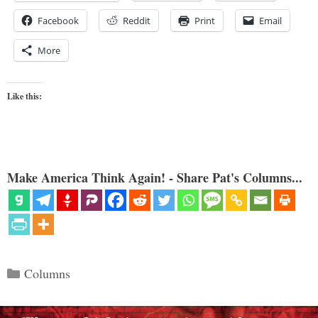
Facebook
Reddit
Print
Email
More
Like this:
Make America Think Again! - Share Pat's Columns...
Categories
Columns