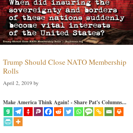
Trump Should Close NATO Membership
Rolls
April 2, 2019
by
Make America Think Again! - Share Pat's Columns...