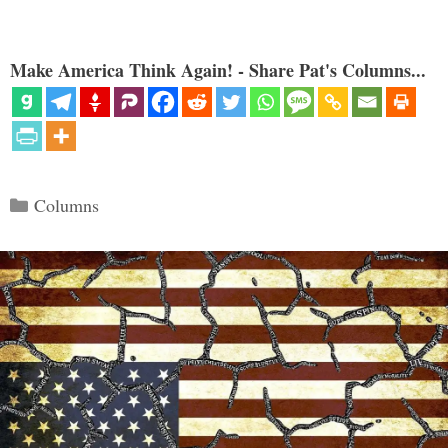
Make America Think Again! - Share Pat's Columns...
Categories
Columns