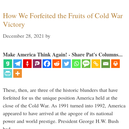
How We Forfeited the Fruits of Cold War
Victory
December 28, 2021
by
Make America Think Again! - Share Pat's Columns...
These, then, are three of the historic blunders that have
forfeited for us the unique position America held at the
close of the Cold War. As 1991 turned into 1992, America
appeared to have arrived at the apogee of its national
power and world prestige. President George H.W. Bush
had …