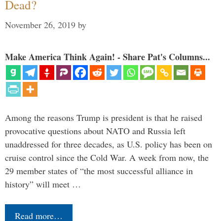
Dead?
November 26, 2019
by
Make America Think Again! - Share Pat's Columns...
Among the reasons Trump is president is that he raised
provocative questions about NATO and Russia left
unaddressed for three decades, as U.S. policy has been on
cruise control since the Cold War. A week from now, the
29 member states of “the most successful alliance in
history” will meet …
Read more…