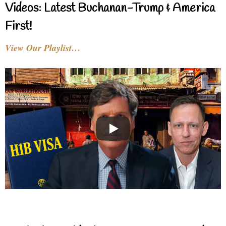
Videos: Latest Buchanan-Trump & America
First!
View Our Playlist…