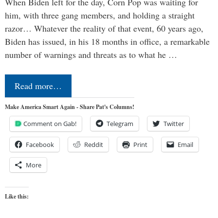
When Biden left for the day, Corn Pop was waiting for
him, with three gang members, and holding a straight
razor… Whatever the reality of that event, 60 years ago,
Biden has issued, in his 18 months in office, a remarkable
number of warnings and threats as to what he …
Read more…
Make America Smart Again - Share Pat's Columns!
Comment on Gab!
Telegram
Twitter
Facebook
Reddit
Print
Email
More
Like this: