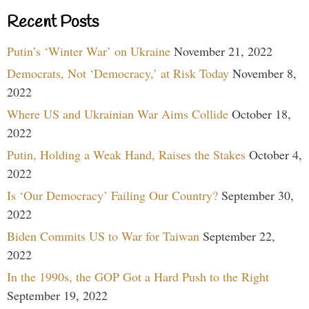
Recent Posts
Putin’s ‘Winter War’ on Ukraine
November 21, 2022
Democrats, Not ‘Democracy,’ at Risk Today
November 8,
2022
Where US and Ukrainian War Aims Collide
October 18,
2022
Putin, Holding a Weak Hand, Raises the Stakes
October 4,
2022
Is ‘Our Democracy’ Failing Our Country?
September 30,
2022
Biden Commits US to War for Taiwan
September 22,
2022
In the 1990s, the GOP Got a Hard Push to the Right
September 19, 2022