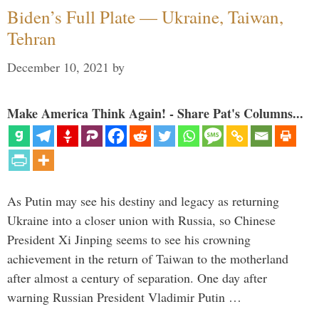
Biden’s Full Plate — Ukraine, Taiwan,
Tehran
December 10, 2021
by
Make America Think Again! - Share Pat's Columns...
As Putin may see his destiny and legacy as returning
Ukraine into a closer union with Russia, so Chinese
President Xi Jinping seems to see his crowning
achievement in the return of Taiwan to the motherland
after almost a century of separation. One day after
warning Russian President Vladimir Putin …