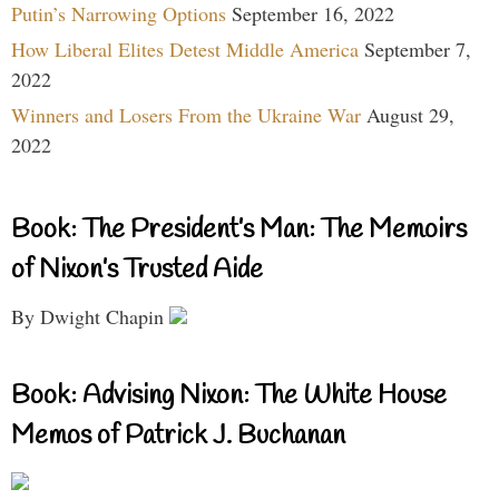
Putin’s Narrowing Options
September 16, 2022
How Liberal Elites Detest Middle America
September 7,
2022
Winners and Losers From the Ukraine War
August 29,
2022
Book: The President’s Man: The Memoirs
of Nixon’s Trusted Aide
By Dwight Chapin
Book: Advising Nixon: The White House
Memos of Patrick J. Buchanan