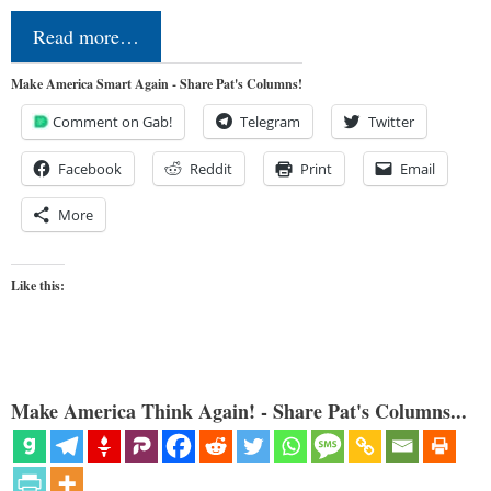
Read more…
Make America Smart Again - Share Pat's Columns!
Comment on Gab!
Telegram
Twitter
Facebook
Reddit
Print
Email
More
Like this:
Make America Think Again! - Share Pat's Columns...