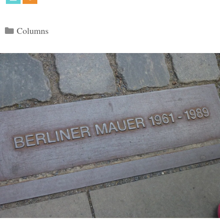
Categories
Columns