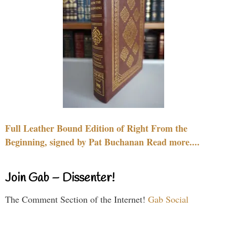
Full Leather Bound Edition of Right From the
Beginning, signed by Pat Buchanan Read more....
Join Gab – Dissenter!
The Comment Section of the Internet!
Gab Social