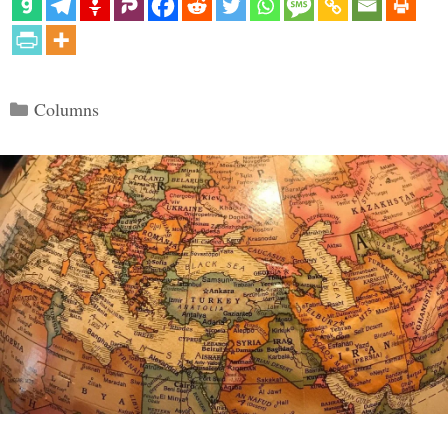
Categories
Columns